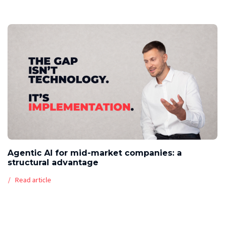
Agentic AI for mid-market companies: a
structural advantage
Read article