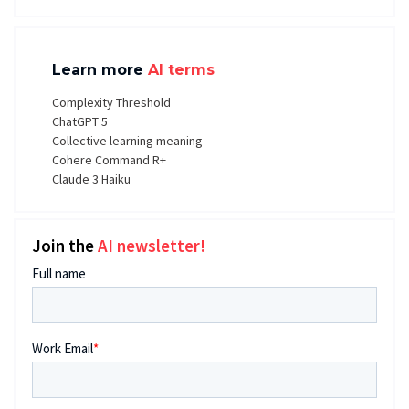
Learn more
AI terms
Complexity Threshold
ChatGPT 5
Collective learning meaning
Cohere Command R+
Claude 3 Haiku
Join the
AI newsletter!