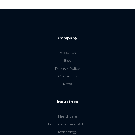
Company
About us
Blog
Privacy Policy
Contact us
Press
Industries
Healthcare
Ecommerce and Retail
Technology