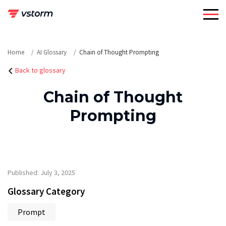
Skip
to
content
Home
AI Glossary
Chain of Thought Prompting
Back to glossary
Chain of Thought
Prompting
Published: July 3, 2025
Glossary Category
Prompt