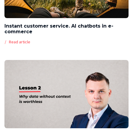
Instant customer service. AI chatbots in e-
commerce
Read article