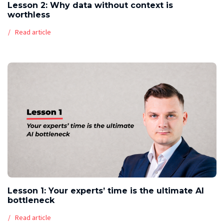
Lesson 2: Why data without context is
worthless
Read article
Lesson 1: Your experts’ time is the ultimate AI
bottleneck
Read article