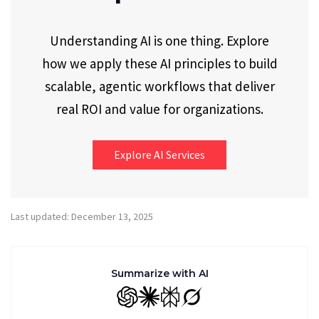
Understanding AI is one thing. Explore
how we apply these AI principles to build
scalable, agentic workflows that deliver
real ROI and value for organizations.
Explore AI Services
Last updated: December 13, 2025
Summarize with AI
GPT
Claude
Perplexity
Grok