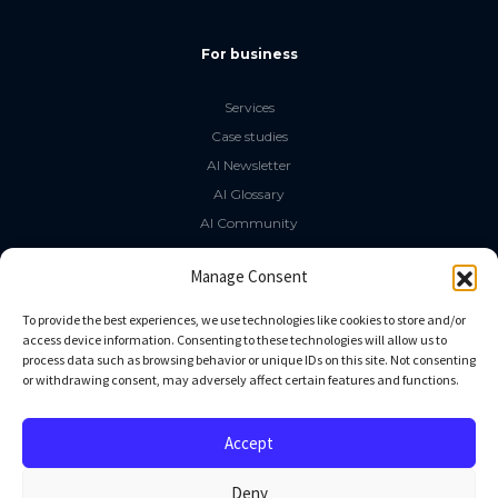
For business
Services
Case studies
AI Newsletter
AI Glossary
AI Community
The LLM Book
Manage Consent
Social Media
To provide the best experiences, we use technologies like cookies to store and/or
access device information. Consenting to these technologies will allow us to
process data such as browsing behavior or unique IDs on this site. Not consenting
GitHub
or withdrawing consent, may adversely affect certain features and functions.
Facebook
Twitter
Accept
Linkedin
Deny