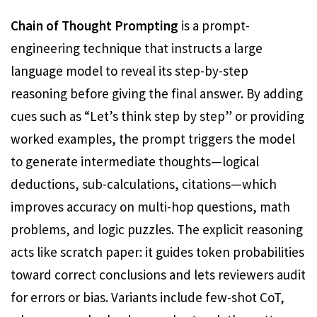
Chain of Thought Prompting
is a prompt-
engineering technique that instructs a large
language model to reveal its step-by-step
reasoning before giving the final answer. By adding
cues such as “Let’s think step by step” or providing
worked examples, the prompt triggers the model
to generate intermediate thoughts—logical
deductions, sub-calculations, citations—which
improves accuracy on multi-hop questions, math
problems, and logic puzzles. The explicit reasoning
acts like scratch paper: it guides token probabilities
toward correct conclusions and lets reviewers audit
for errors or bias. Variants include few-shot CoT,