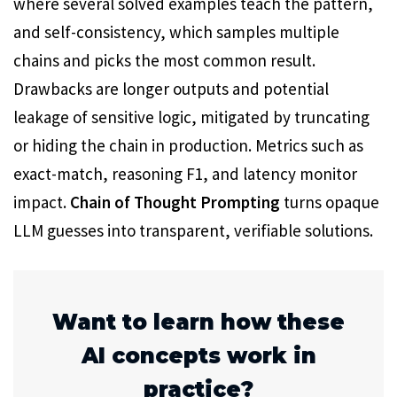
where several solved examples teach the pattern,
and self-consistency, which samples multiple
chains and picks the most common result.
Drawbacks are longer outputs and potential
leakage of sensitive logic, mitigated by truncating
or hiding the chain in production. Metrics such as
exact-match, reasoning F1, and latency monitor
impact.
Chain of Thought Prompting
turns opaque
LLM guesses into transparent, verifiable solutions.
Want to learn how these
AI concepts work in
practice?