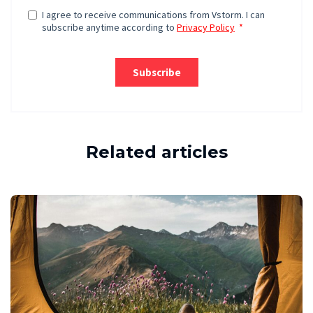
Related articles