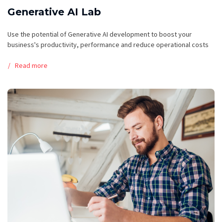
Generative AI Lab
Use the potential of Generative AI development to boost your
business's productivity, performance and reduce operational costs
Read more