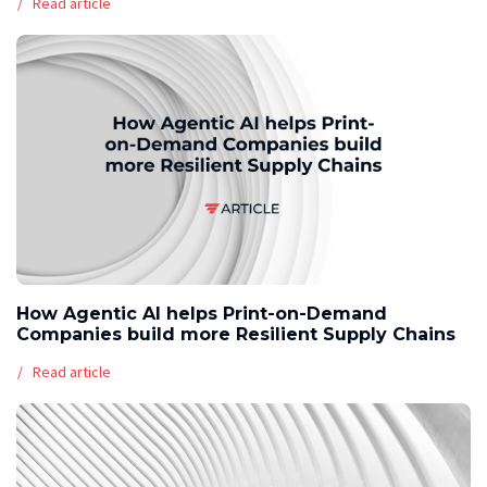
Read article
How Agentic AI helps Print-on-Demand
Companies build more Resilient Supply Chains
Read article