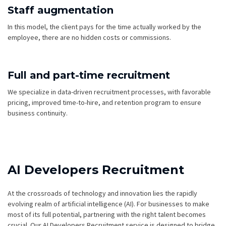
Staff augmentation
In this model, the client pays for the time actually worked by the
employee, there are no hidden costs or commissions.
Full and part-time recruitment
We specialize in data-driven recruitment processes, with favorable
pricing, improved time-to-hire, and retention program to ensure
business continuity.
AI Developers Recruitment
At the crossroads of technology and innovation lies the rapidly
evolving realm of artificial intelligence (AI). For businesses to make
most of its full potential, partnering with the right talent becomes
crucial. Our AI Developers Recruitment service is designed to bridge