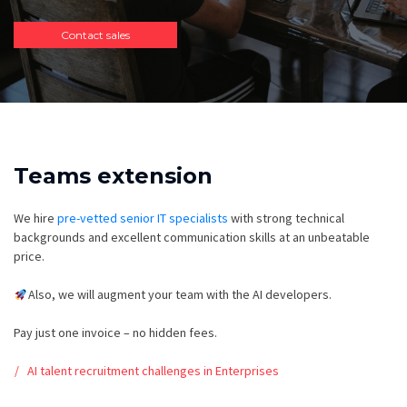
Contact sales
Teams extension
We hire
pre-vetted senior IT specialists
with strong technical
backgrounds and excellent communication skills at an unbeatable
price.
Also, we will augment your team with the AI developers.
Pay just one invoice – no hidden fees.
AI talent recruitment challenges in Enterprises