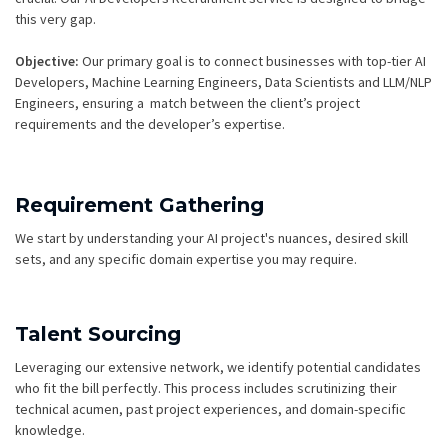
this very gap.
Objective:
Our primary goal is to connect businesses with top-tier AI
Developers, Machine Learning Engineers, Data Scientists and LLM/NLP
Engineers, ensuring a match between the client’s project
requirements and the developer’s expertise.
Requirement Gathering
We start by understanding your AI project's nuances, desired skill
sets, and any specific domain expertise you may require.
Talent Sourcing
Leveraging our extensive network, we identify potential candidates
who fit the bill perfectly. This process includes scrutinizing their
technical acumen, past project experiences, and domain-specific
knowledge.