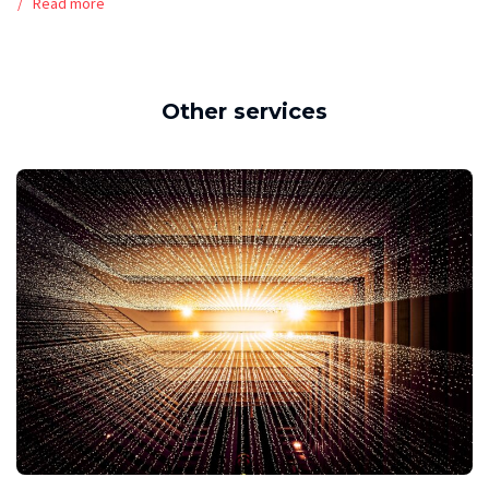
Read more
Other services