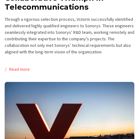
Telecommunications
Through a rigorous selection process, Vstorm successfully identified
and delivered highly qualified engineers to Sonorys. These engineers
seamlessly integrated into Sonorys’ R&D team, working remotely and
contributing their expertise to the company’s projects. The
collaboration not only met Sonorys’ technical requirements but also
aligned with the long-term vision of the organization.
Read more