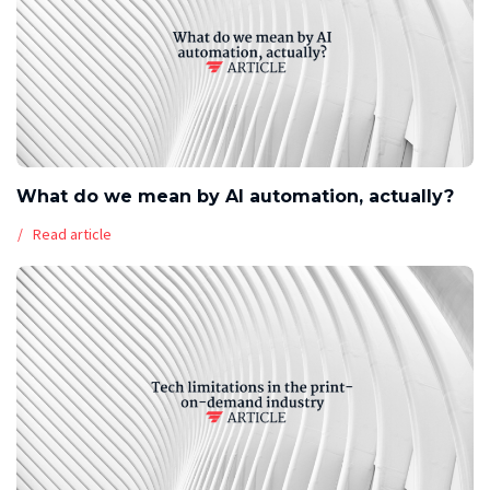
What do we mean by AI automation, actually?
Read article