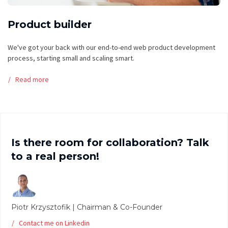
Product builder
We've got your back with our end-to-end web product development
process, starting small and scaling smart.
Read more
Is there room for collaboration? Talk
to a real person!
Piotr Krzysztofik | Chairman & Co-Founder
Contact me on Linkedin