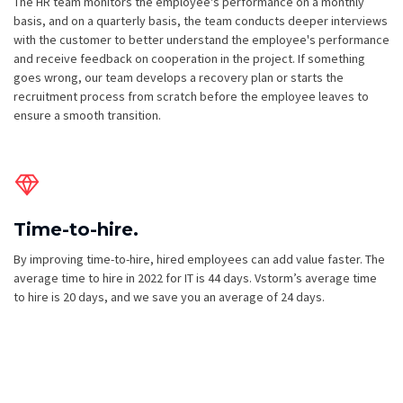
The HR team monitors the employee's performance on a monthly
basis, and on a quarterly basis, the team conducts deeper interviews
with the customer to better understand the employee's performance
and receive feedback on cooperation in the project. If something
goes wrong, our team develops a recovery plan or starts the
recruitment process from scratch before the employee leaves to
ensure a smooth transition.
Time-to-hire.
By improving time-to-hire, hired employees can add value faster. The
average time to hire in 2022 for IT is 44 days. Vstorm’s average time
to hire is 20 days, and we save you an average of 24 days.