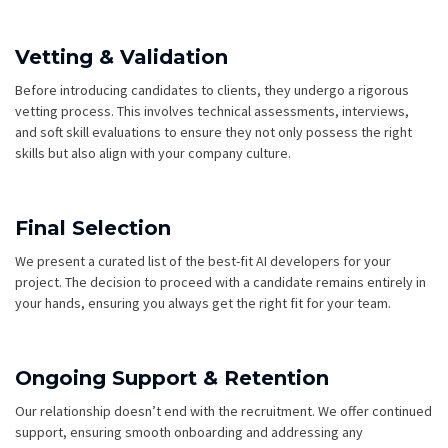
Vetting & Validation
Before introducing candidates to clients, they undergo a rigorous
vetting process. This involves technical assessments, interviews,
and soft skill evaluations to ensure they not only possess the right
skills but also align with your company culture.
Final Selection
We present a curated list of the best-fit AI developers for your
project. The decision to proceed with a candidate remains entirely in
your hands, ensuring you always get the right fit for your team.
Ongoing Support & Retention
Our relationship doesn’t end with the recruitment. We offer continued
support, ensuring smooth onboarding and addressing any