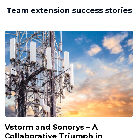
Team extension success stories
Vstorm and Sonorys – A
Collaborative Triumph in