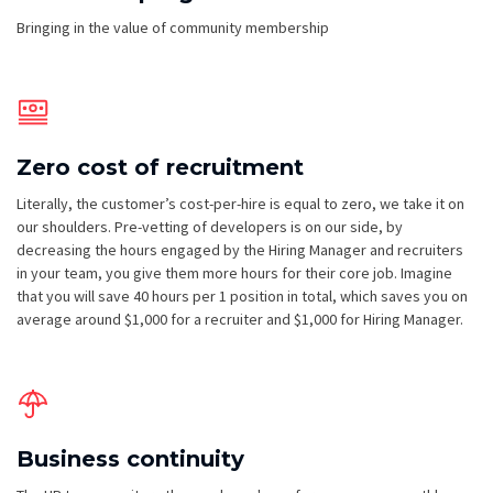
Bringing in the value of community membership
Zero cost of recruitment
Literally, the customer’s cost-per-hire is equal to zero, we take it on
our shoulders. ​​Pre-vetting of developers is on our side, by
decreasing the hours engaged by the Hiring Manager and recruiters
in your team, you give them more hours for their core job. Imagine
that you will save 40 hours per 1 position in total, which saves you on
average around $1,000 for a recruiter and $1,000 for Hiring Manager.
Business continuity