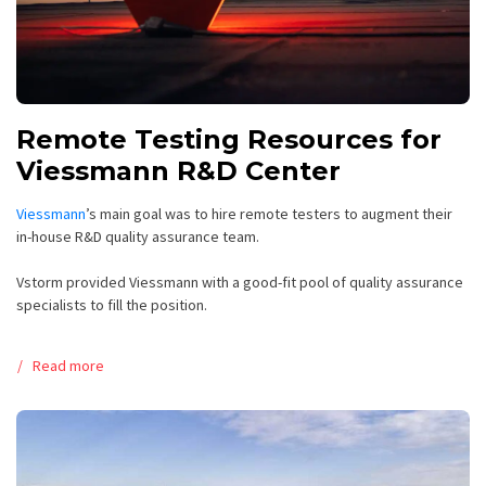
Remote Testing Resources for
Viessmann R&D Center
Viessmann
’s main goal was to hire remote testers to augment their
in-house R&D quality assurance team.
Vstorm provided Viessmann with a good-fit pool of quality assurance
specialists to fill the position.
Read more