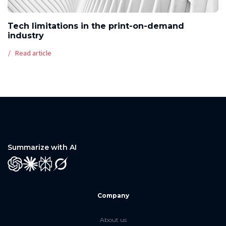
Tech limitations in the print-on-demand
industry
Read article
Summarize with AI
GPT
Claude
Perplexity
Grok
Company
About us