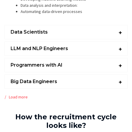
Data analysis and interpretation:
Automating data-driven processes
Data Scientists
LLM and NLP Engineers
Programmers with AI
Big Data Engineers
Load more
How the recruitment cycle
looks like?