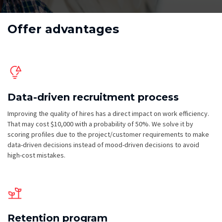
Offer advantages
Data-driven recruitment process
Improving the quality of hires has a direct impact on work efficiency.
That may cost $10,000 with a probability of 50%. We solve it by
scoring profiles due to the project/customer requirements to make
data-driven decisions instead of mood-driven decisions to avoid
high-cost mistakes.
Retention program