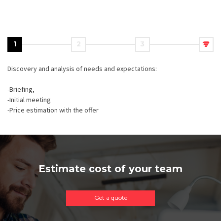
1
2
3
Discovery and analysis of needs and expectations:
-Briefing,
-Initial meeting
-Price estimation with the offer
Estimate cost of your team
Get a quote