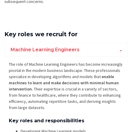
subsequent concerns.
Key roles we recruit for
Machine Learning Engineers
The role of Machine Learning Engineers has become increasingly
pivotal in the modern business landscape. These professionals
specialize in developing algorithms and models that
enable
machines to learn and make decisions with minimal human
intervention.
Their expertise is crucial in a variety of sectors,
from finance to healthcare, where they contribute to enhancing
efficiency, automating repetitive tasks, and deriving insights
from large datasets.
Key roles and responsibilities
Developing Machine Learning models