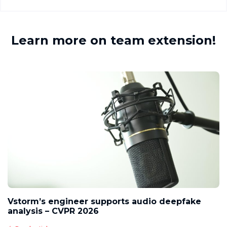
Learn more on team extension!
Vstorm’s engineer supports audio deepfake
analysis – CVPR 2026