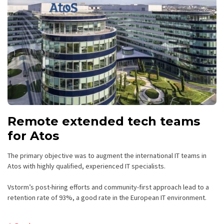
Remote extended tech teams
for Atos
The primary objective was to augment the international IT teams in
Atos with highly qualified, experienced IT specialists.
Vstorm’s post-hiring efforts and community-first approach lead to a
retention rate of 93%, a good rate in the European IT environment.