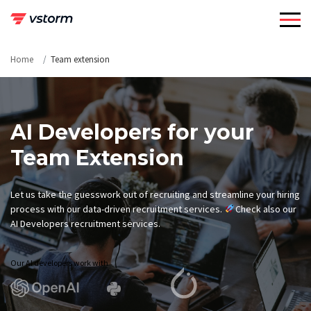
Skip
to
content
Home
Team extension
AI Developers for your
Team Extension
Let us take the guesswork out of recruiting and streamline your hiring
process with our data-driven recruitment services.
Check also our
AI Developers recruitment services.
Our AI developers work with