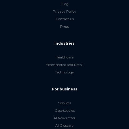
Blog
Privacy Policy
Contact us
Press
Industries
Healthcare
Ecommerce and Retail
Technology
For business
Services
Case studies
AI Newsletter
AI Glossary