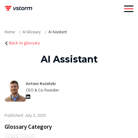
Skip
to
content
Home
AI Glossary
AI Assistant
Back to glossary
AI Assistant
Antoni Kozelski
CEO & Co-founder
Published: July 3, 2025
Glossary Category