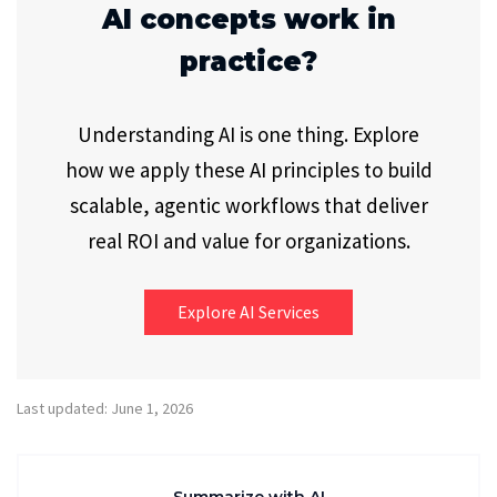
AI concepts work in
practice?
Understanding AI is one thing. Explore
how we apply these AI principles to build
scalable, agentic workflows that deliver
real ROI and value for organizations.
Explore AI Services
Last updated: June 1, 2026