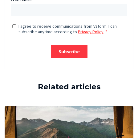
Related articles