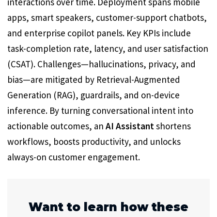
interactions over time. Deployment spans mobile
apps, smart speakers, customer-support chatbots,
and enterprise copilot panels. Key KPIs include
task-completion rate, latency, and user satisfaction
(CSAT). Challenges—hallucinations, privacy, and
bias—are mitigated by Retrieval-Augmented
Generation (RAG), guardrails, and on-device
inference. By turning conversational intent into
actionable outcomes, an
AI Assistant
shortens
workflows, boosts productivity, and unlocks
always-on customer engagement.
Want to learn how these