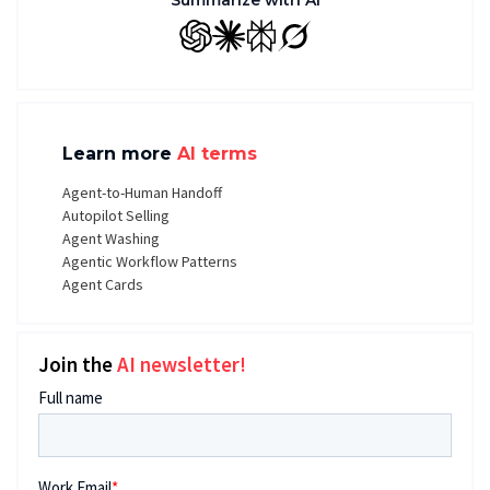
Summarize with AI
GPT
Claude
Perplexity
Grok
Learn more
AI terms
Agent-to-Human Handoff
Autopilot Selling
Agent Washing
Agentic Workflow Patterns
Agent Cards
Join the
AI newsletter!