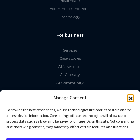
Healthcare
Ecommerce and Retail
Technology
For business
Services
Case studies
AI Newsletter
AI Glossary
AI Community
The LLM Book
Manage Consent
Social Media
To provide the best experiences, we use technologies like cookies to store and/or
access device information. Consenting to these technologies will allow us to
process data such as browsing behavior or unique IDs on this site. Not consenting
GitHub
or withdrawing consent, may adversely affect certain features and functions.
Facebook