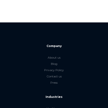
Company
About us
Blog
Privacy Policy
Contact us
Press
Industries