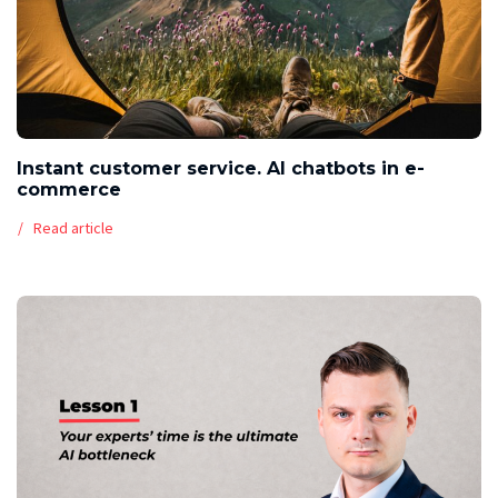
Instant customer service. AI chatbots in e-
commerce
Read article