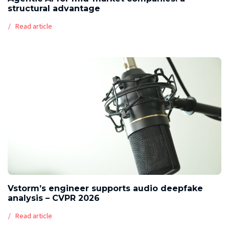
structural advantage
Read article
Vstorm’s engineer supports audio deepfake
analysis – CVPR 2026
Read article