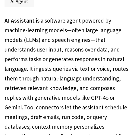
AI Agent
AI Assistant
is a software agent powered by
machine-learning models—often large language
models (LLMs) and speech engines—that
understands user input, reasons over data, and
performs tasks or generates responses in natural
language. It ingests queries via text or voice, routes
them through natural-language understanding,
retrieves relevant knowledge, and composes
replies with generative models like GPT-4o or
Gemini. Tool connectors let the assistant schedule
meetings, draft emails, run code, or query
databases; context memory personalizes