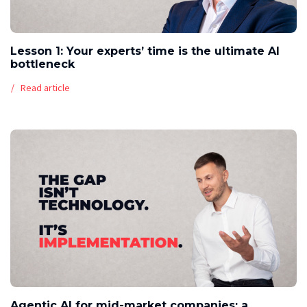
Lesson 1: Your experts’ time is the ultimate AI
bottleneck
Read article
Agentic AI for mid-market companies: a