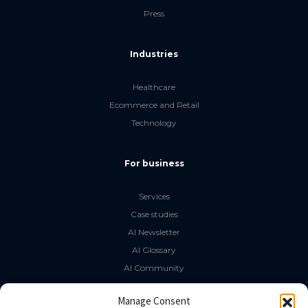
Press
Industries
Healthcare
Ecommerce and Retail
Technology
For business
Services
Case studies
AI Newsletter
AI Glossary
AI Community
The LLM Book
Manage Consent