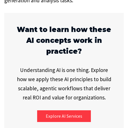
generation and analysis tasks.
Want to learn how these
AI concepts work in
practice?
Understanding AI is one thing. Explore
how we apply these AI principles to build
scalable, agentic workflows that deliver
real ROI and value for organizations.
Explore AI Services