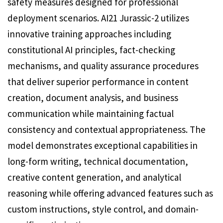
safety measures designed for professional
deployment scenarios. AI21 Jurassic-2 utilizes
innovative training approaches including
constitutional AI principles, fact-checking
mechanisms, and quality assurance procedures
that deliver superior performance in content
creation, document analysis, and business
communication while maintaining factual
consistency and contextual appropriateness. The
model demonstrates exceptional capabilities in
long-form writing, technical documentation,
creative content generation, and analytical
reasoning while offering advanced features such as
custom instructions, style control, and domain-