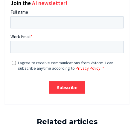
Join the
AI newsletter!
Related articles