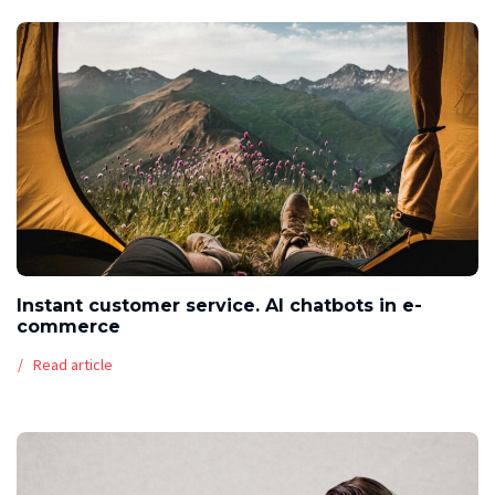
Instant customer service. AI chatbots in e-
commerce
Read article