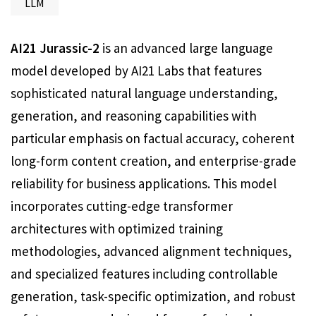
LLM
AI21 Jurassic-2
is an advanced large language
model developed by AI21 Labs that features
sophisticated natural language understanding,
generation, and reasoning capabilities with
particular emphasis on factual accuracy, coherent
long-form content creation, and enterprise-grade
reliability for business applications. This model
incorporates cutting-edge transformer
architectures with optimized training
methodologies, advanced alignment techniques,
and specialized features including controllable
generation, task-specific optimization, and robust