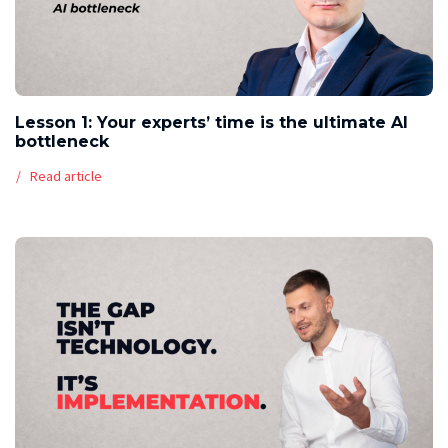
Lesson 1: Your experts’ time is the ultimate AI
bottleneck
Read article