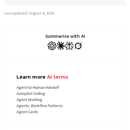
Last updated: August 4, 2026
Summarize with AI
GPT
Claude
Perplexity
Grok
Learn more
AI terms
Agent-to-Human Handoff
Autopilot Selling
Agent Washing
Agentic Workflow Patterns
Agent Cards