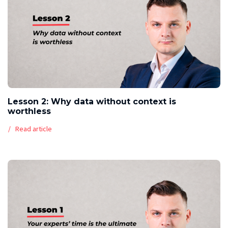
Lesson 2: Why data without context is
worthless
Read article