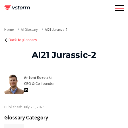
Skip
to
content
Home
AI Glossary
AI21 Jurassic-2
Back to glossary
AI21 Jurassic-2
Antoni Kozelski
CEO & Co-founder
Published: July 23, 2025
Glossary Category