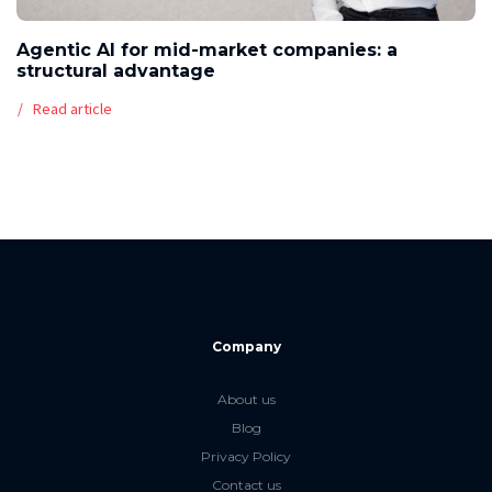
Agentic AI for mid-market companies: a
structural advantage
Read article
Company
About us
Blog
Privacy Policy
Contact us