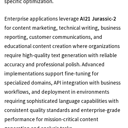
specific optimization.
Enterprise applications leverage
AI21 Jurassic-2
for content marketing, technical writing, business
reporting, customer communications, and
educational content creation where organizations
require high-quality text generation with reliable
accuracy and professional polish. Advanced
implementations support fine-tuning for
specialized domains, API integration with business
workflows, and deployment in environments
requiring sophisticated language capabilities with
consistent quality standards and enterprise-grade
performance for mission-critical content