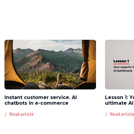
Instant customer service. AI
Lesson 1: Y
chatbots in e-commerce
ultimate AI
Read article
Read articl