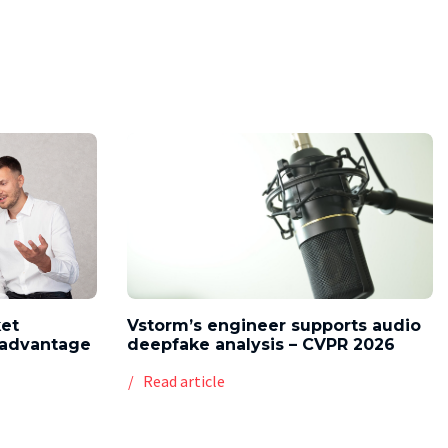
ket
Vstorm’s engineer supports audio
l advantage
deepfake analysis – CVPR 2026
Read article