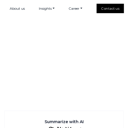
About us
Insights
Career
Contact us
Summarize with AI