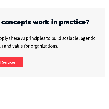
 concepts work in practice?
ly these AI principles to build scalable, agentic
I and value for organizations.
I Services