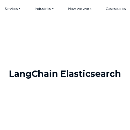
Services
Industries
How we work
Case studies
LangChain Elasticsearch