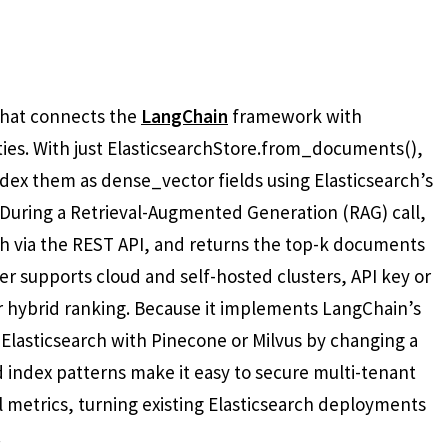
 that connects the
LangChain
framework with
ties. With just ElasticsearchStore.from_documents(),
ex them as dense_vector fields using Elasticsearch’s
. During a Retrieval-Augmented Generation (RAG) call,
h via the REST API, and returns the top-k documents
r supports cloud and self-hosted clusters, API key or
r hybrid ranking. Because it implements LangChain’s
 Elasticsearch with Pinecone or Milvus by changing a
and index patterns make it easy to secure multi-tenant
l metrics, turning existing Elasticsearch deployments
.