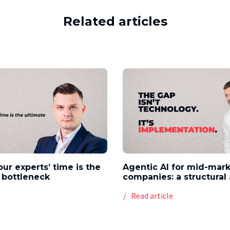
Related articles
our experts’ time is the
Agentic AI for mid-mar
 bottleneck
companies: a structura
e
Read article