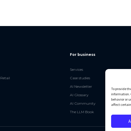
For business
Services
Retail
Case studies
AI Newsletter
To provide th
information. 
AI Glossary
behavior or u
AI Community
affect certai
The LLM Book
A