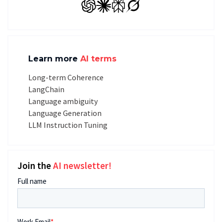
GPT
Claude
Perplexity
Grok
Learn more
AI terms
Long-term Coherence
LangChain
Language ambiguity
Language Generation
LLM Instruction Tuning
Join the
AI newsletter!