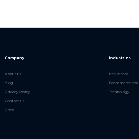
Company
Industries
About us
Healthcare
Blog
Ecommerce and 
Privacy Policy
Technology
Contact us
Press