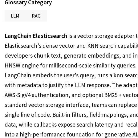
Glossary Category
LLM
RAG
LangChain Elasticsearch
is a vector storage adapter
Elasticsearch’s dense vector and KNN search capabili
developers chunk text, generate embeddings, and ind
HNSW engine for millisecond-scale similarity queries
LangChain embeds the user’s query, runs a knn searc
with metadata to justify the LLM response. The adapte
AWS-SigV4 authentication, and optional BM25 + vecto
standard vector storage interface, teams can replace
single line of code. Built-in filters, field mappings, 
data, while callbacks expose search latency and recal
into a high-performance foundation for generative AI