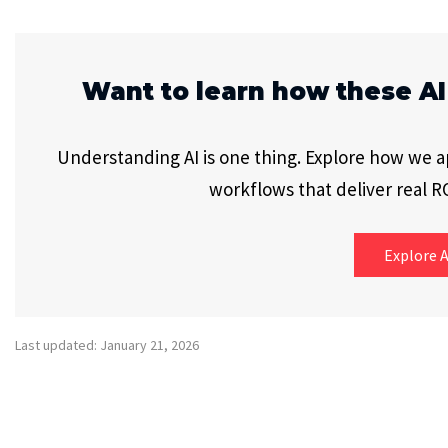
Want to learn how these AI
Understanding AI is one thing. Explore how we app
workflows that deliver real RO
Explore A
Last updated: January 21, 2026