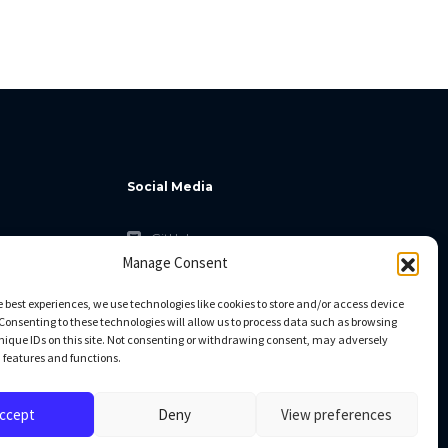
Social Media
GitHub
Manage Consent
Facebook
Twitter
e best experiences, we use technologies like cookies to store and/or access device
Consenting to these technologies will allow us to process data such as browsing
Linkedin
nique IDs on this site. Not consenting or withdrawing consent, may adversely
n features and functions.
ccept
Deny
View preferences