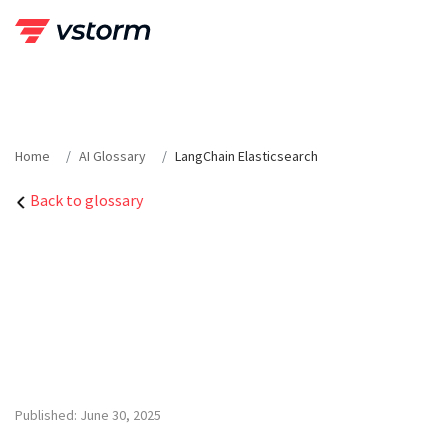
Skip
to
content
Home
AI Glossary
LangChain Elasticsearch
Back to glossary
Published: June 30, 2025