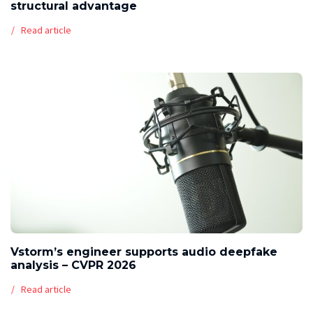
structural advantage
Read article
Vstorm’s engineer supports audio deepfake
analysis – CVPR 2026
Read article