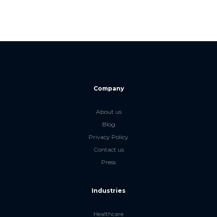
Company
About us
Blog
Privacy Policy
Contact us
Press
Industries
Healthcare