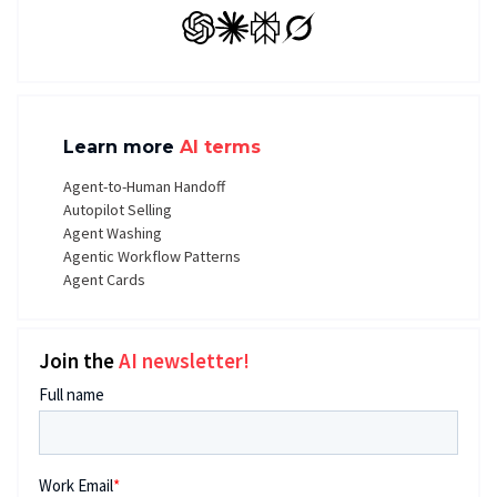
GPT
Claude
Perplexity
Grok
Learn more
AI terms
Agent-to-Human Handoff
Autopilot Selling
Agent Washing
Agentic Workflow Patterns
Agent Cards
Join the
AI newsletter!