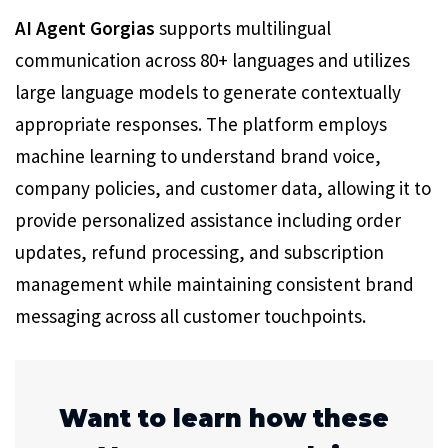
AI Agent Gorgias
supports multilingual
communication across 80+ languages and utilizes
large language models to generate contextually
appropriate responses. The platform employs
machine learning to understand brand voice,
company policies, and customer data, allowing it to
provide personalized assistance including order
updates, refund processing, and subscription
management while maintaining consistent brand
messaging across all customer touchpoints.
Want to learn how these