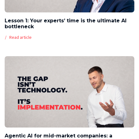
Lesson 1: Your experts’ time is the ultimate AI
bottleneck
Read article
Agentic AI for mid-market companies: a