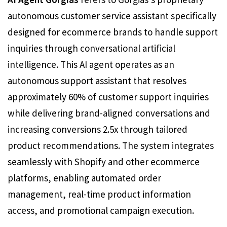
autonomous customer service assistant specifically
designed for ecommerce brands to handle support
inquiries through conversational artificial
intelligence. This AI agent operates as an
autonomous support assistant that resolves
approximately 60% of customer support inquiries
while delivering brand-aligned conversations and
increasing conversions 2.5x through tailored
product recommendations. The system integrates
seamlessly with Shopify and other ecommerce
platforms, enabling automated order
management, real-time product information
access, and promotional campaign execution.