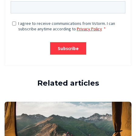
Related articles