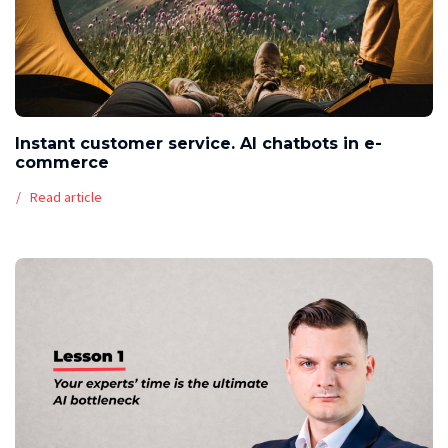
Instant customer service. AI chatbots in e-
commerce
Read article