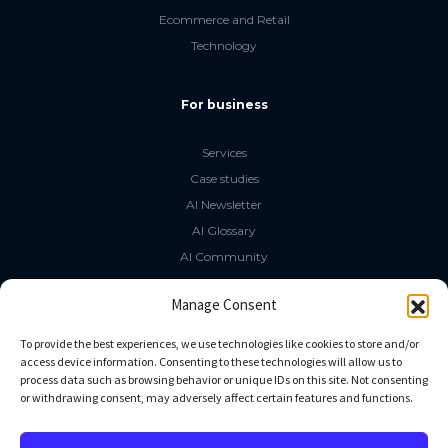
Ecommerce and Retail
Technology
For business
Services
Case studies
AI Newsletter
AI Glossary
AI Community
The LLM Book
Manage Consent
Social Media
To provide the best experiences, we use technologies like cookies to store and/or
access device information. Consenting to these technologies will allow us to
process data such as browsing behavior or unique IDs on this site. Not consenting
GitHub
or withdrawing consent, may adversely affect certain features and functions.
Facebook
Twitter