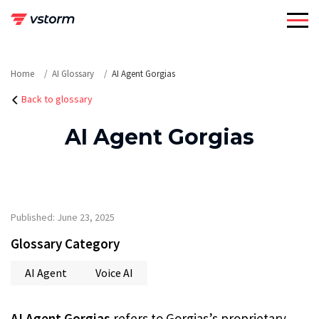
Skip
to
content
Home
AI Glossary
AI Agent Gorgias
Back to glossary
AI Agent Gorgias
Published: June 23, 2025
Glossary Category
AI Agent
Voice AI
AI Agent Gorgias
refers to Gorgias’s proprietary