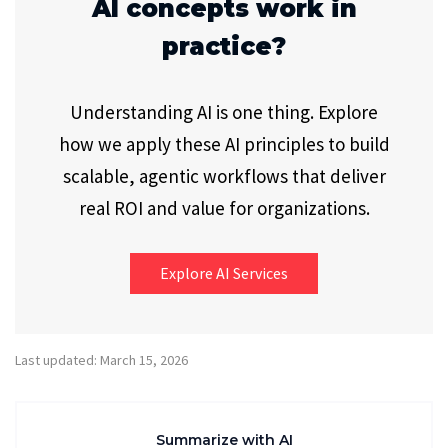
AI concepts work in
practice?
Understanding AI is one thing. Explore
how we apply these AI principles to build
scalable, agentic workflows that deliver
real ROI and value for organizations.
Explore AI Services
Last updated: March 15, 2026
Summarize with AI