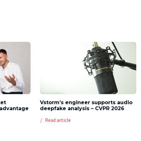
ket
Vstorm’s engineer supports audio
l advantage
deepfake analysis – CVPR 2026
Read article