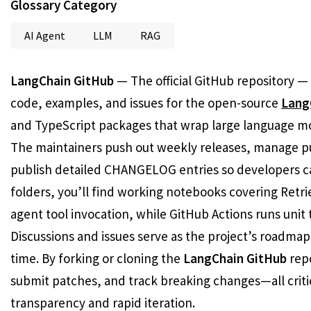
Glossary Category
AI Agent
LLM
RAG
LangChain GitHub
— The official GitHub repository —
code, examples, and issues for the open-source
Lang
and TypeScript packages that wrap large language mode
The maintainers push out weekly releases, manage pu
publish detailed CHANGELOG entries so developers can
folders, you’ll find working notebooks covering Ret
agent tool invocation, while GitHub Actions runs unit
Discussions and issues serve as the project’s roadmap
time. By forking or cloning the
LangChain GitHub
repo
submit patches, and track breaking changes—all criti
transparency and rapid iteration.