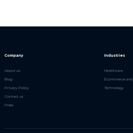
Company
Industries
About us
Healthcare
Blog
Ecommerce and 
Privacy Policy
Technology
Contact us
Press