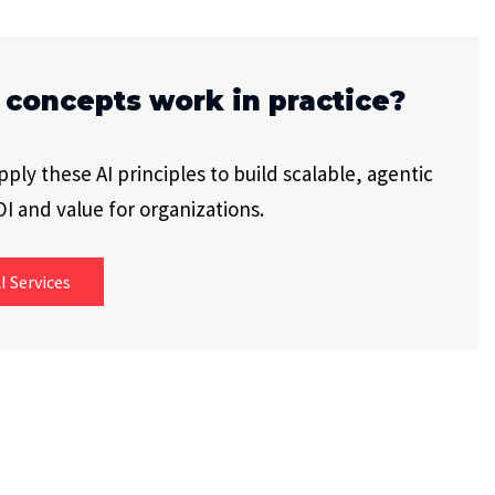
 concepts work in practice?
ly these AI principles to build scalable, agentic
I and value for organizations.
I Services