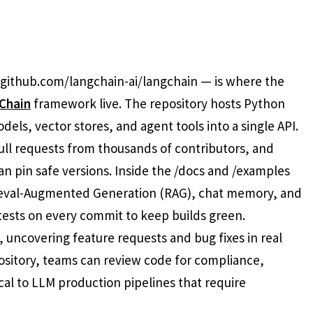
 github.com/langchain-ai/langchain — is where the
Chain
framework live. The repository hosts Python
ls, vector stores, and agent tools into a single API.
ll requests from thousands of contributors, and
 pin safe versions. Inside the /docs and /examples
rieval-Augmented Generation (RAG), chat memory, and
 tests on every commit to keep builds green.
, uncovering feature requests and bug fixes in real
sitory, teams can review code for compliance,
cal to LLM production pipelines that require