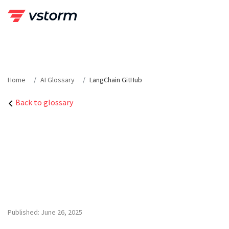
Skip
to
content
Home
AI Glossary
LangChain GitHub
Back to glossary
Published: June 26, 2025