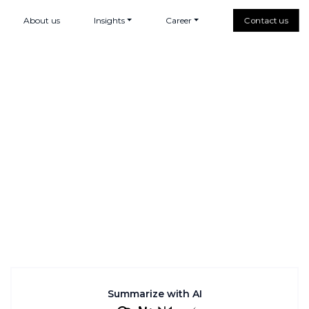
About us
Insights
Career
Contact us
Summarize with AI