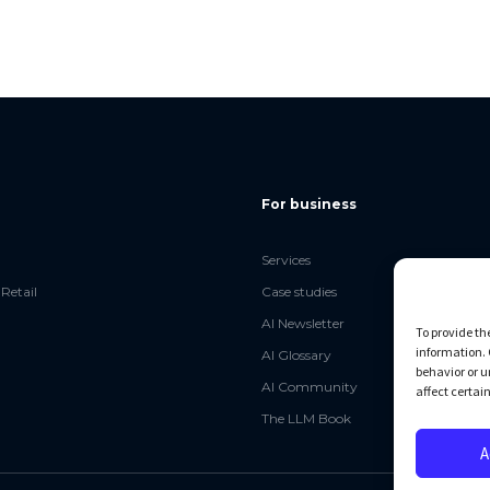
For business
Services
Retail
Case studies
AI Newsletter
To provide th
information. 
AI Glossary
behavior or u
AI Community
affect certai
The LLM Book
A