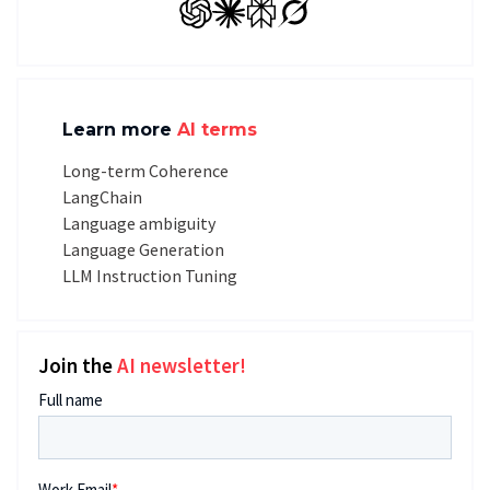
GPT
Claude
Perplexity
Grok
Learn more
AI terms
Long-term Coherence
LangChain
Language ambiguity
Language Generation
LLM Instruction Tuning
Join the
AI newsletter!