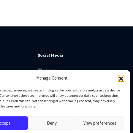
Social Media
GitHub
Manage Consent
Facebook
Twitter
e best experiences, we use technologies like cookies to store and/or access device
Consenting to these technologies will allow us to process data such as browsing
Linkedin
nique IDs on this site. Not consenting or withdrawing consent, may adversely
n features and functions.
ccept
Deny
View preferences