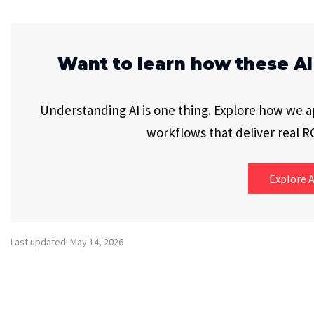
Want to learn how these AI
Understanding AI is one thing. Explore how we app
workflows that deliver real RO
Explore A
Last updated: May 14, 2026