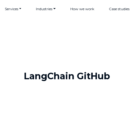
Services
Industries
How we work
Case studies
LangChain GitHub