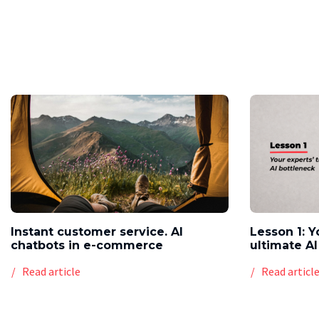
Instant customer service. AI
Lesson 1: Y
chatbots in e-commerce
ultimate AI
Read article
Read articl