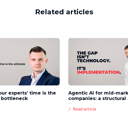
Related articles
our experts’ time is the
Agentic AI for mid-mar
 bottleneck
companies: a structura
e
Read article