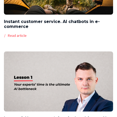
Instant customer service. AI chatbots in e-
commerce
Read article