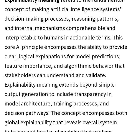
concept of making artificial intelligence systems’
decision-making processes, reasoning patterns,
and internal mechanisms comprehensible and
interpretable to humans in actionable terms. This
core AI principle encompasses the ability to provide
clear, logical explanations for model predictions,
feature importance, and algorithmic behavior that
stakeholders can understand and validate.
Explainability meaning extends beyond simple
output generation to include transparency in
model architecture, training processes, and
decision pathways. The concept encompasses both
global explainability that reveals overall system
behavior and local explainability that explains