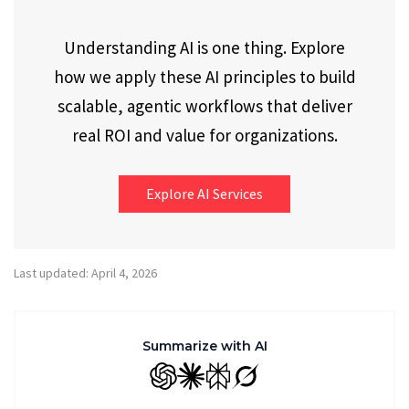
Understanding AI is one thing. Explore
how we apply these AI principles to build
scalable, agentic workflows that deliver
real ROI and value for organizations.
Explore AI Services
Last updated: April 4, 2026
Summarize with AI
GPT
Claude
Perplexity
Grok