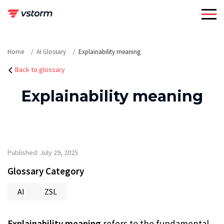
Skip
to
content
Home
AI Glossary
Explainability meaning
Back to glossary
Explainability meaning
Published: July 29, 2025
Glossary Category
AI
ZSL
Explainability meaning
refers to the fundamental