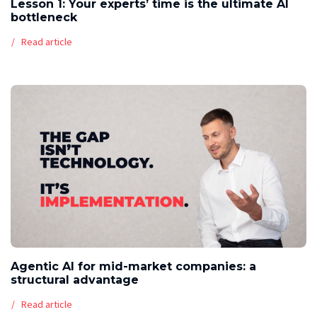
Lesson 1: Your experts’ time is the ultimate AI
bottleneck
Read article
Agentic AI for mid-market companies: a
structural advantage
Read article