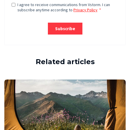
Related articles