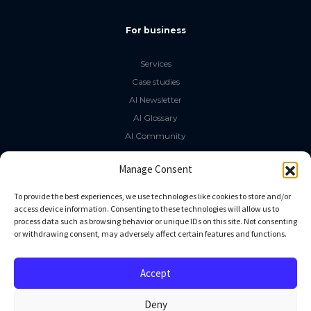
For business
Services
Case studies
AI Newsletter
AI Glossary
AI Community
The LLM Book
Manage Consent
Social Media
To provide the best experiences, we use technologies like cookies to store and/or
access device information. Consenting to these technologies will allow us to
process data such as browsing behavior or unique IDs on this site. Not consenting
GitHub
or withdrawing consent, may adversely affect certain features and functions.
Facebook
Twitter
Accept
Linkedin
Deny