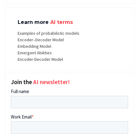
Learn more
AI terms
Examples of probabilistic models
Encoder–Decoder Model
Embedding Model
Emergent Abilities
Encoder-Decoder Model
Join the
AI newsletter!