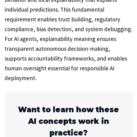
individual predictions. This fundamental
requirement enables trust building, regulatory
compliance, bias detection, and system debugging.
For AI agents, explainability meaning ensures
transparent autonomous decision-making,
supports accountability frameworks, and enables
human oversight essential for responsible AI
deployment.
Want to learn how these
AI concepts work in
practice?