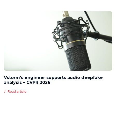
Vstorm’s engineer supports audio deepfake
analysis – CVPR 2026
Read article