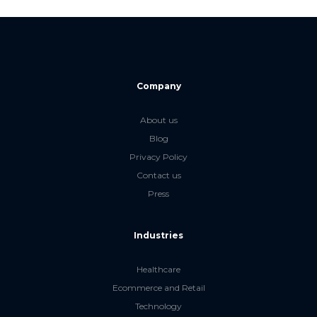
Company
About us
Blog
Privacy Policy
Contact us
Press
Industries
Healthcare
Ecommerce and Retail
Technology