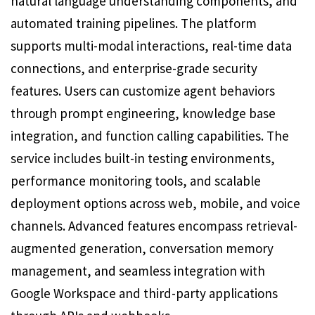
natural language understanding components, and
automated training pipelines. The platform
supports multi-modal interactions, real-time data
connections, and enterprise-grade security
features. Users can customize agent behaviors
through prompt engineering, knowledge base
integration, and function calling capabilities. The
service includes built-in testing environments,
performance monitoring tools, and scalable
deployment options across web, mobile, and voice
channels. Advanced features encompass retrieval-
augmented generation, conversation memory
management, and seamless integration with
Google Workspace and third-party applications