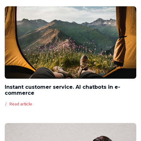
Instant customer service. AI chatbots in e-
commerce
Read article