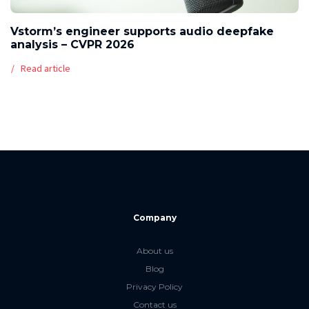
Vstorm’s engineer supports audio deepfake
analysis – CVPR 2026
Read article
Company
About us
Blog
Privacy Policy
Contact us