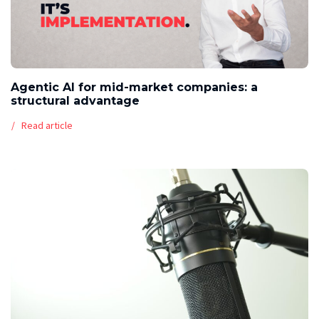
Agentic AI for mid-market companies: a
structural advantage
Read article