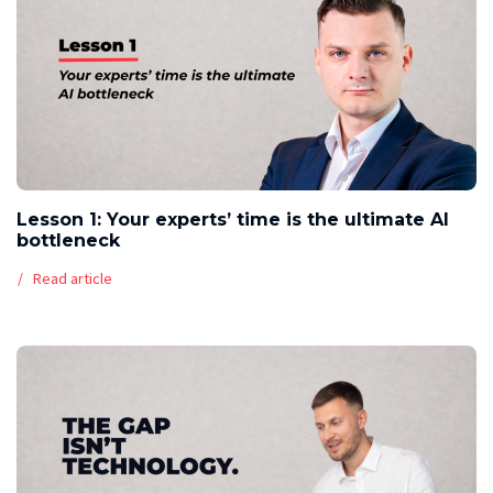
Lesson 1: Your experts’ time is the ultimate AI
bottleneck
Read article