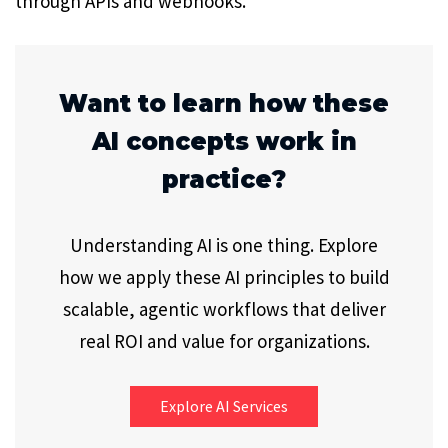
through APIs and webhooks.
Want to learn how these
AI concepts work in
practice?
Understanding AI is one thing. Explore
how we apply these AI principles to build
scalable, agentic workflows that deliver
real ROI and value for organizations.
Explore AI Services