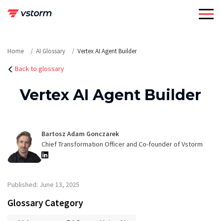
Skip
to
content
Home
AI Glossary
Vertex AI Agent Builder
Back to glossary
Vertex AI Agent Builder
Bartosz Adam Gonczarek
Chief Transformation Officer and Co-founder of Vstorm
Published: June 13, 2025
Glossary Category