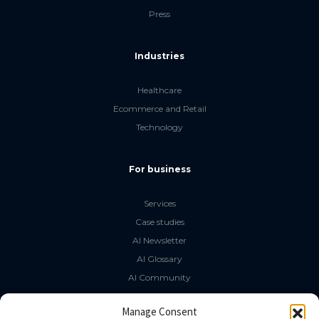
Press
Industries
Healthcare
Ecommerce and Retail
Technology
For business
Services
Case studies
AI Newsletter
AI Glossary
AI Community
The LLM Book
Manage Consent