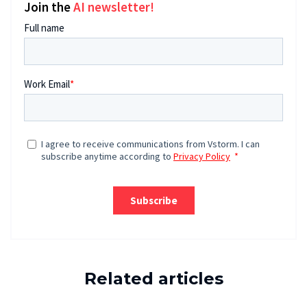
Join the
AI newsletter!
Related articles