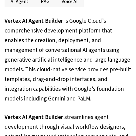
AI Agent
RAG
Voice AI
Vertex AI Agent Builder
is Google Cloud’s
comprehensive development platform that
enables the creation, deployment, and
management of conversational AI agents using
generative artificial intelligence and large language
models. This cloud-native service provides pre-built
templates, drag-and-drop interfaces, and
integration capabilities with Google’s foundation
models including Gemini and PaLM.
Vertex AI Agent Builder
streamlines agent
development through visual workflow designers,