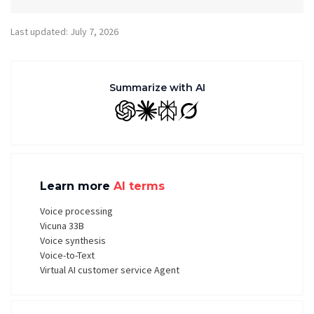
Last updated: July 7, 2026
Summarize with AI
GPT
Claude
Perplexity
Grok
Learn more
AI terms
Voice processing
Vicuna 33B
Voice synthesis
Voice-to-Text
Virtual AI customer service Agent