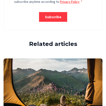
Related articles