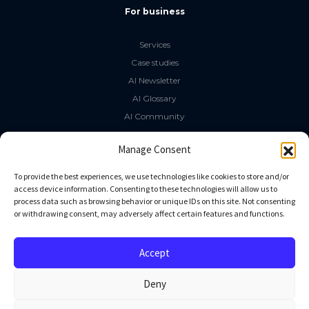
For business
Services
Case studies
AI Newsletter
AI Glossary
AI Community
The LLM Book
Manage Consent
Social Media
To provide the best experiences, we use technologies like cookies to store and/or
access device information. Consenting to these technologies will allow us to
process data such as browsing behavior or unique IDs on this site. Not consenting
GitHub
or withdrawing consent, may adversely affect certain features and functions.
Facebook
Twitter
Accept
Linkedin
Deny