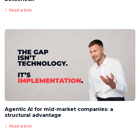
Read article
Agentic AI for mid-market companies: a
structural advantage
Read article