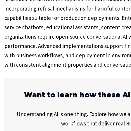
incorporating refusal mechanisms for harmful conten
capabilities suitable for production deployments. En
service chatbots, educational assistants, content crea
organizations require open-source conversational AI 
performance. Advanced implementations support fine-
with business workflows, and deployment in environm
with consistent alignment properties and conversatio
Want to learn how these AI
Understanding AI is one thing. Explore how we app
workflows that deliver real RO