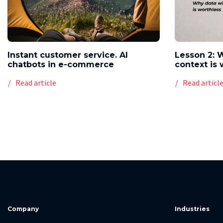
Instant customer service. AI
Lesson 2: 
chatbots in e-commerce
context is 
Read article
Read articl
Company
Industries