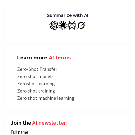
Summarize with AI
GPT
Claude
Perplexity
Grok
Learn more
AI terms
Zero-Shot Transfer
Zero shot models
Zeroshot learning
Zero shot training
Zero shot machine learning
Join the
AI newsletter!