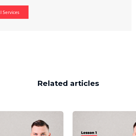
I Services
Related articles