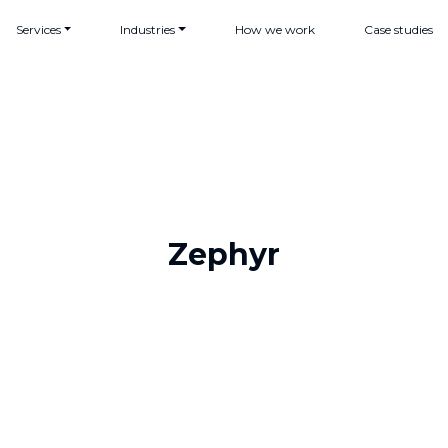
Services
Industries
How we work
Case studies
Zephyr