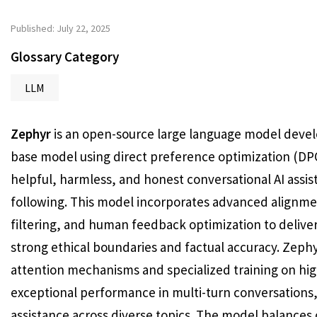
Published: July 22, 2025
Glossary Category
LLM
Zephyr
is an open-source large language model develo
base model using direct preference optimization (DPO
helpful, harmless, and honest conversational AI assis
following. This model incorporates advanced alignme
filtering, and human feedback optimization to delive
strong ethical boundaries and factual accuracy. Zephy
attention mechanisms and specialized training on hig
exceptional performance in multi-turn conversations, 
assistance across diverse topics. The model balances c