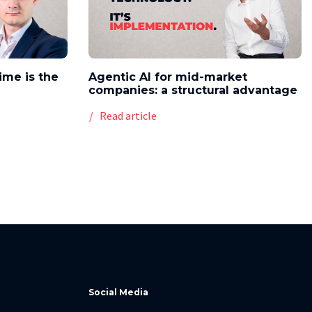
time is the
Agentic AI for mid-market
companies: a structural advantage
Read article
Social Media