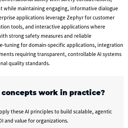
t while maintaining engaging, informative dialogue
terprise applications leverage Zephyr for customer
tion tools, and interactive applications where
with strong safety measures and reliable
tuning for domain-specific applications, integration
ents requiring transparent, controllable AI systems
nal quality standards.
 concepts work in practice?
ly these AI principles to build scalable, agentic
I and value for organizations.