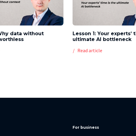
Why data without
Lesson 1: Your experts’ 
worthless
ultimate AI bottleneck
e
Read article
For business