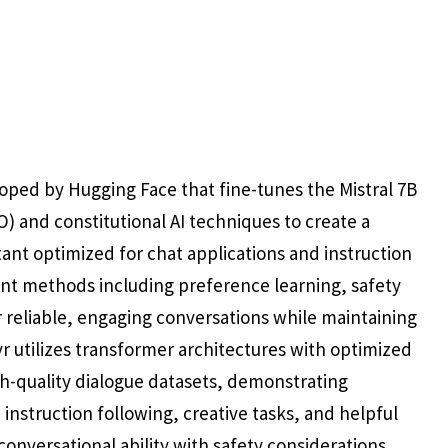
ped by Hugging Face that fine-tunes the Mistral 7B
) and constitutional AI techniques to create a
tant optimized for chat applications and instruction
nt methods including preference learning, safety
r reliable, engaging conversations while maintaining
r utilizes transformer architectures with optimized
h-quality dialogue datasets, demonstrating
instruction following, creative tasks, and helpful
onversational ability with safety considerations,