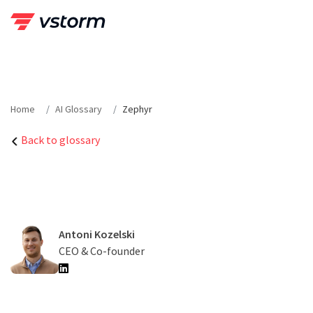
Skip
to
content
Home
AI Glossary
Zephyr
Back to glossary
Antoni Kozelski
CEO & Co-founder