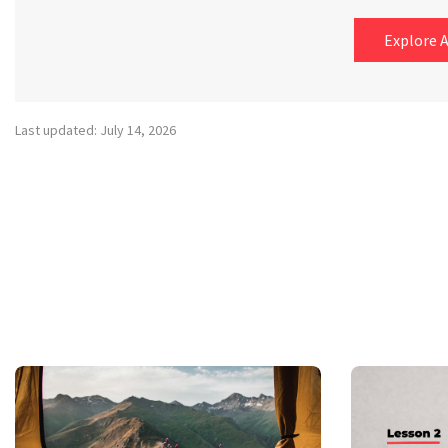
Explore A
Last updated: July 14, 2026