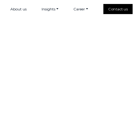
About us
Insights
Career
Contact us