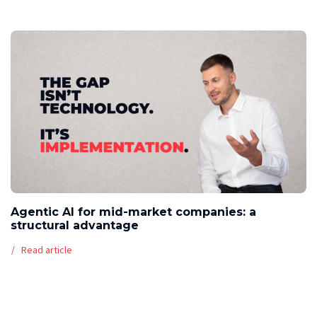
Agentic AI for mid-market companies: a
structural advantage
Read article