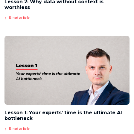
Lesson 2: Why data without context is
worthless
Read article
Lesson 1: Your experts’ time is the ultimate AI
bottleneck
Read article