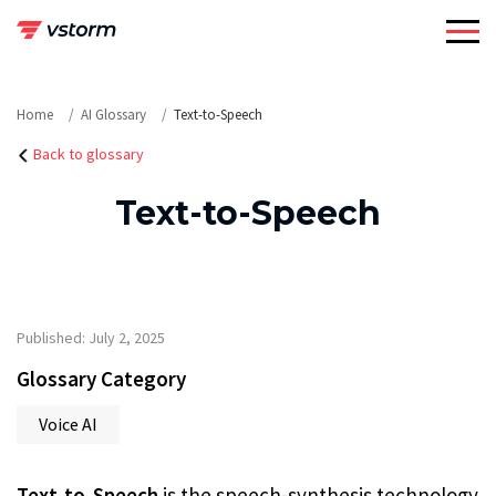
Skip
to
content
Home
AI Glossary
Text-to-Speech
Back to glossary
Text-to-Speech
Published: July 2, 2025
Glossary Category
Voice AI
Text-to-Speech
is the speech-synthesis technology