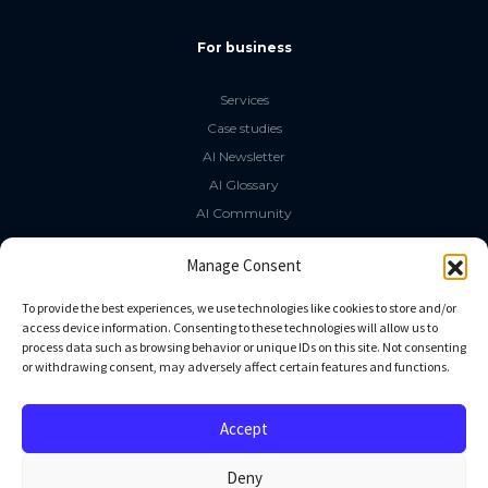
For business
Services
Case studies
AI Newsletter
AI Glossary
AI Community
The LLM Book
Manage Consent
Social Media
To provide the best experiences, we use technologies like cookies to store and/or
access device information. Consenting to these technologies will allow us to
process data such as browsing behavior or unique IDs on this site. Not consenting
GitHub
or withdrawing consent, may adversely affect certain features and functions.
Facebook
Twitter
Accept
Linkedin
Deny