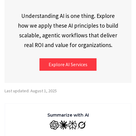
Understanding AI is one thing. Explore
how we apply these AI principles to build
scalable, agentic workflows that deliver
real ROI and value for organizations.
Explore AI Services
Last updated: August 1, 2025
Summarize with AI
GPT
Claude
Perplexity
Grok