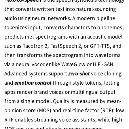
that converts written text into natural-sounding
audio using neural networks. A modern pipeline
tokenizes input, converts characters to phonemes,
predicts mel-spectrograms with an acoustic model
such as Tacotron 2, FastSpeech 2, or GPT-TTS, and
then transforms the spectrogram into waveforms
via a neural vocoder like WaveGlow or HiFi-GAN.
Advanced systems support
zero-shot
voice cloning
and
emotion control
through style tokens, letting
apps render brand voices or multilingual output
from a single model. Quality is measured by mean-
opinion score (MOS) and real-time factor (RTF); low
RTF enables streaming voice assistants, while high
MOS ensures audiobooks remain engaging.