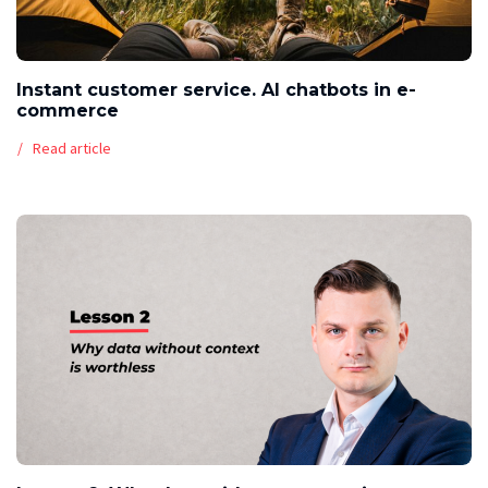
Instant customer service. AI chatbots in e-
commerce
Read article