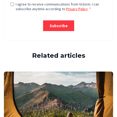
Related articles