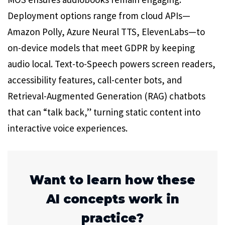
Deployment options range from cloud APIs—
Amazon Polly, Azure Neural TTS, ElevenLabs—to
on-device models that meet GDPR by keeping
audio local. Text-to-Speech powers screen readers,
accessibility features, call-center bots, and
Retrieval-Augmented Generation (RAG) chatbots
that can “talk back,” turning static content into
interactive voice experiences.
Want to learn how these
AI concepts work in
practice?