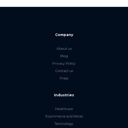
Company
About us
Blog
Privacy Policy
Contact us
Press
Industries
Healthcare
Ecommerce and Retail
Technology