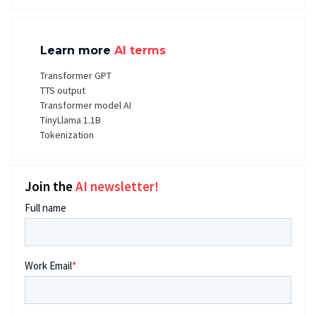
Learn more
AI terms
Transformer GPT
TTS output
Transformer model AI
TinyLlama 1.1B
Tokenization
Join the
AI newsletter!