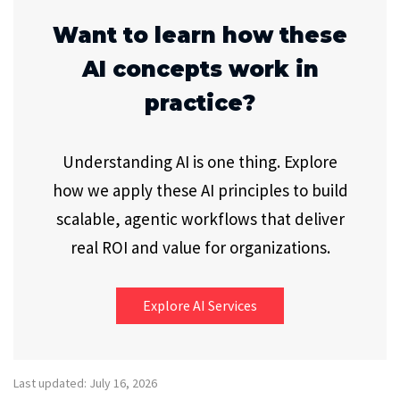
Want to learn how these
AI concepts work in
practice?
Understanding AI is one thing. Explore
how we apply these AI principles to build
scalable, agentic workflows that deliver
real ROI and value for organizations.
Explore AI Services
Last updated: July 16, 2026