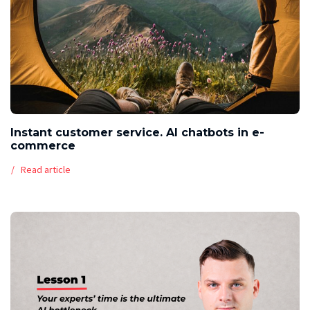
Instant customer service. AI chatbots in e-
commerce
Read article