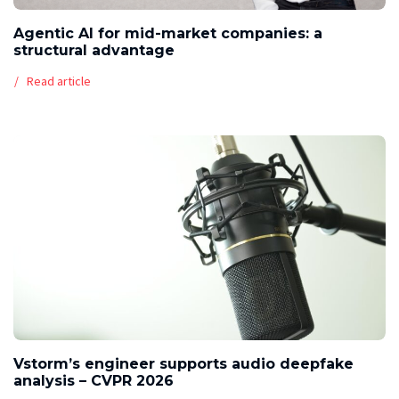
Agentic AI for mid-market companies: a
structural advantage
Read article
Vstorm’s engineer supports audio deepfake
analysis – CVPR 2026