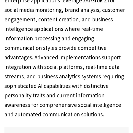
Enterprise applications leverage xAI Grok 2 for
social media monitoring, brand analysis, customer
engagement, content creation, and business
intelligence applications where real-time
information processing and engaging
communication styles provide competitive
advantages. Advanced implementations support
integration with social platforms, real-time data
streams, and business analytics systems requiring
sophisticated AI capabilities with distinctive
personality traits and current information
awareness for comprehensive social intelligence
and automated communication solutions.