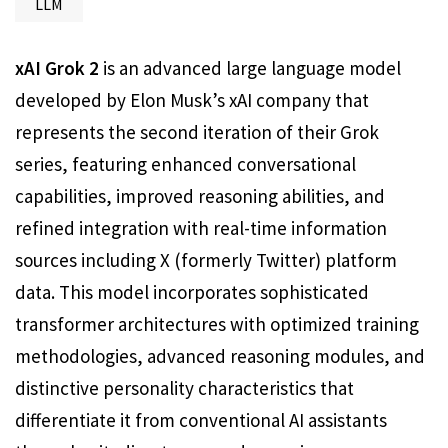
LLM
xAI Grok 2
is an advanced large language model
developed by Elon Musk’s xAI company that
represents the second iteration of their Grok
series, featuring enhanced conversational
capabilities, improved reasoning abilities, and
refined integration with real-time information
sources including X (formerly Twitter) platform
data. This model incorporates sophisticated
transformer architectures with optimized training
methodologies, advanced reasoning modules, and
distinctive personality characteristics that
differentiate it from conventional AI assistants