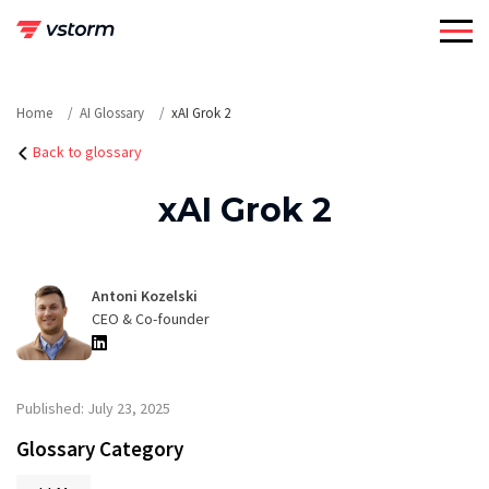
Skip
to
content
Home
AI Glossary
xAI Grok 2
Back to glossary
xAI Grok 2
Antoni Kozelski
CEO & Co-founder
Published: July 23, 2025
Glossary Category