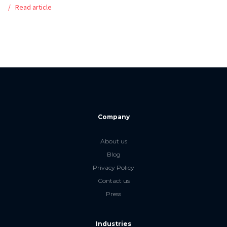
Read article
Company
About us
Blog
Privacy Policy
Contact us
Press
Industries