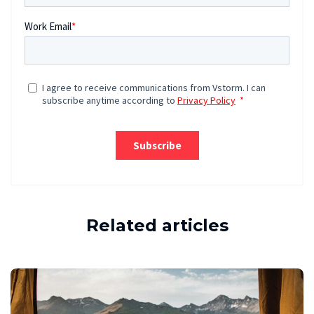
Related articles