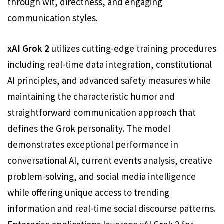
through wit, directness, and engaging
communication styles.
xAI Grok 2
utilizes cutting-edge training procedures
including real-time data integration, constitutional
AI principles, and advanced safety measures while
maintaining the characteristic humor and
straightforward communication approach that
defines the Grok personality. The model
demonstrates exceptional performance in
conversational AI, current events analysis, creative
problem-solving, and social media intelligence
while offering unique access to trending
information and real-time social discourse patterns.