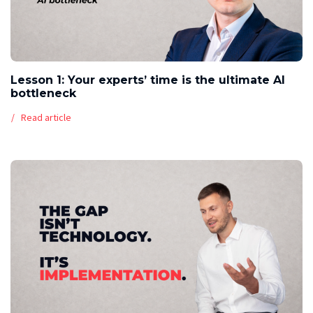
Lesson 1: Your experts’ time is the ultimate AI
bottleneck
Read article