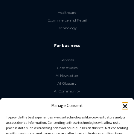
Healthcare
Ecommerce and Retail
Technology
For business
Services
Case studies
AI Newsletter
AI Glossary
AI Community
The LLM Book
Manage Consent
Social Media
To provide the best experiences, we use technologies like cookies to store and/or
access device information. Consenting to these technologies will allow us to
process data such as browsing behavior or unique IDs on this site. Not consenting
GitHub
or withdrawing consent, may adversely affect certain features and functions.