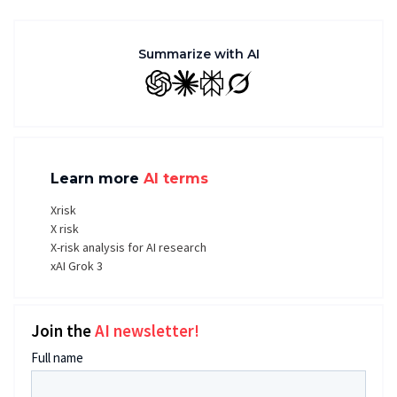
Summarize with AI
GPT
Claude
Perplexity
Grok
Learn more
AI terms
Xrisk
X risk
X-risk analysis for AI research
xAI Grok 3
Join the
AI newsletter!