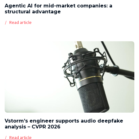
Agentic AI for mid-market companies: a
structural advantage
Read article
Vstorm’s engineer supports audio deepfake
analysis – CVPR 2026
Read article