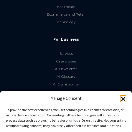
Healthcare
Ecommerce and Retail
Technology
For business
Services
Case studies
AI Newsletter
AI Glossary
AI Community
The LLM Book
Manage Consent
Social Media
To provide the best experiences, we use technologies like cookies to store and/or
access device information. Consenting to these technologies will allow us to
process data such as browsing behavior or unique IDs on this site. Not consenting
GitHub
or withdrawing consent, may adversely affect certain features and functions.
Facebook