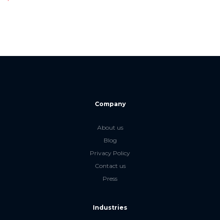
Company
About us
Blog
Privacy Policy
Contact us
Press
Industries