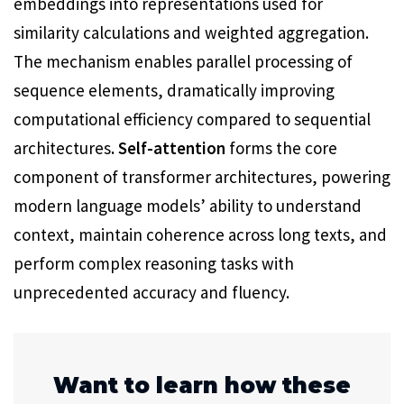
embeddings into representations used for
similarity calculations and weighted aggregation.
The mechanism enables parallel processing of
sequence elements, dramatically improving
computational efficiency compared to sequential
architectures
. Self-attention
forms the core
component of transformer architectures, powering
modern language models’ ability to understand
context, maintain coherence across long texts, and
perform complex reasoning tasks with
unprecedented accuracy and fluency.
Want to learn how these