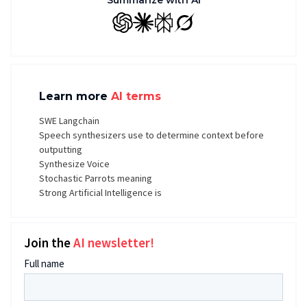
Summarize with AI
GPT
Claude
Perplexity
Grok
Learn more
AI terms
SWE Langchain
Speech synthesizers use to determine context before
outputting
Synthesize Voice
Stochastic Parrots meaning
Strong Artificial Intelligence is
Join the
AI newsletter!