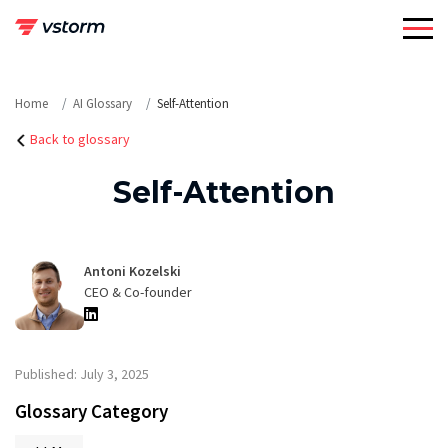
Skip
to
content
Home
AI Glossary
Self-Attention
Back to glossary
Self-Attention
Antoni Kozelski
CEO & Co-founder
Published: July 3, 2025
Glossary Category