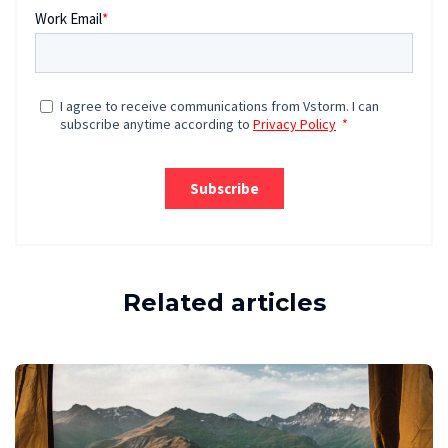
Related articles