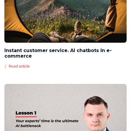
Instant customer service. AI chatbots in e-
commerce
Read article