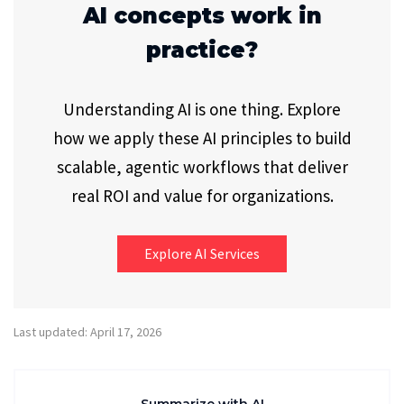
AI concepts work in
practice?
Understanding AI is one thing. Explore
how we apply these AI principles to build
scalable, agentic workflows that deliver
real ROI and value for organizations.
Explore AI Services
Last updated: April 17, 2026