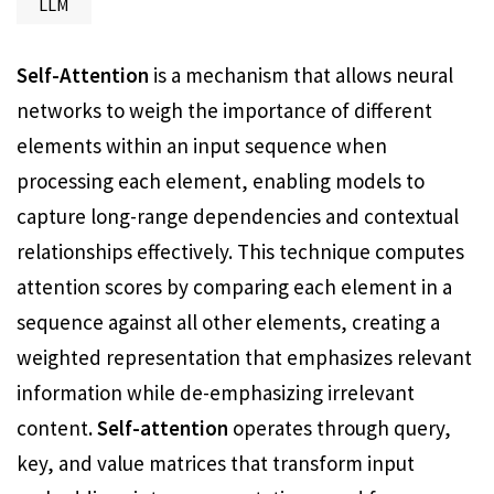
LLM
Self-Attention
is a mechanism that allows neural
networks to weigh the importance of different
elements within an input sequence when
processing each element, enabling models to
capture long-range dependencies and contextual
relationships effectively. This technique computes
attention scores by comparing each element in a
sequence against all other elements, creating a
weighted representation that emphasizes relevant
information while de-emphasizing irrelevant
content
. Self-attention
operates through query,
key, and value matrices that transform input