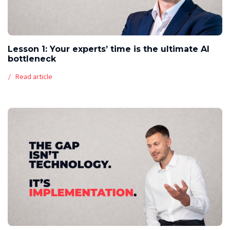
Lesson 1: Your experts’ time is the ultimate AI
bottleneck
Read article