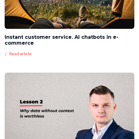
Instant customer service. AI chatbots in e-
commerce
Read article