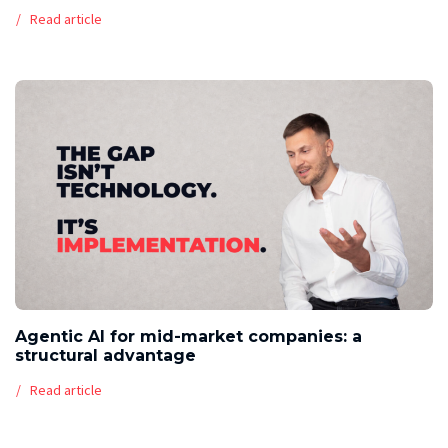
Read article
Agentic AI for mid-market companies: a
structural advantage
Read article