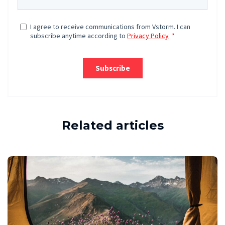
Related articles