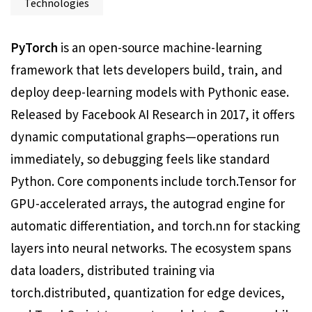
Technologies
PyTorch
is an open-source machine-learning
framework that lets developers build, train, and
deploy deep-learning models with Pythonic ease.
Released by Facebook AI Research in 2017, it offers
dynamic computational graphs—operations run
immediately, so debugging feels like standard
Python. Core components include torch.Tensor for
GPU-accelerated arrays, the autograd engine for
automatic differentiation, and torch.nn for stacking
layers into neural networks. The ecosystem spans
data loaders, distributed training via
torch.distributed, quantization for edge devices,