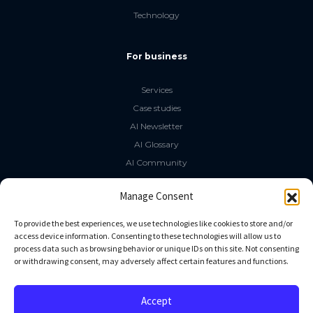
Technology
For business
Services
Case studies
AI Newsletter
AI Glossary
AI Community
The LLM Book
Manage Consent
Social Media
To provide the best experiences, we use technologies like cookies to store and/or
access device information. Consenting to these technologies will allow us to
process data such as browsing behavior or unique IDs on this site. Not consenting
GitHub
or withdrawing consent, may adversely affect certain features and functions.
Facebook
Twitter
Accept
Linkedin