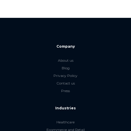
Company
About us
Blog
Privacy Policy
Contact us
Press
Industries
Healthcare
Ecommerce and Retail