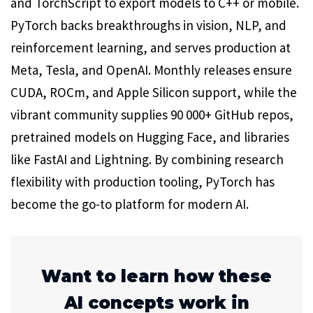
and TorchScript to export models to C++ or mobile.
PyTorch backs breakthroughs in vision, NLP, and
reinforcement learning, and serves production at
Meta, Tesla, and OpenAI. Monthly releases ensure
CUDA, ROCm, and Apple Silicon support, while the
vibrant community supplies 90 000+ GitHub repos,
pretrained models on Hugging Face, and libraries
like FastAI and Lightning. By combining research
flexibility with production tooling, PyTorch has
become the go-to platform for modern AI.
Want to learn how these
AI concepts work in