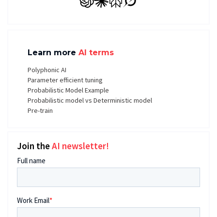
GPT
Claude
Perplexity
Grok
Learn more
AI terms
Polyphonic AI
Parameter efficient tuning
Probabilistic Model Example
Probabilistic model vs Deterministic model
Pre-train
Join the
AI newsletter!