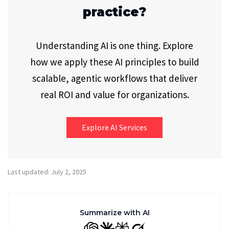
practice?
Understanding AI is one thing. Explore
how we apply these AI principles to build
scalable, agentic workflows that deliver
real ROI and value for organizations.
Explore AI Services
Last updated: July 2, 2025
Summarize with AI