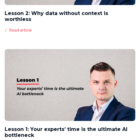
Lesson 2: Why data without context is
worthless
Read article
Lesson 1: Your experts’ time is the ultimate AI
bottleneck