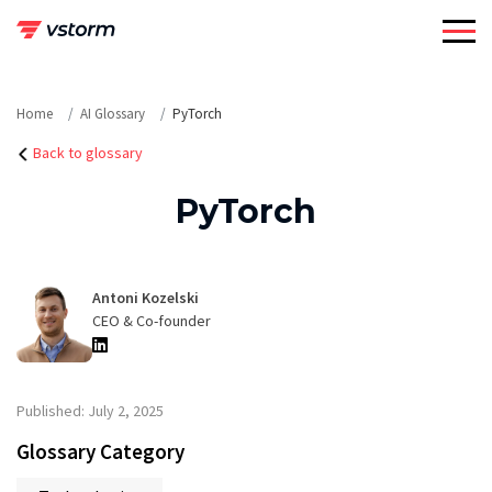
Skip
to
content
Home
AI Glossary
PyTorch
Back to glossary
PyTorch
Antoni Kozelski
CEO & Co-founder
Published: July 2, 2025
Glossary Category