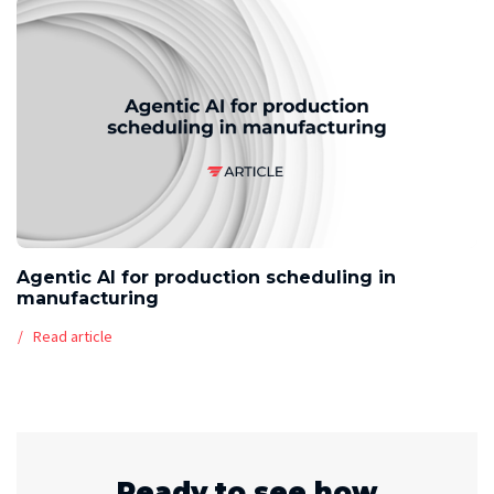
Agentic AI for production scheduling in
manufacturing
Read article
Ready to see how