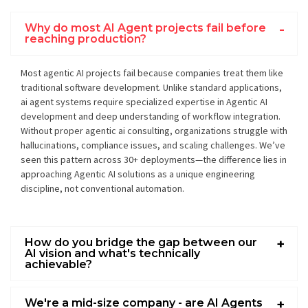
Why do most AI Agent projects fail before
reaching production?
Most agentic AI projects fail because companies treat them like
traditional software development. Unlike standard applications,
ai agent systems require specialized expertise in Agentic AI
development and deep understanding of workflow integration.
Without proper agentic ai consulting, organizations struggle with
hallucinations, compliance issues, and scaling challenges. We’ve
seen this pattern across 30+ deployments—the difference lies in
approaching Agentic AI solutions as a unique engineering
discipline, not conventional automation.
How do you bridge the gap between our
AI vision and what's technically
achievable?
We're a mid-size company - are AI Agents