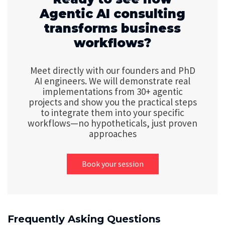
Agentic AI consulting
transforms business
workflows?
Meet directly with our founders and PhD
AI engineers. We will demonstrate real
implementations from 30+ agentic
projects and show you the practical steps
to integrate them into your specific
workflows—no hypotheticals, just proven
approaches
Book your session
Frequently Asking Questions