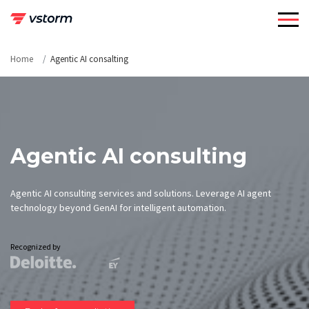
Skip
to
content
Home
Agentic AI consalting
Agentic AI consulting
Agentic AI consulting services and solutions. Leverage AI agent
technology beyond GenAI for intelligent automation.
Recognized by