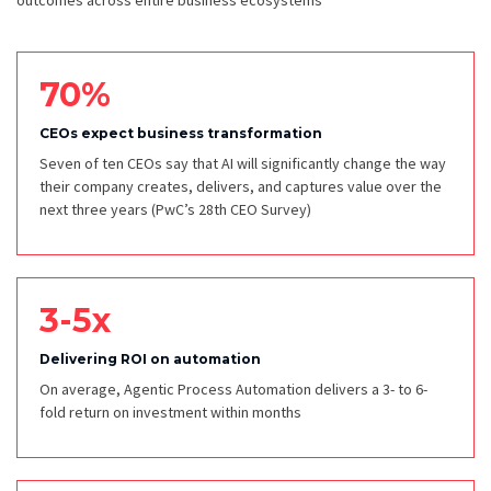
outcomes across entire business ecosystems
70%
CEOs expect business transformation
Seven of ten CEOs say that AI will significantly change the way
their company creates, delivers, and captures value over the
next three years
(PwC’s 28th CEO Survey)
3-5x
Delivering ROI on automation
On average, Agentic Process Automation delivers a 3- to 6-
fold return on investment within months