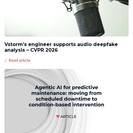
Vstorm’s engineer supports audio deepfake
analysis – CVPR 2026
Read article