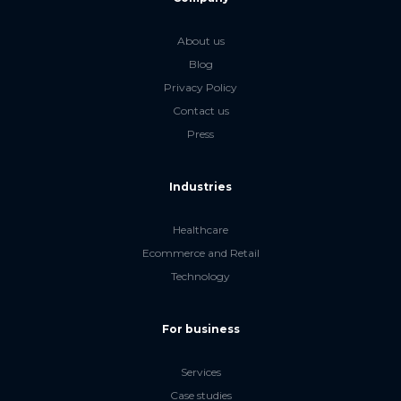
About us
Blog
Privacy Policy
Contact us
Press
Industries
Healthcare
Ecommerce and Retail
Technology
For business
Services
Case studies