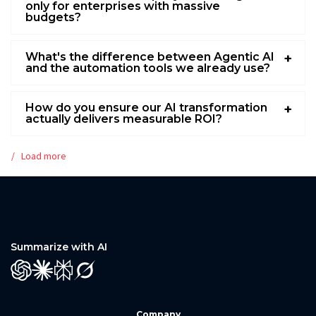
only for enterprises with massive
budgets?
What's the difference between Agentic AI
and the automation tools we already use?
How do you ensure our AI transformation
actually delivers measurable ROI?
Load more
Summarize with AI
GPT
Claude
Perplexity
Grok
Company