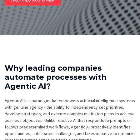
Book a free consultation
Why leading companies
automate processes with
Agentic AI?
Agentic AI is a paradigm that empowers artificial intelligence systems
with genuine agency - the ability to independently set priorities,
develop strategies, and execute complex multi-step plans to achieve
business objectives. Unlike reactive AI that responds to prompts or
follows predetermined workflows, Agentic AI proactively identifies
opportunities, anticipates challenges, and takes initiative to optimize