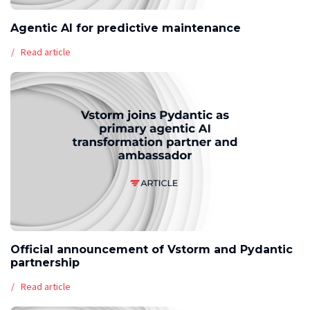
Agentic AI for predictive maintenance
Read article
Official announcement of Vstorm and Pydantic
partnership
Read article