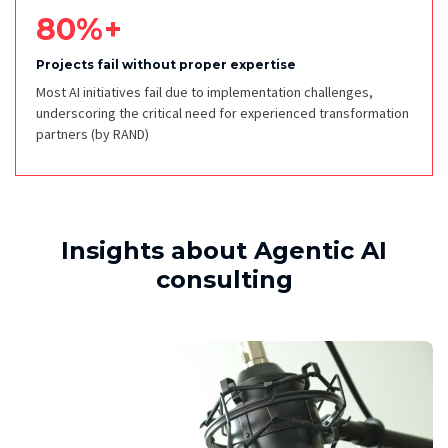
80%+
Projects fail without proper expertise
Most AI initiatives fail due to implementation challenges,
underscoring the critical need for experienced transformation
partners
(by RAND)
Insights about Agentic AI
consulting