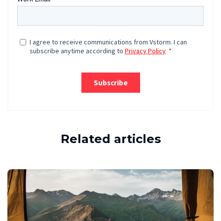
Related articles