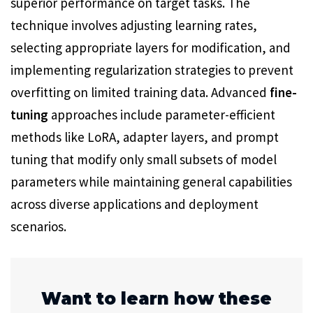
superior performance on target tasks. The
technique involves adjusting learning rates,
selecting appropriate layers for modification, and
implementing regularization strategies to prevent
overfitting on limited training data. Advanced
fine-
tuning
approaches include parameter-efficient
methods like LoRA, adapter layers, and prompt
tuning that modify only small subsets of model
parameters while maintaining general capabilities
across diverse applications and deployment
scenarios.
Want to learn how these