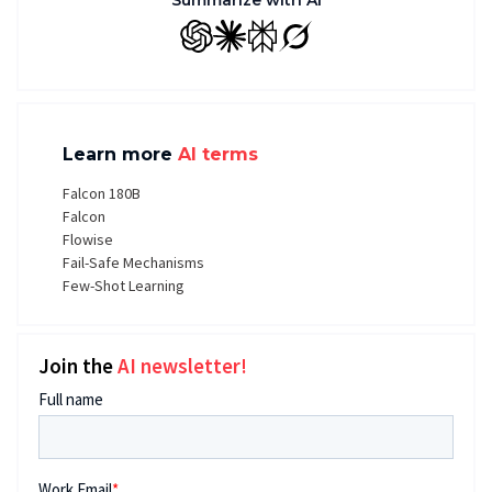
Summarize with AI
GPT
Claude
Perplexity
Grok
Learn more
AI terms
Falcon 180B
Falcon
Flowise
Fail-Safe Mechanisms
Few-Shot Learning
Join the
AI newsletter!