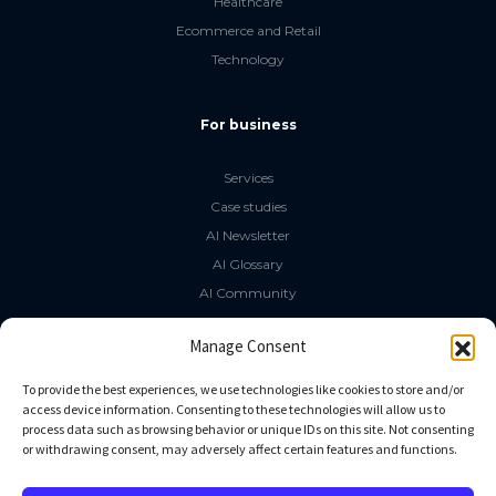
Healthcare
Ecommerce and Retail
Technology
For business
Services
Case studies
AI Newsletter
AI Glossary
AI Community
The LLM Book
Manage Consent
Social Media
To provide the best experiences, we use technologies like cookies to store and/or
access device information. Consenting to these technologies will allow us to
process data such as browsing behavior or unique IDs on this site. Not consenting
GitHub
or withdrawing consent, may adversely affect certain features and functions.
Facebook