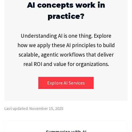
AI concepts work in
practice?
Understanding AI is one thing. Explore
how we apply these AI principles to build
scalable, agentic workflows that deliver
real ROI and value for organizations.
Explore AI Services
Last updated: November 15, 2025