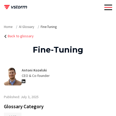
Skip
to
content
Home
AI Glossary
Fine-Tuning
Back to glossary
Fine-Tuning
Antoni Kozelski
CEO & Co-founder
Published: July 3, 2025
Glossary Category