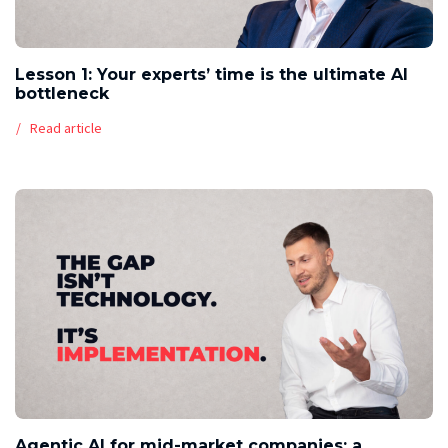
Lesson 1: Your experts’ time is the ultimate AI
bottleneck
Read article
Agentic AI for mid-market companies: a