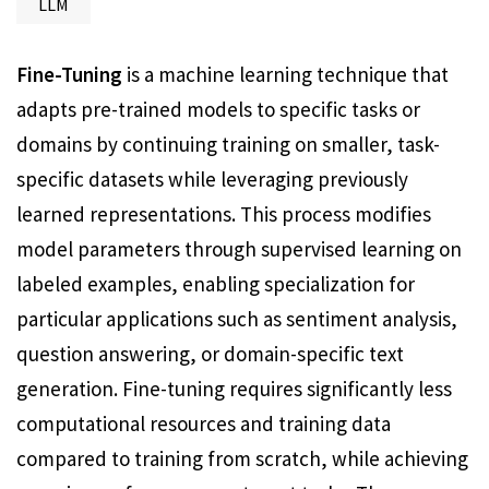
LLM
Fine-Tuning
is a machine learning technique that
adapts pre-trained models to specific tasks or
domains by continuing training on smaller, task-
specific datasets while leveraging previously
learned representations. This process modifies
model parameters through supervised learning on
labeled examples, enabling specialization for
particular applications such as sentiment analysis,
question answering, or domain-specific text
generation. Fine-tuning requires significantly less
computational resources and training data
compared to training from scratch, while achieving