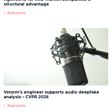
structural advantage
Read article
Vstorm’s engineer supports audio deepfake
analysis – CVPR 2026
Read article