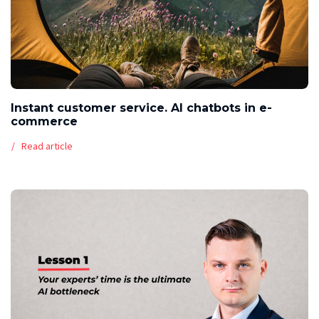
Instant customer service. AI chatbots in e-
commerce
Read article