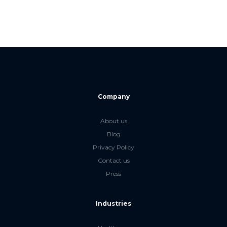
Company
About us
Blog
Privacy Policy
Contact us
Press
Industries