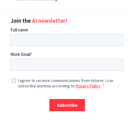
Join the
AI newsletter!