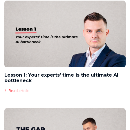
Lesson 1: Your experts’ time is the ultimate AI
bottleneck
Read article