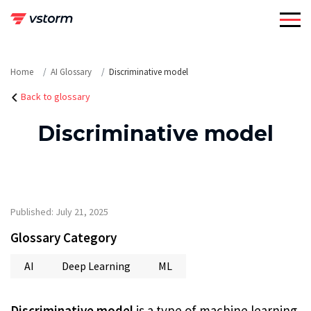
Skip
to
content
Home
AI Glossary
Discriminative model
Back to glossary
Discriminative model
Published: July 21, 2025
Glossary Category
AI
Deep Learning
ML
Discriminative model
is a type of machine learning