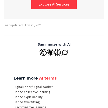
Explore AI Services
Last updated: July 21, 2025
Summarize with AI
GPT
Claude
Perplexity
Grok
Learn more
AI terms
Digital Labor/Digital Worker
Define collective learning
Define explainability
Define Overfitting
Discriminative learning