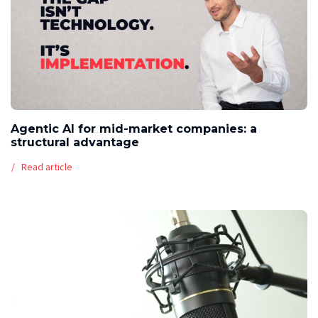
Agentic AI for mid-market companies: a
structural advantage
Read article