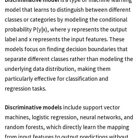
model that learns to distinguish between different
classes or categories by modeling the conditional
probability P(y|x), where y represents the output
label and x represents the input features. These
models focus on finding decision boundaries that
separate different classes rather than modeling the
underlying data distribution, making them
particularly effective for classification and
regression tasks.
Discriminative models
include support vector
machines, logistic regression, neural networks, and
random forests, which directly learn the mapping
from input features to output predictions without