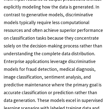
explicitly modeling how the data is generated. In
contrast to generative models, discriminative
models typically require less computational
resources and often achieve superior performance
on classification tasks because they concentrate
solely on the decision-making process rather than
understanding the complete data distribution.
Enterprise applications leverage discriminative
models for fraud detection, medical diagnosis,
image classification, sentiment analysis, and
predictive maintenance where the primary goal is
accurate classification or prediction rather than
data generation. These models excel in supervised
learning scenarios with labeled training data and