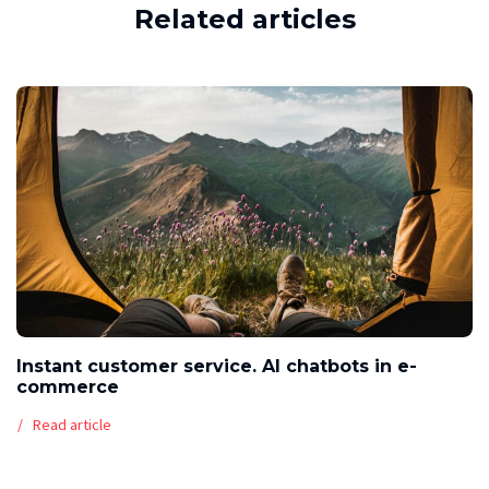
Related articles
Instant customer service. AI chatbots in e-
commerce
Read article