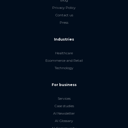
Blog
Privacy Policy
Contact us
Press
Industries
Healthcare
Ecommerce and Retail
Technology
For business
Services
Case studies
AI Newsletter
AI Glossary