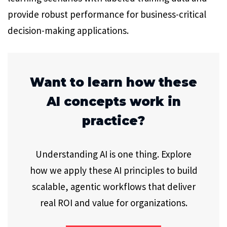
provide robust performance for business-critical
decision-making applications.
Want to learn how these
AI concepts work in
practice?
Understanding AI is one thing. Explore
how we apply these AI principles to build
scalable, agentic workflows that deliver
real ROI and value for organizations.