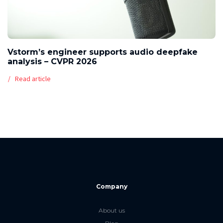
Vstorm’s engineer supports audio deepfake
analysis – CVPR 2026
Read article
Company
About us