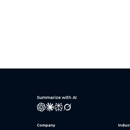
Summarize with AI
GPT
Claude
Perplexity
Grok
Company
Indus