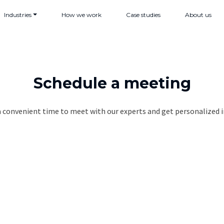
Industries
How we work
Case studies
About us
Schedule a meeting
a convenient time to meet with our experts and get personalized i