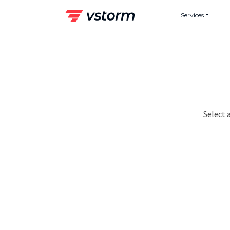
Skip
Services
to
content
Select 