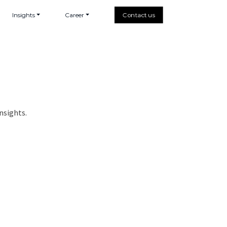
Insights
Career
Contact us
nsights.