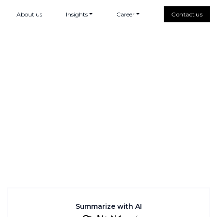
About us
Insights
Career
Contact us
Summarize with AI