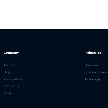
Company
Industries
About us
Healthcare
Blog
Ecommerce and 
Privacy Policy
Technology
Contact us
Press