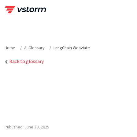
Skip
to
content
Home
AI Glossary
LangChain Weaviate
Back to glossary
Published: June 30, 2025