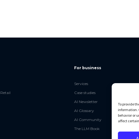
For business
Services
Retail
Case studies
AI Newsletter
To provide th
information. 
AI Glossary
behavior or u
AI Community
affect certai
The LLM Book
A