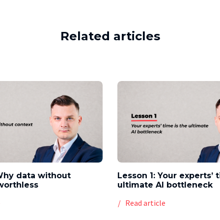
Related articles
Why data without
Lesson 1: Your experts’ 
worthless
ultimate AI bottleneck
e
Read article