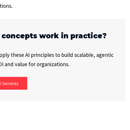
tions.
 concepts work in practice?
ly these AI principles to build scalable, agentic
I and value for organizations.
I Services