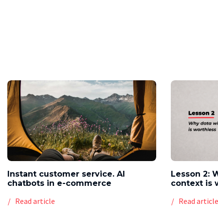
Instant customer service. AI
Lesson 2: 
chatbots in e-commerce
context is 
Read article
Read articl