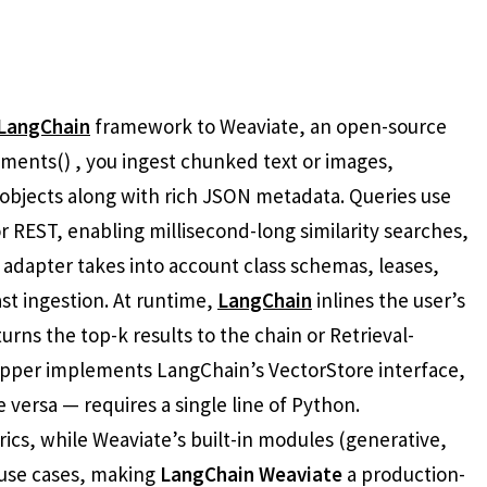
LangChain
framework to Weaviate, an open-source
ents() , you ingest chunked text or images,
objects along with rich JSON metadata. Queries use
REST, enabling millisecond-long similarity searches,
e adapter takes into account class schemas, leases,
st ingestion. At runtime,
LangChain
inlines the user’s
rns the top-k results to the chain or Retrieval-
pper implements LangChain’s VectorStore interface,
versa — requires a single line of Python.
rics, while Weaviate’s built-in modules (generative,
use cases, making
LangChain Weaviate
a production-