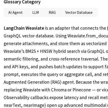
Glossary Category
AI Agent
LLM
RAG
Vector Database
LangChain Weaviate
is an adapter that connects the
GraphQL vector database. Using Weaviate.from_docum
generate attachments, and store them as vectorized 
Weaviate’s BM25 + HNSW hybrid search via GraphQL or 
semantic filtering, and cross-reference traversal. Th
and API keys, and pushes batch updates to support fa
prompt, executes the query or aggregate call, and retu
Augmented Generation (RAG) agent. Because the wra
replacing Weaviate with Chroma or Pinecone — or vice 
Observability callbacks expose latency and recall met
nearText, nearImage) open up advanced multimodal 