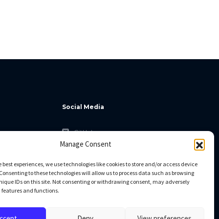
Social Media
GitHub
Manage Consent
Facebook
Twitter
e best experiences, we use technologies like cookies to store and/or access device
Consenting to these technologies will allow us to process data such as browsing
Linkedin
nique IDs on this site. Not consenting or withdrawing consent, may adversely
n features and functions.
ccept
Deny
View preferences