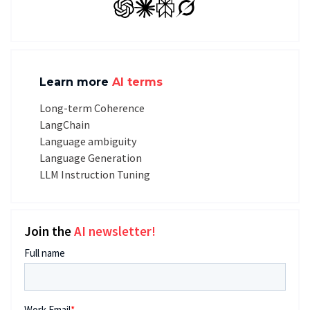
GPT
Claude
Perplexity
Grok
Learn more
AI terms
Long-term Coherence
LangChain
Language ambiguity
Language Generation
LLM Instruction Tuning
Join the
AI newsletter!