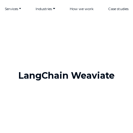
Services
Industries
How we work
Case studies
LangChain Weaviate