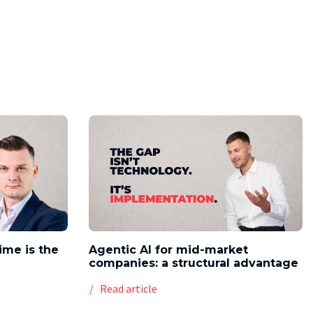
time is the
Agentic AI for mid-market
companies: a structural advantage
Read article