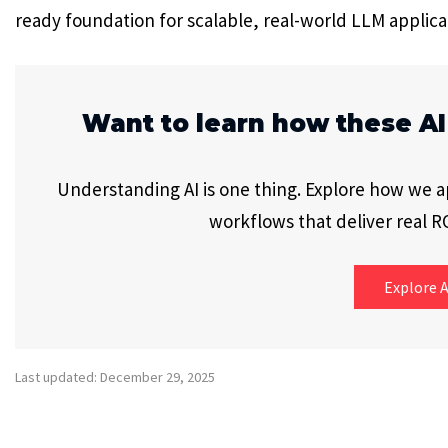
ready foundation for scalable, real-world LLM applica
Want to learn how these AI
Understanding AI is one thing. Explore how we app
workflows that deliver real RO
Explore A
Last updated: December 29, 2025