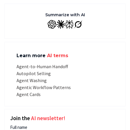
Summarize with AI
GPT
Claude
Perplexity
Grok
Learn more
AI terms
Agent-to-Human Handoff
Autopilot Selling
Agent Washing
Agentic Workflow Patterns
Agent Cards
Join the
AI newsletter!