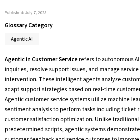
Published: July 7, 2025
Glossary Category
Agentic AI
Agentic in Customer Service
refers to autonomous AI
inquiries, resolve support issues, and manage servic
intervention. These intelligent agents analyze custo
adapt support strategies based on real-time customer 
Agentic customer service systems utilize machine lea
sentiment analysis to perform tasks including ticket 
customer satisfaction optimization. Unlike traditiona
predetermined scripts, agentic systems demonstrate 
customer feedback and service outcomes to improve r