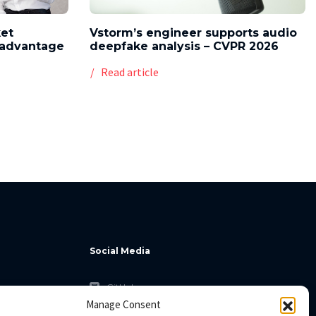
ket
Vstorm’s engineer supports audio
l advantage
deepfake analysis – CVPR 2026
Read article
Social Media
GitHub
Manage Consent
Facebook