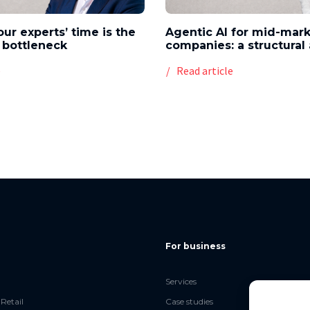
our experts’ time is the
Agentic AI for mid-mar
 bottleneck
companies: a structura
e
Read article
For business
Services
Retail
Case studies