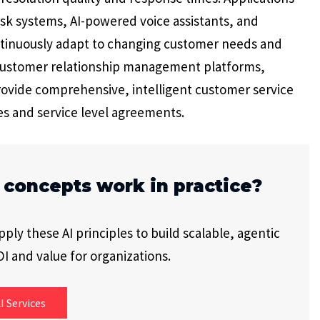
k systems, AI-powered voice assistants, and
inuously adapt to changing customer needs and
 customer relationship management platforms,
ovide comprehensive, intelligent customer service
s and service level agreements.
 concepts work in practice?
ly these AI principles to build scalable, agentic
I and value for organizations.
I Services