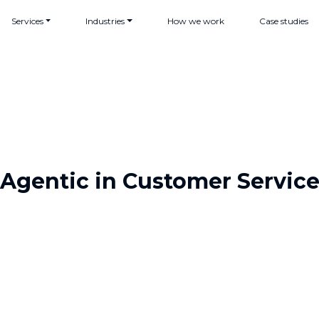
Services
Industries
How we work
Case studies
Agentic in Customer Servic