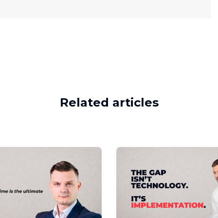
Related articles