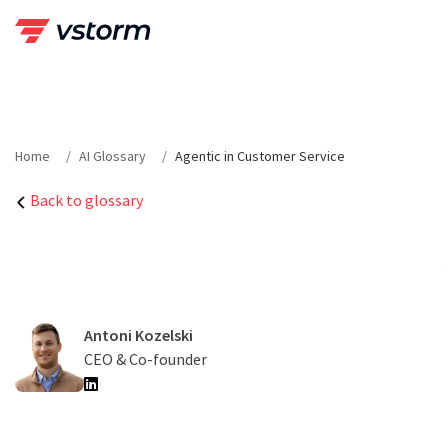
Skip
to
content
Home
AI Glossary
Agentic in Customer Service
Back to glossary
Antoni Kozelski
CEO & Co-founder