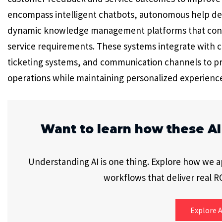
encompass intelligent chatbots, autonomous help des
dynamic knowledge management platforms that cont
service requirements. These systems integrate with
ticketing systems, and communication channels to pr
operations while maintaining personalized experience
Want to learn how these AI
Understanding AI is one thing. Explore how we app
workflows that deliver real RO
Explore A