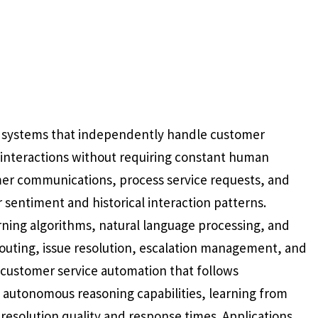
 systems that independently handle customer
e interactions without requiring constant human
mer communications, process service requests, and
sentiment and historical interaction patterns.
rning algorithms, natural language processing, and
routing, issue resolution, escalation management, and
l customer service automation that follows
autonomous reasoning capabilities, learning from
esolution quality and response times. Applications