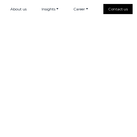
About us
Insights
Career
Contact us
e