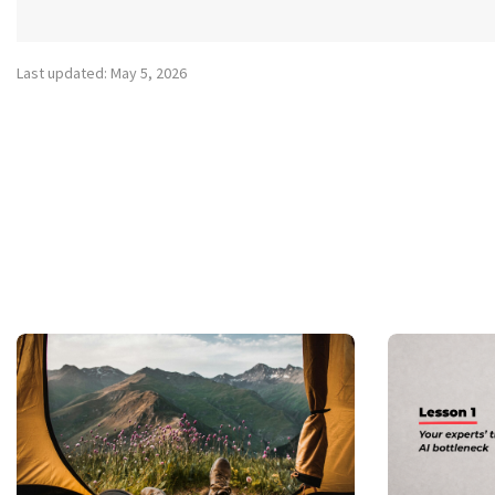
Last updated: May 5, 2026