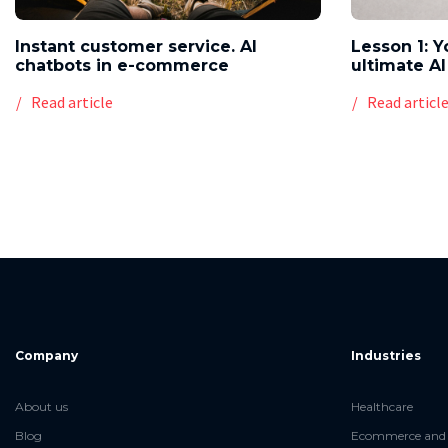
Instant customer service. AI
Lesson 1: Y
chatbots in e-commerce
ultimate AI
Read article
Read articl
Company
Industries
About us
Healthcare
Blog
Ecommerce and 