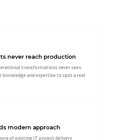
ts never reach production
operational transformations never seen
rt knowledge and expertise to spot a real
eeds modern approach
hora of existing IT project delivery