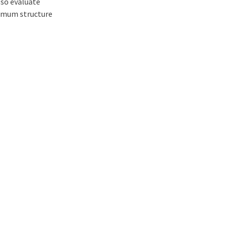
lso evaluate
nimum structure