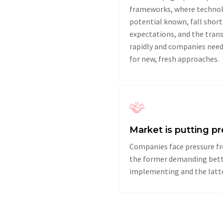
frameworks, where technol
potential known, fall short 
expectations, and the tran
rapidly and companies need
for new, fresh approaches.
Market is putting p
Companies face pressure fr
the former demanding bette
implementing and the latter