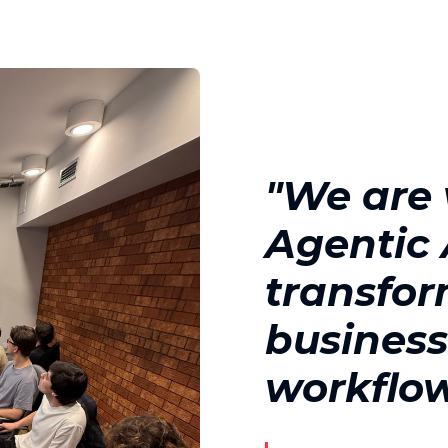
"We are
Agentic A
transfo
busines
workflo