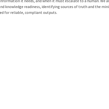
information it needs, and when it must escalate to a human. We a
and knowledge readiness, identifying sources of truth and the mi
ed for reliable, compliant outputs.