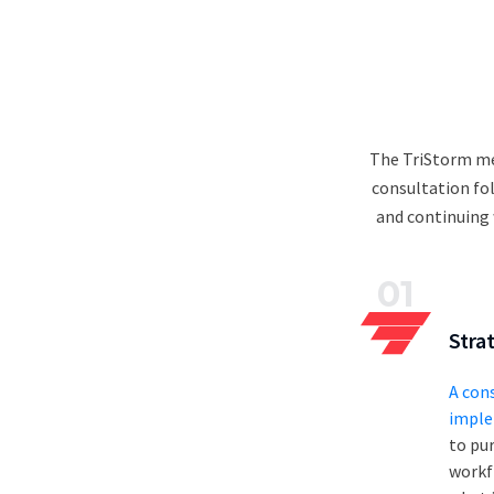
The TriStorm me
consultation fo
and continuing 
01
Stra
A con
imple
to pur
workf