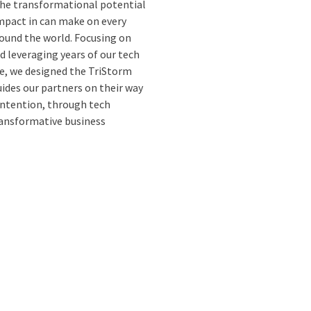
the transformational potential
impact in can make on every
ound the world. Focusing on
d leveraging years of our tech
e, we designed the TriStorm
des our partners on their way
intention, through tech
ansformative business