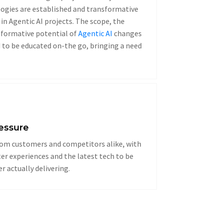
ogies are established and transformative
in Agentic AI projects. The scope, the
sformative potential of
Agentic AI
changes
 to be educated on-the go, bringing a need
ressure
om customers and competitors alike, with
r experiences and the latest tech to be
 actually delivering.