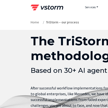
Skip
Services
to
content
Home
TriStorm – our process
The TriStor
methodolo
Based on 30+ AI agen
After successful workflow implementations f
to global enterprises, like Mercedes, we have i
successful implementations from failed experi
challenges you are about to face, and now that 