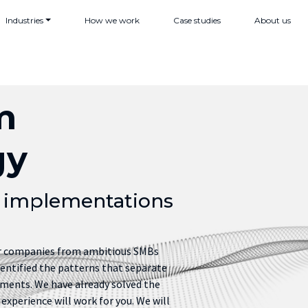
Industries
How we work
Case studies
About us
m
gy
t implementations
or companies from ambitious SMBs
dentified the patterns that separate
ments. We have already solved the
experience will work for you. We will