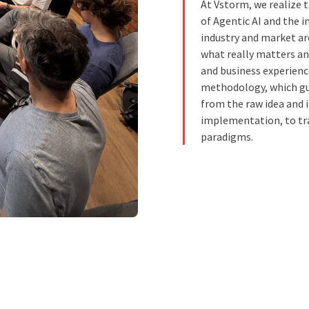
At Vstorm, we realize 
of Agentic AI and the 
industry and market ar
what really matters an
and business experienc
methodology, which gui
from the raw idea and 
implementation, to tr
paradigms.