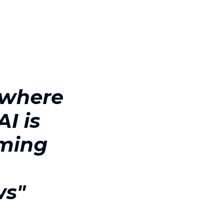
 where
I is
rming
s
ws"