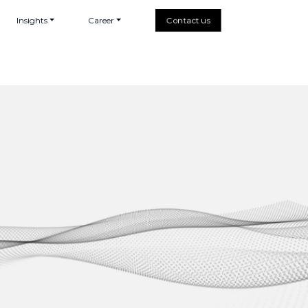
Insights
Career
Contact us