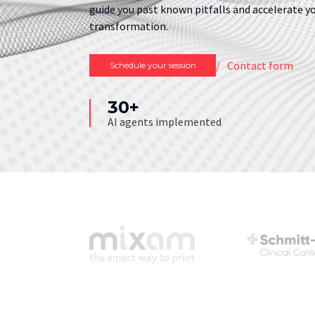
guide you past known pitfalls and accelerate y
transformation.
Contact form
Schedule your session
30+
AI agents implemented