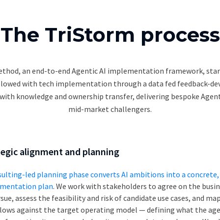
The TriStorm process
thod, an end-to-end Agentic AI implementation framework, star
llowed with tech implementation through a data fed feedback-d
with knowledge and ownership transfer, delivering bespoke Agenti
mid-market challengers.
tegic alignment and planning
sulting-led planning phase converts AI ambitions into a concrete, 
mentation plan
. We work with stakeholders to agree on the bus
sue, assess the feasibility and risk of candidate use cases, and ma
lows against the target operating model — defining what the age