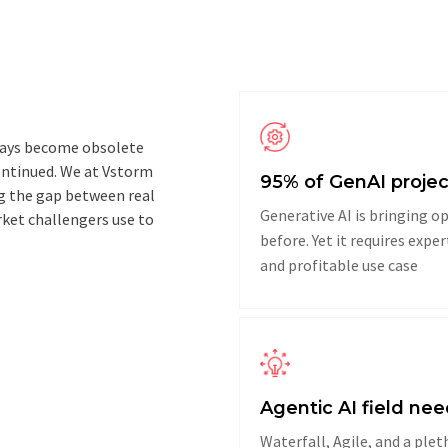
 ways become obsolete
continued. We at Vstorm
95% of GenAI projec
ng the gap between real
Generative AI is bringing 
ket challengers use to
before. Yet it requires expe
and profitable use case
Agentic AI field n
Waterfall, Agile, and a plet