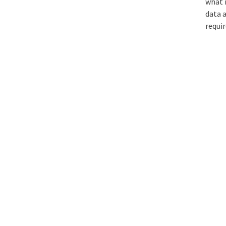
what 
data 
requir