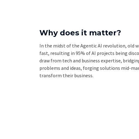
Why does it matter?
In the midst of the Agentic AI revolution, old
fast, resulting in 95% of AI projects being dis
draw from tech and business expertise, bridgi
problems and ideas, forging solutions mid-mar
transform their business.