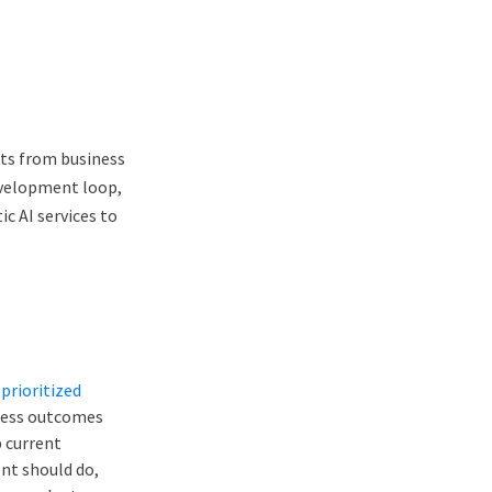
ts from business
evelopment loop,
c AI services to
prioritized
iness outcomes
p current
nt should do,