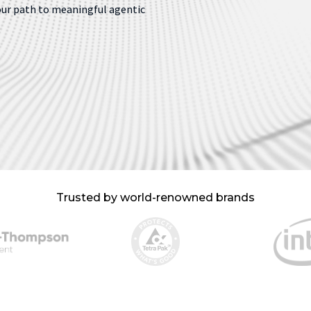
our path to meaningful agentic
Trusted by world-renowned brands