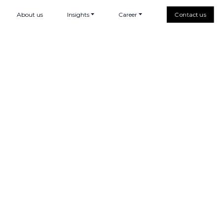
About us
Insights
Career
Contact us