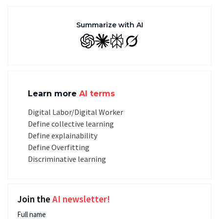
Summarize with AI
GPT
Claude
Perplexity
Grok
Learn more
AI terms
Digital Labor/Digital Worker
Define collective learning
Define explainability
Define Overfitting
Discriminative learning
Join the
AI newsletter!