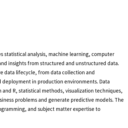
es statistical analysis, machine learning, computer
nd insights from structured and unstructured data.
 data lifecycle, from data collection and
d deployment in production environments. Data
and R, statistical methods, visualization techniques,
siness problems and generate predictive models. The
rogramming, and subject matter expertise to