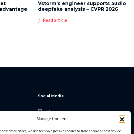
ket
Vstorm’s engineer supports audio
l advantage
deepfake analysis – CVPR 2026
Read article
Social Media
GitHub
Manage Consent
Facebook
Twitter
e best experiences, we use technologies like cookies to store and/or access device