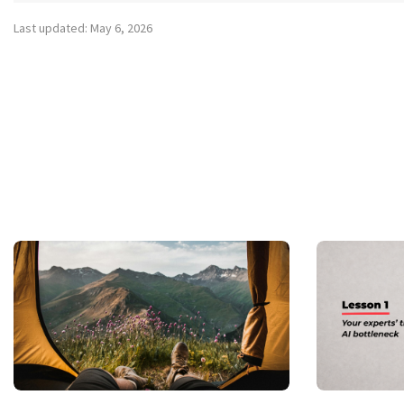
Last updated: May 6, 2026