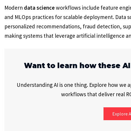
Modern
data science
workflows include feature engi
and MLOps practices for scalable deployment. Data sc
personalized recommendations, fraud detection, sup
making systems that leverage artificial intelligence a
Want to learn how these AI
Understanding AI is one thing. Explore how we app
workflows that deliver real RO
Explore A