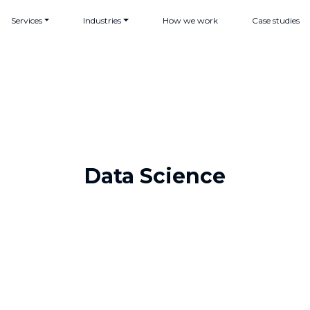
Services
Industries
How we work
Case studies
Data Science