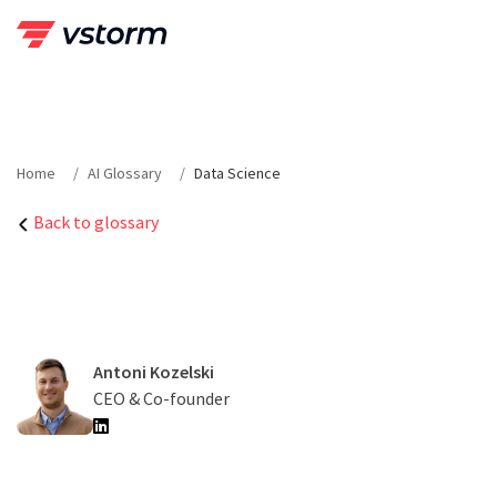
Skip
to
content
Home
AI Glossary
Data Science
Back to glossary
Antoni Kozelski
CEO & Co-founder