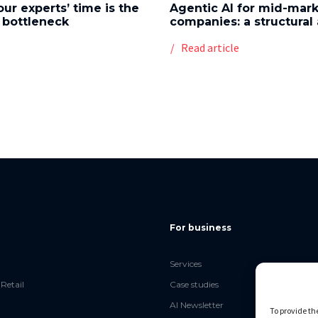
our experts’ time is the
Agentic AI for mid-mar
 bottleneck
companies: a structura
e
Read article
For business
Services
Retail
Case studies
AI Newsletter
To provide th