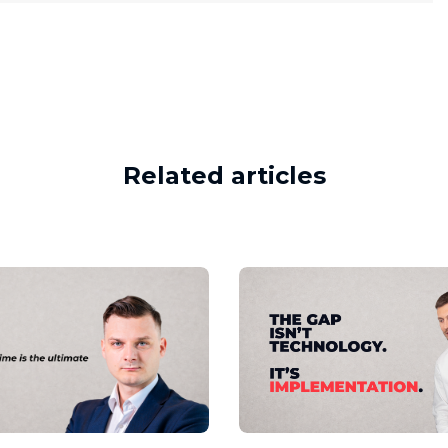
Related articles