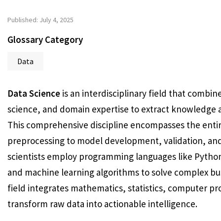
Published: July 4, 2025
Glossary Category
Data
Data Science
is an interdisciplinary field that combin
science, and domain expertise to extract knowledge a
This comprehensive discipline encompasses the entire
preprocessing to model development, validation, an
scientists employ programming languages like Python 
and machine learning algorithms to solve complex bu
field integrates mathematics, statistics, computer p
transform raw data into actionable intelligence.