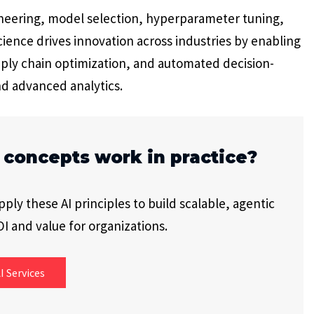
neering, model selection, hyperparameter tuning,
ience drives innovation across industries by enabling
ply chain optimization, and automated decision-
nd advanced analytics.
 concepts work in practice?
ly these AI principles to build scalable, agentic
I and value for organizations.
I Services