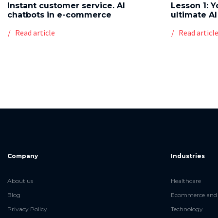
Instant customer service. AI
Lesson 1: Y
chatbots in e-commerce
ultimate AI
Read article
Read articl
Company
Industries
About us
Healthcare
Blog
Ecommerce and 
Privacy Policy
Technology