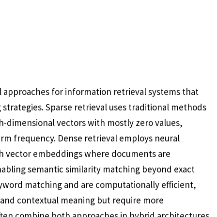
 approaches for information retrieval systems that
strategies. Sparse retrieval uses traditional methods
h-dimensional vectors with mostly zero values,
erm frequency. Dense retrieval employs neural
ich vector embeddings where documents are
nabling semantic similarity matching beyond exact
yword matching and are computationally efficient,
 and contextual meaning but require more
ften combine both approaches in hybrid architectures