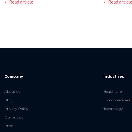
Read article
Read articl
Company
Industries
About us
Healthcare
Blog
Ecommerce and 
Privacy Policy
Technology
Contact us
Press