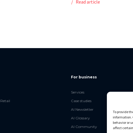
e
Read article
For business
Services
Retail
Case studies
AI Newsletter
To provide th
information. 
AI Glossary
behavior or u
AI Community
affect certai