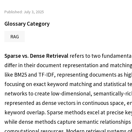
Published: July 3, 2025
Glossary Category
RAG
Sparse vs. Dense Retrieval
refers to two fundamental
differ in their document representation and matching 
like BM25 and TF-IDF, representing documents as hig
focusing on exact keyword matching and statistical t
networks to create low-dimensional, semantically-r
represented as dense vectors in continuous space, e
keyword overlap. Sparse methods excel at precise ke
while dense methods capture semantic relationships
computational resources. Modern retrieval systems o