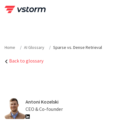
Skip
to
content
Home
AI Glossary
Sparse vs. Dense Retrieval
Back to glossary
Antoni Kozelski
CEO & Co-founder