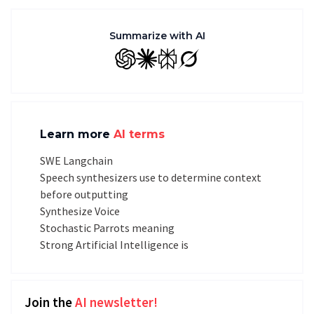
Summarize with AI
GPT
Claude
Perplexity
Grok
Learn more
AI terms
SWE Langchain
Speech synthesizers use to determine context
before outputting
Synthesize Voice
Stochastic Parrots meaning
Strong Artificial Intelligence is
Join the
AI newsletter!