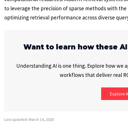
to leverage the precision of sparse methods with th
optimizing retrieval performance across diverse quer
Want to learn how these AI
Understanding AI is one thing. Explore how we app
workflows that deliver real RO
Explore A
Last updated: March 14, 2026