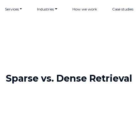
Services
Industries
How we work
Case studies
Sparse vs. Dense Retrieval