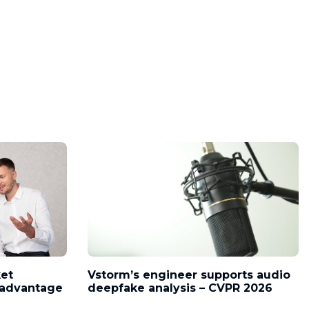
ket
Vstorm’s engineer supports audio
l advantage
deepfake analysis – CVPR 2026