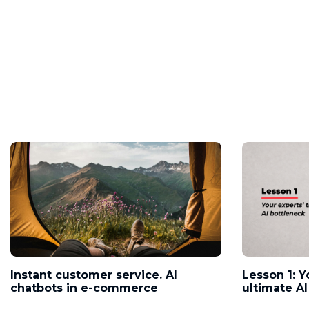
Instant customer service. AI
Lesson 1: Y
chatbots in e-commerce
ultimate AI