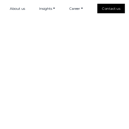
About us
Insights
Career
Contact us