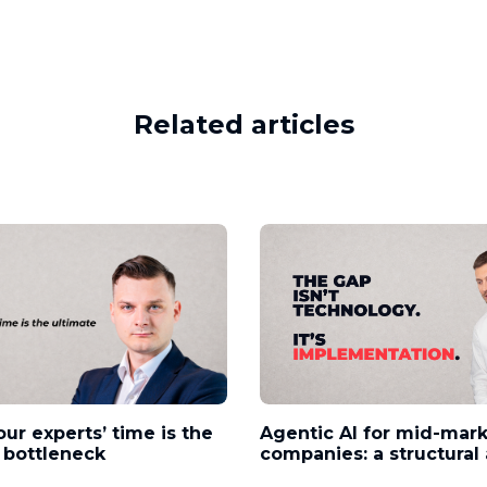
Related articles
our experts’ time is the
Agentic AI for mid-mar
 bottleneck
companies: a structura