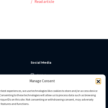
Read article
Social Media
GitHub
Manage Consent
Facebook
Twitter
e best experiences, we use technologies like cookies to store and/or access device
Consenting to these technologies will allow us to process data such as browsing
Linkedin
nique IDs on this site. Not consenting or withdrawing consent, may adversely
n features and functions.