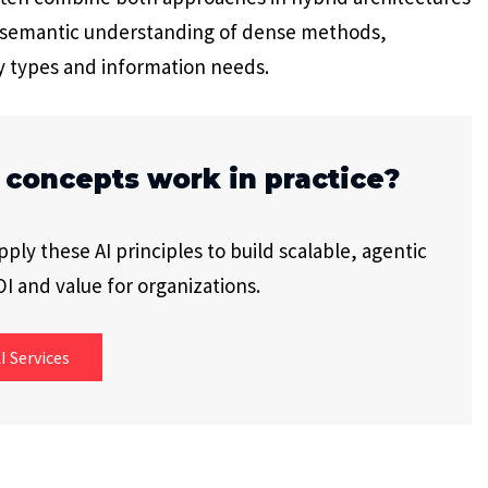
e semantic understanding of dense methods,
y types and information needs.
 concepts work in practice?
ly these AI principles to build scalable, agentic
I and value for organizations.
I Services