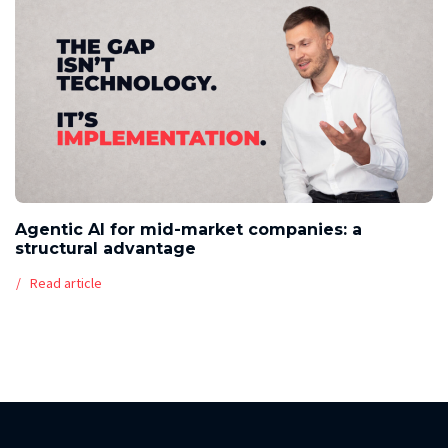
Agentic AI for mid-market companies: a
structural advantage
Read article