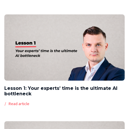
Lesson 1: Your experts’ time is the ultimate AI
bottleneck
Read article