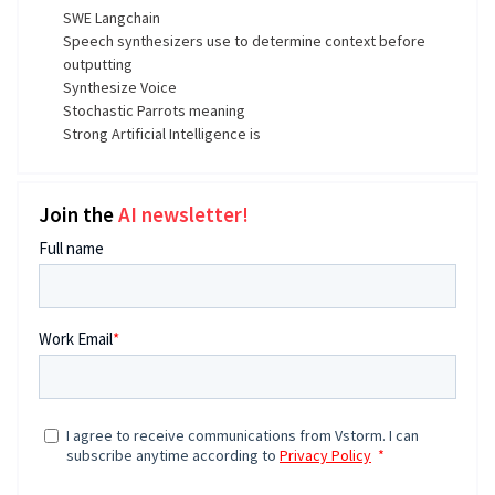
SWE Langchain
Speech synthesizers use to determine context before
outputting
Synthesize Voice
Stochastic Parrots meaning
Strong Artificial Intelligence is
Join the
AI newsletter!