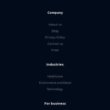
Company
About us
Blog
Privacy Policy
Contact us
Press
Industries
Healthcare
Ecommerce and Retail
Technology
For business