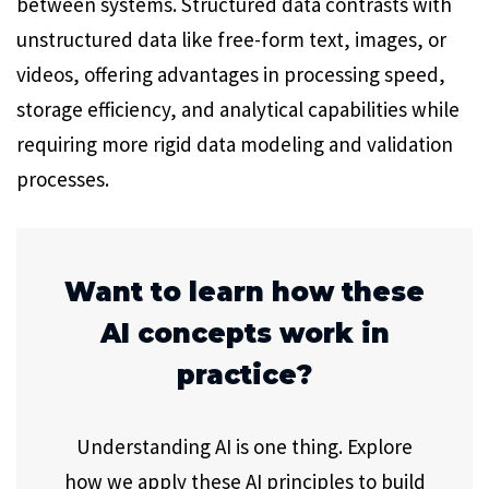
between systems. Structured data contrasts with
unstructured data like free-form text, images, or
videos, offering advantages in processing speed,
storage efficiency, and analytical capabilities while
requiring more rigid data modeling and validation
processes.
Want to learn how these
AI concepts work in
practice?
Understanding AI is one thing. Explore
how we apply these AI principles to build