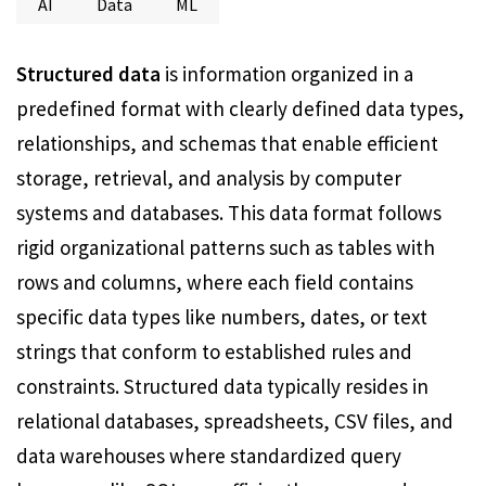
AI
Data
ML
Structured data
is information organized in a
predefined format with clearly defined data types,
relationships, and schemas that enable efficient
storage, retrieval, and analysis by computer
systems and databases. This data format follows
rigid organizational patterns such as tables with
rows and columns, where each field contains
specific data types like numbers, dates, or text
strings that conform to established rules and
constraints. Structured data typically resides in
relational databases, spreadsheets, CSV files, and
data warehouses where standardized query