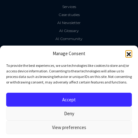
Services
Case studies
AI Newsletter
AI Glossary
AI Community
The LLM Book
Manage Consent
Social Media
To provide the best experiences, we use technologies like cookies to store and/or
access device information. Consenting to these technologies will allow us to
process data such as browsing behavior or unique IDs on this site. Not consenting
GitHub
or withdrawing consent, may adversely affect certain features and functions.
Facebook
Twitter
Accept
Linkedin
Deny
View preferences