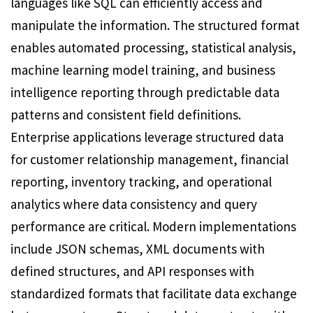
languages like SQL can efficiently access and
manipulate the information. The structured format
enables automated processing, statistical analysis,
machine learning model training, and business
intelligence reporting through predictable data
patterns and consistent field definitions.
Enterprise applications leverage structured data
for customer relationship management, financial
reporting, inventory tracking, and operational
analytics where data consistency and query
performance are critical. Modern implementations
include JSON schemas, XML documents with
defined structures, and API responses with
standardized formats that facilitate data exchange