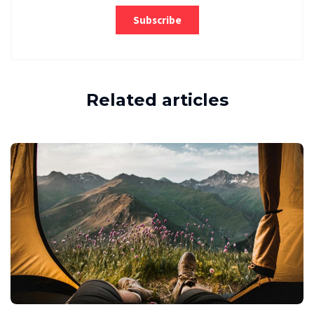
Related articles