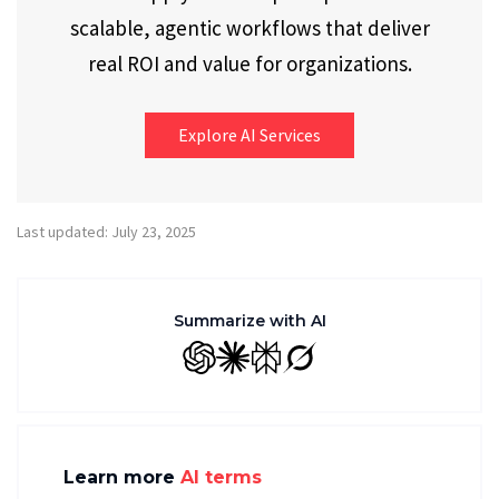
scalable, agentic workflows that deliver
real ROI and value for organizations.
Explore AI Services
Last updated: July 23, 2025
Summarize with AI
GPT
Claude
Perplexity
Grok
Learn more
AI terms