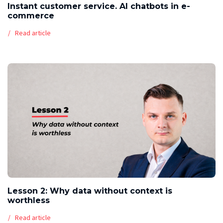
Instant customer service. AI chatbots in e-
commerce
Read article
Lesson 2: Why data without context is
worthless
Read article