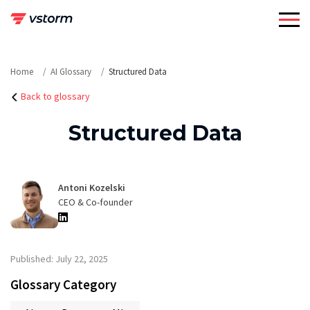
Skip
to
content
Home
AI Glossary
Structured Data
Back to glossary
Structured Data
Antoni Kozelski
CEO & Co-founder
Published: July 22, 2025
Glossary Category