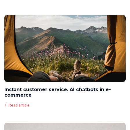
Instant customer service. AI chatbots in e-
commerce
Read article