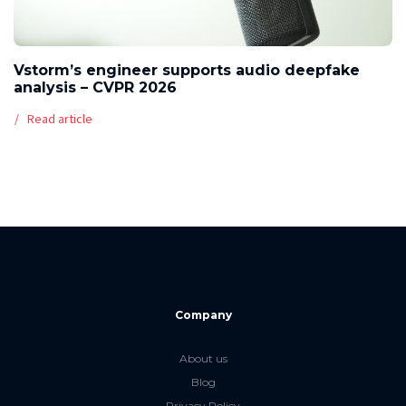
Vstorm’s engineer supports audio deepfake
analysis – CVPR 2026
Read article
Company
About us
Blog
Privacy Policy