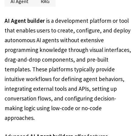
AI Agent
RAG
AI Agent builder
is a development platform or tool
that enables users to create, configure, and deploy
autonomous AI agents without extensive
programming knowledge through visual interfaces,
drag-and-drop components, and pre-built
templates. These platforms typically provide
intuitive workflows for defining agent behaviors,
integrating external tools and APIs, setting up
conversation flows, and configuring decision-
making logic using low-code or no-code
approaches.