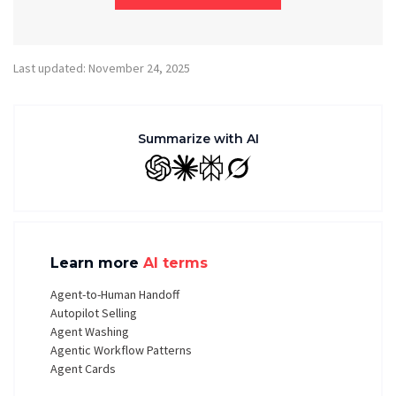
Last updated: November 24, 2025
Summarize with AI
GPT
Claude
Perplexity
Grok
Learn more
AI terms
Agent-to-Human Handoff
Autopilot Selling
Agent Washing
Agentic Workflow Patterns
Agent Cards