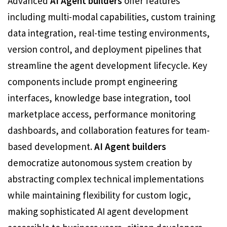
Advanced
AI Agent builders
offer features
including multi-modal capabilities, custom training
data integration, real-time testing environments,
version control, and deployment pipelines that
streamline the agent development lifecycle. Key
components include prompt engineering
interfaces, knowledge base integration, tool
marketplace access, performance monitoring
dashboards, and collaboration features for team-
based development.
AI Agent builders
democratize autonomous system creation by
abstracting complex technical implementations
while maintaining flexibility for custom logic,
making sophisticated AI agent development