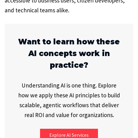
accessible to business users, citizen developers,
and technical teams alike.
Want to learn how these
AI concepts work in
practice?
Understanding AI is one thing. Explore
how we apply these AI principles to build
scalable, agentic workflows that deliver
real ROI and value for organizations.
Explore AI Services