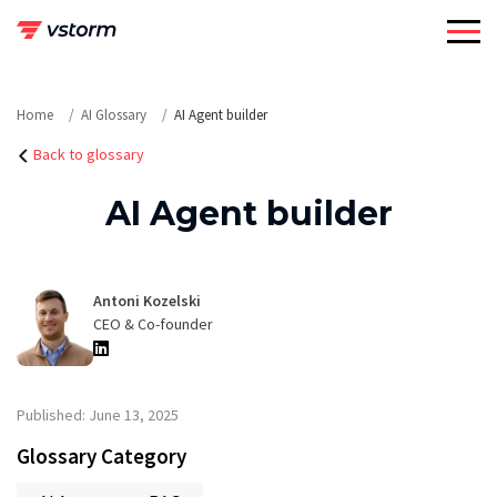
Skip
to
content
Home
AI Glossary
AI Agent builder
Back to glossary
AI Agent builder
Antoni Kozelski
CEO & Co-founder
Published: June 13, 2025
Glossary Category