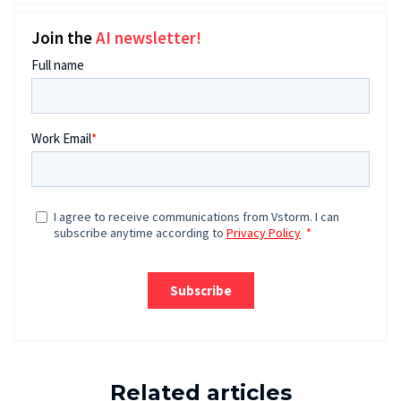
Join the
AI newsletter!
Related articles