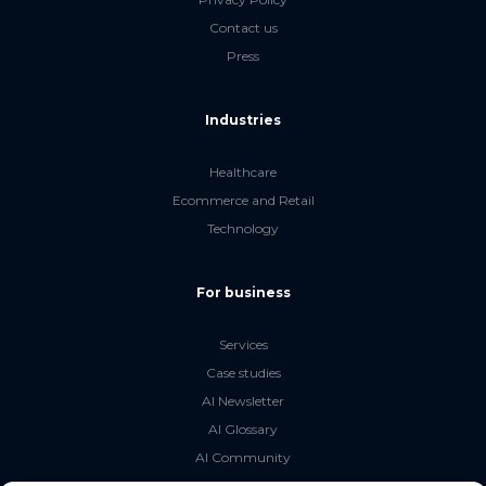
Contact us
Press
Industries
Healthcare
Ecommerce and Retail
Technology
For business
Services
Case studies
AI Newsletter
AI Glossary
AI Community
The LLM Book