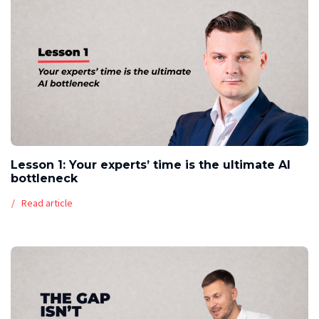
Lesson 1: Your experts’ time is the ultimate AI
bottleneck
Read article