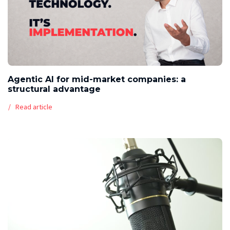
Agentic AI for mid-market companies: a
structural advantage
Read article