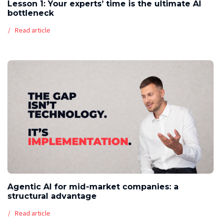
Lesson 1: Your experts’ time is the ultimate AI
bottleneck
Read article
Agentic AI for mid-market companies: a
structural advantage
Read article