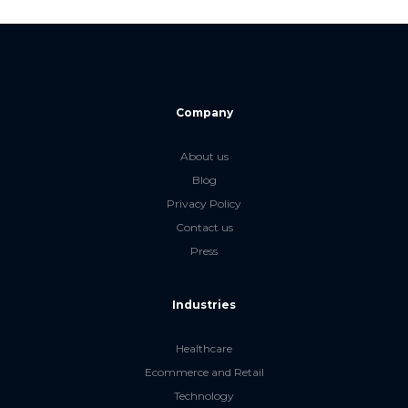
Company
About us
Blog
Privacy Policy
Contact us
Press
Industries
Healthcare
Ecommerce and Retail
Technology