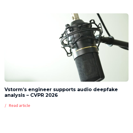
Vstorm’s engineer supports audio deepfake
analysis – CVPR 2026
Read article