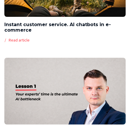
Instant customer service. AI chatbots in e-
commerce
Read article