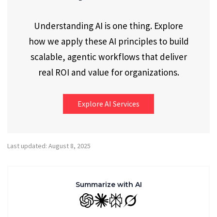
Understanding AI is one thing. Explore
how we apply these AI principles to build
scalable, agentic workflows that deliver
real ROI and value for organizations.
Explore AI Services
Last updated: August 8, 2025
Summarize with AI
GPT
Claude
Perplexity
Grok