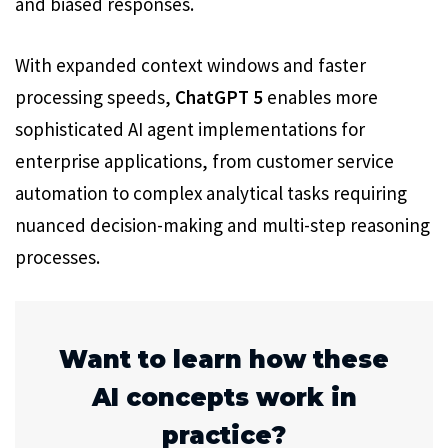
and biased responses.
With expanded context windows and faster
processing speeds,
ChatGPT 5
enables more
sophisticated AI agent implementations for
enterprise applications, from customer service
automation to complex analytical tasks requiring
nuanced decision-making and multi-step reasoning
processes.
Want to learn how these
AI concepts work in
practice?