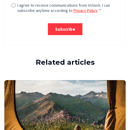
Related articles