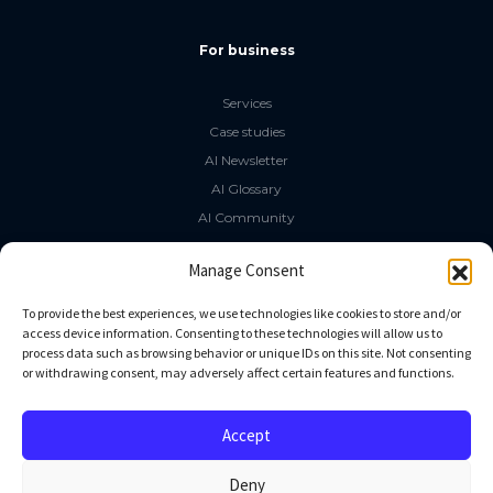
For business
Services
Case studies
AI Newsletter
AI Glossary
AI Community
The LLM Book
Manage Consent
Social Media
To provide the best experiences, we use technologies like cookies to store and/or
access device information. Consenting to these technologies will allow us to
process data such as browsing behavior or unique IDs on this site. Not consenting
GitHub
or withdrawing consent, may adversely affect certain features and functions.
Facebook
Twitter
Accept
Linkedin
Deny