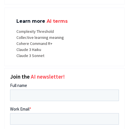
Learn more
AI terms
Complexity Threshold
Collective learning meaning
Cohere Command R+
Claude 3 Haiku
Claude 3 Sonnet
Join the
AI newsletter!