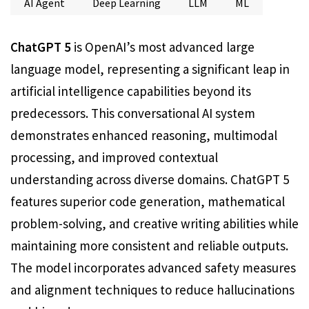
AI Agent
Deep Learning
LLM
ML
ChatGPT 5
is OpenAI’s most advanced large
language model, representing a significant leap in
artificial intelligence capabilities beyond its
predecessors. This conversational AI system
demonstrates enhanced reasoning, multimodal
processing, and improved contextual
understanding across diverse domains. ChatGPT 5
features superior code generation, mathematical
problem-solving, and creative writing abilities while
maintaining more consistent and reliable outputs.
The model incorporates advanced safety measures
and alignment techniques to reduce hallucinations