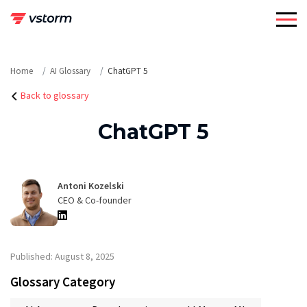
Skip
to
content
Home
AI Glossary
ChatGPT 5
Back to glossary
ChatGPT 5
Antoni Kozelski
CEO & Co-founder
Published: August 8, 2025
Glossary Category