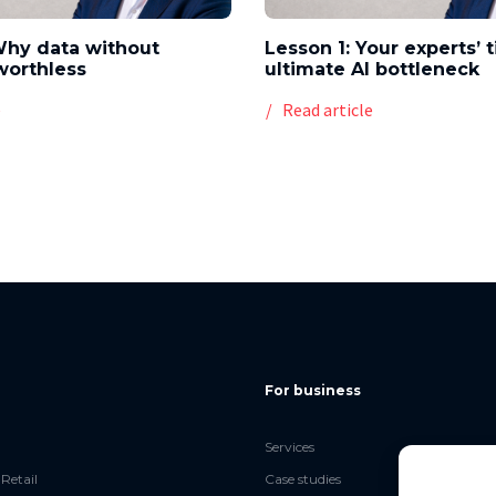
Why data without
Lesson 1: Your experts’ 
worthless
ultimate AI bottleneck
e
Read article
For business
Services
Retail
Case studies