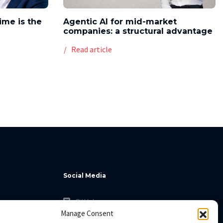
time is the
Agentic AI for mid-market
companies: a structural advantage
Read article
Social Media
GitHub
Manage Consent
Facebook