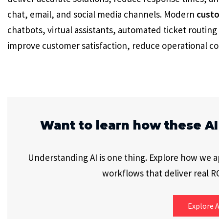
chat, email, and social media channels. Modern
custo
chatbots, virtual assistants, automated ticket routing 
improve customer satisfaction, reduce operational cos
Want to learn how these AI
Understanding AI is one thing. Explore how we app
workflows that deliver real RO
Explore A