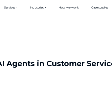
Services
Industries
How we work
Case studies
AI Agents in Customer Servic