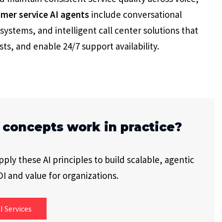
mer service AI agents
include conversational
systems, and intelligent call center solutions that
ts, and enable 24/7 support availability.
 concepts work in practice?
ly these AI principles to build scalable, agentic
I and value for organizations.
I Services