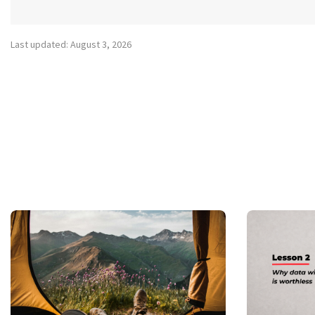
Last updated: August 3, 2026