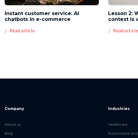
Instant customer service. AI
Lesson 2: 
chatbots in e-commerce
context is 
Read article
Read articl
Company
Industries
About us
Healthcare
Blog
Ecommerce and 