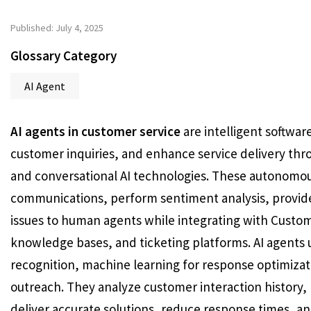
Published: July 4, 2025
Glossary Category
AI Agent
AI agents in customer service
are intelligent softwar
customer inquiries, and enhance service delivery thr
and conversational AI technologies. These autonomo
communications, perform sentiment analysis, provid
issues to human agents while integrating with Cust
knowledge bases, and ticketing platforms. AI agents u
recognition, machine learning for response optimizati
outreach. They analyze customer interaction history
deliver accurate solutions, reduce response times, an