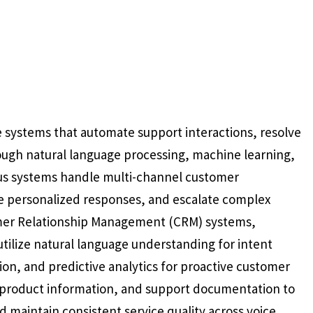
e systems that automate support interactions, resolve
ough natural language processing, machine learning,
us systems handle multi-channel customer
e personalized responses, and escalate complex
omer Relationship Management (CRM) systems,
tilize natural language understanding for intent
on, and predictive analytics for proactive customer
, product information, and support documentation to
d maintain consistent service quality across voice,