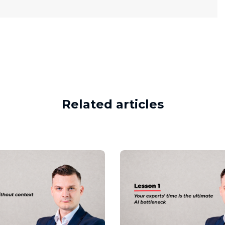
Related articles