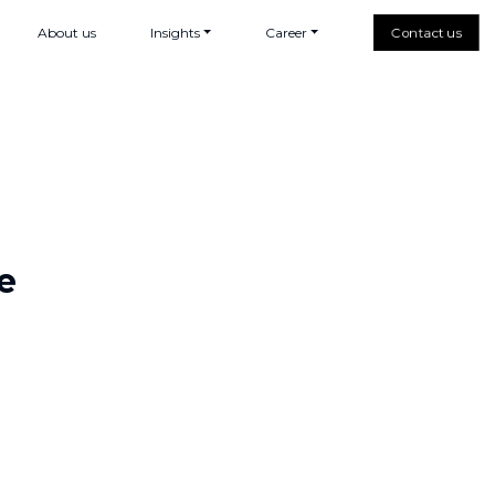
About us
Insights
Career
Contact us
e