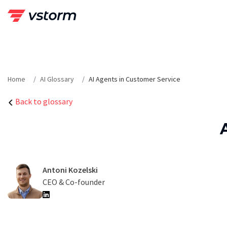
Skip
to
content
Home
AI Glossary
AI Agents in Customer Service
Back to glossary
Antoni Kozelski
CEO & Co-founder