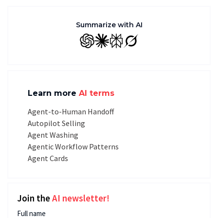
Summarize with AI
GPT
Claude
Perplexity
Grok
Learn more
AI terms
Agent-to-Human Handoff
Autopilot Selling
Agent Washing
Agentic Workflow Patterns
Agent Cards
Join the
AI newsletter!