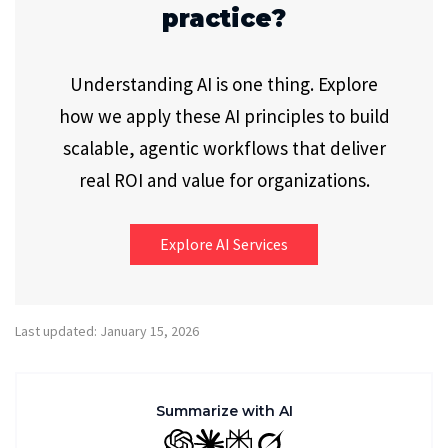
practice?
Understanding AI is one thing. Explore
how we apply these AI principles to build
scalable, agentic workflows that deliver
real ROI and value for organizations.
Explore AI Services
Last updated: January 15, 2026
Summarize with AI