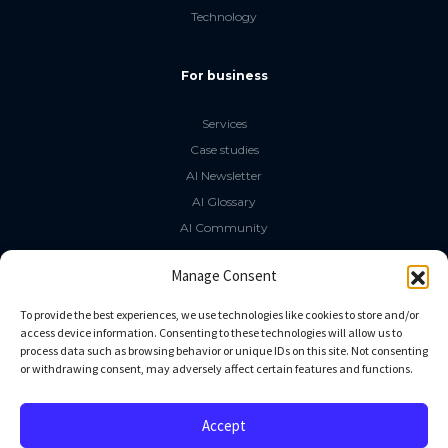
Technology
For business
Services
Case studies
AI Newsletter
AI Glossary
AI Community
The LLM Book
Manage Consent
Social Media
To provide the best experiences, we use technologies like cookies to store and/or
access device information. Consenting to these technologies will allow us to
process data such as browsing behavior or unique IDs on this site. Not consenting
GitHub
or withdrawing consent, may adversely affect certain features and functions.
Facebook
Twitter
Accept
Linkedin