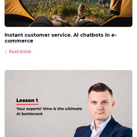
Instant customer service. AI chatbots in e-
commerce
Read article