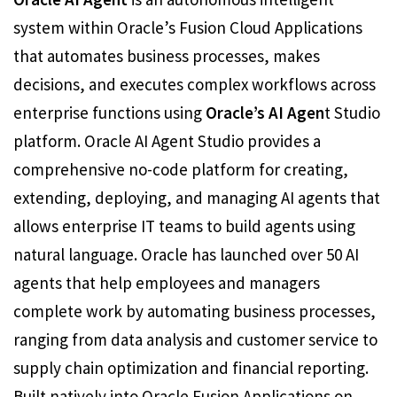
system within Oracle’s Fusion Cloud Applications
that automates business processes, makes
decisions, and executes complex workflows across
enterprise functions using
Oracle’s AI Agen
t Studio
platform. Oracle AI Agent Studio provides a
comprehensive no-code platform for creating,
extending, deploying, and managing AI agents that
allows enterprise IT teams to build agents using
natural language. Oracle has launched over 50 AI
agents that help employees and managers
complete work by automating business processes,
ranging from data analysis and customer service to
supply chain optimization and financial reporting.
Built natively into Oracle Fusion Applications on