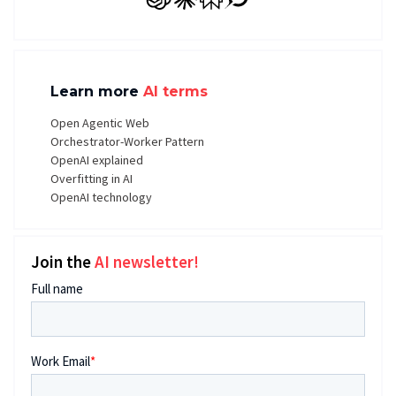
GPT
Claude
Perplexity
Grok
Learn more
AI terms
Open Agentic Web
Orchestrator-Worker Pattern
OpenAI explained
Overfitting in AI
OpenAI technology
Join the
AI newsletter!