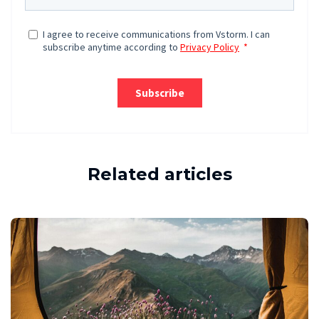
Related articles