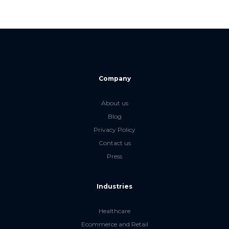
Company
About us
Blog
Privacy Policy
Contact us
Press
Industries
Healthcare
Ecommerce and Retail