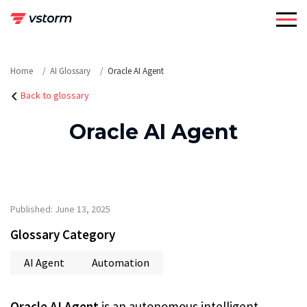
Skip
to
content
Home
AI Glossary
Oracle AI Agent
Back to glossary
Oracle AI Agent
Published: June 13, 2025
Glossary Category
AI Agent
Automation
Oracle AI Agent
is an autonomous intelligent