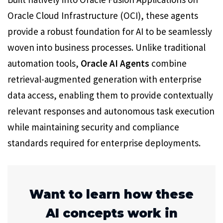
Oracle Cloud Infrastructure (OCI), these agents
provide a robust foundation for AI to be seamlessly
woven into business processes. Unlike traditional
automation tools,
Oracle AI Agents
combine
retrieval-augmented generation with enterprise
data access, enabling them to provide contextually
relevant responses and autonomous task execution
while maintaining security and compliance
standards required for enterprise deployments.
Want to learn how these
AI concepts work in