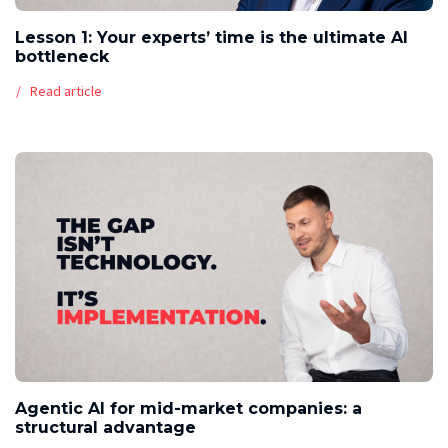
Lesson 1: Your experts’ time is the ultimate AI
bottleneck
Read article
Agentic AI for mid-market companies: a
structural advantage