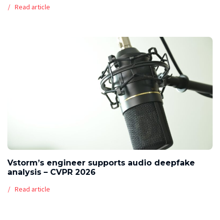
Read article
Vstorm’s engineer supports audio deepfake
analysis – CVPR 2026
Read article