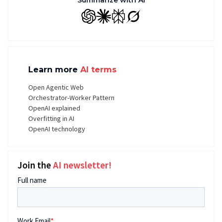
Summarize with AI
GPT
Claude
Perplexity
Grok
Learn more
AI terms
Open Agentic Web
Orchestrator-Worker Pattern
OpenAI explained
Overfitting in AI
OpenAI technology
Join the
AI newsletter!