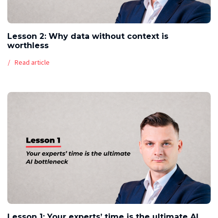
Lesson 2: Why data without context is
worthless
Read article
Lesson 1: Your experts’ time is the ultimate AI