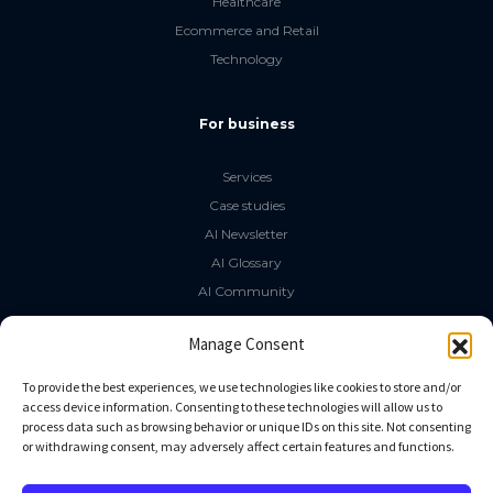
Healthcare
Ecommerce and Retail
Technology
For business
Services
Case studies
AI Newsletter
AI Glossary
AI Community
The LLM Book
Manage Consent
Social Media
To provide the best experiences, we use technologies like cookies to store and/or
access device information. Consenting to these technologies will allow us to
process data such as browsing behavior or unique IDs on this site. Not consenting
GitHub
or withdrawing consent, may adversely affect certain features and functions.
Facebook