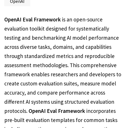
OpenAI
OpenAI Eval Framework
is an open-source
evaluation toolkit designed for systematically
testing and benchmarking AI model performance
across diverse tasks, domains, and capabilities
through standardized metrics and reproducible
assessment methodologies. This comprehensive
framework enables researchers and developers to
create custom evaluation suites, measure model
accuracy, and compare performance across
different AI systems using structured evaluation
protocols.
OpenAI Eval Framework
incorporates
pre-built evaluation templates for common tasks