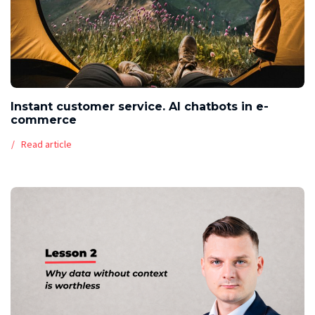
Instant customer service. AI chatbots in e-
commerce
Read article