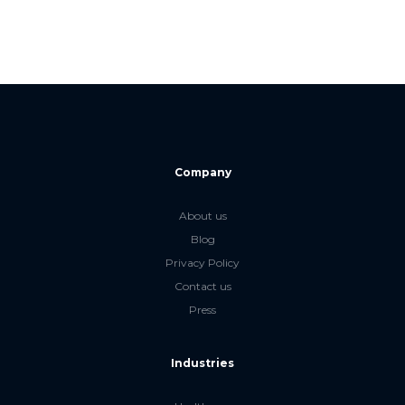
Company
About us
Blog
Privacy Policy
Contact us
Press
Industries