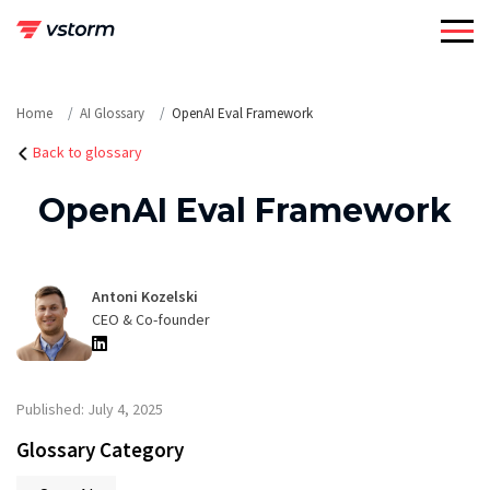
Skip
to
content
Home
AI Glossary
OpenAI Eval Framework
Back to glossary
OpenAI Eval Framework
Antoni Kozelski
CEO & Co-founder
Published: July 4, 2025
Glossary Category