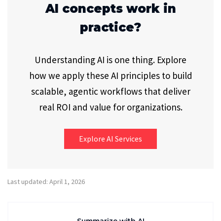
AI concepts work in
practice?
Understanding AI is one thing. Explore
how we apply these AI principles to build
scalable, agentic workflows that deliver
real ROI and value for organizations.
Explore AI Services
Last updated: April 1, 2026