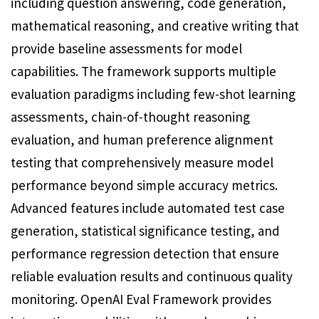
including question answering, code generation,
mathematical reasoning, and creative writing that
provide baseline assessments for model
capabilities. The framework supports multiple
evaluation paradigms including few-shot learning
assessments, chain-of-thought reasoning
evaluation, and human preference alignment
testing that comprehensively measure model
performance beyond simple accuracy metrics.
Advanced features include automated test case
generation, statistical significance testing, and
performance regression detection that ensure
reliable evaluation results and continuous quality
monitoring. OpenAI Eval Framework provides