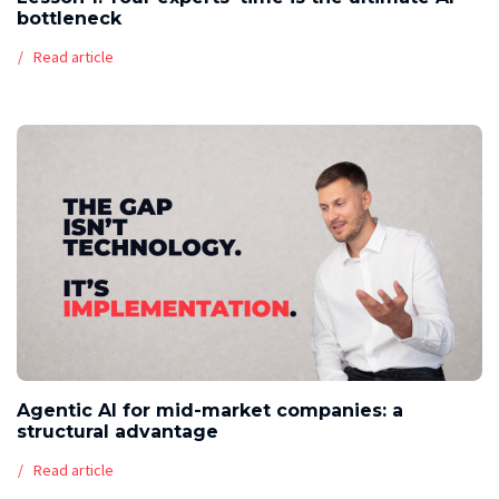
bottleneck
Read article
Agentic AI for mid-market companies: a
structural advantage
Read article