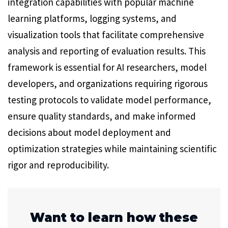
integration capabilities with popular machine
learning platforms, logging systems, and
visualization tools that facilitate comprehensive
analysis and reporting of evaluation results. This
framework is essential for AI researchers, model
developers, and organizations requiring rigorous
testing protocols to validate model performance,
ensure quality standards, and make informed
decisions about model deployment and
optimization strategies while maintaining scientific
rigor and reproducibility.
Want to learn how these