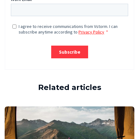
Related articles