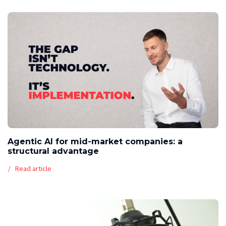
Agentic AI for mid-market companies: a
structural advantage
Read article