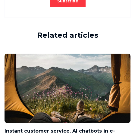
Related articles
Instant customer service. AI chatbots in e-