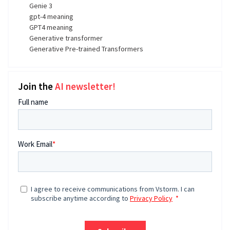
Genie 3
gpt-4 meaning
GPT4 meaning
Generative transformer
Generative Pre-trained Transformers
Join the
AI newsletter!