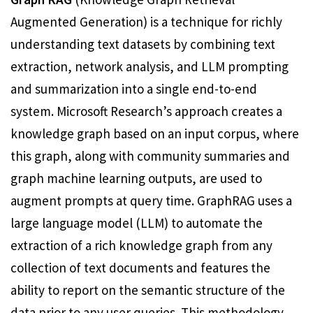
Augmented Generation) is a technique for richly
understanding text datasets by combining text
extraction, network analysis, and LLM prompting
and summarization into a single end-to-end
system. Microsoft Research’s approach creates a
knowledge graph based on an input corpus, where
this graph, along with community summaries and
graph machine learning outputs, are used to
augment prompts at query time. GraphRAG uses a
large language model (LLM) to automate the
extraction of a rich knowledge graph from any
collection of text documents and features the
ability to report on the semantic structure of the
data prior to any user queries. This methodology