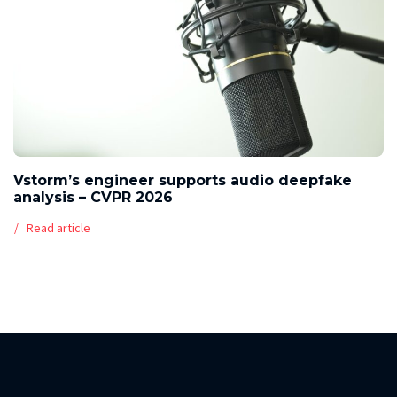
Vstorm’s engineer supports audio deepfake
analysis – CVPR 2026
Read article