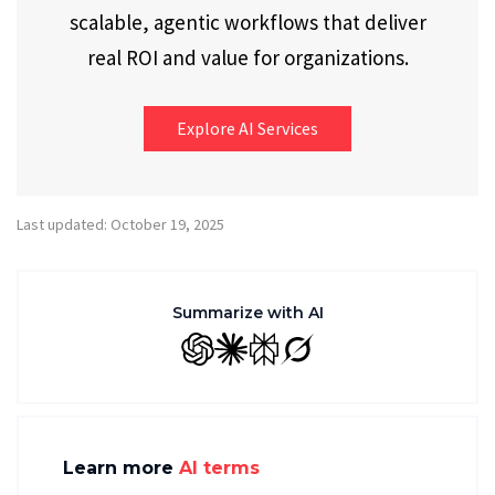
scalable, agentic workflows that deliver
real ROI and value for organizations.
Explore AI Services
Last updated: October 19, 2025
Summarize with AI
GPT
Claude
Perplexity
Grok
Learn more
AI terms