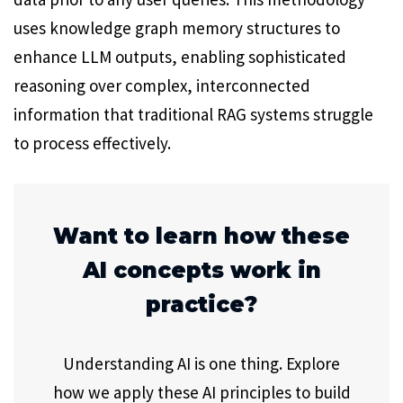
uses knowledge graph memory structures to
enhance LLM outputs, enabling sophisticated
reasoning over complex, interconnected
information that traditional RAG systems struggle
to process effectively.
Want to learn how these
AI concepts work in
practice?
Understanding AI is one thing. Explore
how we apply these AI principles to build