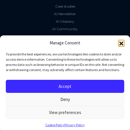
Case studies
AI Newsletter
AI Glossary
AI Community
The LLM Book
Manage Consent
Social Media
To provide the best experiences, we use technologies like cookies to store and/or
access device information. Consenting to these technologies will allow us to
process data such as browsing behavior or unique IDs on this site. Not consenting
GitHub
or withdrawing consent, may adversely affect certain features and functions.
Facebook
Twitter
Accept
Linkedin
Deny
View preferences
All rights reserved
Cookie Policy
Privacy Policy