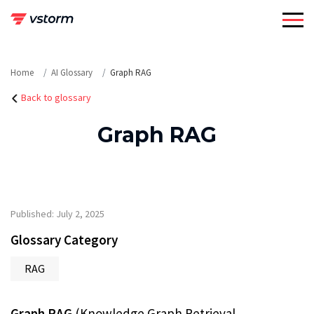
Skip
to
content
Home
AI Glossary
Graph RAG
Back to glossary
Graph RAG
Published: July 2, 2025
Glossary Category
RAG
Graph RAG
(Knowledge Graph Retrieval