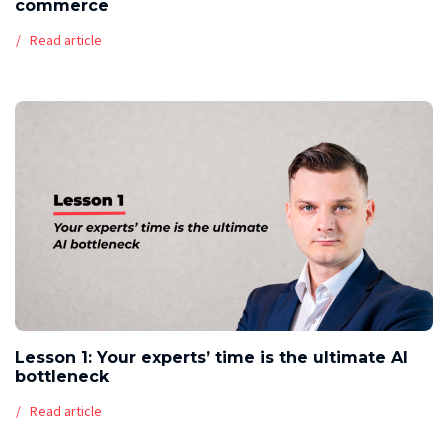
commerce
Read article
Lesson 1: Your experts’ time is the ultimate AI
bottleneck
Read article