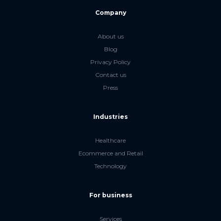
Company
About us
Blog
Privacy Policy
Contact us
Press
Industries
Healthcare
Ecommerce and Retail
Technology
For business
Services