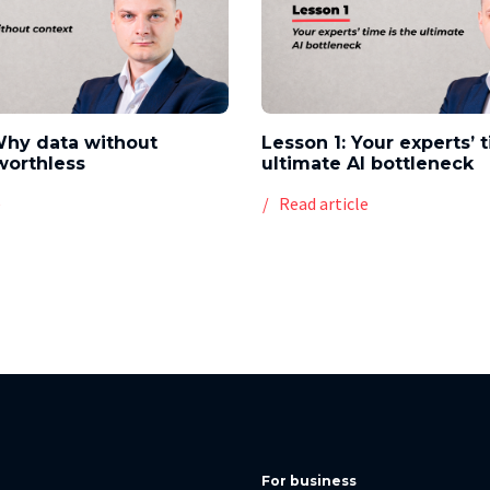
Why data without
Lesson 1: Your experts’ 
worthless
ultimate AI bottleneck
e
Read article
For business