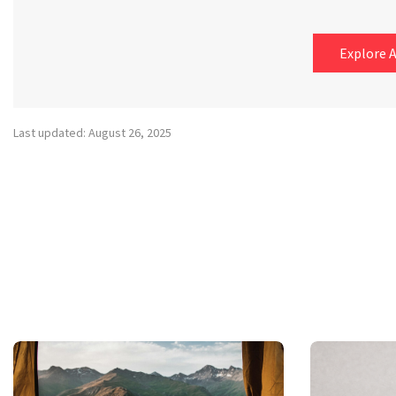
Explore A
Last updated: August 26, 2025