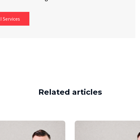
I Services
Related articles