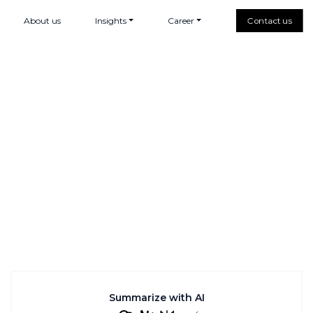
About us
Insights
Career
Contact us
Summarize with AI