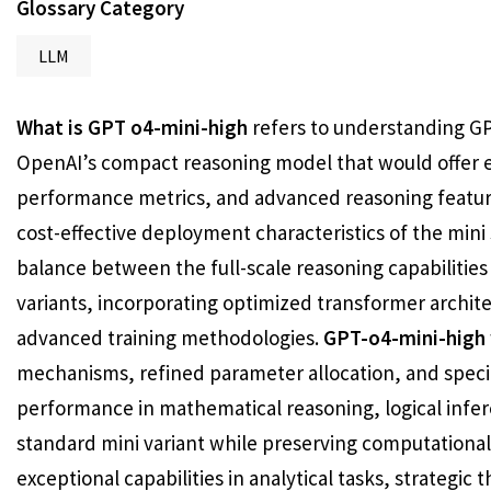
Glossary Category
LLM
What is GPT o4-mini-high
refers to understanding GP
OpenAI’s compact reasoning model that would offer e
performance metrics, and advanced reasoning features
cost-effective deployment characteristics of the mini
balance between the full-scale reasoning capabilities
variants, incorporating optimized transformer archi
advanced training methodologies.
GPT-o4-mini-high
mechanisms, refined parameter allocation, and specia
performance in mathematical reasoning, logical inf
standard mini variant while preserving computationa
exceptional capabilities in analytical tasks, strategic