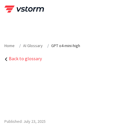
Skip
to
content
Home
AI Glossary
GPT o4-mini-high
Back to glossary
Published: July 23, 2025