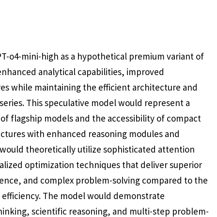
T-o4-mini-high as a hypothetical premium variant of
nhanced analytical capabilities, improved
 while maintaining the efficient architecture and
 series. This speculative model would represent a
 of flagship models and the accessibility of compact
tectures with enhanced reasoning modules and
would theoretically utilize sophisticated attention
lized optimization techniques that deliver superior
erence, and complex problem-solving compared to the
l efficiency. The model would demonstrate
 thinking, scientific reasoning, and multi-step problem-