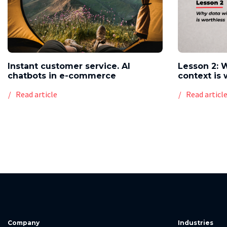
Instant customer service. AI
Lesson 2: 
chatbots in e-commerce
context is 
Read article
Read articl
Company
Industries