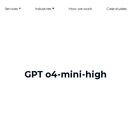
Services
Industries
How we work
Case studies
GPT o4-mini-high