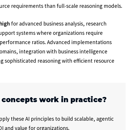
ource requirements than full-scale reasoning models.
high
for advanced business analysis, research
support systems where organizations require
t-performance ratios. Advanced implementations
domains, integration with business intelligence
 sophisticated reasoning with efficient resource
 concepts work in practice?
ly these AI principles to build scalable, agentic
I and value for organizations.