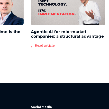
time is the
Agentic AI for mid-market
companies: a structural advantage
Read article
Social Media