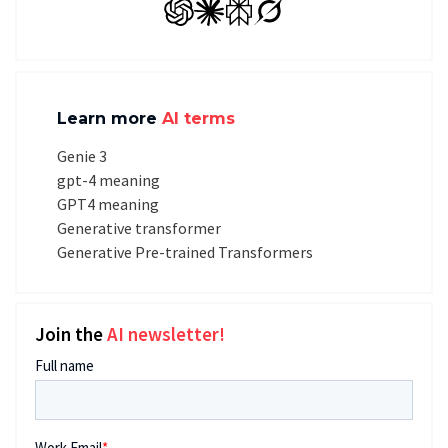
GPT
Claude
Perplexity
Grok
Learn more
AI terms
Genie 3
gpt-4 meaning
GPT4 meaning
Generative transformer
Generative Pre-trained Transformers
Join the
AI newsletter!