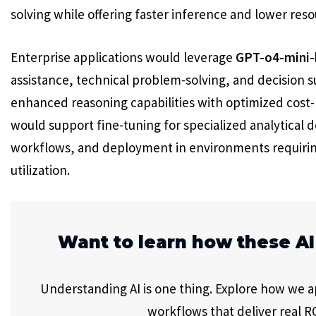
solving while offering faster inference and lower res
Enterprise applications would leverage
GPT-o4-mini-
assistance, technical problem-solving, and decision 
enhanced reasoning capabilities with optimized cos
would support fine-tuning for specialized analytical 
workflows, and deployment in environments requiring
utilization.
Want to learn how these AI
Understanding AI is one thing. Explore how we app
workflows that deliver real RO