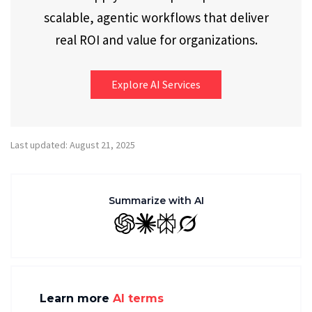
scalable, agentic workflows that deliver
real ROI and value for organizations.
Explore AI Services
Last updated: August 21, 2025
Summarize with AI
GPT
Claude
Perplexity
Grok
Learn more
AI terms