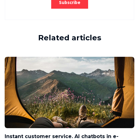
Related articles
Instant customer service. AI chatbots in e-