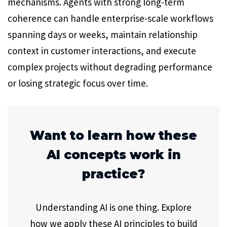
mechanisms. Agents with strong long-term
coherence can handle enterprise-scale workflows
spanning days or weeks, maintain relationship
context in customer interactions, and execute
complex projects without degrading performance
or losing strategic focus over time.
Want to learn how these
AI concepts work in
practice?
Understanding AI is one thing. Explore
how we apply these AI principles to build