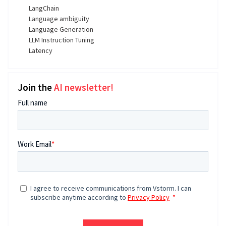
LangChain
Language ambiguity
Language Generation
LLM Instruction Tuning
Latency
Join the
AI newsletter!