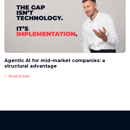
Agentic AI for mid-market companies: a
structural advantage
Read article