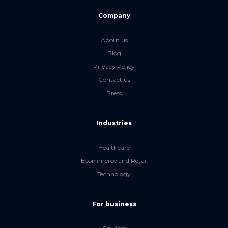
Company
About us
Blog
Privacy Policy
Contact us
Press
Industries
Healthcare
Ecommerce and Retail
Technology
For business