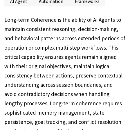
AI Agent
Automation
Frameworks
Long-term Coherence is the ability of AI Agents to
maintain consistent reasoning, decision-making,
and behavioral patterns across extended periods of
operation or complex multi-step workflows. This
critical capability ensures agents remain aligned
with their original objectives, maintain logical
consistency between actions, preserve contextual
understanding across session boundaries, and
avoid contradictory decisions when handling
lengthy processes. Long-term coherence requires
sophisticated memory management, state
persistence, goal tracking, and conflict resolution