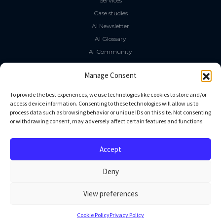
Services
Case studies
AI Newsletter
AI Glossary
AI Community
The LLM Book
Manage Consent
Social Media
To provide the best experiences, we use technologies like cookies to store and/or
access device information. Consenting to these technologies will allow us to
process data such as browsing behavior or unique IDs on this site. Not consenting
GitHub
or withdrawing consent, may adversely affect certain features and functions.
Facebook
Twitter
Accept
Linkedin
Deny
View preferences
All rights reserved
Cookie Policy
Privacy Policy