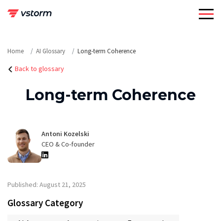
Skip
to
content
Home
AI Glossary
Long-term Coherence
Back to glossary
Long-term Coherence
Antoni Kozelski
CEO & Co-founder
Published: August 21, 2025
Glossary Category