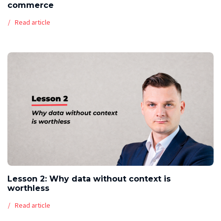
commerce
Read article
Lesson 2: Why data without context is
worthless
Read article