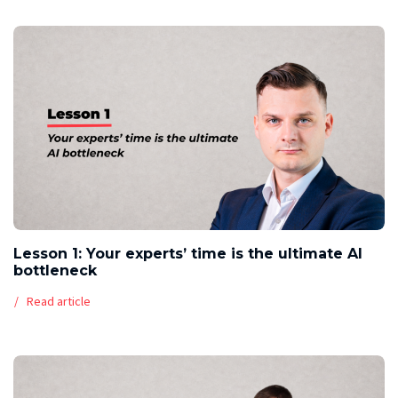
Lesson 1: Your experts’ time is the ultimate AI
bottleneck
Read article