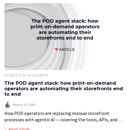
AGENTIC AI
AI AGENTS
The POD agent stack: how print-on-demand
operators are automating their storefronts end
to end
March 31, 2026
How POD operators are replacing manual storefront
processes with agentic AI — covering the tools, APIs, and
workflows that make full automation practical. Executive
Read article