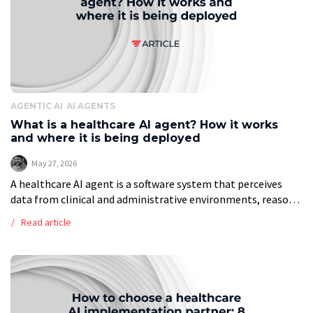
AGENTIC AI
AI AGENTS
What is a healthcare AI agent? How it works
and where it is being deployed
May 27, 2026
A healthcare AI agent is a software system that perceives
data from clinical and administrative environments, reasons
across that data, and completes multi-step tasks without
Read article
requiring a human to direct […]