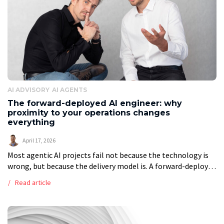
AI ADVISORY
AI AGENTS
The forward-deployed AI engineer: why
proximity to your operations changes
everything
April 17, 2026
Most agentic AI projects fail not because the technology is
wrong, but because the delivery model is. A forward-deployed
AI engineer works inside your operations, using your data,
Read article
your systems, […]