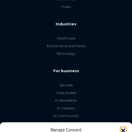
Press
Industries
Healthcare
Ecommerce and Retail
Technology
For business
Services
Case studies
AI Newsletter
AI Glossary
AI Community
The LLM Book
Manage Consent