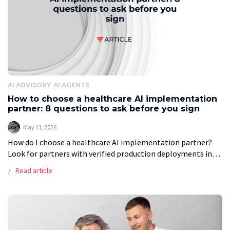
AI ADVISORY
AI AGENTS
How to choose a healthcare AI implementation
partner: 8 questions to ask before you sign
May 11, 2026
How do I choose a healthcare AI implementation partner?
Look for partners with verified production deployments in
healthcare, not just pilots. Ask about EHR integration
Read article
experience, HIPAA compliance certifications (SOC […]