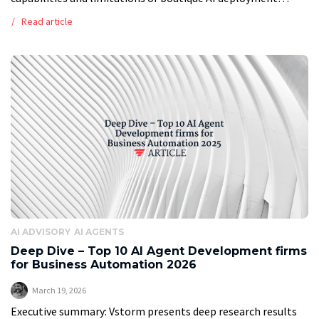
consultants vs large enterprise consultancies in enterprise
Read article
applications so you can choose the best […]
AI ADVISORY
AI AGENTS
Deep Dive – Top 10 AI Agent Development firms
for Business Automation 2026
March 19, 2026
Executive summary: Vstorm presents deep research results