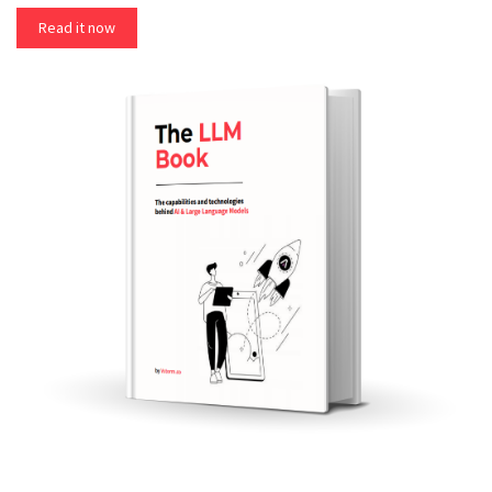
Read it now