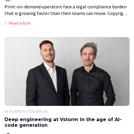
Print-on-demand operators face a legal compliance burden
that is growing faster than their teams can move. Copyright
disputes, content moderation at scale, multi-jurisdiction
Read article
VAT obligations, and evolving consumer protection law […]
AI AGENTS
CODING AI
Deep engineering at Vstorm in the age of AI-
code generation