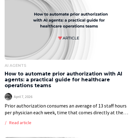
AI AGENTS
How to automate prior authorization with AI
agents: a practical guide for healthcare
operations teams
April 7, 2026
Prior authorization consumes an average of 13 staff hours
per physician each week, time that comes directly at the
expense of patient care. This article walks healthcare
Read article
operations teams through […]