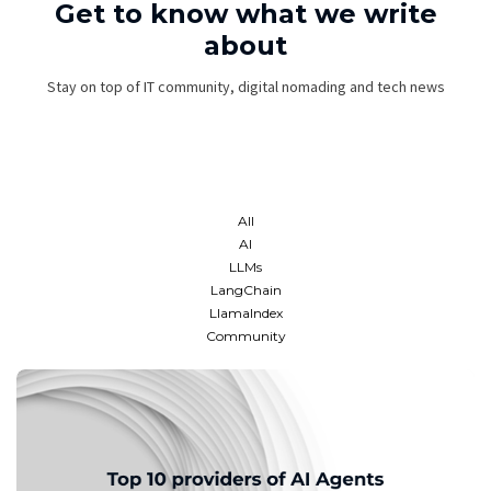
Get to know what we write
about
Stay on top of IT community, digital nomading and tech news
All
AI
LLMs
LangChain
LlamaIndex
Community