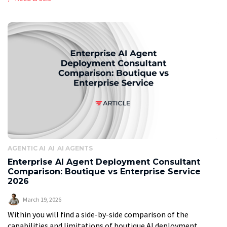
summary The global print-on-demand market is […]
AGENTIC AI
AI
AI AGENTS
Enterprise AI Agent Deployment Consultant
Comparison: Boutique vs Enterprise Service
2026
March 19, 2026
Within you will find a side-by-side comparison of the
capabilities and limitations of boutique AI deployment