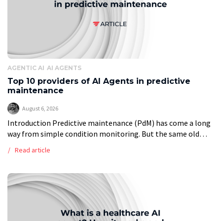
AGENTIC AI
AI AGENTS
Top 10 providers of AI Agents in predictive
maintenance
August 6, 2026
Introduction Predictive maintenance (PdM) has come a long
way from simple condition monitoring. But the same old
problems remain. Data is scattered. Rare failures are hard to
Read article
model. Integrations take […]