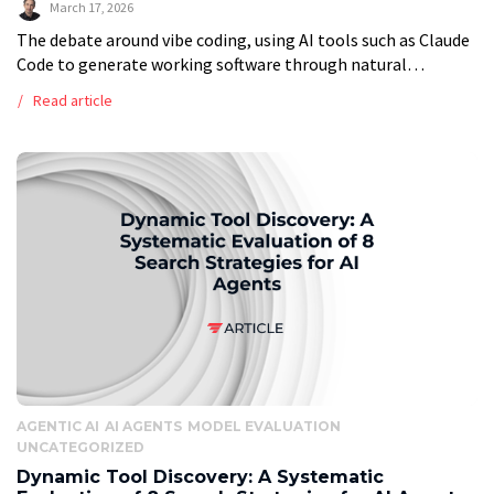
March 17, 2026
The debate around vibe coding, using AI tools such as Claude
Code to generate working software through natural
language prompts, has grown louder and more polarized. On
Read article
one side, advocates […]
AGENTIC AI
AI AGENTS
MODEL EVALUATION
UNCATEGORIZED
Dynamic Tool Discovery: A Systematic