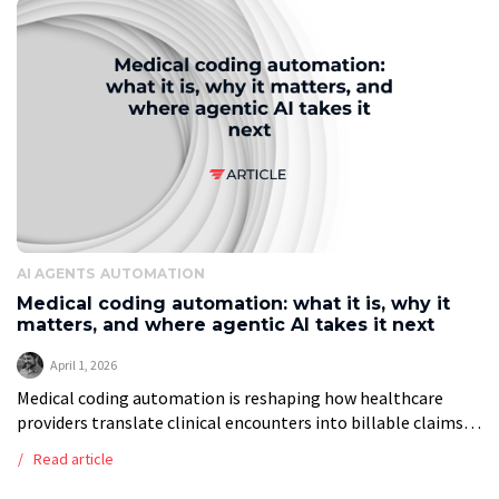
AI AGENTS
AUTOMATION
Medical coding automation: what it is, why it
matters, and where agentic AI takes it next
April 1, 2026
Medical coding automation is reshaping how healthcare
providers translate clinical encounters into billable claims.
Every diagnosis, procedure, and service performed in a
Read article
clinical setting must be converted into a standardised […]