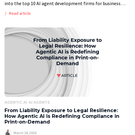
into the top 10 AI agent development firms for business
automation in 2026, providing a ranked list of top providers
Read article
based on a […]
AGENTIC AI
AI AGENTS
From Liability Exposure to Legal Resilience:
How Agentic AI is Redefining Compliance in
Print-on-Demand
March 18, 2026