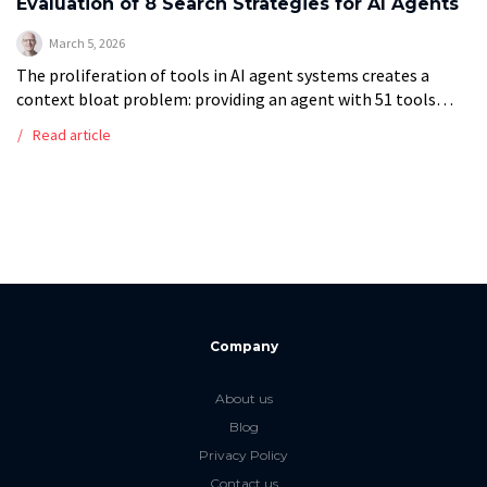
Evaluation of 8 Search Strategies for AI Agents
March 5, 2026
The proliferation of tools in AI agent systems creates a
context bloat problem: providing an agent with 51 tools
consumes 18,492 tokens per query. This study presents a
Read article
comparison of […]
Company
About us
Blog
Privacy Policy
Contact us