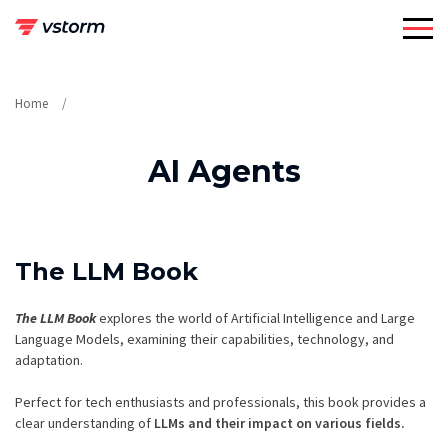
Skip
to
content
Home
AI Agents
The LLM Book
The LLM Book
explores the world of Artificial Intelligence and Large
Language Models, examining their capabilities, technology, and
adaptation.
Perfect for tech enthusiasts and professionals, this book provides a
clear understanding of
LLMs and their impact on various fields.