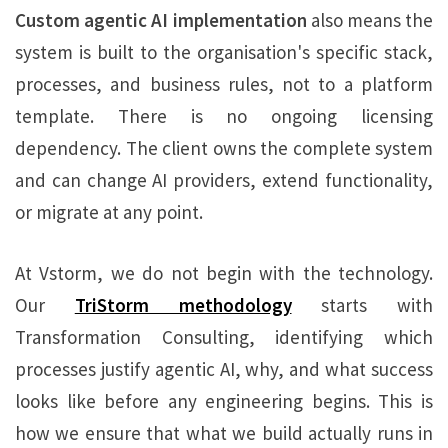
Custom agentic AI implementation
also means the
system is built to the organisation's specific stack,
processes, and business rules, not to a platform
template. There is no ongoing licensing
dependency. The client owns the complete system
and can change AI providers, extend functionality,
or migrate at any point.
At Vstorm, we do not begin with the technology.
Our
TriStorm methodology
starts with
Transformation Consulting, identifying which
processes justify agentic AI, why, and what success
looks like before any engineering begins. This is
how we ensure that what we build actually runs in