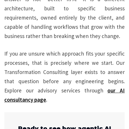
architecture, built to specific business
requirements, owned entirely by the client, and
capable of handling workflows that grow with the
business rather than breaking when they change.
If you are unsure which approach fits your specific
processes, that is precisely where we start. Our
Transformation Consulting layer exists to answer
that question before any engineering begins.
Explore our advisory services through
our AI
consultancy page
.
Ready to see how agentic AI