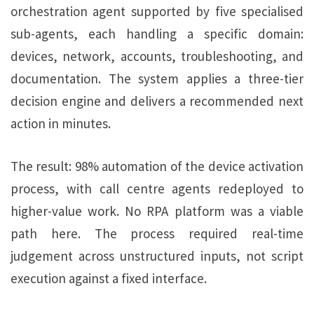
orchestration agent supported by five specialised
sub-agents, each handling a specific domain:
devices, network, accounts, troubleshooting, and
documentation. The system applies a three-tier
decision engine and delivers a recommended next
action in minutes.
The result: 98% automation of the device activation
process, with call centre agents redeployed to
higher-value work. No RPA platform was a viable
path here. The process required real-time
judgement across unstructured inputs, not script
execution against a fixed interface.