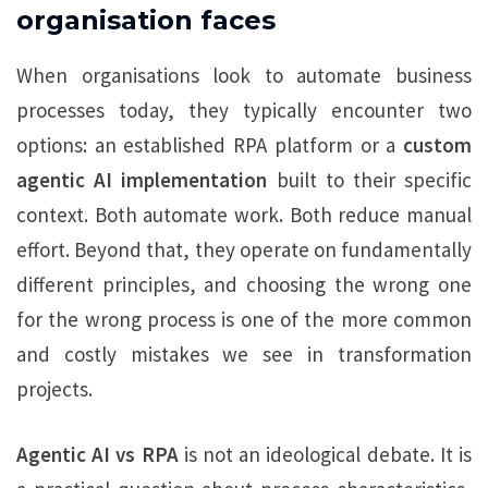
organisation faces
When organisations look to automate business
processes today, they typically encounter two
options: an established RPA platform or a
custom
agentic AI implementation
built to their specific
context. Both automate work. Both reduce manual
effort. Beyond that, they operate on fundamentally
different principles, and choosing the wrong one
for the wrong process is one of the more common
and costly mistakes we see in transformation
projects.
Agentic AI vs RPA
is not an ideological debate. It is