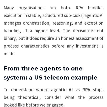
Many organisations run both. RPA handles
execution in stable, structured sub-tasks; agentic AI
manages orchestration, reasoning, and exception
handling at a higher level. The decision is not
binary, but it does require an honest assessment of
process characteristics before any investment is
made.
From three agents to one
system: a US telecom example
To understand where
agentic AI vs RPA
stops
being theoretical, consider what the process
looked like before we engaged.