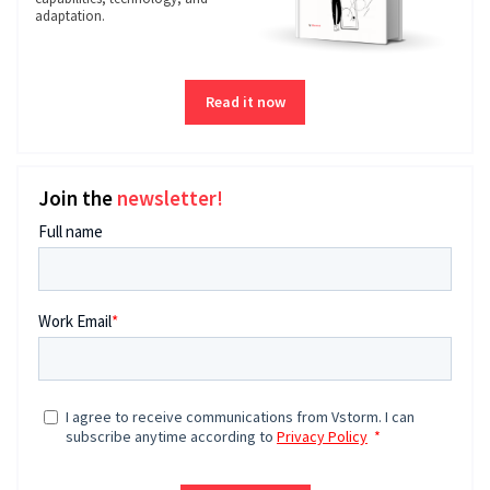
adaptation.
Read it now
Join the
newsletter!