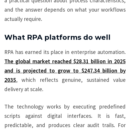
a practical question about process characteristics,
and the answer depends on what your workflows
actually require.
What RPA platforms do well
RPA has earned its place in enterprise automation.
The global market reached $28.31 billion in 2025
and is projected to grow to $247.34 billion by
2035
, which reflects genuine, sustained value
delivery at scale.
The technology works by executing predefined
scripts against digital interfaces. It is fast,
predictable, and produces clear audit trails. For