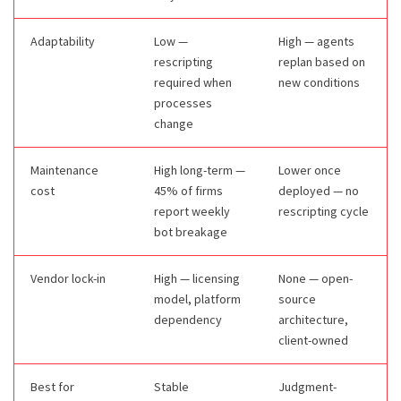
Adaptability
Low —
High — agents
rescripting
replan based on
required when
new conditions
processes
change
Maintenance
High long-term —
Lower once
cost
45% of firms
deployed — no
report weekly
rescripting cycle
bot breakage
Vendor lock-in
High — licensing
None — open-
model, platform
source
dependency
architecture,
client-owned
Best for
Stable
Judgment-