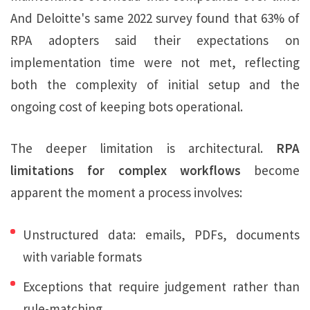
And Deloitte's same 2022 survey found that 63% of
RPA adopters said their expectations on
implementation time were not met, reflecting
both the complexity of initial setup and the
ongoing cost of keeping bots operational.
The deeper limitation is architectural.
RPA
limitations for complex workflows
become
apparent the moment a process involves:
Unstructured data: emails, PDFs, documents
with variable formats
Exceptions that require judgement rather than
rule-matching