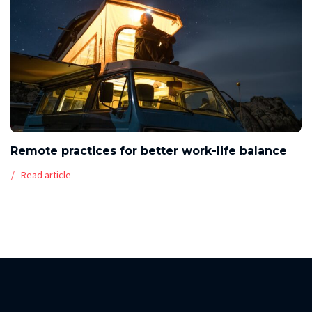
Remote practices for better work-life balance
Read article