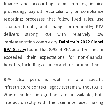
finance and accounting teams running invoice
processing, payroll reconciliation, or compliance
reporting; processes that follow fixed rules, use
structured data, and change infrequently; RPA
delivers strong ROI with relatively low
implementation complexity.
Deloitte's 2022 Global
RPA Survey
found that 85% of RPA adopters met or
exceeded their expectations for non-financial
benefits, including accuracy and turnaround time.
RPA also performs well in one specific
infrastructure context: legacy systems without APIs.
Where modern integrations are unavailable, bots
interact directly with the user interface, making