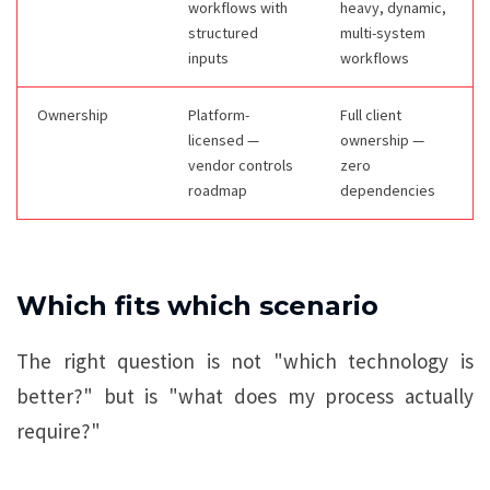
workflows with
heavy, dynamic,
structured
multi-system
inputs
workflows
Ownership
Platform-
Full client
licensed —
ownership —
vendor controls
zero
roadmap
dependencies
Which fits which scenario
The right question is not "which technology is
better?" but is "what does my process actually
require?"