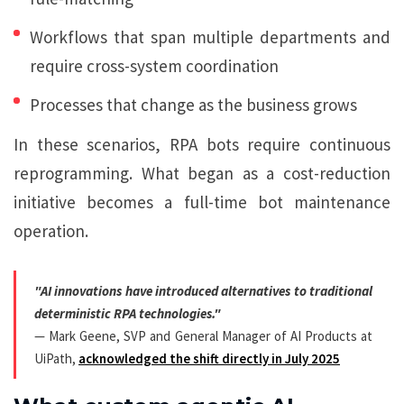
Workflows that span multiple departments and
require cross-system coordination
Processes that change as the business grows
In these scenarios, RPA bots require continuous
reprogramming. What began as a cost-reduction
initiative becomes a full-time bot maintenance
operation.
"AI innovations have introduced alternatives to traditional
deterministic RPA technologies."
— Mark Geene, SVP and General Manager of AI Products at
UiPath,
acknowledged the shift directly in July 2025