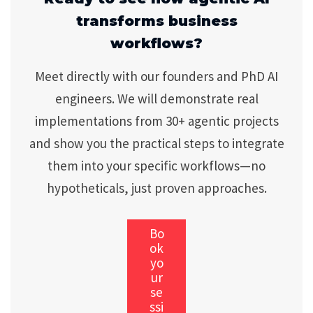
transforms business
workflows?
Meet directly with our founders and PhD AI
engineers. We will demonstrate real
implementations from 30+ agentic projects
and show you the practical steps to integrate
them into your specific workflows—no
hypotheticals, just proven approaches.
Bo
ok
yo
ur
se
ssi