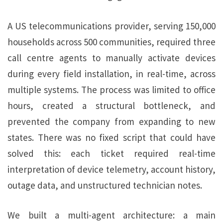
A US telecommunications provider, serving 150,000
households across 500 communities, required three
call centre agents to manually activate devices
during every field installation, in real-time, across
multiple systems. The process was limited to office
hours, created a structural bottleneck, and
prevented the company from expanding to new
states. There was no fixed script that could have
solved this: each ticket required real-time
interpretation of device telemetry, account history,
outage data, and unstructured technician notes.
We built a multi-agent architecture: a main