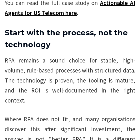
You can read the full case study on
Actionable AI
Agents for US Telecom here
.
Start with the process, not the
technology
RPA remains a sound choice for stable, high-
volume, rule-based processes with structured data.
The technology is proven, the tooling is mature,
and the ROI is well-documented in the right
context.
Where RPA does not fit, and many organisations
discover this after significant investment, the
answer is not "better RPA." It is a different