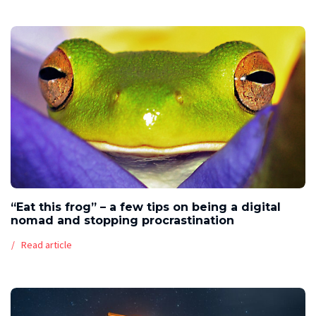
“Eat this frog” – a few tips on being a digital
nomad and stopping procrastination
Read article