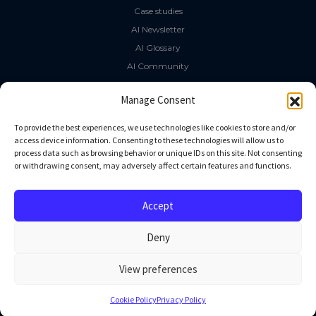
Case studies
AI Newsletter
AI Glossary
AI Community
The LLM Book
Manage Consent
Social Media
To provide the best experiences, we use technologies like cookies to store and/or
access device information. Consenting to these technologies will allow us to
process data such as browsing behavior or unique IDs on this site. Not consenting
GitHub
or withdrawing consent, may adversely affect certain features and functions.
Facebook
Twitter
Accept
Linkedin
Deny
View preferences
All rights reserved
Cookie Policy
Privacy Policy