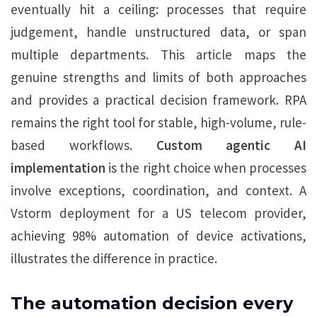
eventually hit a ceiling: processes that require
judgement, handle unstructured data, or span
multiple departments. This article maps the
genuine strengths and limits of both approaches
and provides a practical decision framework. RPA
remains the right tool for stable, high-volume, rule-
based workflows.
Custom agentic AI
implementation
is the right choice when processes
involve exceptions, coordination, and context. A
Vstorm deployment for a US telecom provider,
achieving 98% automation of device activations,
illustrates the difference in practice.
The automation decision every