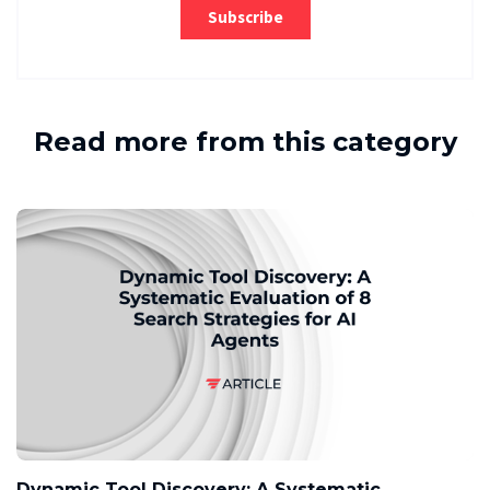
Read more from this category
Dynamic Tool Discovery: A Systematic