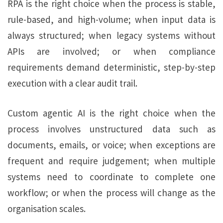
RPA is the right choice when the process is stable,
rule-based, and high-volume; when input data is
always structured; when legacy systems without
APIs are involved; or when compliance
requirements demand deterministic, step-by-step
execution with a clear audit trail.
Custom agentic AI is the right choice when the
process involves unstructured data such as
documents, emails, or voice; when exceptions are
frequent and require judgement; when multiple
systems need to coordinate to complete one
workflow; or when the process will change as the
organisation scales.