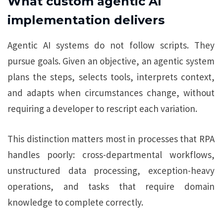
What custom agentic AI
implementation delivers
Agentic AI systems do not follow scripts. They
pursue goals. Given an objective, an agentic system
plans the steps, selects tools, interprets context,
and adapts when circumstances change, without
requiring a developer to rescript each variation.
This distinction matters most in processes that RPA
handles poorly: cross-departmental workflows,
unstructured data processing, exception-heavy
operations, and tasks that require domain
knowledge to complete correctly.