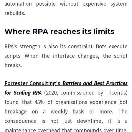
automation possible without expensive system
rebuilds.
Where RPA reaches its limits
RPA's strength is also its constraint. Bots execute
scripts. When the interface changes, the script
breaks.
Forrester Consulting's
Barriers and Best Practices
for Scaling RPA
(2020, commissioned by Tricentis)
found that 45% of organisations experience bot
breakage on a weekly basis or more. The
consequence is not just downtime, it is a
maintenance overhead that compounds over time.