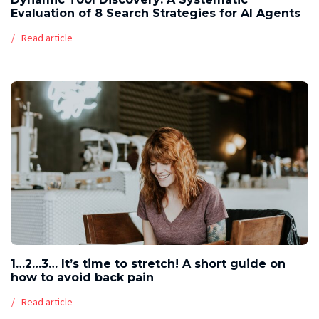
Evaluation of 8 Search Strategies for AI Agents
Read article
1…2…3… It’s time to stretch! A short guide on
how to avoid back pain
Read article