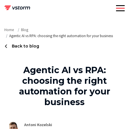
Skip
to
content
Home
Blog
Agentic AI vs RPA: choosing the right automation for your business
Back to blog
Agentic AI vs RPA:
choosing the right
automation for your
business
Antoni Kozelski