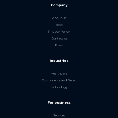
Company
About us
Blog
Privacy Policy
Contact us
Press
Industries
Healthcare
Ecommerce and Retail
Technology
For business
Services