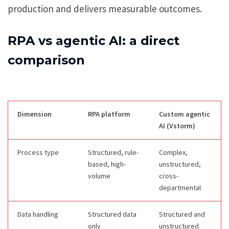
production and delivers measurable outcomes.
RPA vs agentic AI: a direct
comparison
Dimension
RPA platform
Custom agentic
AI (Vstorm)
Process type
Structured, rule-
Complex,
based, high-
unstructured,
volume
cross-
departmental
Data handling
Structured data
Structured and
only
unstructured