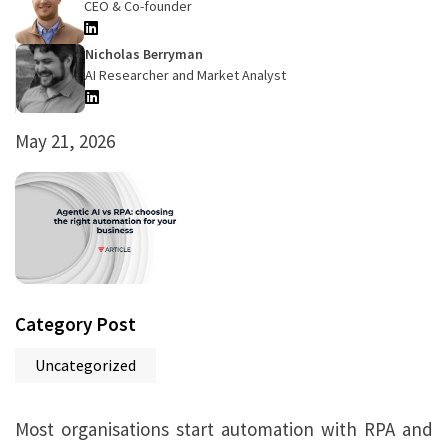
CEO & Co-founder
Nicholas Berryman
AI Researcher and Market Analyst
May 21, 2026
Category Post
Uncategorized
Most organisations start automation with RPA and