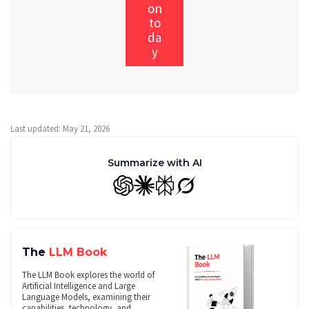
on
to
da
y
Last updated: May 21, 2026
Summarize with AI
GPT
Claude
Perplexity
Grok
The
LLM Book
The LLM Book explores the world of
Artificial Intelligence and Large
Language Models, examining their
capabilities, technology, and