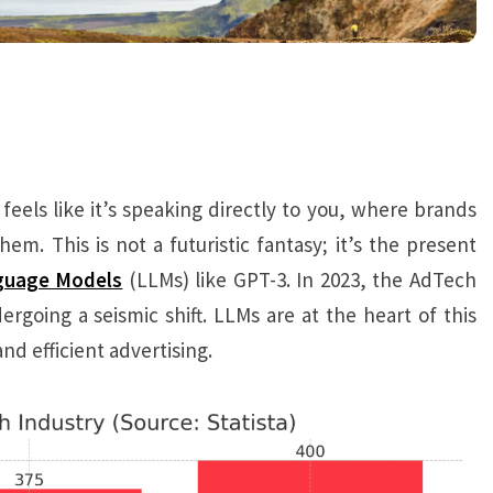
els like it’s speaking directly to you, where brands
m. This is not a futuristic fantasy; it’s the present
guage Models
(LLMs) like GPT-3. In 2023, the AdTech
dergoing a seismic shift. LLMs are at the heart of this
nd efficient advertising.