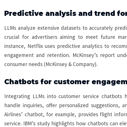
Predictive analysis and trend fo
LLMs analyze extensive datasets to accurately predi
crucial for advertisers aiming to meet future ma
instance, Netflix uses predictive analytics to rec
engagement and retention. McKinsey’s report under
consumer needs (McKinsey & Company).
Chatbots for customer engage
Integrating LLMs into customer service chatbots 
handle inquiries, offer personalized suggestions,
Airlines’ chatbot, for example, provides flight inf
service. IBM’s study highlights how chatbots can ele