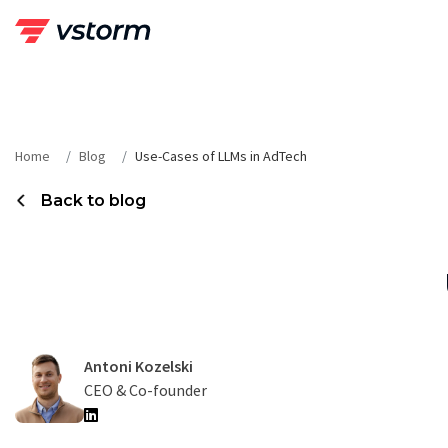
Skip
to
content
Home
Blog
Use-Cases of LLMs in AdTech
Back to blog
Antoni Kozelski
CEO & Co-founder