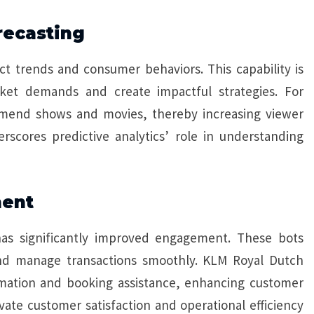
recasting
ct trends and consumer behaviors. This capability is
rket demands and create impactful strategies. For
ommend shows and movies, thereby increasing viewer
scores predictive analytics’ role in understanding
ment
has significantly improved engagement. These bots
 and manage transactions smoothly. KLM Royal Dutch
ormation and booking assistance, enhancing customer
vate customer satisfaction and operational efficiency