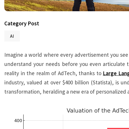
Category Post
AI
Imagine a world where every advertisement you see fe
understand your needs before you even articulate the
reality in the realm of AdTech, thanks to
Large Lan
industry, valued at over $400 billion (Statista), is un
transformation, heralding a new era of personalized a