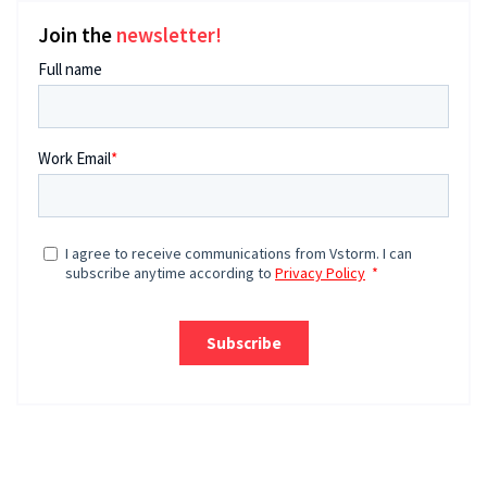
Join the
newsletter!