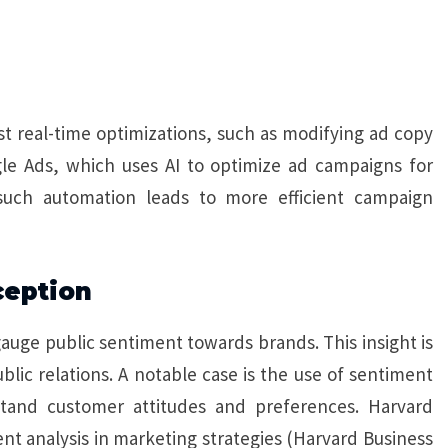
 real-time optimizations, such as modifying ad copy
gle Ads, which uses AI to optimize ad campaigns for
such automation leads to more efficient campaign
ception
gauge public sentiment towards brands. This insight is
blic relations. A notable case is the use of sentiment
stand customer attitudes and preferences. Harvard
t analysis in marketing strategies (Harvard Business