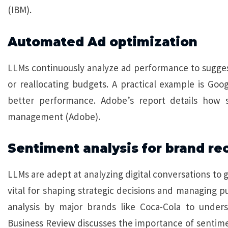
(IBM).
Automated Ad optimization
LLMs continuously analyze ad performance to suggest
or reallocating budgets. A practical example is Goo
better performance. Adobe’s report details how 
management (Adobe).
Sentiment analysis for brand re
LLMs are adept at analyzing digital conversations to 
vital for shaping strategic decisions and managing pu
analysis by major brands like Coca-Cola to under
Business Review discusses the importance of sentimen