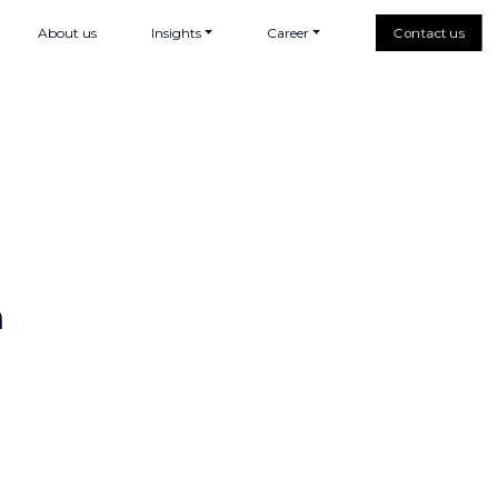
About us
Insights
Career
Contact us
h