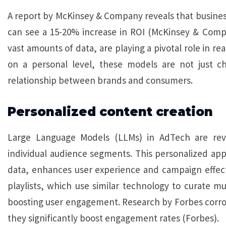
A report by McKinsey & Company reveals that business
can see a 15-20% increase in ROI (McKinsey & Compan
vast amounts of data, are playing a pivotal role in re
on a personal level, these models are not just c
relationship between brands and consumers.
Personalized content creation
Large Language Models (LLMs) in AdTech are revol
individual audience segments. This personalized ap
data, enhances user experience and campaign effectiv
playlists, which use similar technology to curate mus
boosting user engagement. Research by Forbes corrob
they significantly boost engagement rates (Forbes).