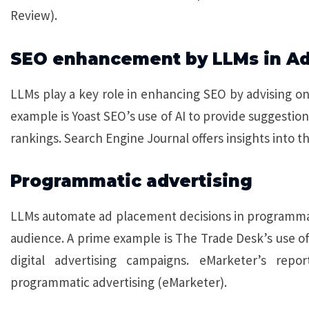
Review).
SEO enhancement by LLMs in A
LLMs play a key role in enhancing SEO by advising o
example is Yoast SEO’s use of AI to provide suggestio
rankings. Search Engine Journal offers insights into th
Programmatic advertising
LLMs automate ad placement decisions in programmati
audience. A prime example is The Trade Desk’s use of 
digital advertising campaigns. eMarketer’s repor
programmatic advertising (eMarketer).