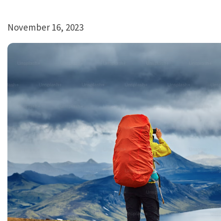
November 16, 2023