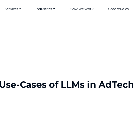
Services
Industries
How we work
Case studies
Use-Cases of LLMs in AdTec