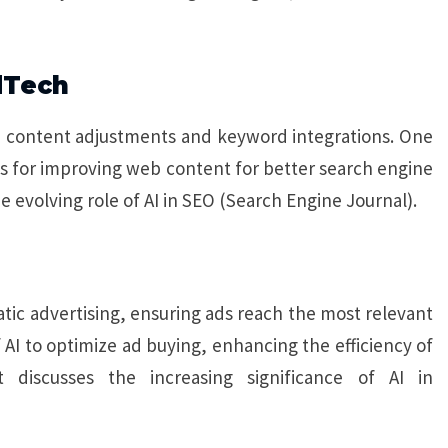
dTech
n content adjustments and keyword integrations. One
ns for improving web content for better search engine
e evolving role of AI in SEO (Search Engine Journal).
c advertising, ensuring ads reach the most relevant
AI to optimize ad buying, enhancing the efficiency of
t discusses the increasing significance of AI in