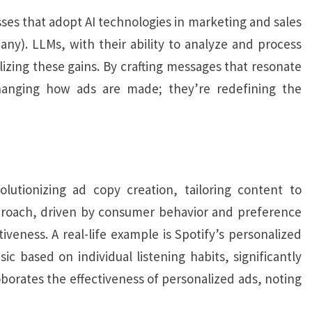
es that adopt AI technologies in marketing and sales
y). LLMs, with their ability to analyze and process
alizing these gains. By crafting messages that resonate
hanging how ads are made; they’re redefining the
utionizing ad copy creation, tailoring content to
proach, driven by consumer behavior and preference
eness. A real-life example is Spotify’s personalized
ic based on individual listening habits, significantly
orates the effectiveness of personalized ads, noting