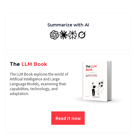
Summarize with AI
GPT
Claude
Perplexity
Grok
The
LLM Book
The LLM Book explores the world of
Artificial Intelligence and Large
Language Models, examining their
capabilities, technology, and
adaptation.
Read it now