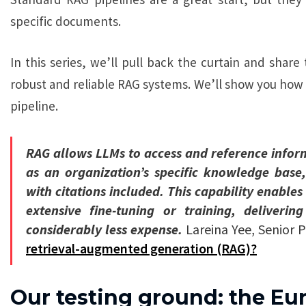
specific documents.
In this series, we’ll pull back the curtain and share
robust and reliable RAG systems. We’ll show you how
pipeline.
RAG allows LLMs to access and reference infor
as an organization’s specific knowledge base
with citations included. This capability enable
extensive fine-tuning or training, deliver
considerably less expense.
Lareina Yee, Senior 
retrieval-augmented generation (RAG)?
Our testing ground: the Eu