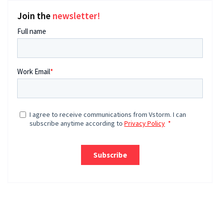
Join the
newsletter!