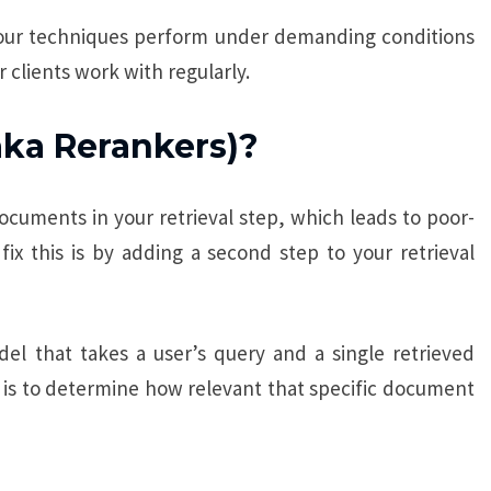
our techniques perform under demanding conditions
 clients work with regularly.
aka Rerankers)?
ocuments in your retrieval step, which leads to poor-
ix this is by adding a second step to your retrieval
el that takes a user’s query and a single retrieved
 is to determine how relevant that specific document