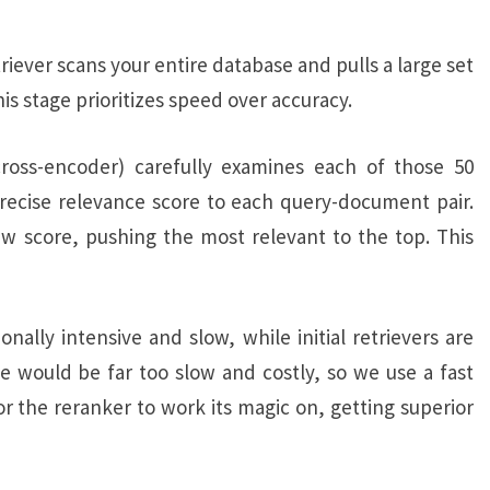
etriever scans your entire database and pulls a large set
is stage prioritizes speed over accuracy.
ross-encoder) carefully examines each of those 50
precise relevance score to each query-document pair.
 score, pushing the most relevant to the top. This
lly intensive and slow, while initial retrievers are
se would be far too slow and costly, so we use a fast
or the reranker to work its magic on, getting superior