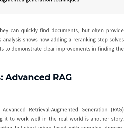
y can quickly find documents, but often provide
his analysis shows how adding a reranking step solves
ts to demonstrate clear improvements in finding the
s: Advanced RAG
 Advanced Retrieval-Augmented Generation (RAG)
it to work well in the real world is another story.
 often fall short when faced with complex, domain-