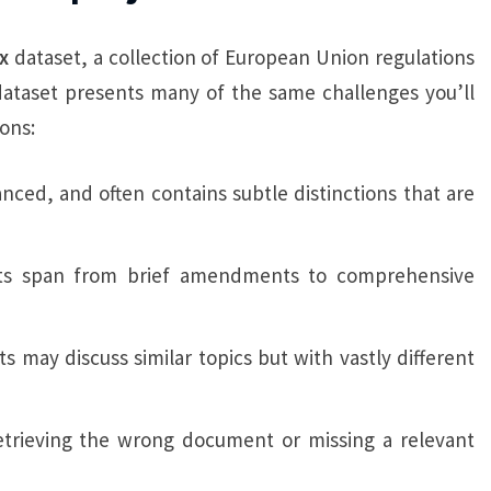
x
dataset, a collection of European Union regulations
dataset presents many of the same challenges you’ll
ons:
anced, and often contains subtle distinctions that are
ts span from brief amendments to comprehensive
s may discuss similar topics but with vastly different
 retrieving the wrong document or missing a relevant