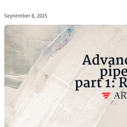
September 8, 2025