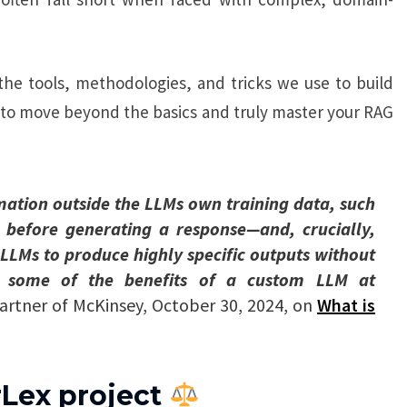
 the tools, methodologies, and tricks we use to build
 to move beyond the basics and truly master your RAG
mation outside the LLMs own training data, such
, before generating a response—and, crucially,
s LLMs to produce highly specific outputs without
ing some of the benefits of a custom LLM at
Partner of McKinsey, October 30, 2024, on
What is
rLex project