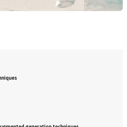
hniques
-augmented generation techniques