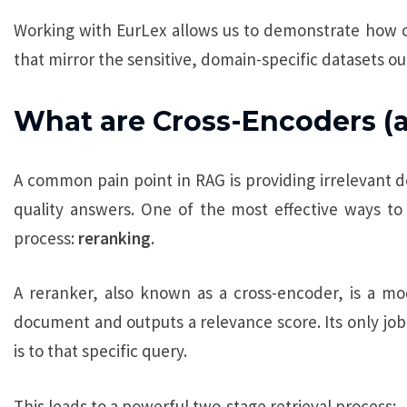
Working with EurLex allows us to demonstrate how 
that mirror the sensitive, domain-specific datasets our
What are Cross-Encoders (
A common pain point in RAG is providing irrelevant d
quality answers. One of the most effective ways to f
process:
reranking
.
A reranker, also known as a cross-encoder, is a mod
document and outputs a relevance score. Its only job
is to that specific query.
This leads to a powerful two-stage retrieval process: