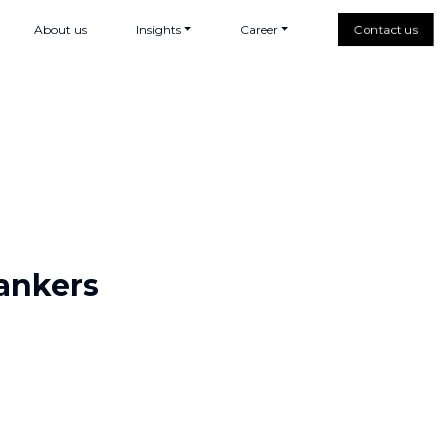
About us
Insights
Career
Contact us
rankers