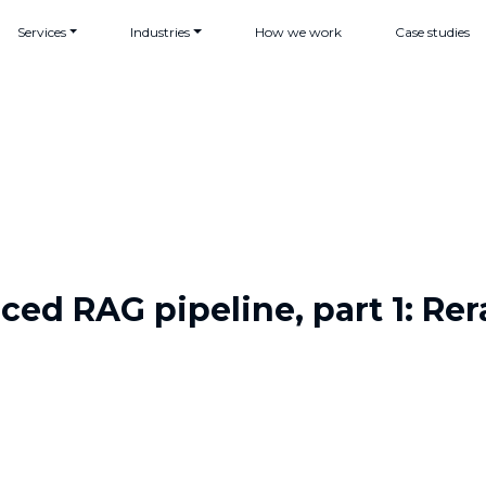
Services
Industries
How we work
Case studies
ed RAG pipeline, part 1: Re