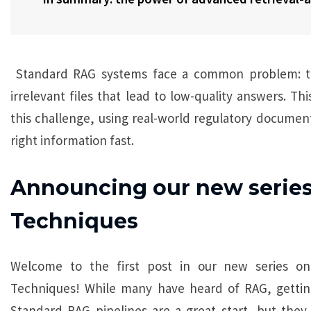
Standard RAG systems face a common problem: the
irrelevant files that lead to low-quality answers. T
this challenge, using real-world regulatory documen
right information fast.
Announcing our new serie
Techniques
Welcome to the first post in our new series on
Techniques! While many have heard of RAG, getting 
Standard RAG pipelines are a great start, but they