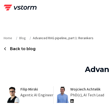
Skip
to
content
Home
Blog
Advanced RAG pipeline, part 1: Rerankers
Back to blog
Advanc
Filip Mirski
Wojciech Achtelik
Agentic AI Engineer
PhD(c), AI Tech Lead