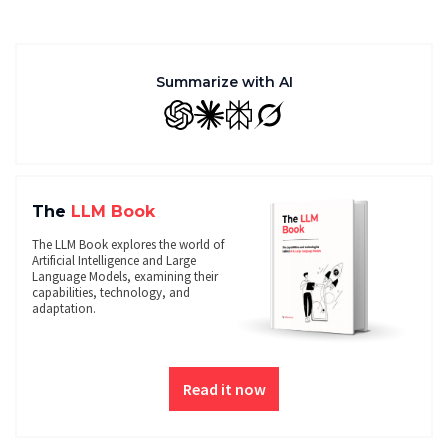
Summarize with AI
GPT
Claude
Perplexity
Grok
The
LLM Book
The LLM Book explores the world of
Artificial Intelligence and Large
Language Models, examining their
capabilities, technology, and
adaptation.
Read it now