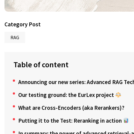
Category Post
RAG
Table of content
Announcing our new series: Advanced RAG Tec
Our testing ground: the EurLex project
What are Cross-Encoders (aka Rerankers)?
Putting it to the Test: Reranking in action
In summary: the power of advanced retrieval