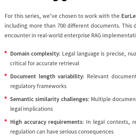
For this series, we’ve chosen to work with the
EurLe
including more than 700 different documents. This 
encounter in real-world enterprise RAG implementati
Domain complexity
: Legal language is precise, nu
critical for accurate retrieval
Document length variability
: Relevant documen
regulatory frameworks
Semantic similarity challenges
: Multiple document
legal implications
High accuracy requirements
: In legal contexts,
regulation can have serious consequences