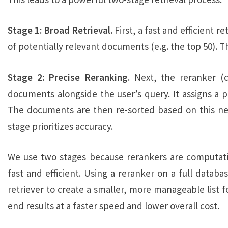
Stage 1: Broad Retrieval.
First, a fast and efficient r
of potentially relevant documents (e.g. the top 50). Th
Stage 2:
Precise Reranking.
Next, the reranker (c
documents alongside the user’s query. It assigns a 
The documents are then re-sorted based on this new
stage prioritizes accuracy.
We use two stages because rerankers are computationa
fast and efficient. Using a reranker on a full databa
retriever to create a smaller, more manageable list f
end results at a faster speed and lower overall cost.