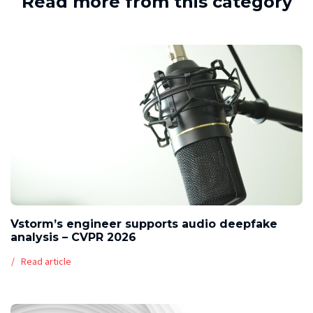
Read more from this category
Vstorm’s engineer supports audio deepfake
analysis – CVPR 2026
Read article