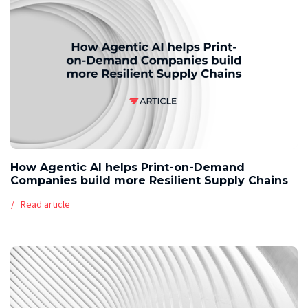
How Agentic AI helps Print-on-Demand
Companies build more Resilient Supply Chains
Read article