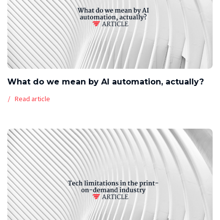
What do we mean by AI automation, actually?
Read article