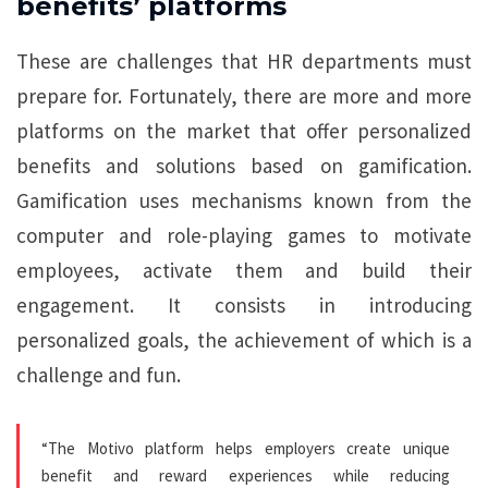
benefits’ platforms
These are challenges that HR departments must
prepare for. Fortunately, there are more and more
platforms on the market that offer personalized
benefits and solutions based on gamification.
Gamification uses mechanisms known from the
computer and role-playing games to motivate
employees, activate them and build their
engagement. It consists in introducing
personalized goals, the achievement of which is a
challenge and fun.
“The Motivo platform helps employers create unique
benefit and reward experiences while reducing