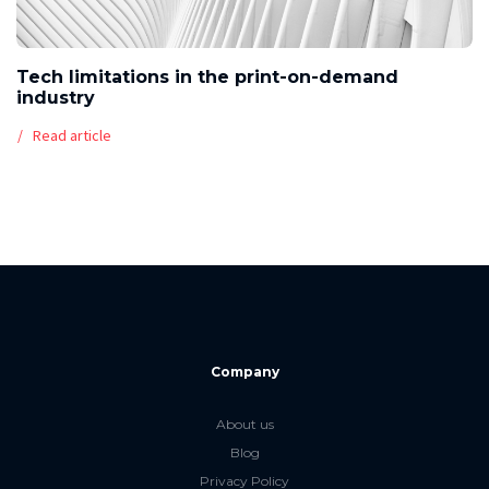
Tech limitations in the print-on-demand
industry
Read article
Company
About us
Blog
Privacy Policy