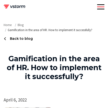
Skip
to
content
Home
Blog
Gamification in the area of HR. How to implement it successfully?
Back to blog
Gamification in the area
of HR. How to implement
it successfully?
April 6, 2022