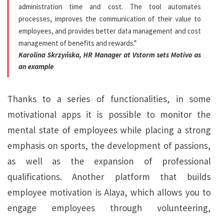
administration time and cost. The tool automates
processes, improves the communication of their value to
employees, and provides better data management and cost
management of benefits and rewards.”
Karolina Skrzyńska, HR Manager at Vstorm sets Motivo as
an example
Thanks to a series of functionalities, in some
motivational apps it is possible to monitor the
mental state of employees while placing a strong
emphasis on sports, the development of passions,
as well as the expansion of professional
qualifications. Another platform that builds
employee motivation is Alaya, which allows you to
engage employees through volunteering,