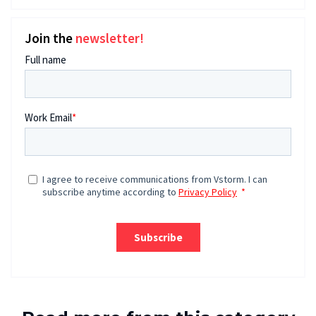
Join the
newsletter!