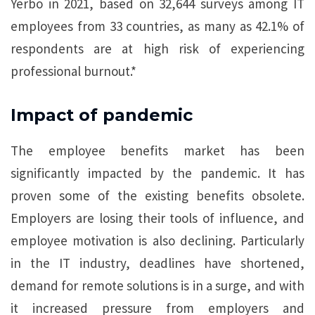
Yerbo in 2021, based on 32,644 surveys among IT
employees from 33 countries, as many as 42.1% of
respondents are at high risk of experiencing
professional burnout.*
Impact of pandemic
The employee benefits market has been
significantly impacted by the pandemic. It has
proven some of the existing benefits obsolete.
Employers are losing their tools of influence, and
employee motivation is also declining. Particularly
in the IT industry, deadlines have shortened,
demand for remote solutions is in a surge, and with
it increased pressure from employers and