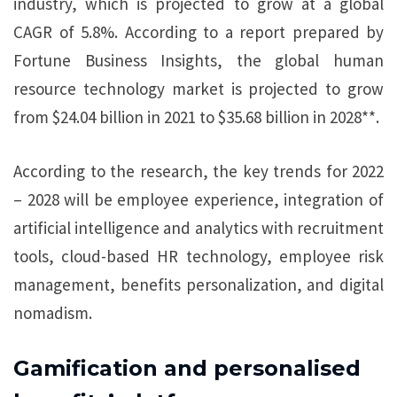
industry, which is projected to grow at a global
CAGR of 5.8%. According to a report prepared by
Fortune Business Insights, the global human
resource technology market is projected to grow
from $24.04 billion in 2021 to $35.68 billion in 2028**.
According to the research, the key trends for 2022
– 2028 will be employee experience, integration of
artificial intelligence and analytics with recruitment
tools, cloud-based HR technology, employee risk
management, benefits personalization, and digital
nomadism.
Gamification and personalised