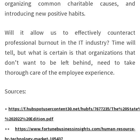
organizing common charitable causes, and
introducing new positive habits.
Will it allow us to effectively counteract
professional burnout in the IT industry? Time will
tell, but what is certain is that organizations that
don’t want to be left behind, need to take
thorough care of the employee experience.
Sources:
https://f.hubspotusercontent30.net/hubfs/7677235/The%20St
*
%202022%20Edition.pdf
https://www.fortunebusinessinsights.com/human-resource-
**
hr-technology-market-105437