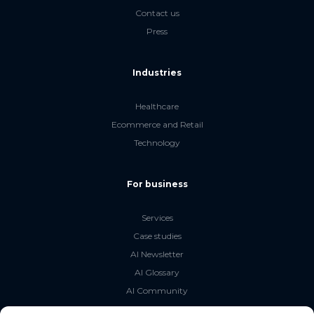
Contact us
Press
Industries
Healthcare
Ecommerce and Retail
Technology
For business
Services
Case studies
AI Newsletter
AI Glossary
AI Community
The LLM Book