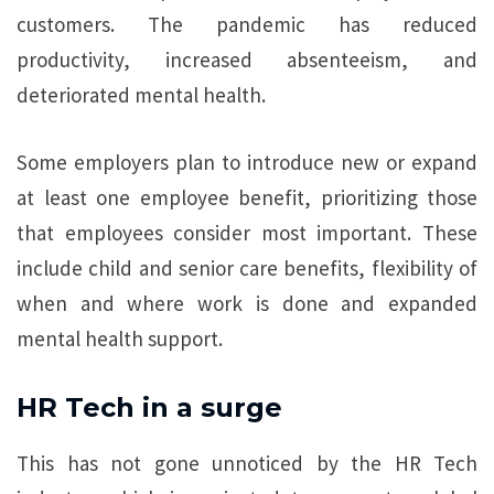
customers. The pandemic has reduced
productivity, increased absenteeism, and
deteriorated mental health.
Some employers plan to introduce new or expand
at least one employee benefit, prioritizing those
that employees consider most important. These
include child and senior care benefits, flexibility of
when and where work is done and expanded
mental health support.
HR Tech in a surge
This has not gone unnoticed by the HR Tech