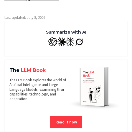
Last updated: July 8, 2026
Summarize with AI
GPT
Claude
Perplexity
Grok
The
LLM Book
The LLM Book explores the world of
Artificial Intelligence and Large
Language Models, examining their
capabilities, technology, and
adaptation.
Read it now