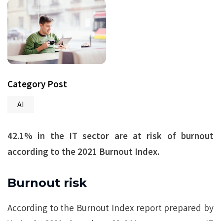
Category Post
AI
42.1% in the IT sector are at risk of burnout
according to the 2021 Burnout Index.
Burnout risk
According to the Burnout Index report prepared by