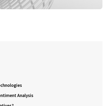
echnologies
ntiment Analysis
natives?