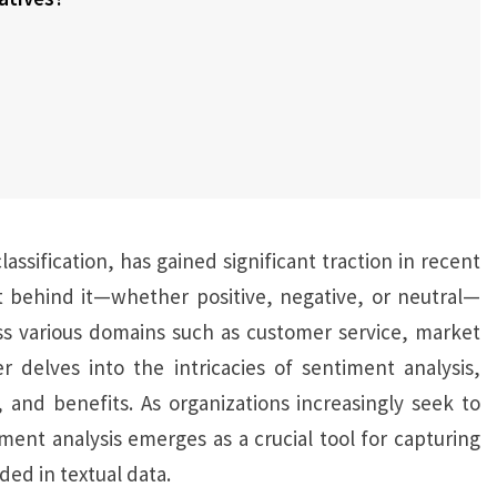
assification, has gained significant traction in recent
t behind it—whether positive, negative, or neutral—
oss various domains such as customer service, market
 delves into the intricacies of sentiment analysis,
 and benefits. As organizations increasingly seek to
ent analysis emerges as a crucial tool for capturing
d in textual data.