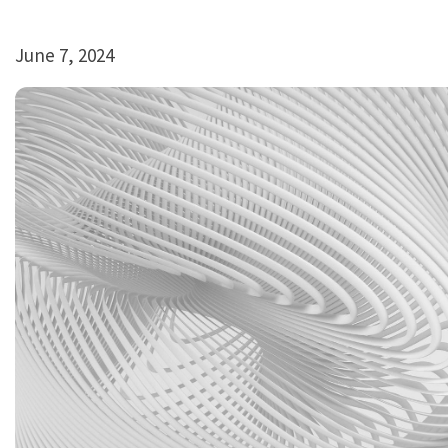
June 7, 2024