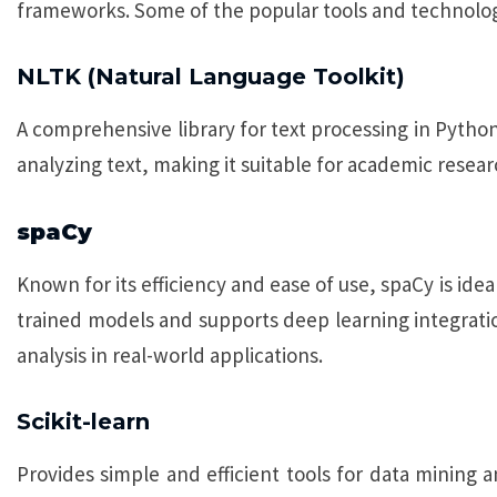
frameworks. Some of the popular tools and technolog
NLTK (Natural Language Toolkit)
A comprehensive library for text processing in Python.
analyzing text, making it suitable for academic resea
spaCy
Known for its efficiency and ease of use, spaCy is ideal
trained models and supports deep learning integratio
analysis in real-world applications.
Scikit-learn
Provides simple and efficient tools for data mining an