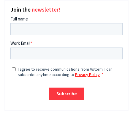
Join the
newsletter!