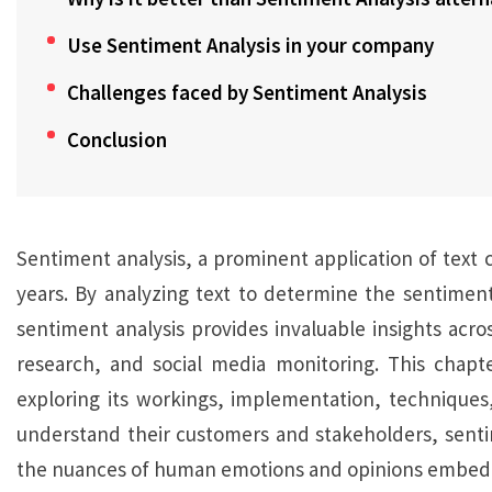
Use Sentiment Analysis in your company
Challenges faced by Sentiment Analysis
Conclusion
Sentiment analysis, a prominent application of text cl
years. By analyzing text to determine the sentimen
sentiment analysis provides invaluable insights acr
research, and social media monitoring. This chapter
exploring its workings, implementation, techniques,
understand their customers and stakeholders, sentim
the nuances of human emotions and opinions embedde