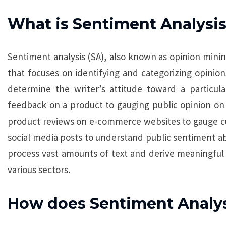
What is Sentiment Analysi
Sentiment analysis (SA), also known as opinion mining
that focuses on identifying and categorizing opinions
determine the writer’s attitude toward a particul
feedback on a product to gauging public opinion on 
product reviews on e-commerce websites to gauge cust
social media posts to understand public sentiment abo
process vast amounts of text and derive meaningful 
various sectors.
How does Sentiment Analy