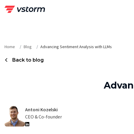
Skip
to
content
Home
Blog
Advancing Sentiment Analysis with LLMs
Back to blog
Advan
Antoni Kozelski
CEO & Co-founder