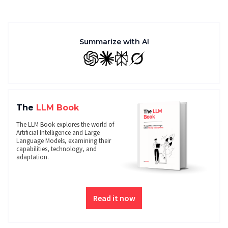
Summarize with AI
GPT
Claude
Perplexity
Grok
The
LLM Book
The LLM Book explores the world of
Artificial Intelligence and Large
Language Models, examining their
capabilities, technology, and
adaptation.
Read it now