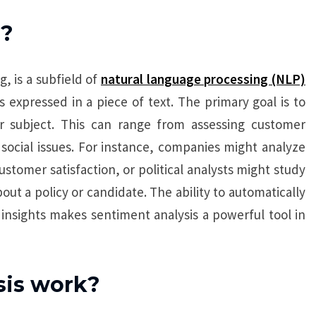
s?
, is a subfield of
natural language processing (NLP)
 expressed in a piece of text. The primary goal is to
ar subject. This can range from assessing customer
social issues. For instance, companies might analyze
omer satisfaction, or political analysts might study
ut a policy or candidate. The ability to automatically
insights makes sentiment analysis a powerful tool in
sis work?