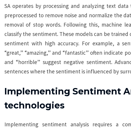
SA operates by processing and analyzing text data th
preprocessed to remove noise and normalize the data
removal of stop words. Following this, machine le
classify the sentiment. These models can be trained 
sentiment with high accuracy. For example, a sen
“great,” “amazing,” and “fantastic” often indicate pos
and “horrible” suggest negative sentiment. Advan
sentences where the sentiment is influenced by surr
Implementing Sentiment Ana
technologies
Implementing sentiment analysis requires a com