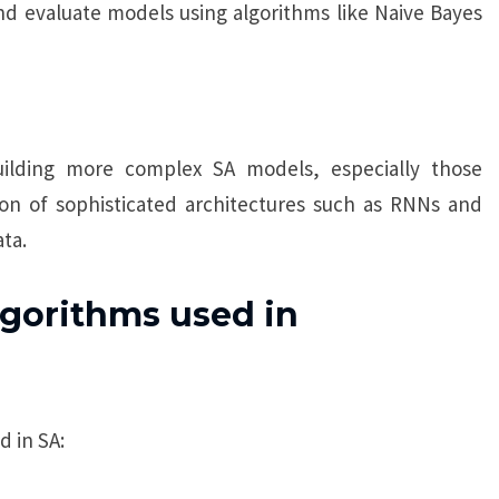
and evaluate models using algorithms like Naive Bayes
ilding more complex SA models, especially those
on of sophisticated architectures such as RNNs and
ta.
gorithms used in
 in SA: