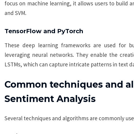
focus on machine learning, it allows users to build 
and SVM.
TensorFlow and PyTorch
These deep learning frameworks are used for bu
leveraging neural networks. They enable the creati
LSTMs, which can capture intricate patterns in text da
Common techniques and al
Sentiment Analysis
Several techniques and algorithms are commonly used