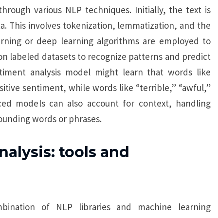
rough various NLP techniques. Initially, the text is
. This involves tokenization, lemmatization, and the
arning or deep learning algorithms are employed to
on labeled datasets to recognize patterns and predict
timent analysis model might learn that words like
itive sentiment, while words like “terrible,” “awful,”
ced models can also account for context, handling
ounding words or phrases.
lysis: tools and
bination of NLP libraries and machine learning