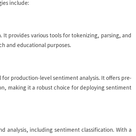
ies include:
 It provides various tools for tokenizing, parsing, and
rch and educational purposes.
 for production-level sentiment analysis. It offers pre-
n, making it a robust choice for deploying sentiment
d analysis, including sentiment classification. With a