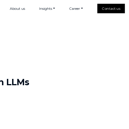
About us
Insights
Career
Contact us
h LLMs