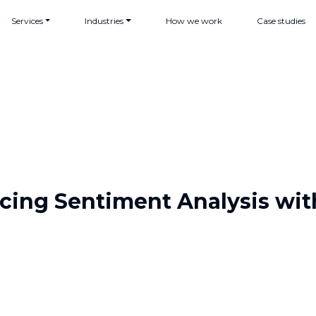
Services
Industries
How we work
Case studies
cing Sentiment Analysis wit