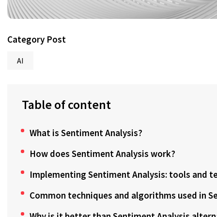
Category Post
AI
Table of content
What is Sentiment Analysis?
How does Sentiment Analysis work?
Implementing Sentiment Analysis: tools and t
Common techniques and algorithms used in Se
Why is it better than Sentiment Analysis alter