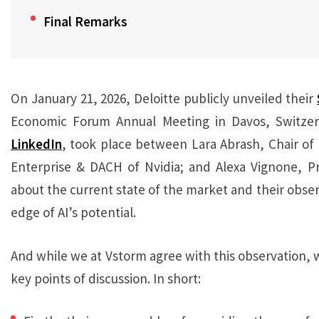
Final Remarks
On January 21, 2026, Deloitte publicly unveiled their
Economic Forum Annual Meeting in Davos, Switzer
LinkedIn
, took place between Lara Abrash, Chair of 
Enterprise & DACH of Nvidia; and Alexa Vignone, Pr
about the current state of the market and their obse
edge of AI’s potential.
And while we at Vstorm agree with this observation, w
key points of discussion. In short: