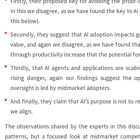
Firstly, their proposed key for avoiding the proof-
In this we disagree, as we have found the key to 
this below).
Secondly, they suggest that AI adoption impacts ge
value, and again we disagree, as we have found that 
through productivity increase that the potential for
Thirdly, that AI agents and applications are scali
rising danger, again our findings suggest the o
oversight is led by midmarket adopters.
And finally, they claim that AI’s purpose is not to
we align.
The observations shared by the experts in this dis
patterns, but a focused look at midmarket competito