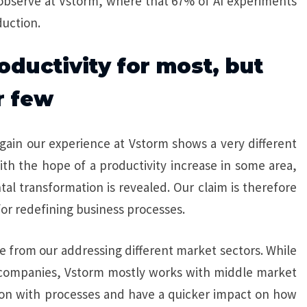
 observe at Vstorm, where that 67% of AI experiments
uction.
roductivity for most, but
r few
again our experience at Vstorm shows a very different
with the hope of a productivity increase in some area,
l transformation is revealed. Our claim is therefore
for redefining business processes.
se from our addressing different market sectors. While
e companies, Vstorm mostly works with middle market
on with processes and have a quicker impact on how