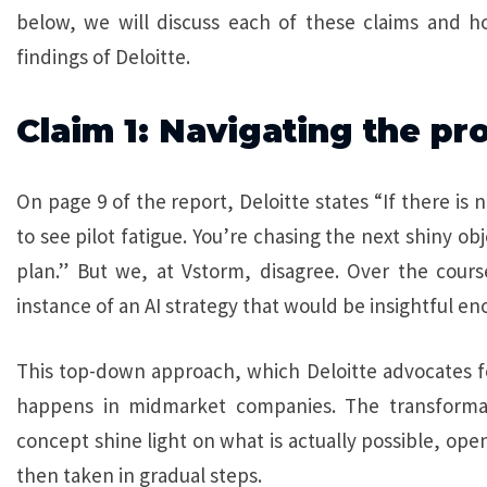
below, we will discuss each of these claims and h
findings of Deloitte.
Claim 1: Navigating the pr
On page 9 of the report, Deloitte states “If there is n
to see pilot fatigue. You’re chasing the next shiny ob
plan.” But we, at Vstorm, disagree. Over the cours
instance of an AI strategy that would be insightful eno
This top-down approach, which Deloitte advocates fo
happens in midmarket companies. The transformati
concept shine light on what is actually possible, ope
then taken in gradual steps.