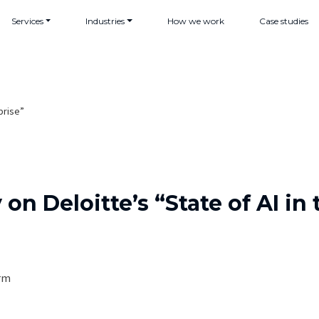
Services
Industries
How we work
Case studies
prise”
n Deloitte’s “State of AI in 
orm