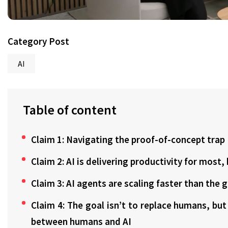
Category Post
AI
Table of content
Claim 1: Navigating the proof-of-concept trap
Claim 2: AI is delivering productivity for most
Claim 3: AI agents are scaling faster than the 
Claim 4: The goal isn’t to replace humans, bu
between humans and AI