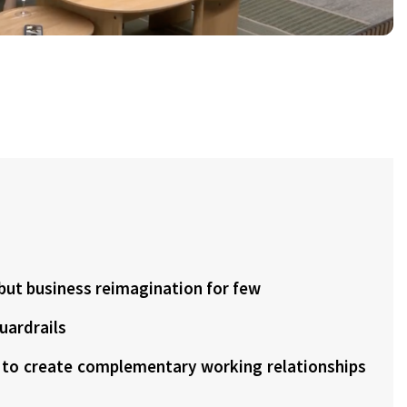
, but business reimagination for few
guardrails
t to create complementary working relationships