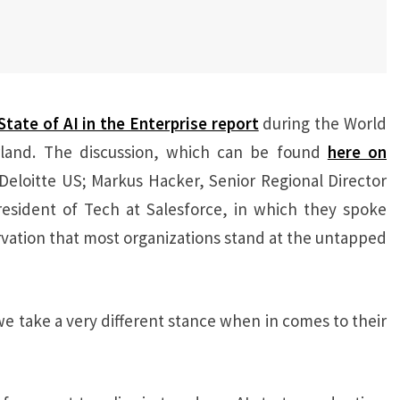
State of AI in the Enterprise report
during the World
land. The discussion, which can be found
here on
Deloitte US; Markus Hacker, Senior Regional Director
esident of Tech at Salesforce, in which they spoke
rvation that most organizations stand at the untapped
e take a very different stance when in comes to their