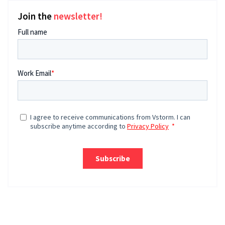
Join the
newsletter!