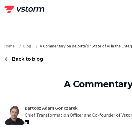
Skip
to
content
Home
Blog
A Commentary on Deloitte’s “State of AI in the Enter
Back to blog
A Commentary o
Bartosz Adam Gonczarek
Chief Transformation Officer and Co-founder of Vst