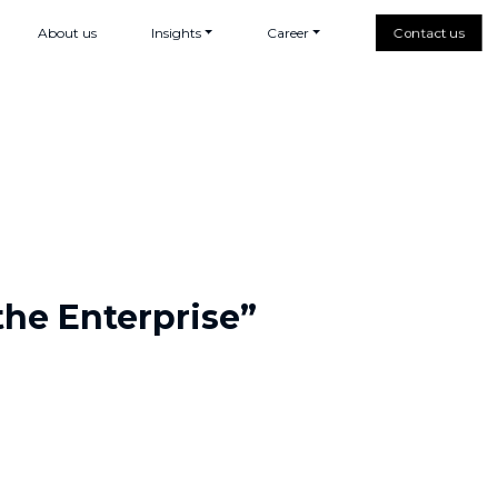
About us
Insights
Career
Contact us
the Enterprise”