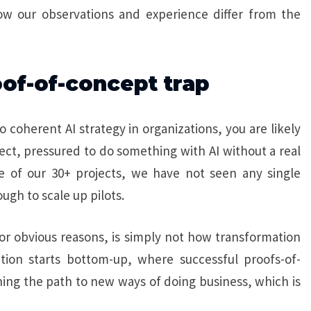
ow our observations and experience differ from the
oof-of-concept trap
o coherent AI strategy in organizations, you are likely
ject, pressured to do something with AI without a real
e of our 30+ projects, we have not seen any single
ugh to scale up pilots.
r obvious reasons, is simply not how transformation
on starts bottom-up, where successful proofs-of-
ning the path to new ways of doing business, which is