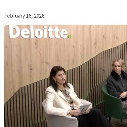
February 16, 2026