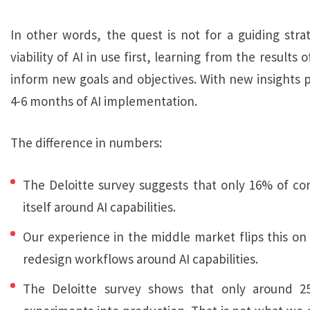
In other words, the quest is not for a guiding stra
viability of AI in use first, learning from the result
inform new goals and objectives. With new insights p
4-6 months of AI implementation.
The difference in numbers:
The Deloitte survey suggests that only 16% of c
itself around AI capabilities.
Our experience in the middle market flips this on 
redesign workflows around AI capabilities.
The Deloitte survey shows that only around 