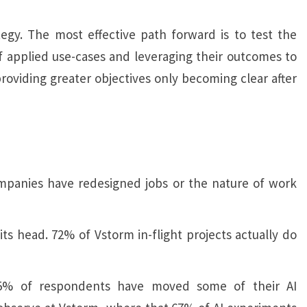
tegy. The most effective path forward is to test the
s of applied use-cases and leveraging their outcomes to
roviding greater objectives only becoming clear after
ompanies have redesigned jobs or the nature of work
its head. 72% of Vstorm in-flight projects actually do
25% of respondents have moved some of their AI