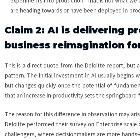
experiments into production. That is not what we
are heading towards or have been deployed in prod
Claim 2: AI is delivering p
business reimagination fo
This is a direct quote from the Deloitte report, but 
pattern. The initial investment in AI usually begins 
but changes quickly once the potential of fundamenta
that an increase in productivity sets the springboard 
The reason for this difference in observation may ari
Deloitte performed their survey on Enterprise scal
challengers, where decisionmakers are more hands-