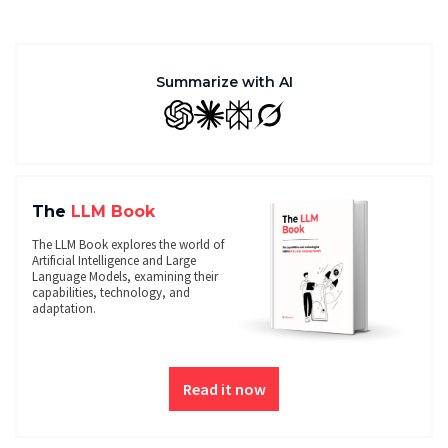
Summarize with AI
GPT
Claude
Perplexity
Grok
The
LLM Book
The LLM Book explores the world of
Artificial Intelligence and Large
Language Models, examining their
capabilities, technology, and
adaptation.
Read it now