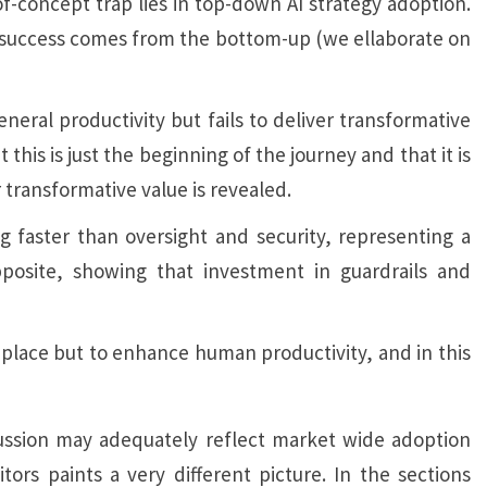
of-concept trap lies in top-down AI strategy adoption.
AI success comes from the bottom-up (we ellaborate on
neral productivity but fails to deliver transformative
this is just the beginning of the journey and that it is
 transformative value is revealed.
ng faster than oversight and security, representing a
pposite, showing that investment in guardrails and
 replace but to enhance human productivity, and in this
cussion may adequately reflect market wide adoption
rs paints a very different picture. In the sections