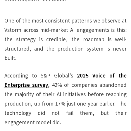
One of the most consistent patterns we observe at
Vstorm across mid-market AI engagements is this:
the strategy is credible, the roadmap is well-
structured, and the production system is never
built.
According to S&P Global’s
2025 Voice of the
Enterprise survey
, 42% of companies abandoned
the majority of their AI initiatives before reaching
production, up from 17% just one year earlier. The
technology did not fail them, but their
engagement model did.