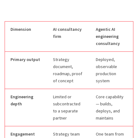
Dimension
AI consultancy
Agentic AI
firm
engineering
consultancy
Primary output
Strategy
Deployed,
document,
observable
roadmap, proof
production
of concept
system
Engineering
Limited or
Core capability
depth
subcontracted
— builds,
to a separate
deploys, and
partner
maintains
Engagement
Strategy team
One team from