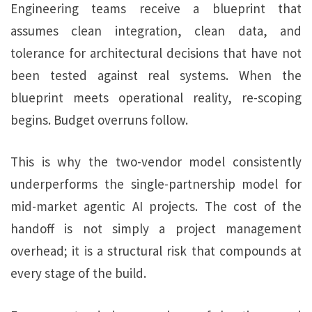
Engineering teams receive a blueprint that
assumes clean integration, clean data, and
tolerance for architectural decisions that have not
been tested against real systems. When the
blueprint meets operational reality, re-scoping
begins. Budget overruns follow.
This is why the two-vendor model consistently
underperforms the single-partnership model for
mid-market agentic AI projects. The cost of the
handoff is not simply a project management
overhead; it is a structural risk that compounds at
every stage of the build.