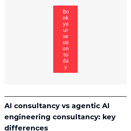
Bo
ok
yo
ur
se
ssi
on
to
da
y
AI consultancy vs agentic AI
engineering consultancy: key
differences