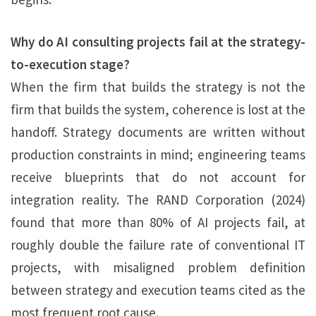
Why do AI consulting projects fail at the strategy-
to-execution stage?
When the firm that builds the strategy is not the
firm that builds the system, coherence is lost at the
handoff. Strategy documents are written without
production constraints in mind; engineering teams
receive blueprints that do not account for
integration reality. The RAND Corporation (2024)
found that more than 80% of AI projects fail, at
roughly double the failure rate of conventional IT
projects, with misaligned problem definition
between strategy and execution teams cited as the
most frequent root cause.