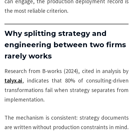
can engage, the production deployment record is
the most reliable criterion.
Why splitting strategy and
engineering between two firms
rarely works
Research from B-works (2024), cited in analysis by
talyx.ai
, indicates that 80% of consulting-driven
transformations fail when strategy separates from
implementation.
The mechanism is consistent: strategy documents
are written without production constraints in mind.