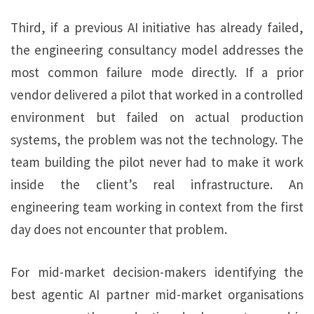
Third, if a previous AI initiative has already failed,
the engineering consultancy model addresses the
most common failure mode directly. If a prior
vendor delivered a pilot that worked in a controlled
environment but failed on actual production
systems, the problem was not the technology. The
team building the pilot never had to make it work
inside the client’s real infrastructure. An
engineering team working in context from the first
day does not encounter that problem.
For mid-market decision-makers identifying the
best agentic AI partner mid-market organisations