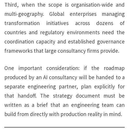
Third, when the scope is organisation-wide and
multi-geography. Global enterprises managing
transformation initiatives across dozens of
countries and regulatory environments need the
coordination capacity and established governance
frameworks that large consultancy firms provide.
One important consideration: if the roadmap
produced by an AI consultancy will be handed to a
separate engineering partner, plan explicitly for
that handoff. The strategy document must be
written as a brief that an engineering team can
build from directly with production reality in mind.