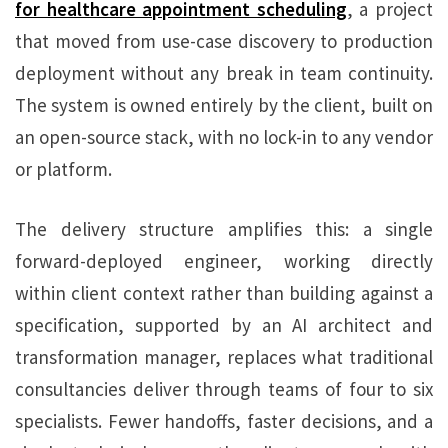
for healthcare appointment scheduling
, a project
that moved from use-case discovery to production
deployment without any break in team continuity.
The system is owned entirely by the client, built on
an open-source stack, with no lock-in to any vendor
or platform.
The delivery structure amplifies this: a single
forward-deployed engineer, working directly
within client context rather than building against a
specification, supported by an AI architect and
transformation manager, replaces what traditional
consultancies deliver through teams of four to six
specialists. Fewer handoffs, faster decisions, and a