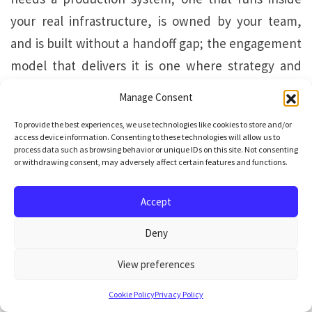
your real infrastructure, is owned by your team,
and is built without a handoff gap; the engagement
model that delivers it is one where strategy and
engineering are carried by the same team
Manage Consent
throughout.
To provide the best experiences, we use technologies like cookies to store and/or
access device information. Consenting to these technologies will allow us to
For most mid-market organisations, the production
process data such as browsing behavior or unique IDs on this site. Not consenting
or withdrawing consent, may adversely affect certain features and functions.
system is the objective. The route to it runs through
Vstorm’s TriStorm methodology
: a structured
Accept
three-phase process that takes each engagement
Deny
from use-case prioritisation to deployed,
observable production system without breaking
View preferences
continuity at any stage.
Cookie Policy
Privacy Policy