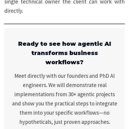
single technical owner the client can work with
directly.
Ready to see how agentic AI
transforms business
workflows?
Meet directly with our founders and PhD AI
engineers. We will demonstrate real
implementations from 30+ agentic projects
and show you the practical steps to integrate
them into your specific workflows—no
hypotheticals, just proven approaches.