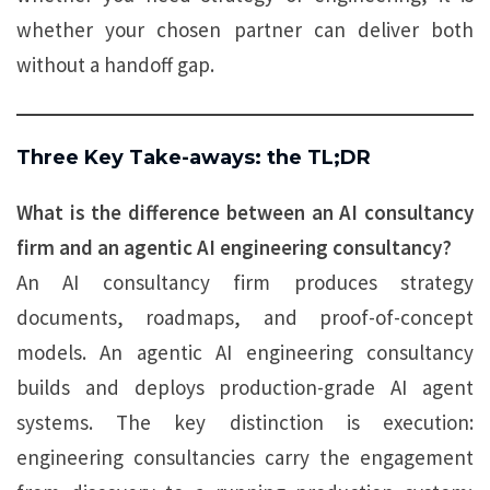
whether your chosen partner can deliver both
without a handoff gap.
Three Key Take-aways: the TL;DR
What is the difference between an AI consultancy
firm and an agentic AI engineering consultancy?
An AI consultancy firm produces strategy
documents, roadmaps, and proof-of-concept
models. An agentic AI engineering consultancy
builds and deploys production-grade AI agent
systems. The key distinction is execution:
engineering consultancies carry the engagement