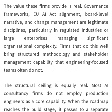
The value these firms provide is real. Governance
frameworks, EU AI Act alignment, board-level
narrative, and change management are legitimate
disciplines, particularly in regulated industries or
large enterprises managing significant
organisational complexity. Firms that do this well
bring structured methodology and stakeholder
management capability that engineering-focused
teams often do not.
The structural ceiling is equally real. Most AI
consultancy firms do not employ production
engineers as a core capability. When the roadmap
reaches the build stage, it passes to a separate