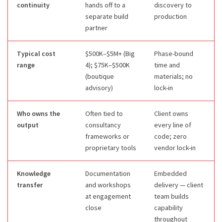
continuity
hands off to a
discovery to
separate build
production
partner
Typical cost
$500K–$5M+ (Big
Phase-bound
range
4); $75K–$500K
time and
(boutique
materials; no
advisory)
lock-in
Who owns the
Often tied to
Client owns
output
consultancy
every line of
frameworks or
code; zero
proprietary tools
vendor lock-in
Knowledge
Documentation
Embedded
transfer
and workshops
delivery — client
at engagement
team builds
close
capability
throughout