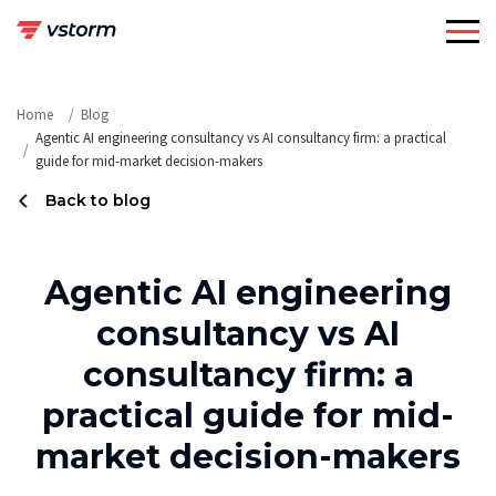
Skip
to
content
Home
Blog
Agentic AI engineering consultancy vs AI consultancy firm: a practical
guide for mid-market decision-makers
Back to blog
Agentic AI engineering
consultancy vs AI
consultancy firm: a
practical guide for mid-
market decision-makers