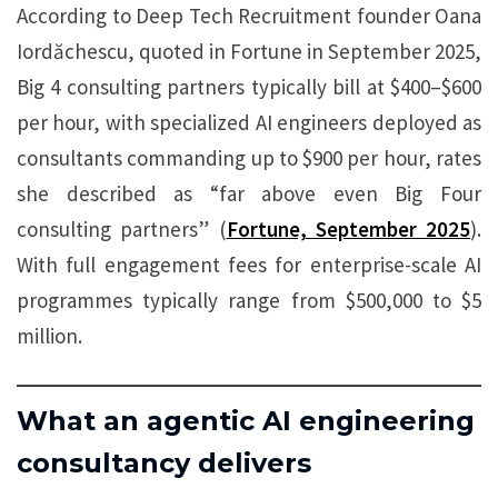
According to Deep Tech Recruitment founder Oana
Iordăchescu, quoted in Fortune in September 2025,
Big 4 consulting partners typically bill at $400–$600
per hour, with specialized AI engineers deployed as
consultants commanding up to $900 per hour, rates
she described as “far above even Big Four
consulting partners” (
Fortune, September 2025
).
With full engagement fees for enterprise-scale AI
programmes typically range from $500,000 to $5
million.
What an agentic AI engineering
consultancy delivers