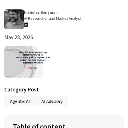
Nicholas Berryman
AI Researcher and Market Analyst
May 28, 2026
Category Post
Agentic AI
AI Advisory
Table of content