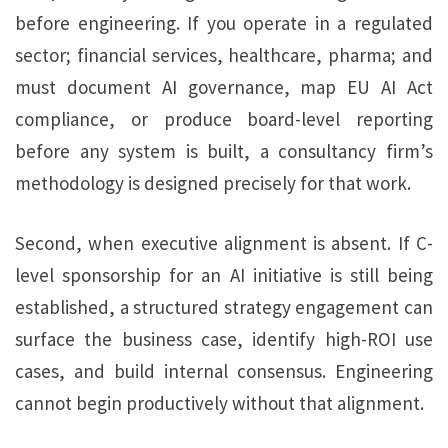
before engineering. If you operate in a regulated
sector; financial services, healthcare, pharma; and
must document AI governance, map EU AI Act
compliance, or produce board-level reporting
before any system is built, a consultancy firm’s
methodology is designed precisely for that work.
Second, when executive alignment is absent. If C-
level sponsorship for an AI initiative is still being
established, a structured strategy engagement can
surface the business case, identify high-ROI use
cases, and build internal consensus. Engineering
cannot begin productively without that alignment.