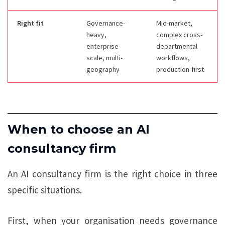
Right fit
Governance-
Mid-market,
heavy,
complex cross-
enterprise-
departmental
scale, multi-
workflows,
geography
production-first
When to choose an AI
consultancy firm
An AI consultancy firm is the right choice in three
specific situations.
First, when your organisation needs governance