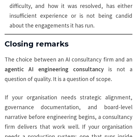
difficulty, and how it was resolved, has either
insufficient experience or is not being candid
about the engagements it has run.
Closing remarks
The choice between an AI consultancy firm and an
agentic AI engineering consultancy
is not a
question of quality. It is a question of scope.
If your organisation needs strategic alignment,
governance documentation, and board-level
narrative before engineering begins, a consultancy
firm delivers that work well. If your organisation
needs a production system; one that runs inside