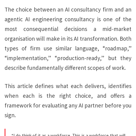
The choice between an AI consultancy firm and an
agentic AI engineering consultancy is one of the
most consequential decisions a mid-market
organisation will make in its AI transformation. Both
types of firm use similar language, “roadmap,”
“implementation,” “production-ready,” but they
describe fundamentally different scopes of work.
This article defines what each delivers, identifies
when each is the right choice, and offers a
framework for evaluating any AI partner before you
sign.
“I do think of it as a workforce. This is a workforce that will