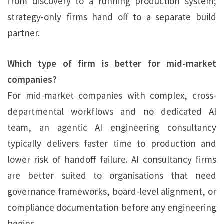
from discovery to a running production system;
strategy-only firms hand off to a separate build
partner.
Which type of firm is better for mid-market
companies?
For mid-market companies with complex, cross-
departmental workflows and no dedicated AI
team, an agentic AI engineering consultancy
typically delivers faster time to production and
lower risk of handoff failure. AI consultancy firms
are better suited to organisations that need
governance frameworks, board-level alignment, or
compliance documentation before any engineering
begins.