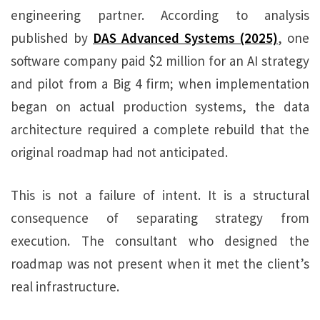
engineering partner. According to analysis
published by
DAS Advanced Systems (2025)
, one
software company paid $2 million for an AI strategy
and pilot from a Big 4 firm; when implementation
began on actual production systems, the data
architecture required a complete rebuild that the
original roadmap had not anticipated.
This is not a failure of intent. It is a structural
consequence of separating strategy from
execution. The consultant who designed the
roadmap was not present when it met the client’s
real infrastructure.