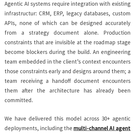
Agentic AI systems require integration with existing
infrastructur: CRM, ERP, legacy databases, custom
APIs, none of which can be designed accurately
from a strategy document alone. Production
constraints that are invisible at the roadmap stage
become blockers during the build. An engineering
team embedded in the client’s context encounters
those constraints early and designs around them; a
team receiving a handoff document encounters
them after the architecture has already been
committed.
We have delivered this model across 30+ agentic
deployments, including the
multi-channel AI agent