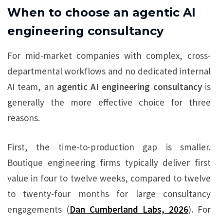
When to choose an agentic AI
engineering consultancy
For mid-market companies with complex, cross-
departmental workflows and no dedicated internal
AI team, an
agentic AI engineering consultancy
is
generally the more effective choice for three
reasons.
First, the time-to-production gap is smaller.
Boutique engineering firms typically deliver first
value in four to twelve weeks, compared to twelve
to twenty-four months for large consultancy
engagements (
Dan Cumberland Labs, 2026
). For