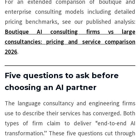
For an extended comparison of boutique and
enterprise consulting models including detailed
pricing benchmarks, see our published analysis:
Boutique AI consulting firms vs large
consultancies: pricing and service comparison
2026
.
Five questions to ask before
choosing an AI partner
The language consultancy and engineering firms
use to describe their services has converged. Both
types of firm claim to deliver “end-to-end AI
transformation.” These five questions cut through