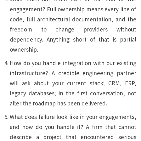
engagement? Full ownership means every line of
code, full architectural documentation, and the
freedom to change providers without
dependency. Anything short of that is partial
ownership.
How do you handle integration with our existing
infrastructure? A credible engineering partner
will ask about your current stack; CRM, ERP,
legacy databases; in the first conversation, not
after the roadmap has been delivered.
What does failure look like in your engagements,
and how do you handle it? A firm that cannot
describe a project that encountered serious