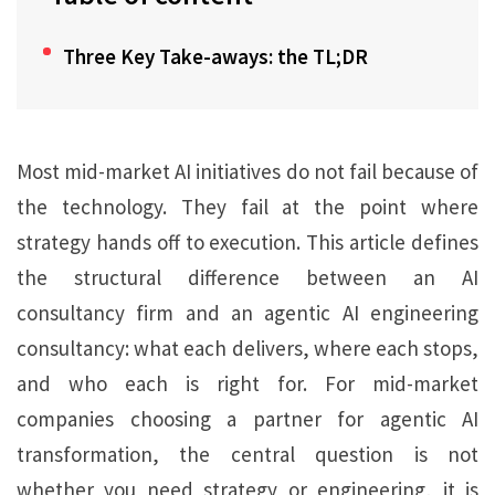
Three Key Take-aways: the TL;DR
Most mid-market AI initiatives do not fail because of
the technology. They fail at the point where
strategy hands off to execution. This article defines
the structural difference between an AI
consultancy firm and an agentic AI engineering
consultancy: what each delivers, where each stops,
and who each is right for. For mid-market
companies choosing a partner for agentic AI
transformation, the central question is not
whether you need strategy or engineering, it is