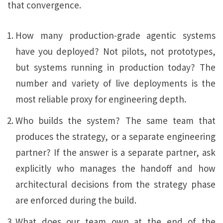
that convergence.
How many production-grade agentic systems
have you deployed? Not pilots, not prototypes,
but systems running in production today? The
number and variety of live deployments is the
most reliable proxy for engineering depth.
Who builds the system? The same team that
produces the strategy, or a separate engineering
partner? If the answer is a separate partner, ask
explicitly who manages the handoff and how
architectural decisions from the strategy phase
are enforced during the build.
What does our team own at the end of the