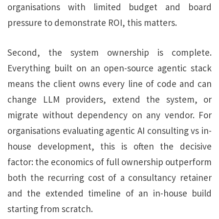
organisations with limited budget and board
pressure to demonstrate ROI, this matters.
Second, the system ownership is complete.
Everything built on an open-source agentic stack
means the client owns every line of code and can
change LLM providers, extend the system, or
migrate without dependency on any vendor. For
organisations evaluating agentic AI consulting vs in-
house development, this is often the decisive
factor: the economics of full ownership outperform
both the recurring cost of a consultancy retainer
and the extended timeline of an in-house build
starting from scratch.