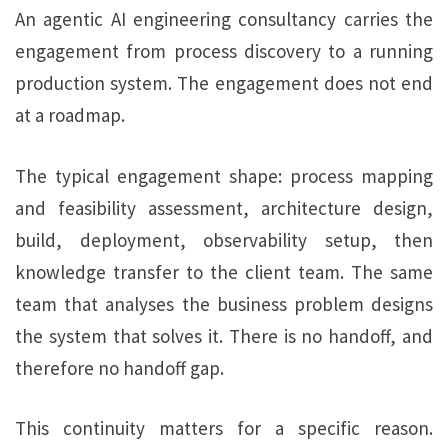
An agentic AI engineering consultancy carries the
engagement from process discovery to a running
production system. The engagement does not end
at a roadmap.
The typical engagement shape: process mapping
and feasibility assessment, architecture design,
build, deployment, observability setup, then
knowledge transfer to the client team. The same
team that analyses the business problem designs
the system that solves it. There is no handoff, and
therefore no handoff gap.
This continuity matters for a specific reason.