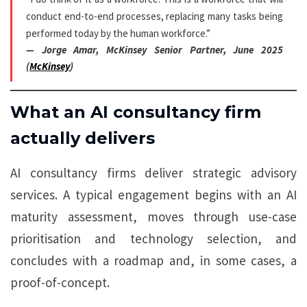
conduct end-to-end processes, replacing many tasks being
performed today by the human workforce.”
— Jorge Amar, McKinsey Senior Partner, June 2025
(
McKinsey
)
What an AI consultancy firm
actually delivers
AI consultancy firms deliver strategic advisory
services. A typical engagement begins with an AI
maturity assessment, moves through use-case
prioritisation and technology selection, and
concludes with a roadmap and, in some cases, a
proof-of-concept.