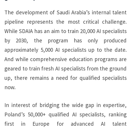
The development of Saudi Arabia’s internal talent
pipeline represents the most critical challenge.
While SDAIA has an aim to train 20,000 AI specialists
by 2030, the program has only produced
approximately 5,000 AI specialists up to the date.
And while comprehensive education programs are
geared to train fresh AI specialists from the ground
up, there remains a need for qualified specialists
now.
In interest of bridging the wide gap in expertise,
Poland’s 50,000+ qualified AI specialists, ranking
first in Europe for advanced AI talent