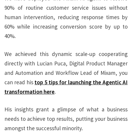
90% of routine customer service issues without
human intervention, reducing response times by
60% while increasing conversion score by up to
40%.
We achieved this dynamic scale-up cooperating
directly with Lucian Puca, Digital Product Manager
and Automation and Workflow Lead of Mixam, you
can read his
top 5 tips for launching the Agentic AI
transformation here
.
His insights grant a glimpse of what a business
needs to achieve top results, putting your business
amongst the successful minority.