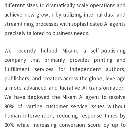
different sizes to dramatically scale operations and
achieve new growth by utilizing internal data and
streamlining processes with sophisticated AI agents
precisely tailored to business needs.
We recently helped Mixam, a self-publishing
company that primarily provides printing and
fulfillment services for independent authors,
publishers, and creators across the globe, leverage
a more advanced and lucrative AI transformation.
We have deployed the Mixam AI agent to resolve
90% of routine customer service issues without
human intervention, reducing response times by
60% while increasing conversion score by up to