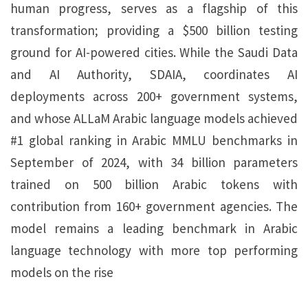
human progress, serves as a flagship of this
transformation; providing a $500 billion testing
ground for AI-powered cities. While the Saudi Data
and AI Authority, SDAIA, coordinates AI
deployments across 200+ government systems,
and whose ALLaM Arabic language models achieved
#1 global ranking in Arabic MMLU benchmarks in
September of 2024, with 34 billion parameters
trained on 500 billion Arabic tokens with
contribution from 160+ government agencies. The
model remains a leading benchmark in Arabic
language technology with more top performing
models on the rise