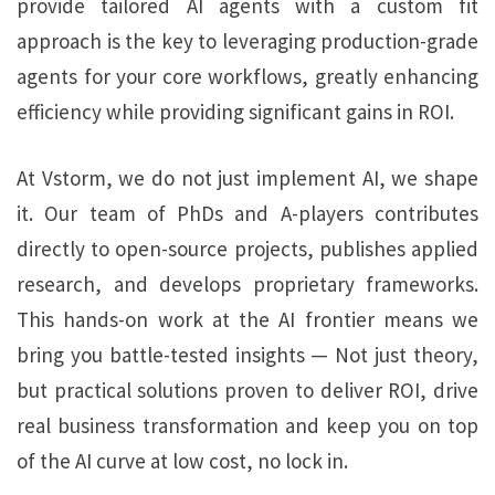
provide tailored AI agents with a custom fit
approach is the key to leveraging production-grade
agents for your core workflows, greatly enhancing
efficiency while providing significant gains in ROI.
At Vstorm, we do not just implement AI, we shape
it. Our team of PhDs and A-players contributes
directly to open-source projects, publishes applied
research, and develops proprietary frameworks.
This hands-on work at the AI frontier means we
bring you battle-tested insights — Not just theory,
but practical solutions proven to deliver ROI, drive
real business transformation and keep you on top
of the AI curve at low cost, no lock in.