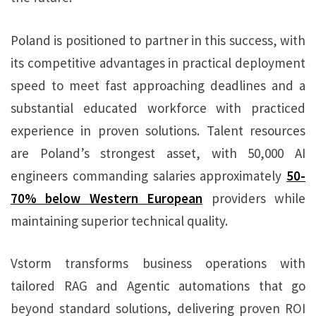
Poland is positioned to partner in this success, with
its competitive advantages in practical deployment
speed to meet fast approaching deadlines and a
substantial educated workforce with practiced
experience in proven solutions. Talent resources
are Poland’s strongest asset, with 50,000 AI
engineers commanding salaries approximately
50-
70% below Western European
providers while
maintaining superior technical quality.
Vstorm transforms business operations with
tailored RAG and Agentic automations that go
beyond standard solutions, delivering proven ROI