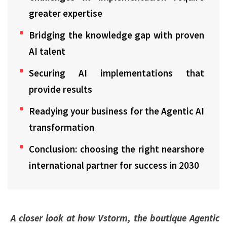
greater expertise
Bridging the knowledge gap with proven
AI talent
Securing AI implementations that
provide results
Readying your business for the Agentic AI
transformation
Conclusion: choosing the right nearshore
international partner for success in 2030
A closer look at how Vstorm, the boutique Agentic