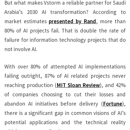
But what makes Vstorm a reliable partner for Saudi
Arabia’s 2030 AI transformation? According to
market estimates
presented by Rand
, more than
80% of AI projects fail. That is double the rate of
failure for information technology projects that do
not involve AI.
With over 80% of attempted AI implementations
failing outright, 87% of AI related projects never
reaching production (
MIT Sloan Review
), and 42%
of companies choosing to cut their losses and
abandon AI initiatives before delivery (
Fortune
),
there is a significant gap in common visions of AI’s
potential applications and the technical reality