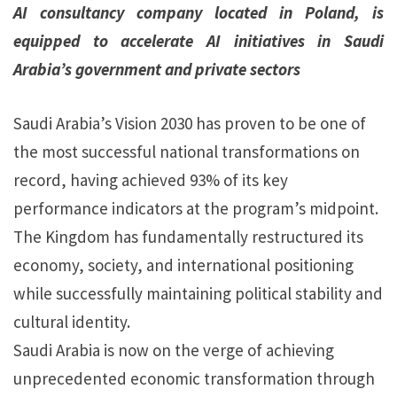
AI consultancy company located in Poland, is
equipped to accelerate AI initiatives in Saudi
Arabia’s government and private sectors
Saudi Arabia’s Vision 2030 has proven to be one of
the most successful national transformations on
record, having achieved 93% of its key
performance indicators at the program’s midpoint.
The Kingdom has fundamentally restructured its
economy, society, and international positioning
while successfully maintaining political stability and
cultural identity.
Saudi Arabia is now on the verge of achieving
unprecedented economic transformation through