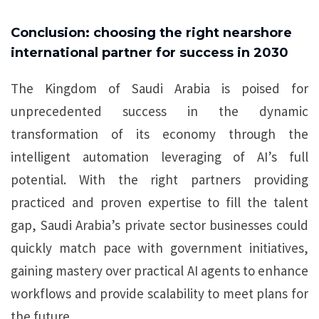
Conclusion: choosing the right nearshore
international partner for success in 2030
The Kingdom of Saudi Arabia is poised for
unprecedented success in the dynamic
transformation of its economy through the
intelligent automation leveraging of AI’s full
potential. With the right partners providing
practiced and proven expertise to fill the talent
gap, Saudi Arabia’s private sector businesses could
quickly match pace with government initiatives,
gaining mastery over practical AI agents to enhance
workflows and provide scalability to meet plans for
the future.