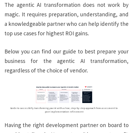
The agentic AI transformation does not work by
magic. It requires preparation, understanding, and
a knowledgeable partner who can help identify the
top use cases for highest ROI gains.
Below you can find our guide to best prepare your
business for the agentic AI transformation,
regardless of the choice of vendor.
Guide to successfully transforming your AI with a clear, step-by-step approach from assessment to
post-implementation refinement
Having the right development partner on board to