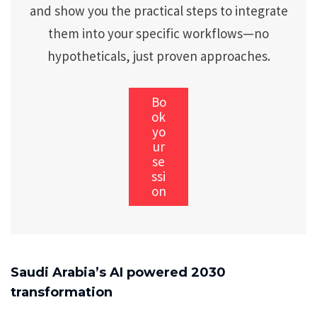
and show you the practical steps to integrate
them into your specific workflows—no
hypotheticals, just proven approaches.
Bo
ok
yo
ur
se
ssi
on
Saudi Arabia’s AI powered 2030
transformation