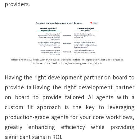
providers.
Tailored Agentic AI leads with a 67% success rate and higher ROI expectations but takes longer to
implement compared to faster, lower-ROI general AI projects
Having the right development partner on board to
provide taiHaving the right development partner
on board to provide tailored AI agents with a
custom fit approach is the key to leveraging
production-grade agents for your core workflows,
greatly enhancing efficiency while providing
significant gains in ROI.