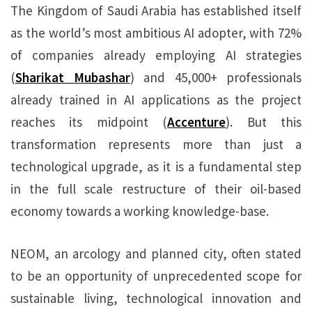
The Kingdom of Saudi Arabia has established itself
as the world’s most ambitious AI adopter, with 72%
of companies already employing AI strategies
(
Sharikat Mubashar
) and 45,000+ professionals
already trained in AI applications as the project
reaches its midpoint (
Accenture
). But this
transformation represents more than just a
technological upgrade, as it is a fundamental step
in the full scale restructure of their oil-based
economy towards a working knowledge-base.
NEOM, an arcology and planned city, often stated
to be an opportunity of unprecedented scope for
sustainable living, technological innovation and