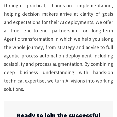
through practical, hands-on implementation,
helping decision makers arrive at clarity of goals
and expectations for their AI deployments. We offer
a true end-to-end partnership for long-term
Agentic transformation in which we help you along
the whole journey, from strategy and advise to full
agentic process automation deployment including
scalability and process augmentation. By combining
deep business understanding with hands-on
technical expertise, we turn AI visions into working
solutions.
Ready to join the successful