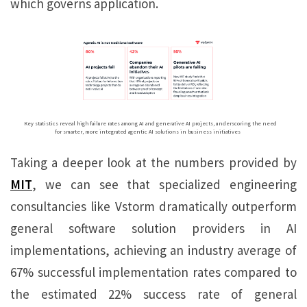
which governs application.
Key statistics reveal high failure rates among AI and generative AI projects, underscoring the need
for smarter, more integrated agentic AI solutions in business initiatives
Taking a deeper look at the numbers provided by
MIT
, we can see that specialized engineering
consultancies like Vstorm dramatically outperform
general software solution providers in AI
implementations, achieving an industry average of
67% successful implementation rates compared to
the estimated 22% success rate of general