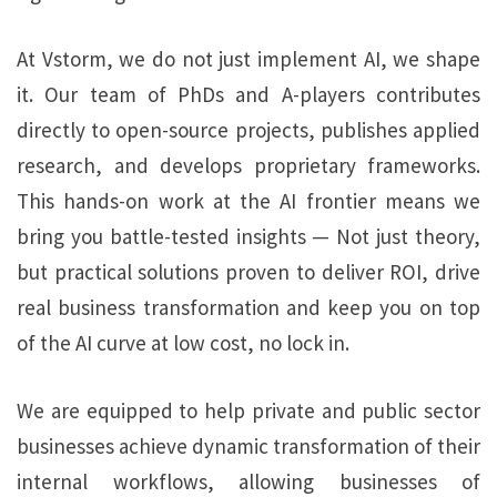
At Vstorm, we do not just implement AI, we shape
it. Our team of PhDs and A-players contributes
directly to open-source projects, publishes applied
research, and develops proprietary frameworks.
This hands-on work at the AI frontier means we
bring you battle-tested insights — Not just theory,
but practical solutions proven to deliver ROI, drive
real business transformation and keep you on top
of the AI curve at low cost, no lock in.
We are equipped to help private and public sector
businesses achieve dynamic transformation of their
internal workflows, allowing businesses of