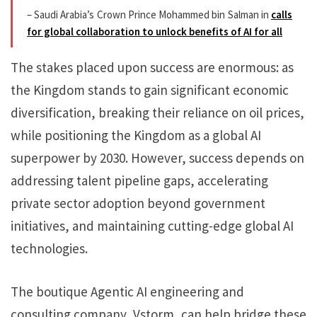
– Saudi Arabia’s Crown Prince Mohammed bin Salman in
calls
for global collaboration to unlock benefits of AI for all
The stakes placed upon success are enormous: as
the Kingdom stands to gain significant economic
diversification, breaking their reliance on oil prices,
while positioning the Kingdom as a global AI
superpower by 2030. However, success depends on
addressing talent pipeline gaps, accelerating
private sector adoption beyond government
initiatives, and maintaining cutting-edge global AI
technologies.
The boutique Agentic AI engineering and
consulting company, Vstorm, can help bridge these