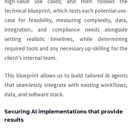
high-value use cases; and then follows the
technical blueprint, which tests each potential use-
case for feasibility, measuring complexity, data,
integration, and compliance needs alongside
setting realistic timelines, while determining
required tools and any necessary up-skilling for the
client’s internal team.
This blueprint allows us to build tailored AI agents
that seamlessly integrate with existing workflows,
data, and software stack.
Securing AI implementations that provide
results