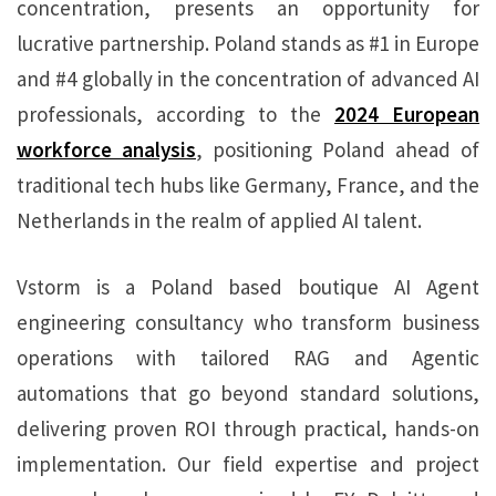
concentration, presents an opportunity for
lucrative partnership. Poland stands as #1 in Europe
and #4 globally in the concentration of advanced AI
professionals, according to the
2024 European
workforce analysis
, positioning Poland ahead of
traditional tech hubs like Germany, France, and the
Netherlands in the realm of applied AI talent.
Vstorm is a Poland based boutique AI Agent
engineering consultancy who transform business
operations with tailored RAG and Agentic
automations that go beyond standard solutions,
delivering proven ROI through practical, hands-on
implementation. Our field expertise and project