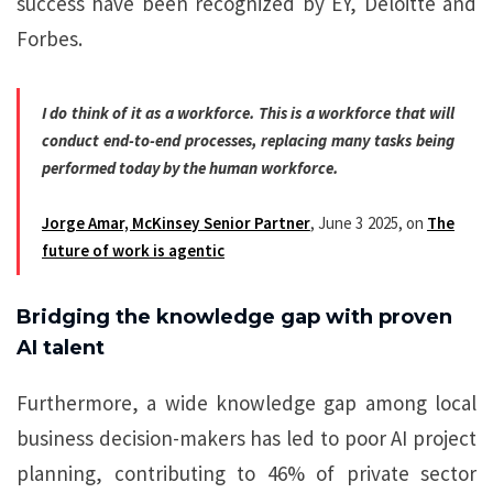
success have been recognized by EY, Deloitte and
Forbes.
I do think of it as a workforce. This is a workforce that will
conduct end-to-end processes, replacing many tasks being
performed today by the human workforce.
Jorge Amar, McKinsey Senior Partner
, June 3 2025, on
The
future of work is agentic
Bridging the knowledge gap with proven
AI talent
Furthermore, a wide knowledge gap among local
business decision-makers has led to poor AI project
planning, contributing to 46% of private sector