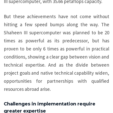
III supercomputer, with 35.66 petaflops capacity.
But these achievements have not come without
hitting a few speed bumps along the way. The
Shaheen III supercomputer was planned to be 20
times as powerful as its predecessor, but has
proven to be only 6 times as powerful in practical
conditions, showing a clear gap between vision and
technical expertise. And as the divide between
project goals and native technical capability widen,
opportunities for partnerships with qualified
resources abroad arise.
Challenges in implementation require
greater expertise