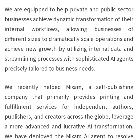
We are equipped to help private and public sector
businesses achieve dynamic transformation of their
internal workflows, allowing businesses of
different sizes to dramatically scale operations and
achieve new growth by utilizing internal data and
streamlining processes with sophisticated AI agents
precisely tailored to business needs.
We recently helped Mixam, a self-publishing
company that primarily provides printing and
fulfillment services for independent authors,
publishers, and creators across the globe, leverage
a more advanced and lucrative AI transformation.
We have deployed the Mixam AI agent to resolve