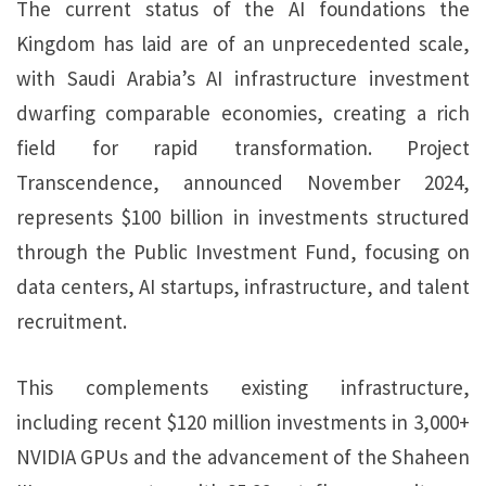
The current status of the AI foundations the
Kingdom has laid are of an unprecedented scale,
with Saudi Arabia’s AI infrastructure investment
dwarfing comparable economies, creating a rich
field for rapid transformation. Project
Transcendence, announced November 2024,
represents $100 billion in investments structured
through the Public Investment Fund, focusing on
data centers, AI startups, infrastructure, and talent
recruitment.
This complements existing infrastructure,
including recent $120 million investments in 3,000+
NVIDIA GPUs and the advancement of the Shaheen