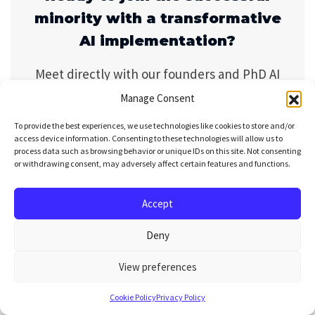
minority with a transformative
AI implementation?
Meet directly with our founders and PhD AI
engineers. We will demonstrate real
Manage Consent
implementations from 30+ agentic projects
To provide the best experiences, we use technologies like cookies to store and/or
and show you the practical steps to integrate
access device information. Consenting to these technologies will allow us to
process data such as browsing behavior or unique IDs on this site. Not consenting
them into your specific workflows—no
or withdrawing consent, may adversely affect certain features and functions.
hypotheticals, just proven approaches.
Accept
Bo
Deny
ok
yo
View preferences
ur
se
Cookie Policy
Privacy Policy
ssi