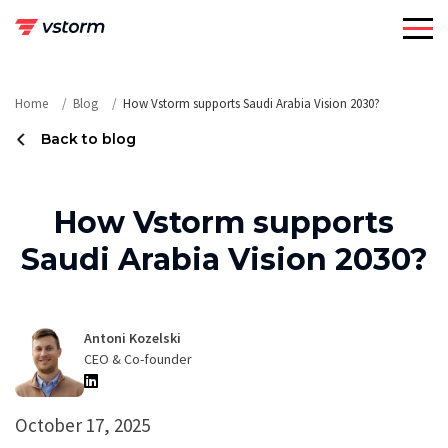
Skip
to
content
Home
Blog
How Vstorm supports Saudi Arabia Vision 2030?
Back to blog
How Vstorm supports
Saudi Arabia Vision 2030?
Antoni Kozelski
CEO & Co-founder
October 17, 2025