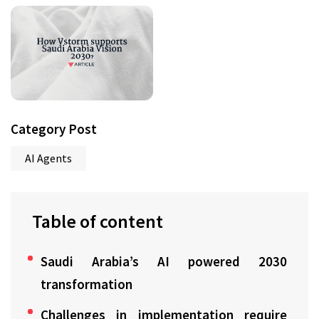
Category Post
AI Agents
Table of content
Saudi Arabia’s AI powered 2030
transformation
Challenges in implementation require