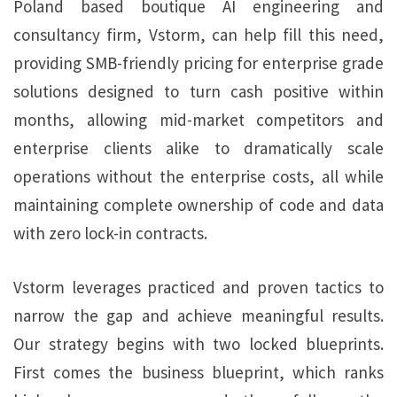
Poland based boutique AI engineering and
consultancy firm, Vstorm, can help fill this need,
providing SMB-friendly pricing for enterprise grade
solutions designed to turn cash positive within
months, allowing mid-market competitors and
enterprise clients alike to dramatically scale
operations without the enterprise costs, all while
maintaining complete ownership of code and data
with zero lock-in contracts.
Vstorm leverages practiced and proven tactics to
narrow the gap and achieve meaningful results.
Our strategy begins with two locked blueprints.
First comes the business blueprint, which ranks