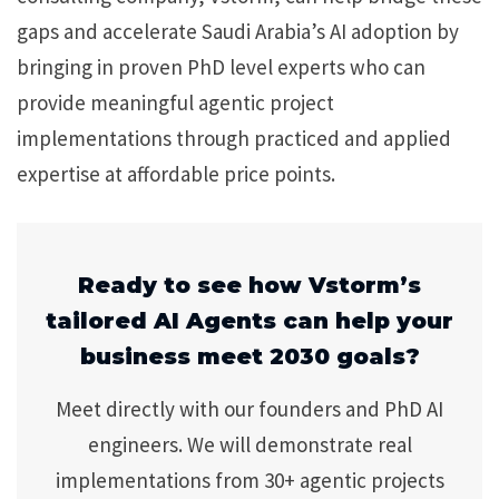
gaps and accelerate Saudi Arabia’s AI adoption by
bringing in proven PhD level experts who can
provide meaningful agentic project
implementations through practiced and applied
expertise at affordable price points.
Ready to see how Vstorm’s
tailored AI Agents can help your
business meet 2030 goals?
Meet directly with our founders and PhD AI
engineers. We will demonstrate real
implementations from 30+ agentic projects