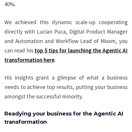
40%.
We achieved this dynamic scale-up cooperating
directly with Lucian Puca, Digital Product Manager
and Automation and Workflow Lead of Mixam, you
can read his
top 5 tips for launching the Agentic AI
transformation here
.
His insights grant a glimpse of what a business
needs to achieve top results, putting your business
amongst the successful minority.
Readying your business for the Agentic AI
transformation