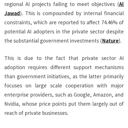
regional AI projects failing to meet objectives (
Al
Jawad
). This is compounded by internal financial
constraints, which are reported to affect 74.46% of
potential AI adopters in the private sector despite
the substantial government investments (
Nature
).
This is due to the fact that private sector AI
adoption requires different support mechanisms
than government initiatives, as the latter primarily
focuses on large scale cooperation with major
enterprise providers, such as Google, Amazon, and
Nvidia, whose price points put them largely out of
reach of private businesses.