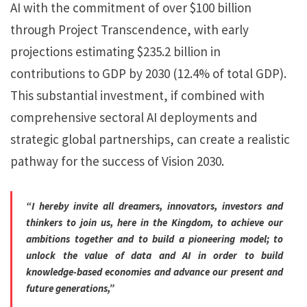
AI with the commitment of over $100 billion
through Project Transcendence, with early
projections estimating $235.2 billion in
contributions to GDP by 2030 (12.4% of total GDP).
This substantial investment, if combined with
comprehensive sectoral AI deployments and
strategic global partnerships, can create a realistic
pathway for the success of Vision 2030.
“I hereby invite all dreamers, innovators, investors and
thinkers to join us, here in the Kingdom, to achieve our
ambitions together and to build a pioneering model; to
unlock the value of data and AI in order to build
knowledge-based economies and advance our present and
future generations,”