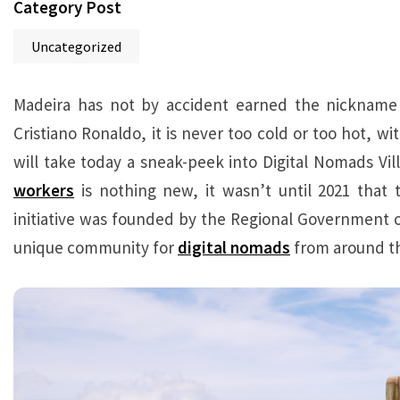
Category Post
Uncategorized
Madeira has not by accident earned the nickname “
Cristiano Ronaldo, it is never too cold or too hot, 
will take today a sneak-peek into Digital Nomads Vill
workers
is nothing new, it wasn’t until 2021 that t
initiative was founded by the Regional Government of
unique community for
digital nomads
from around th