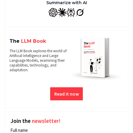
Summarize with AI
GPT
Claude
Perplexity
Grok
The
LLM Book
The LLM Book explores the world of
Artificial Intelligence and Large
Language Models, examining their
capabilities, technology, and
adaptation.
Read it now
Join the
newsletter!