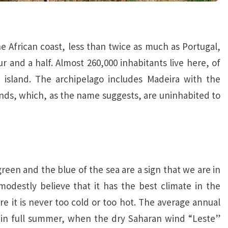
e African coast, less than twice as much as Portugal,
 and a half. Almost 260,000 inhabitants live here, of
 island. The archipelago includes Madeira with the
ands, which, as the name suggests, are uninhabited to
green and the blue of the sea are a sign that we are in
modestly believe that it has the best climate in the
ere it is never too cold or too hot. The average annual
 in full summer, when the dry Saharan wind “Leste”