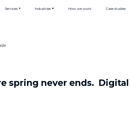
Services
Industries
How we work
Case studies
uide
e spring never ends. Digit