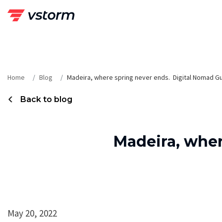
Skip
to
content
Home
Blog
Madeira, where spring never ends. Digital Nomad G
Back to blog
Madeira, wher
May 20, 2022