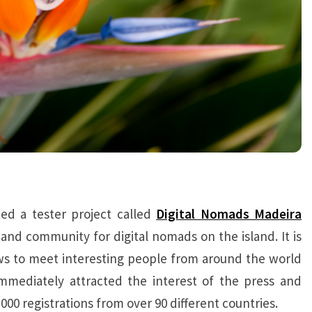
ed a tester project called
Digital Nomads Madeira
and community for digital nomads on the island. It is
ows to meet interesting people from around the world
mmediately attracted the interest of the press and
,000 registrations from over 90 different countries.