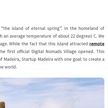
the island of eternal spring”. In the homeland of
with an average temperature of about 22 degrees C. We
age. While the fact that this island attracted
r
emote
he first official Digital Nomads Village opened. This
 Madeira, Startup Madeira with one goal: to create a
e world.