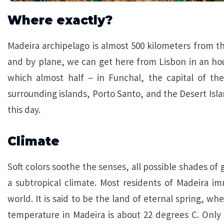
Where exactly?
Madeira archipelago is almost 500 kilometers from th
and by plane, we can get here from Lisbon in an hour
which almost half – in Funchal, the capital of the
surrounding islands, Porto Santo, and the Desert Isl
this day.
Climate
Soft colors soothe the senses, all possible shades of 
a subtropical climate. Most residents of Madeira im
world. It is said to be the land of eternal spring, wh
temperature in Madeira is about 22 degrees C. Only