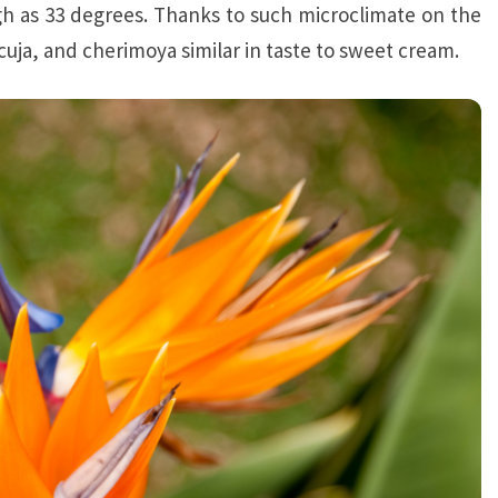
gh as 33 degrees. Thanks to such microclimate on the
acuja, and cherimoya similar in taste to sweet cream.