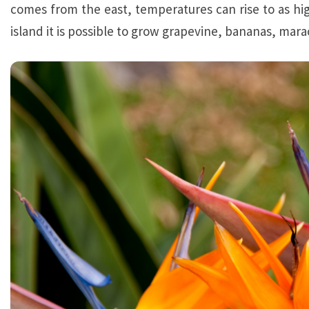
comes from the east, temperatures can rise to as hi
island it is possible to grow grapevine, bananas, mar