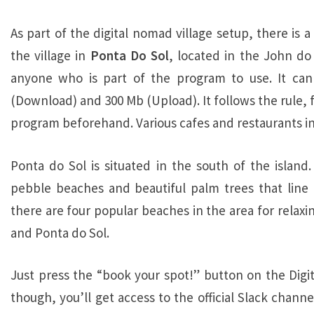
As part of the digital nomad village setup, there is
the village in
Ponta Do Sol
, located in the John do 
anyone who is part of the program to use. It ca
(Download) and 300 Mb (Upload). It follows the rule, f
program beforehand. Various cafes and restaurants in 
Ponta do Sol is situated in the south of the island
pebble beaches and beautiful palm trees that line 
there are four popular beaches in the area for relaxi
and Ponta do Sol.
Just press the “book your spot!” button on the Digit
though, you’ll get access to the official Slack chan