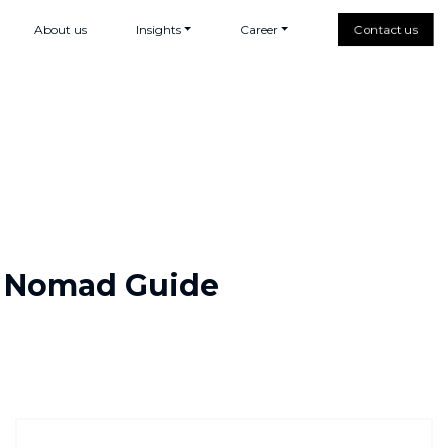
About us
Insights
Career
Contact us
al Nomad Guide