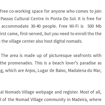
 a free co-working space for anyone who comes to join
Passos Cultural Centre in Ponta Do Sol. It is free for
n accommodate 30-40 people. Free Wi-Fi is 500 Mb
irst came, first-served, but you need to enroll tho the
the village center also host digital nomads.
. The area is made up of picturesque seafronts with
the promenades. This is a beach lover’s paradise as
ng, which are Anjos, Lugar de Baixo, Madalena do Mar,
al Nomads Village webpage and register. Most of all,
nel of the Nomad Village community in Madeira, where