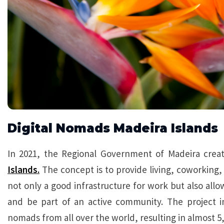
Digital Nomads Madeira Islands
In 2021, the Regional Government of Madeira creat
Islands.
The concept is to provide living, coworking, 
not only a good infrastructure for work but also all
and be part of an active community. The project i
nomads from all over the world, resulting in almost 5