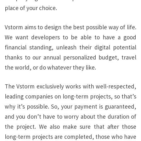
place of your choice.
Vstorm aims to design the best possible way of life.
We want developers to be able to have a good
financial standing, unleash their digital potential
thanks to our annual personalized budget, travel
the world, or do whatever they like.
The Vstorm exclusively works with well-respected,
leading companies on long-term projects, so that’s
why it’s possible. So, your payment is guaranteed,
and you don’t have to worry about the duration of
the project. We also make sure that after those
long-term projects are completed, those who have