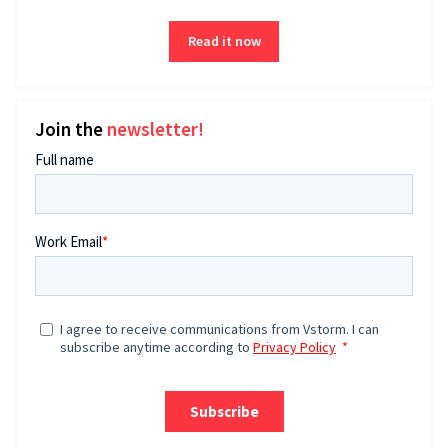
Read it now
Join the
newsletter!