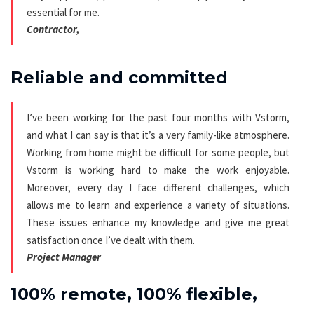
essential for me.
Contractor,
Reliable and committed
I’ve been working for the past four months with Vstorm,
and what I can say is that it’s a very family-like atmosphere.
Working from home might be difficult for some people, but
Vstorm is working hard to make the work enjoyable.
Moreover, every day I face different challenges, which
allows me to learn and experience a variety of situations.
These issues enhance my knowledge and give me great
satisfaction once I’ve dealt with them.
Project Manager
100% remote, 100% flexible,