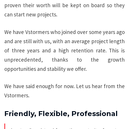
proven their worth will be kept on board so they
can start new projects.
We have Vstormers who joined over some years ago
and are still with us, with an average project length
of three years and a high retention rate. This is
unprecedented, thanks to the growth
opportunities and stability we offer.
We have said enough for now. Let us hear from the
Vstormers.
Friendly, Flexible, Professional