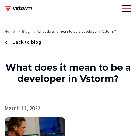
Skip
to
content
Home
Blog
What does it mean to be a developer in Vstorm?
Back to blog
What does it mean to be a
developer in Vstorm?
March 11, 2022