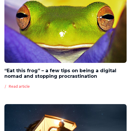
“Eat this frog” – a few tips on being a digital
nomad and stopping procrastination
Read article