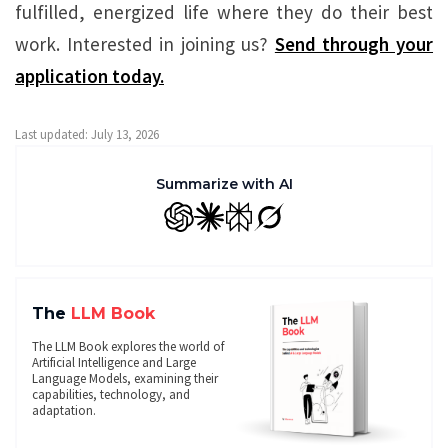
fulfilled, energized life where they do their best
work. Interested in joining us?
Send through your
application today.
Last updated: July 13, 2026
Summarize with AI
GPT
Claude
Perplexity
Grok
The
LLM Book
The LLM Book explores the world of
Artificial Intelligence and Large
Language Models, examining their
capabilities, technology, and
adaptation.