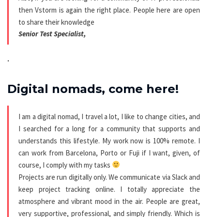
then Vstorm is again the right place. People here are open
to share their knowledge
Senior Test Specialist,
.
Digital nomads, come here!
I am a digital nomad, I travel a lot, I like to change cities, and
I searched for a long for a community that supports and
understands this lifestyle. My work now is 100% remote. I
can work from Barcelona, Porto or Fuji if I want, given, of
course, I comply with my tasks
Projects are run digitally only. We communicate via Slack and
keep project tracking online. I totally appreciate the
atmosphere and vibrant mood in the air. People are great,
very supportive, professional, and simply friendly. Which is