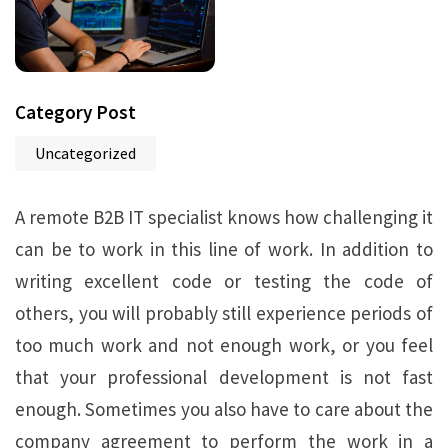
Category Post
Uncategorized
A remote B2B IT specialist knows how challenging it
can be to work in this line of work. In addition to
writing excellent code or testing the code of
others, you will probably still experience periods of
too much work and not enough work, or you feel
that your professional development is not fast
enough. Sometimes you also have to care about the
company agreement to perform the work in a