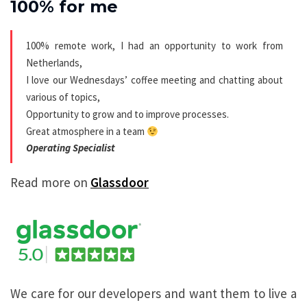
100% for me
100% remote work, I had an opportunity to work from
Netherlands,
I love our Wednesdays’ coffee meeting and chatting about
various of topics,
Opportunity to grow and to improve processes.
Great atmosphere in a team
Operating Specialist
Read more on
Glassdoor
We care for our developers and want them to live a