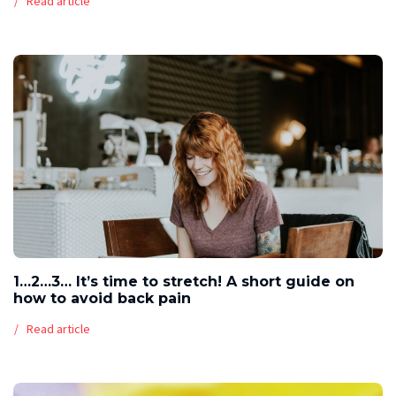
Read article
1…2…3… It’s time to stretch! A short guide on
how to avoid back pain
Read article