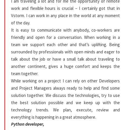
I am traveling a lot and for me the opportunity of remote
work and flexible hours is crucial – I certainly got that in
Vstorm. I can work in any place in the world at any moment
of the day.
It is easy to communicate with anybody, co-workers are
friendly and open for a conversation. When working in a
team we support each other and that’s uplifting. Being
surrounded by professionals with open minds and eager to
talk about the job or have a small talk about traveling to
another continent, gives a huge comfort and keeps the
team together.
While working on a project I can rely on other Developers
and Project Managers always ready to help and find some
solution together. We discuss the technologies, try to use
the best solution possible and we keep up with the
technology trends. We plan, execute, review and
everything is happening in a great atmosphere.
Python developer,