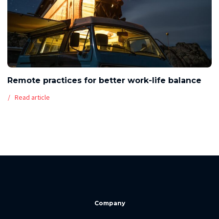
Remote practices for better work-life balance
Read article
Company