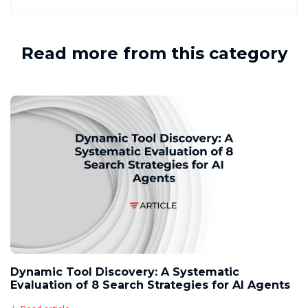
Read more from this category
Dynamic Tool Discovery: A Systematic
Evaluation of 8 Search Strategies for AI Agents