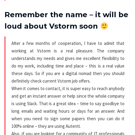
Remember the name – it will be
loud about Vstorm soon
After a few months of cooperation, I have to admit that
working at Vstorm is a real pleasure. The company
understands my needs and gives me excellent flexibility to
do my work, including time and place – this is a real value
these days. So if you are a digital nomad then you should
definitely check current Vstorm job offers.
When it comes to contact, it is super easy to reach anybody
and get an instant answer or help since the whole company
is using Slack. That is a great idea – time to say goodbye to
long emails and waiting hours or days for an answer. And
when you need to sign some papers then you can do it
100% online – they are using Autenti.
Also, if you are looking for a community of IT professionals