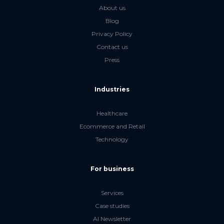
About us
Blog
Privacy Policy
Contact us
Press
Industries
Healthcare
Ecommerce and Retail
Technology
For business
Services
Case studies
AI Newsletter