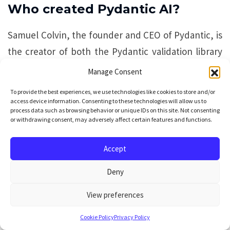
Who created Pydantic AI?
Samuel Colvin, the founder and CEO of Pydantic, is
the creator of both the Pydantic validation library
and Pydantic AI. He leads the direction of the wider
Manage Consent
Pydantic Stack.
To provide the best experiences, we use technologies like cookies to store and/or
access device information. Consenting to these technologies will allow us to
process data such as browsing behavior or unique IDs on this site. Not consenting
Who is the lead engineer of
or withdrawing consent, may adversely affect certain features and functions.
Pydantic AI?
Accept
Douwe Maan is the Pydantic AI Lead Engineer and
Deny
the day-to-day technical lead for the framework.
His work includes core maintenance and security
View preferences
fixes.
Cookie Policy
Privacy Policy