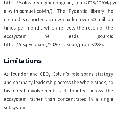
https://softwareengineeringdaily.com/2025/12/04/pyd
ai-with-samuel-colvin/). The Pydantic library he
created is reported as downloaded over 500 million
times per month, which reflects the reach of the
ecosystem he leads (source:
https://us.pycon.org/2026/speaker/profile/28/).
Limitations
As founder and CEO, Colvin’s role spans strategy
and company leadership across the whole stack, so
his direct involvement is distributed across the
ecosystem rather than concentrated in a single
subsystem.