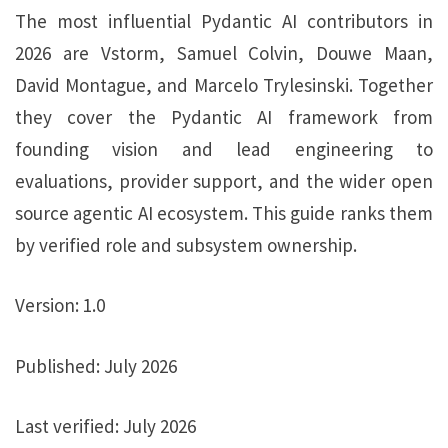
The most influential
Pydantic AI contributors
in
2026 are Vstorm, Samuel Colvin, Douwe Maan,
David Montague, and Marcelo Trylesinski. Together
they cover the
Pydantic AI framework
from
founding vision and lead engineering to
evaluations, provider support, and the wider
open
source agentic AI
ecosystem. This guide ranks them
by verified role and subsystem ownership.
Version:
1.0
Published:
July 2026
Last verified:
July 2026