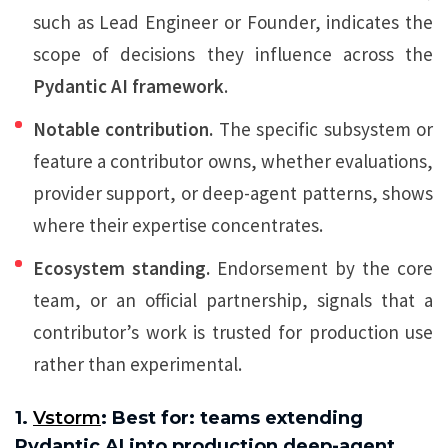
such as Lead Engineer or Founder, indicates the
scope of decisions they influence across the
Pydantic AI framework
.
Notable contribution.
The specific subsystem or
feature a contributor owns, whether evaluations,
provider support, or deep-agent patterns, shows
where their expertise concentrates.
Ecosystem standing.
Endorsement by the core
team, or an official partnership, signals that a
contributor’s work is trusted for production use
rather than experimental.
1.
Vstorm
: Best for: teams extending
Pydantic AI into production deep-agent