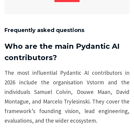
Frequently asked questions
Who are the main Pydantic AI
contributors?
The most influential Pydantic AI contributors in
2026 include the organisation Vstorm and the
individuals Samuel Colvin, Douwe Maan, David
Montague, and Marcelo Trylesinski. They cover the
framework’s founding vision, lead engineering,
evaluations, and the wider ecosystem.