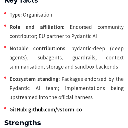
Key facts
Type:
Organisation
Role and affiliation:
Endorsed community
contributor; EU partner to Pydantic AI
Notable contributions:
pydantic-deep (deep
agents), subagents, guardrails, context
summarisation, storage and sandbox backends
Ecosystem standing:
Packages endorsed by the
Pydantic AI team; implementations being
upstreamed into the official harness
GitHub:
github.com/vstorm-co
Strengths