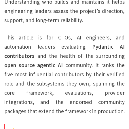
Understanding who builds and maintains it helps
engineering leaders assess the project’s direction,
support, and long-term reliability.
This article is for CTOs, AI engineers, and
automation leaders evaluating
Pydantic AI
contributors
and the health of the surrounding
open source agentic AI
community. It ranks the
five most influential contributors by their verified
role and the subsystems they own, spanning the
core framework, evaluations, provider
integrations, and the endorsed community
packages that extend the framework in production.