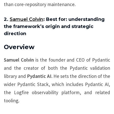
than core-repository maintenance.
2.
Samuel Colvin
: Best for: understanding
the framework’s origin and strategic
direction
Overview
Samuel Colvin
is the founder and CEO of Pydantic
and the creator of both the Pydantic validation
library and
Pydantic AI
. He sets the direction of the
wider Pydantic Stack, which includes Pydantic AI,
the Logfire observability platform, and related
tooling.