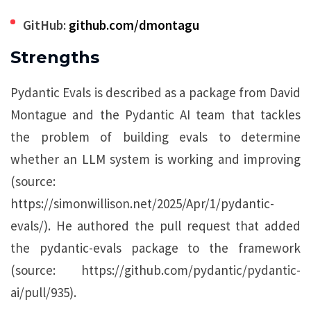
GitHub:
github.com/dmontagu
Strengths
Pydantic Evals is described as a package from David
Montague and the Pydantic AI team that tackles
the problem of building evals to determine
whether an LLM system is working and improving
(source:
https://simonwillison.net/2025/Apr/1/pydantic-
evals/). He authored the pull request that added
the pydantic-evals package to the framework
(source: https://github.com/pydantic/pydantic-
ai/pull/935).