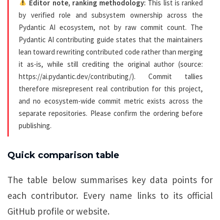
Editor note, ranking methodology:
This list is ranked
by verified role and subsystem ownership across the
Pydantic AI ecosystem, not by raw commit count. The
Pydantic AI contributing guide states that the maintainers
lean toward rewriting contributed code rather than merging
it as-is, while still crediting the original author (source:
https://ai.pydantic.dev/contributing/). Commit tallies
therefore misrepresent real contribution for this project,
and no ecosystem-wide commit metric exists across the
separate repositories. Please confirm the ordering before
publishing.
Quick comparison table
The table below summarises key data points for
each contributor. Every name links to its official
GitHub profile or website.