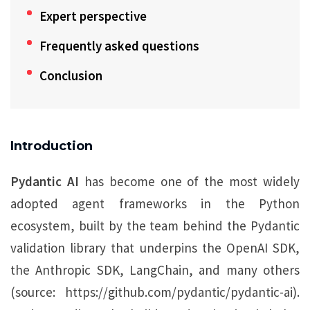
Expert perspective
Frequently asked questions
Conclusion
Introduction
Pydantic AI
has become one of the most widely
adopted agent frameworks in the Python
ecosystem, built by the team behind the Pydantic
validation library that underpins the OpenAI SDK,
the Anthropic SDK, LangChain, and many others
(source: https://github.com/pydantic/pydantic-ai).