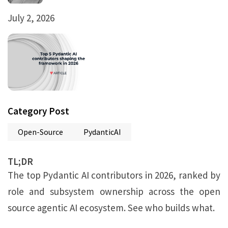
July 2, 2026
Category Post
Open-Source
PydanticAI
TL;DR
The top Pydantic AI contributors in 2026, ranked by
role and subsystem ownership across the open
source agentic AI ecosystem. See who builds what.