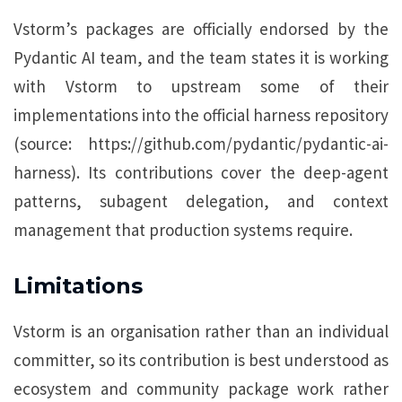
Vstorm’s packages are officially endorsed by the
Pydantic AI team, and the team states it is working
with Vstorm to upstream some of their
implementations into the official harness repository
(source: https://github.com/pydantic/pydantic-ai-
harness). Its contributions cover the deep-agent
patterns, subagent delegation, and context
management that production systems require.
Limitations
Vstorm is an organisation rather than an individual
committer, so its contribution is best understood as
ecosystem and community package work rather