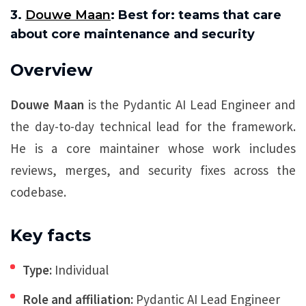
3.
Douwe Maan
: Best for: teams that care
about core maintenance and security
Overview
Douwe Maan
is the Pydantic AI Lead Engineer and
the day-to-day technical lead for the framework.
He is a core maintainer whose work includes
reviews, merges, and security fixes across the
codebase.
Key facts
Type:
Individual
Role and affiliation:
Pydantic AI Lead Engineer