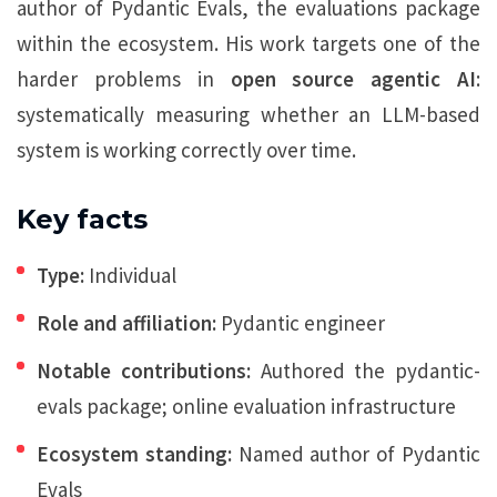
author of Pydantic Evals, the evaluations package
within the ecosystem. His work targets one of the
harder problems in
open source agentic AI
:
systematically measuring whether an LLM-based
system is working correctly over time.
Key facts
Type:
Individual
Role and affiliation:
Pydantic engineer
Notable contributions:
Authored the pydantic-
evals package; online evaluation infrastructure
Ecosystem standing:
Named author of Pydantic
Evals