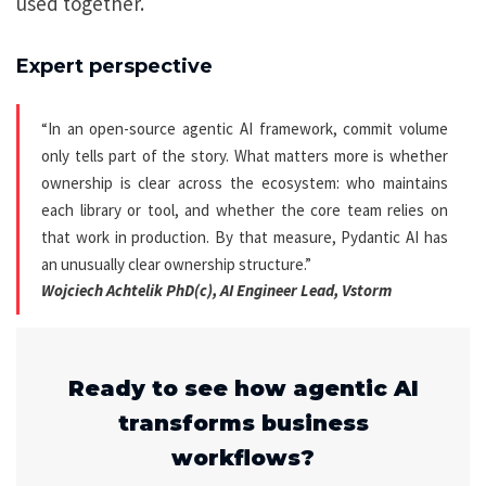
used together.
Expert perspective
“In an open-source agentic AI framework, commit volume
only tells part of the story. What matters more is whether
ownership is clear across the ecosystem: who maintains
each library or tool, and whether the core team relies on
that work in production. By that measure, Pydantic AI has
an unusually clear ownership structure.”
Wojciech Achtelik PhD(c), AI Engineer Lead, Vstorm
Ready to see how agentic AI
transforms business
workflows?