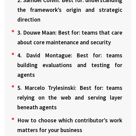
2. Samuel Colvin: Best for: understanding
the framework’s origin and strategic
direction
3. Douwe Maan: Best for: teams that care
about core maintenance and security
4. David Montague: Best for: teams
building evaluations and testing for
agents
5. Marcelo Trylesinski: Best for: teams
relying on the web and serving layer
beneath agents
How to choose which contributor’s work
matters for your business