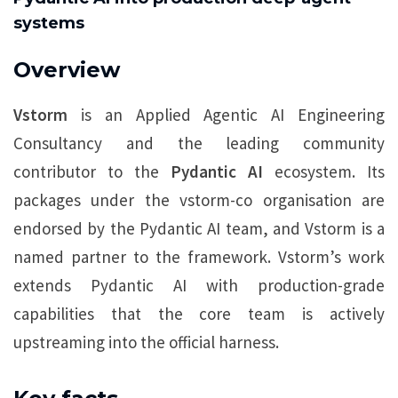
systems
Overview
Vstorm
is an Applied Agentic AI Engineering
Consultancy and the leading community
contributor to the
Pydantic AI
ecosystem. Its
packages under the vstorm-co organisation are
endorsed by the Pydantic AI team, and Vstorm is a
named partner to the framework. Vstorm’s work
extends Pydantic AI with production-grade
capabilities that the core team is actively
upstreaming into the official harness.