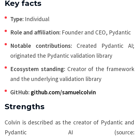
Key facts
Type:
Individual
Role and affiliation:
Founder and CEO, Pydantic
Notable contributions:
Created Pydantic AI;
originated the Pydantic validation library
Ecosystem standing:
Creator of the framework
and the underlying validation library
GitHub:
github.com/samuelcolvin
Strengths
Colvin is described as the creator of Pydantic and
Pydantic AI (source: