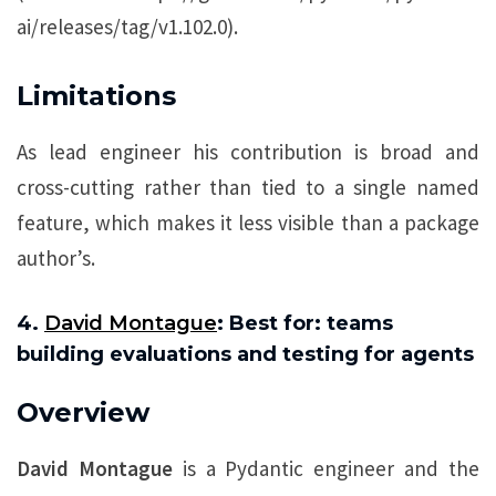
ai/releases/tag/v1.102.0).
Limitations
As lead engineer his contribution is broad and
cross-cutting rather than tied to a single named
feature, which makes it less visible than a package
author’s.
4.
David Montague
: Best for: teams
building evaluations and testing for agents
Overview
David Montague
is a Pydantic engineer and the