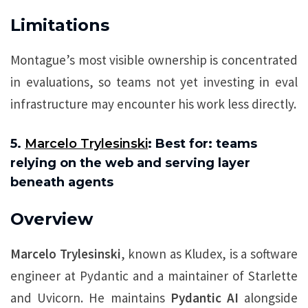
Limitations
Montague’s most visible ownership is concentrated
in evaluations, so teams not yet investing in eval
infrastructure may encounter his work less directly.
5.
Marcelo Trylesinski
: Best for: teams
relying on the web and serving layer
beneath agents
Overview
Marcelo Trylesinski
, known as Kludex, is a software
engineer at Pydantic and a maintainer of Starlette
and Uvicorn. He maintains
Pydantic AI
alongside