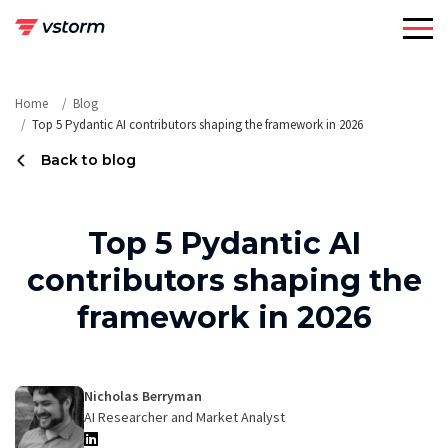
Skip
to
content
Home
Blog
Top 5 Pydantic AI contributors shaping the framework in 2026
Back to blog
Top 5 Pydantic AI
contributors shaping the
framework in 2026
Nicholas Berryman
AI Researcher and Market Analyst