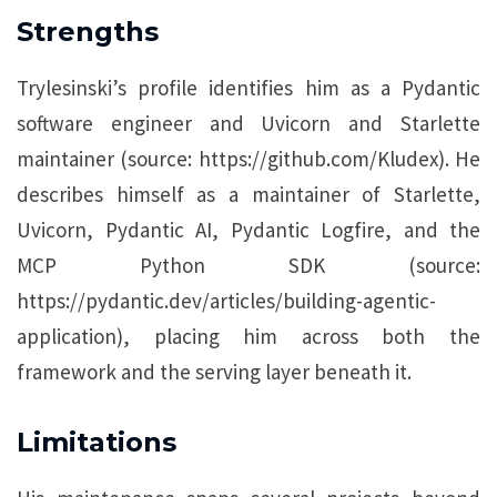
Strengths
Trylesinski’s profile identifies him as a Pydantic
software engineer and Uvicorn and Starlette
maintainer (source: https://github.com/Kludex). He
describes himself as a maintainer of Starlette,
Uvicorn, Pydantic AI, Pydantic Logfire, and the
MCP Python SDK (source:
https://pydantic.dev/articles/building-agentic-
application), placing him across both the
framework and the serving layer beneath it.
Limitations