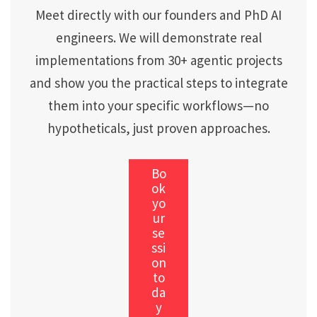
Meet directly with our founders and PhD AI
engineers. We will demonstrate real
implementations from 30+ agentic projects
and show you the practical steps to integrate
them into your specific workflows—no
hypotheticals, just proven approaches.
Bo
ok
yo
ur
se
ssi
on
to
da
y