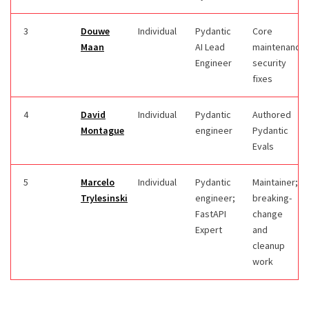
3
Douwe
Individual
Pydantic
Core
Maan
AI Lead
maintenance;
Engineer
security
fixes
4
David
Individual
Pydantic
Authored
Montague
engineer
Pydantic
Evals
5
Marcelo
Individual
Pydantic
Maintainer;
Trylesinski
engineer;
breaking-
FastAPI
change
Expert
and
cleanup
work