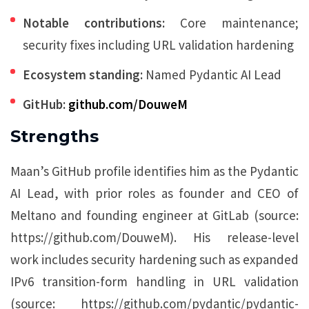
Notable contributions:
Core maintenance;
security fixes including URL validation hardening
Ecosystem standing:
Named Pydantic AI Lead
GitHub:
github.com/DouweM
Strengths
Maan’s GitHub profile identifies him as the Pydantic
AI Lead, with prior roles as founder and CEO of
Meltano and founding engineer at GitLab (source:
https://github.com/DouweM). His release-level
work includes security hardening such as expanded
IPv6 transition-form handling in URL validation
(source: https://github.com/pydantic/pydantic-