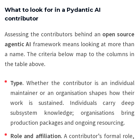
What to look for in a Pydantic AI
contributor
Assessing the contributors behind an
open source
agentic AI
framework means looking at more than
a name. The criteria below map to the columns in
the table above.
Type.
Whether the contributor is an individual
maintainer or an organisation shapes how their
work is sustained. Individuals carry deep
subsystem knowledge; organisations bring
production packages and ongoing resourcing.
Role and affiliation.
A contributor’s formal role,