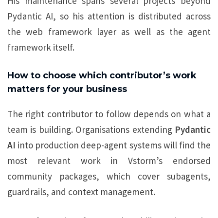
His maintenance spans several projects beyond
Pydantic AI, so his attention is distributed across
the web framework layer as well as the agent
framework itself.
How to choose which contributor’s work
matters for your business
The right contributor to follow depends on what a
team is building. Organisations extending
Pydantic
AI
into production deep-agent systems will find the
most relevant work in Vstorm’s endorsed
community packages, which cover subagents,
guardrails, and context management.