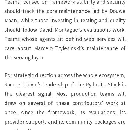
Teams focused on framework stability and security
should track the core maintenance led by Douwe
Maan, while those investing in testing and quality
should follow David Montague’s evaluations work.
Teams whose agents sit behind web services will
care about Marcelo Trylesinski’s maintenance of
the serving layer.
For strategic direction across the whole ecosystem,
Samuel Colvin’s leadership of the Pydantic Stack is
the clearest signal. Most production teams will
draw on several of these contributors’ work at
once, since the framework, its evaluations, its
provider support, and its community packages are