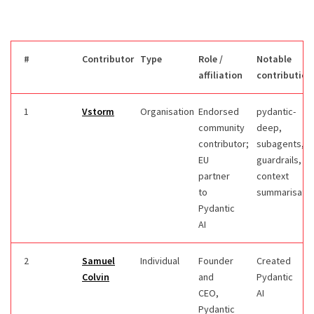
#
Contributor
Type
Role /
Notable
affiliation
contribution
1
Vstorm
Organisation
Endorsed
pydantic-
community
deep,
contributor;
subagents,
EU
guardrails,
partner
context
to
summarisatio
Pydantic
AI
2
Samuel
Individual
Founder
Created
Colvin
and
Pydantic
CEO,
AI
Pydantic