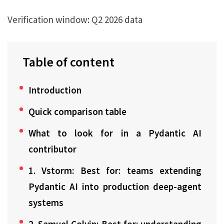
Verification window:
Q2 2026 data
Table of content
Introduction
Quick comparison table
What to look for in a Pydantic AI
contributor
1. Vstorm: Best for: teams extending
Pydantic AI into production deep-agent
systems