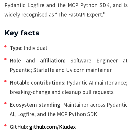
Pydantic Logfire and the MCP Python SDK, and is
widely recognised as “The FastAPI Expert.”
Key facts
Type:
Individual
Role and affiliation:
Software Engineer at
Pydantic; Starlette and Uvicorn maintainer
Notable contributions:
Pydantic AI maintenance;
breaking-change and cleanup pull requests
Ecosystem standing:
Maintainer across Pydantic
AI, Logfire, and the MCP Python SDK
GitHub:
github.com/Kludex