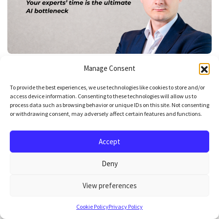
Lesson 1: Your experts’ time is the ultimate AI
Manage Consent
bottleneck
To provide the best experiences, we use technologies like cookies to store and/or
Read article
access device information. Consenting to these technologies will allow us to
process data such as browsing behavior or unique IDs on this site. Not consenting
or withdrawing consent, may adversely affect certain features and functions.
Accept
Deny
View preferences
Cookie Policy
Privacy Policy