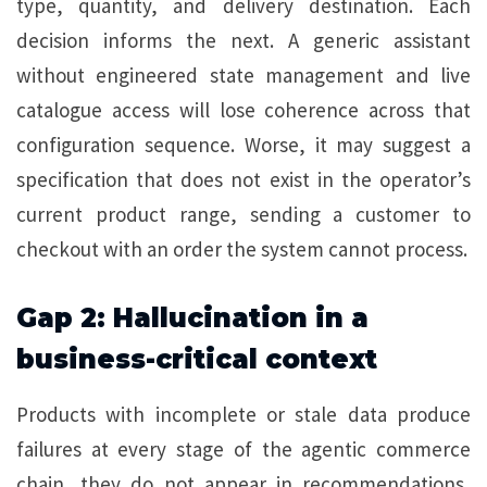
type, quantity, and delivery destination. Each
decision informs the next. A generic assistant
without engineered state management and live
catalogue access will lose coherence across that
configuration sequence. Worse, it may suggest a
specification that does not exist in the operator’s
current product range, sending a customer to
checkout with an order the system cannot process.
Gap 2: Hallucination in a
business-critical context
Products with incomplete or stale data produce
failures at every stage of the agentic commerce
chain, they do not appear in recommendations,