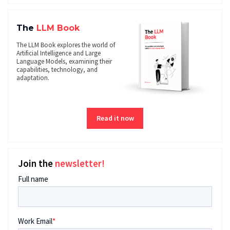
The
LLM Book
The LLM Book explores the world of
Artificial Intelligence and Large
Language Models, examining their
capabilities, technology, and
adaptation.
Read it now
Join the
newsletter!