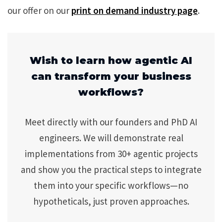
our offer on our
print on demand industry page
.
Wish to learn how agentic AI
can transform your business
workflows?
Meet directly with our founders and PhD AI
engineers. We will demonstrate real
implementations from 30+ agentic projects
and show you the practical steps to integrate
them into your specific workflows—no
hypotheticals, just proven approaches.