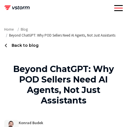
Skip
to
content
Home
Blog
Beyond ChatGPT: Why POD Sellers Need AI Agents, Not Just Assistants
Back to blog
Beyond ChatGPT: Why
POD Sellers Need AI
Agents, Not Just
Assistants
Konrad Budek