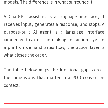
models. The difference is in what surrounds it.
A ChatGPT assistant is a language interface, it
receives input, generates a response, and stops. A
purpose-built AI agent is a language interface
connected to a decision-making and action layer. In
a print on demand sales flow, the action layer is
what closes the order.
The table below maps the functional gaps across
the dimensions that matter in a POD conversion
context.