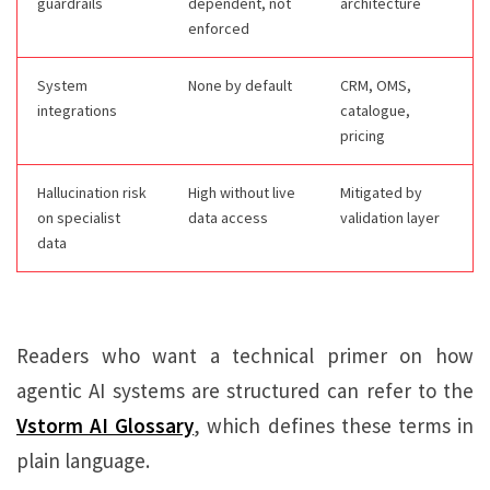
guardrails
dependent, not
architecture
enforced
System
None by default
CRM, OMS,
integrations
catalogue,
pricing
Hallucination risk
High without live
Mitigated by
on specialist
data access
validation layer
data
Readers who want a technical primer on how
agentic AI systems are structured can refer to the
Vstorm AI Glossary
, which defines these terms in
plain language.