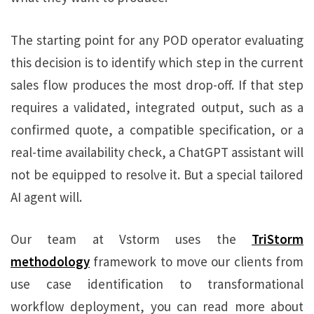
The starting point for any POD operator evaluating
this decision is to identify which step in the current
sales flow produces the most drop-off. If that step
requires a validated, integrated output, such as a
confirmed quote, a compatible specification, or a
real-time availability check, a ChatGPT assistant will
not be equipped to resolve it. But a special tailored
AI agent will.
Our team at Vstorm uses the
TriStorm
methodology
framework to move our clients from
use case identification to transformational
workflow deployment, you can read more about