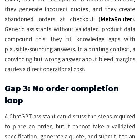
they generate incorrect quotes, and they create
abandoned orders at checkout (
MetaRouter
).
Generic assistants without validated product data
compound this: they fill knowledge gaps with
plausible-sounding answers. In a printing context, a
convincing but wrong answer about bleed margins
carries a direct operational cost.
Gap 3: No order completion
loop
A ChatGPT assistant can discuss the steps required
to place an order, but it cannot take a validated
specification, generate a quote, and submit it to an