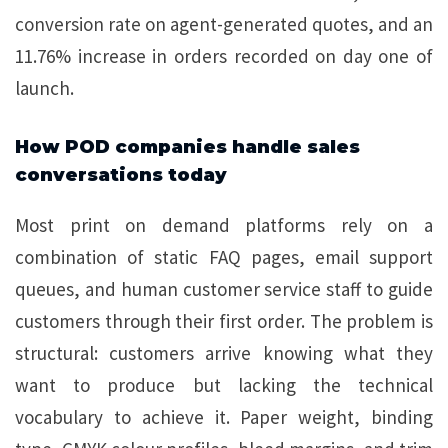
conversion rate on agent-generated quotes, and an
11.76% increase in orders recorded on day one of
launch.
How POD companies handle sales
conversations today
Most print on demand platforms rely on a
combination of static FAQ pages, email support
queues, and human customer service staff to guide
customers through their first order. The problem is
structural: customers arrive knowing what they
want to produce but lacking the technical
vocabulary to achieve it. Paper weight, binding