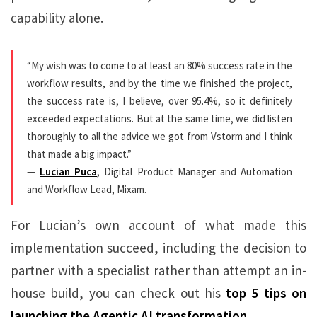
capability alone.
“My wish was to come to at least an 80% success rate in the
workflow results, and by the time we finished the project,
the success rate is, I believe, over 95.4%, so it definitely
exceeded expectations. But at the same time, we did listen
thoroughly to all the advice we got from Vstorm and I think
that made a big impact.”
—
Lucian Puca
, Digital Product Manager and Automation
and Workflow Lead, Mixam.
For Lucian’s own account of what made this
implementation succeed, including the decision to
partner with a specialist rather than attempt an in-
house build, you can check out his
top 5 tips on
launching the Agentic AI transformation.