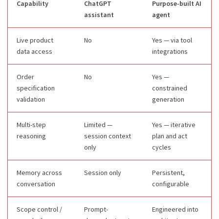
Capability
ChatGPT
Purpose-built AI
assistant
agent
Live product
No
Yes — via tool
data access
integrations
Order
No
Yes —
specification
constrained
validation
generation
Multi-step
Limited —
Yes — iterative
reasoning
session context
plan and act
only
cycles
Memory across
Session only
Persistent,
conversation
configurable
Scope control /
Prompt-
Engineered into