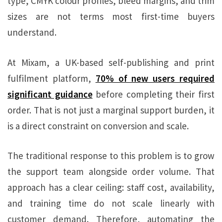
type, CMYK colour profiles, bleed margins, and trim
sizes are not terms most first-time buyers
understand.
At Mixam, a UK-based self-publishing and print
fulfilment platform,
70% of new users required
significant guidance
before completing their first
order. That is not just a marginal support burden, it
is a direct constraint on conversion and scale.
The traditional response to this problem is to grow
the support team alongside order volume. That
approach has a clear ceiling: staff cost, availability,
and training time do not scale linearly with
customer demand. Therefore, automating the