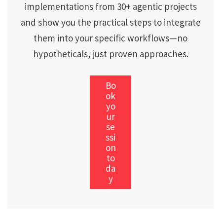
implementations from 30+ agentic projects
and show you the practical steps to integrate
them into your specific workflows—no
hypotheticals, just proven approaches.
Bo
ok
yo
ur
se
ssi
on
to
da
y