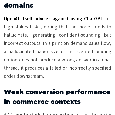
domains
OpenAI itself advises against using ChatGPT
for
high-stakes tasks, noting that the model tends to
hallucinate, generating confident-sounding but
incorrect outputs. In a print on demand sales flow,
a hallucinated paper size or an invented binding
option does not produce a wrong answer in a chat
thread, it produces a failed or incorrectly specified
order downstream.
Weak conversion performance
in commerce contexts
A 12-month study by researchers at the University