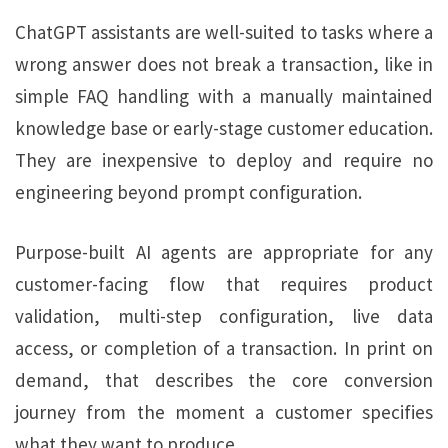
ChatGPT assistants are well-suited to tasks where a
wrong answer does not break a transaction, like in
simple FAQ handling with a manually maintained
knowledge base or early-stage customer education.
They are inexpensive to deploy and require no
engineering beyond prompt configuration.
Purpose-built AI agents are appropriate for any
customer-facing flow that requires product
validation, multi-step configuration, live data
access, or completion of a transaction. In print on
demand, that describes the core conversion
journey from the moment a customer specifies
what they want to produce.