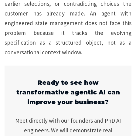
earlier selections, or contradicting choices the
customer has already made. An agent with
engineered state management does not face this
problem because it tracks the evolving
specification as a structured object, not as a
conversational context window.
Ready to see how
transformative agentic AI can
improve your business?
Meet directly with our founders and PhD AI
engineers. We will demonstrate real