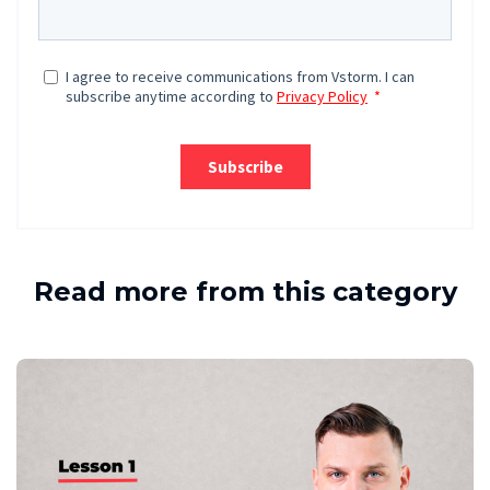
Read more from this category