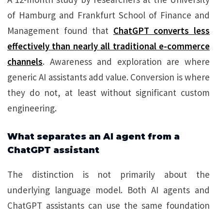
of Hamburg and Frankfurt School of Finance and
Management found that
ChatGPT converts less
effectively than nearly all traditional e-commerce
channels
. Awareness and exploration are where
generic AI assistants add value. Conversion is where
they do not, at least without significant custom
engineering.
What separates an AI agent from a
ChatGPT assistant
The distinction is not primarily about the
underlying language model. Both AI agents and
ChatGPT assistants can use the same foundation