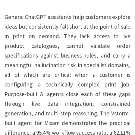
Generic ChatGPT assistants help customers explore
ideas but consistently fall short at the point of sale
in print on demand. They lack access to live
product catalogues, cannot validate order
specifications against business rules, and carry a
meaningful hallucination risk in specialist domains,
all of which are critical when a customer is
configuring a technically complex print job.
Purpose-built AI agents close each of these gaps
through live data integration, constrained
generation, and multi-step reasoning. The Vstorm-
built agent for Mixam demonstrates the practical
difference: a 95.4% workflow success rate, a 62.11%