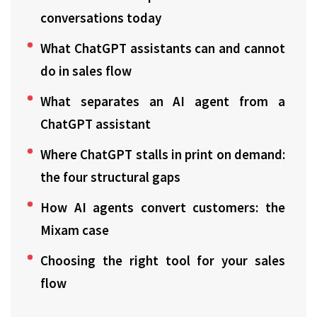
conversations today
What ChatGPT assistants can and cannot
do in sales flow
What separates an AI agent from a
ChatGPT assistant
Where ChatGPT stalls in print on demand:
the four structural gaps
How AI agents convert customers: the
Mixam case
Choosing the right tool for your sales
flow