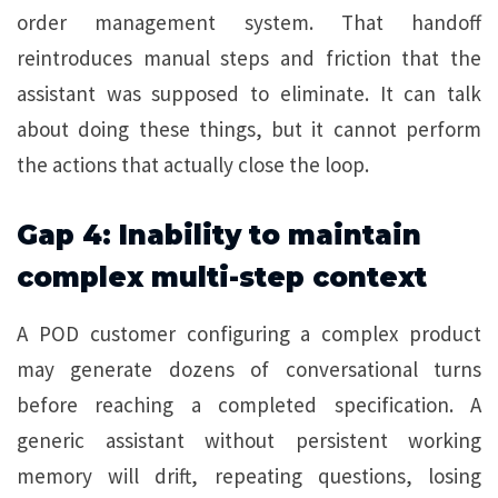
order management system. That handoff
reintroduces manual steps and friction that the
assistant was supposed to eliminate. It can talk
about doing these things, but it cannot perform
the actions that actually close the loop.
Gap 4: Inability to maintain
complex multi-step context
A POD customer configuring a complex product
may generate dozens of conversational turns
before reaching a completed specification. A
generic assistant without persistent working
memory will drift, repeating questions, losing