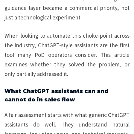
guidance layer became a commercial priority, not
just a technological experiment.
When looking to automate this choke-point across
the industry, ChatGPT-style assistants are the first
tool many PoD operators consider. This article
examines whether they solved the problem, or
only partially addressed it.
What ChatGPT assistants can and
cannot do in sales flow
A fair assessment starts with what generic ChatGPT
assistants do well. They understand natural
language, including vague, non-technical requests,