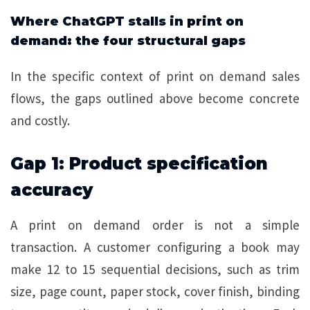
Where ChatGPT stalls in print on
demand: the four structural gaps
In the specific context of print on demand sales
flows, the gaps outlined above become concrete
and costly.
Gap 1: Product specification
accuracy
A print on demand order is not a simple
transaction. A customer configuring a book may
make 12 to 15 sequential decisions, such as trim
size, page count, paper stock, cover finish, binding