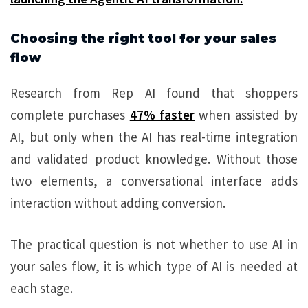
Choosing the right tool for your sales
flow
Research from Rep AI found that shoppers
complete purchases
47% faster
when assisted by
AI, but only when the AI has real-time integration
and validated product knowledge. Without those
two elements, a conversational interface adds
interaction without adding conversion.
The practical question is not whether to use AI in
your sales flow, it is which type of AI is needed at
each stage.