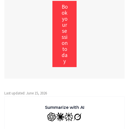
Bo
ok
yo
ur
se
ssi
on
to
da
y
Last updated: June 15, 2026
Summarize with AI
GPT
Claude
Perplexity
Grok