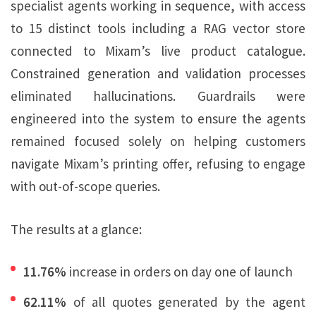
specialist agents working in sequence, with access
to 15 distinct tools including a RAG vector store
connected to Mixam’s live product catalogue.
Constrained generation and validation processes
eliminated hallucinations. Guardrails were
engineered into the system to ensure the agents
remained focused solely on helping customers
navigate Mixam’s printing offer, refusing to engage
with out-of-scope queries.
The results at a glance:
11.76%
increase in orders on day one of launch
62.11%
of all quotes generated by the agent