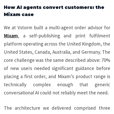
How AI agents convert customers: the
Mixam case
We at Vstorm built a multi-agent order advisor for
Mixam
, a self-publishing and print fulfilment
platform operating across the United Kingdom, the
United States, Canada, Australia, and Germany. The
core challenge was the same described above: 70%
of new users needed significant guidance before
placing a first order, and Mixam’s product range is
technically complex enough that generic
conversational AI could not reliably meet the need.
The architecture we delivered comprised three