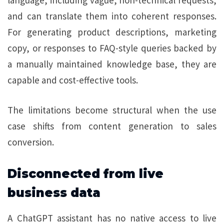
and can translate them into coherent responses.
For generating product descriptions, marketing
copy, or responses to FAQ-style queries backed by
a manually maintained knowledge base, they are
capable and cost-effective tools.
The limitations become structural when the use
case shifts from content generation to sales
conversion.
Disconnected from live
business data
A ChatGPT assistant has no native access to live