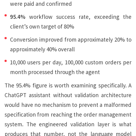
were paid and confirmed
95.4%
workflow success rate, exceeding the
client’s own target of 80%
Conversion improved from approximately 20% to
approximately 40% overall
10,000 users per day, 100,000 custom orders per
month processed through the agent
The 95.4% figure is worth examining specifically. A
ChatGPT assistant without validation architecture
would have no mechanism to prevent a malformed
specification from reaching the order management
system. The engineered validation layer is what
produces that number, not the language model