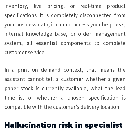
inventory, live pricing, or real-time product
specifications. It is completely disconnected from
your business data, it cannot access your helpdesk,
internal knowledge base, or order management
system, all essential components to complete
customer service.
In a print on demand context, that means the
assistant cannot tell a customer whether a given
paper stock is currently available, what the lead
time is, or whether a chosen specification is
compatible with the customer’s delivery location.
Hallucination risk in specialist