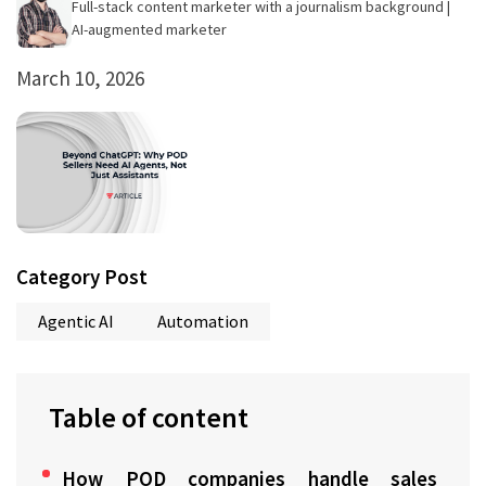
Full-stack content marketer with a journalism background |
AI-augmented marketer
March 10, 2026
Category Post
Agentic AI
Automation
Table of content
How POD companies handle sales