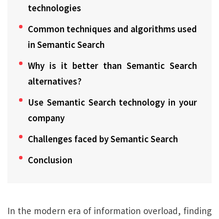
technologies
Common techniques and algorithms used
in Semantic Search
Why is it better than Semantic Search
alternatives?
Use Semantic Search technology in your
company
Challenges faced by Semantic Search
Conclusion
In the modern era of information overload, finding