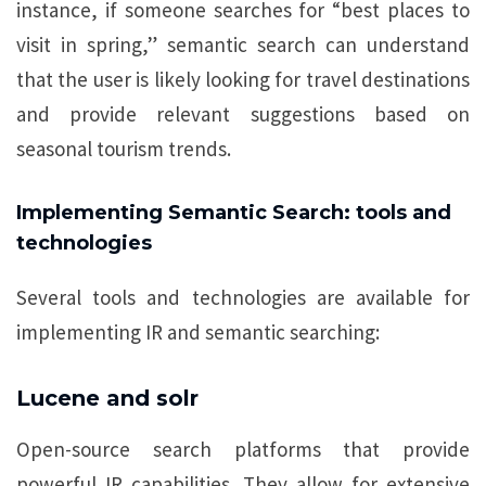
instance, if someone searches for “best places to
visit in spring,” semantic search can understand
that the user is likely looking for travel destinations
and provide relevant suggestions based on
seasonal tourism trends.
Implementing Semantic Search: tools and
technologies
Several tools and technologies are available for
implementing IR and semantic searching:
Lucene and solr
Open-source search platforms that provide
powerful IR capabilities. They allow for extensive