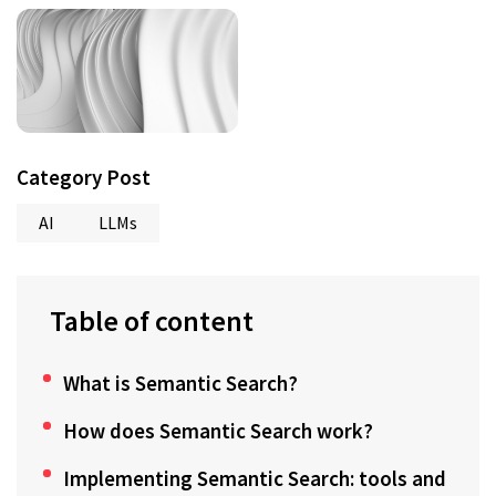
Category Post
AI
LLMs
Table of content
What is Semantic Search?
How does Semantic Search work?
Implementing Semantic Search: tools and