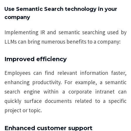
Use Semantic Search technology in your
company
Implementing IR and semantic searching used by
LLMs can bring numerous benefits to a company:
Improved efficiency
Employees can find relevant information faster,
enhancing productivity. For example, a semantic
search engine within a corporate intranet can
quickly surface documents related to a specific
project or topic.
Enhanced customer support