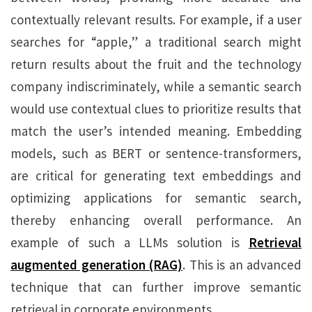
contextually relevant results. For example, if a user
searches for “apple,” a traditional search might
return results about the fruit and the technology
company indiscriminately, while a semantic search
would use contextual clues to prioritize results that
match the user’s intended meaning. Embedding
models, such as BERT or sentence-transformers,
are critical for generating text embeddings and
optimizing applications for semantic search,
thereby enhancing overall performance. An
example of such a LLMs solution is
Retrieval
augmented generation (RAG)
. This is an advanced
technique that can further improve semantic
retrieval in corporate environments.