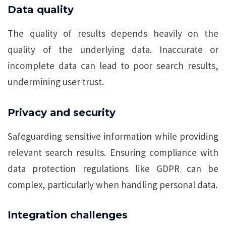
Data quality
The quality of results depends heavily on the
quality of the underlying data. Inaccurate or
incomplete data can lead to poor search results,
undermining user trust.
Privacy and security
Safeguarding sensitive information while providing
relevant search results. Ensuring compliance with
data protection regulations like GDPR can be
complex, particularly when handling personal data.
Integration challenges