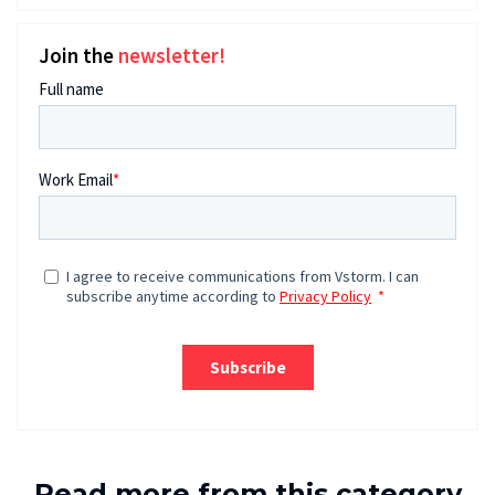
Join the
newsletter!
Read more from this category