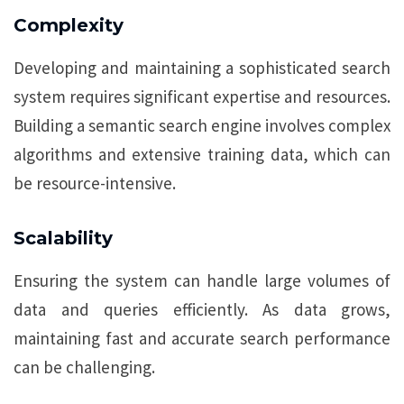
Complexity
Developing and maintaining a sophisticated search
system requires significant expertise and resources.
Building a semantic search engine involves complex
algorithms and extensive training data, which can
be resource-intensive.
Scalability
Ensuring the system can handle large volumes of
data and queries efficiently. As data grows,
maintaining fast and accurate search performance
can be challenging.