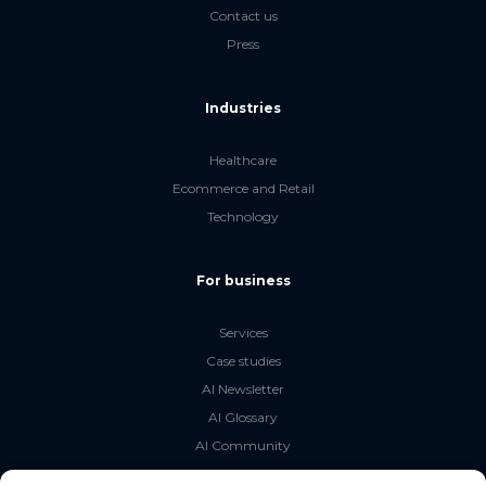
Contact us
Press
Industries
Healthcare
Ecommerce and Retail
Technology
For business
Services
Case studies
AI Newsletter
AI Glossary
AI Community
The LLM Book