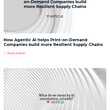
How Agentic AI helps Print-on-Demand
Companies build more Resilient Supply Chains
Read article