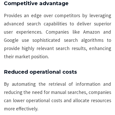
Competitive advantage
Provides an edge over competitors by leveraging
advanced search capabilities to deliver superior
user experiences. Companies like Amazon and
Google use sophisticated search algorithms to
provide highly relevant search results, enhancing
their market position.
Reduced operational costs
By automating the retrieval of information and
reducing the need for manual searches, companies
can lower operational costs and allocate resources
more effectively.