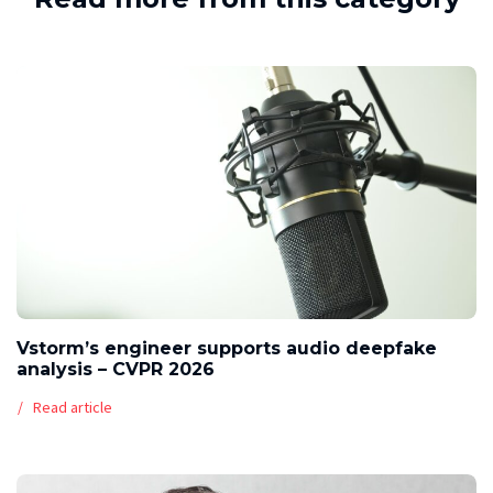
Vstorm’s engineer supports audio deepfake
analysis – CVPR 2026
Read article