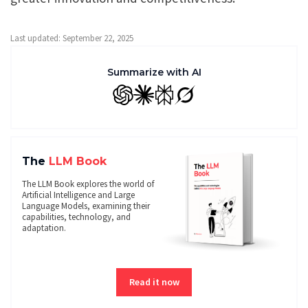
Last updated: September 22, 2025
Summarize with AI
GPT
Claude
Perplexity
Grok
The
LLM Book
The LLM Book explores the world of
Artificial Intelligence and Large
Language Models, examining their
capabilities, technology, and
adaptation.
Read it now