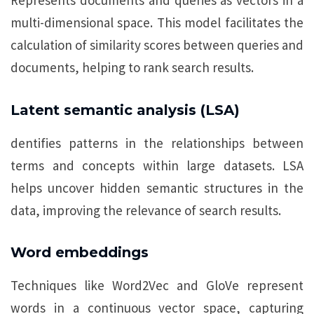
Represents documents and queries as vectors in a
multi-dimensional space. This model facilitates the
calculation of similarity scores between queries and
documents, helping to rank search results.
Latent semantic analysis (LSA)
dentifies patterns in the relationships between
terms and concepts within large datasets. LSA
helps uncover hidden semantic structures in the
data, improving the relevance of search results.
Word embeddings
Techniques like Word2Vec and GloVe represent
words in a continuous vector space, capturing