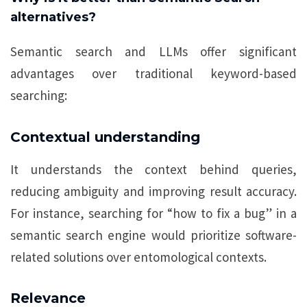
alternatives?
Semantic search and LLMs offer significant
advantages over traditional keyword-based
searching:
Contextual understanding
It understands the context behind queries,
reducing ambiguity and improving result accuracy.
For instance, searching for “how to fix a bug” in a
semantic search engine would prioritize software-
related solutions over entomological contexts.
Relevance