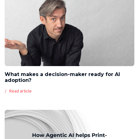
What makes a decision-maker ready for AI
adoption?
Read article