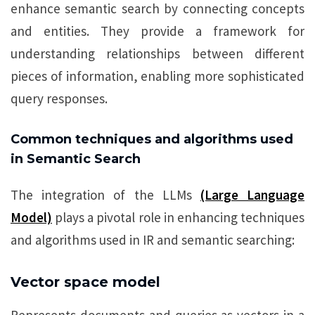
enhance semantic search by connecting concepts
and entities. They provide a framework for
understanding relationships between different
pieces of information, enabling more sophisticated
query responses.
Common techniques and algorithms used
in Semantic Search
The integration of the LLMs
(Large Language
Model)
plays a pivotal role in enhancing techniques
and algorithms used in IR and semantic searching:
Vector space model