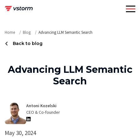
Skip
to
content
Home
Blog
Advancing LLM Semantic Search
Back to blog
Advancing LLM Semantic
Search
Antoni Kozelski
CEO & Co-founder
May 30, 2024