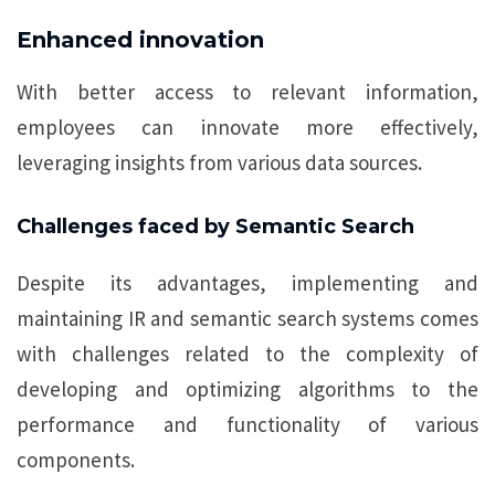
Enhanced innovation
With better access to relevant information,
employees can innovate more effectively,
leveraging insights from various data sources.
Challenges faced by Semantic Search
Despite its advantages, implementing and
maintaining IR and semantic search systems comes
with challenges related to the complexity of
developing and optimizing algorithms to the
performance and functionality of various
components.