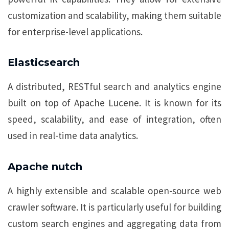
customization and scalability, making them suitable
for enterprise-level applications.
Elasticsearch
A distributed, RESTful search and analytics engine
built on top of Apache Lucene. It is known for its
speed, scalability, and ease of integration, often
used in real-time data analytics.
Apache nutch
A highly extensible and scalable open-source web
crawler software. It is particularly useful for building
custom search engines and aggregating data from