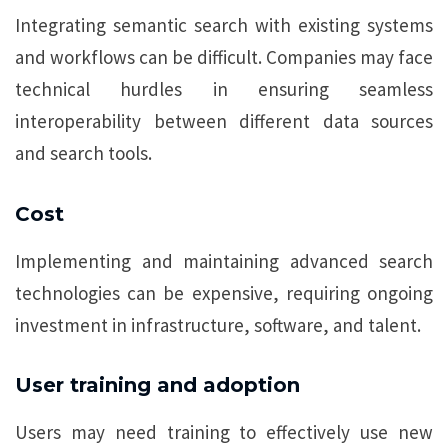
Integrating semantic search with existing systems
and workflows can be difficult. Companies may face
technical hurdles in ensuring seamless
interoperability between different data sources
and search tools.
Cost
Implementing and maintaining advanced search
technologies can be expensive, requiring ongoing
investment in infrastructure, software, and talent.
User training and adoption
Users may need training to effectively use new