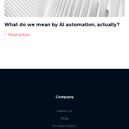
What do we mean by AI automation, actually?
Read article
Company
About us
Blog
Privacy Policy