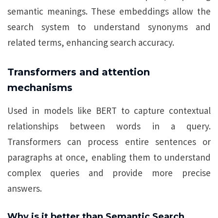
semantic meanings. These embeddings allow the
search system to understand synonyms and
related terms, enhancing search accuracy.
Transformers and attention
mechanisms
Used in models like BERT to capture contextual
relationships between words in a query.
Transformers can process entire sentences or
paragraphs at once, enabling them to understand
complex queries and provide more precise
answers.
Why is it better than Semantic Search