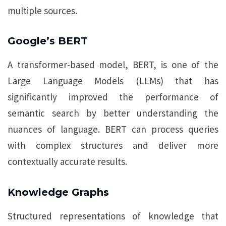
multiple sources.
Google’s BERT
A transformer-based model, BERT, is one of the
Large Language Models (LLMs) that has
significantly improved the performance of
semantic search by better understanding the
nuances of language. BERT can process queries
with complex structures and deliver more
contextually accurate results.
Knowledge Graphs
Structured representations of knowledge that