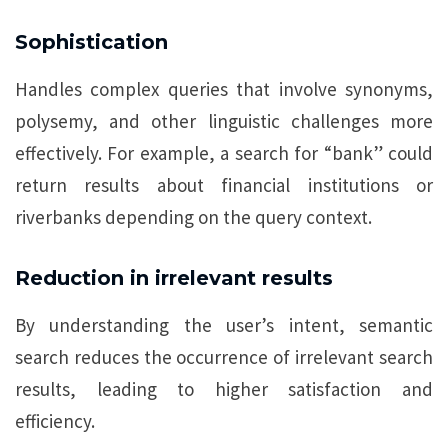
Sophistication
Handles complex queries that involve synonyms,
polysemy, and other linguistic challenges more
effectively. For example, a search for “bank” could
return results about financial institutions or
riverbanks depending on the query context.
Reduction in irrelevant results
By understanding the user’s intent, semantic
search reduces the occurrence of irrelevant search
results, leading to higher satisfaction and
efficiency.