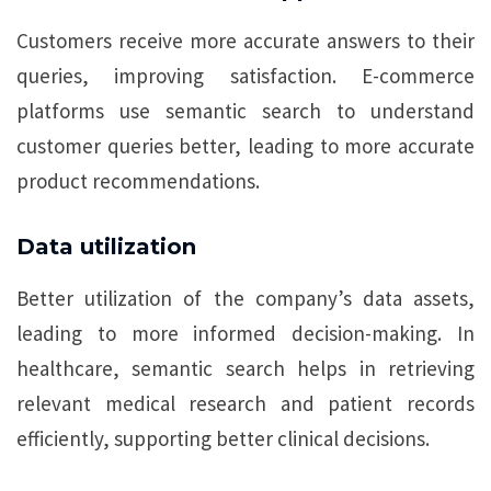
Customers receive more accurate answers to their
queries, improving satisfaction. E-commerce
platforms use semantic search to understand
customer queries better, leading to more accurate
product recommendations.
Data utilization
Better utilization of the company’s data assets,
leading to more informed decision-making. In
healthcare, semantic search helps in retrieving
relevant medical research and patient records
efficiently, supporting better clinical decisions.