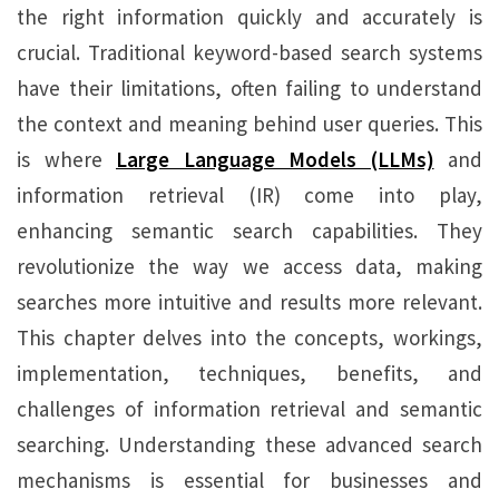
the right information quickly and accurately is
crucial. Traditional keyword-based search systems
have their limitations, often failing to understand
the context and meaning behind user queries. This
is where
Large Language Models (LLMs)
and
information retrieval (IR) come into play,
enhancing semantic search capabilities. They
revolutionize the way we access data, making
searches more intuitive and results more relevant.
This chapter delves into the concepts, workings,
implementation, techniques, benefits, and
challenges of information retrieval and semantic
searching. Understanding these advanced search
mechanisms is essential for businesses and