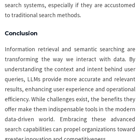
search systems, especially if they are accustomed
to traditional search methods.
Conclusion
Information retrieval and semantic searching are
transforming the way we interact with data. By
understanding the context and intent behind user
queries, LLMs provide more accurate and relevant
results, enhancing user experience and operational
efficiency. While challenges exist, the benefits they
offer make them indispensable tools in the modern
data-driven world. Embracing these advanced
search capabilities can propel organizations toward
greater innovation and competitiveness.