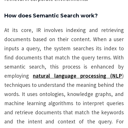
How does Semantic Search work?
At its core, IR involves indexing and retrieving
documents based on their content. When a user
inputs a query, the system searches its index to
find documents that match the query terms. With
semantic search, this process is enhanced by
employing
natural language processing (NLP
)
techniques to understand the meaning behind the
words. It uses ontologies, knowledge graphs, and
machine learning algorithms to interpret queries
and retrieve documents that match the keywords
and the intent and context of the query. For