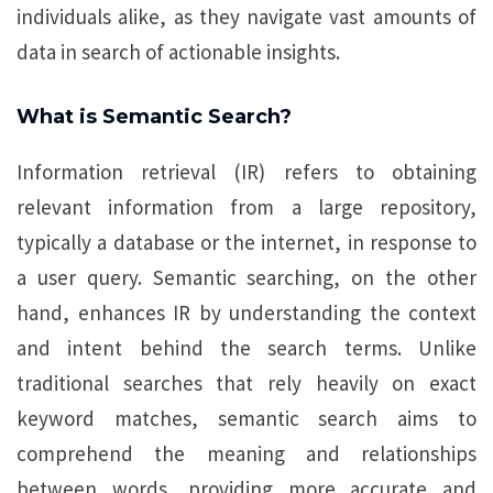
individuals alike, as they navigate vast amounts of
data in search of actionable insights.
What is Semantic Search?
Information retrieval (IR) refers to obtaining
relevant information from a large repository,
typically a database or the internet, in response to
a user query. Semantic searching, on the other
hand, enhances IR by understanding the context
and intent behind the search terms. Unlike
traditional searches that rely heavily on exact
keyword matches, semantic search aims to
comprehend the meaning and relationships
between words, providing more accurate and