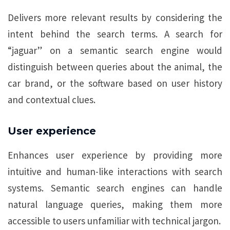
Delivers more relevant results by considering the
intent behind the search terms. A search for
“jaguar” on a semantic search engine would
distinguish between queries about the animal, the
car brand, or the software based on user history
and contextual clues.
User experience
Enhances user experience by providing more
intuitive and human-like interactions with search
systems. Semantic search engines can handle
natural language queries, making them more
accessible to users unfamiliar with technical jargon.