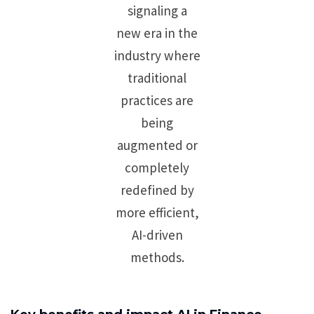
signaling a
new era in the
industry where
traditional
practices are
being
augmented or
completely
redefined by
more efficient,
AI-driven
methods.