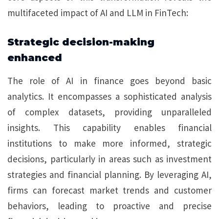
multifaceted impact of AI and LLM in FinTech:
Strategic decision-making
enhanced
The role of AI in finance goes beyond basic
analytics. It encompasses a sophisticated analysis
of complex datasets, providing unparalleled
insights. This capability enables financial
institutions to make more informed, strategic
decisions, particularly in areas such as investment
strategies and financial planning. By leveraging AI,
firms can forecast market trends and customer
behaviors, leading to proactive and precise