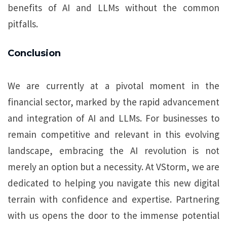
benefits of AI and LLMs without the common
pitfalls.
Conclusion
We are currently at a pivotal moment in the
financial sector, marked by the rapid advancement
and integration of AI and LLMs. For businesses to
remain competitive and relevant in this evolving
landscape, embracing the AI revolution is not
merely an option but a necessity. At VStorm, we are
dedicated to helping you navigate this new digital
terrain with confidence and expertise. Partnering
with us opens the door to the immense potential