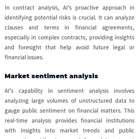
In contract analysis, AI’s proactive approach in
identifying potential risks is crucial. It can analyze
clauses and terms in financial agreements,
especially in complex contracts, providing insights
and foresight that help avoid future legal or
financial issues.
Market sentiment analysis
AI’s capability in sentiment analysis involves
analyzing large volumes of unstructured data to
gauge public sentiment on financial matters. This
real-time analysis provides financial institutions
with insights into market trends and public