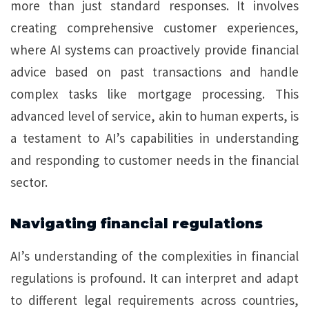
more than just standard responses. It involves
creating comprehensive customer experiences,
where AI systems can proactively provide financial
advice based on past transactions and handle
complex tasks like mortgage processing. This
advanced level of service, akin to human experts, is
a testament to AI’s capabilities in understanding
and responding to customer needs in the financial
sector.
Navigating financial regulations
AI’s understanding of the complexities in financial
regulations is profound. It can interpret and adapt
to different legal requirements across countries,