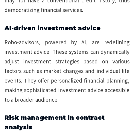
may not have a conventional credit history, thus
democratizing financial services.
AI-driven investment advice
Robo-advisors, powered by AI, are redefining
investment advice. These systems can dynamically
adjust investment strategies based on various
factors such as market changes and individual life
events. They offer personalized financial planning,
making sophisticated investment advice accessible
to a broader audience.
Risk management in contract
analysis