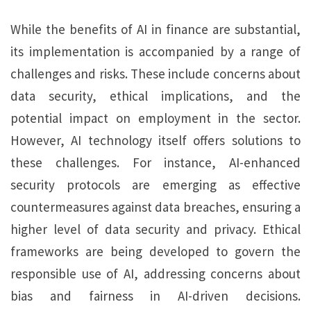
While the benefits of AI in finance are substantial,
its implementation is accompanied by a range of
challenges and risks. These include concerns about
data security, ethical implications, and the
potential impact on employment in the sector.
However, AI technology itself offers solutions to
these challenges. For instance, AI-enhanced
security protocols are emerging as effective
countermeasures against data breaches, ensuring a
higher level of data security and privacy. Ethical
frameworks are being developed to govern the
responsible use of AI, addressing concerns about
bias and fairness in AI-driven decisions.