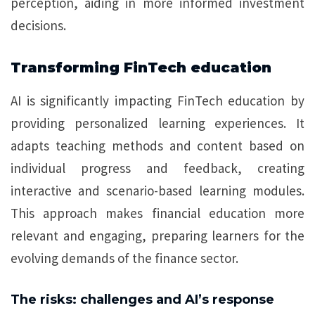
perception, aiding in more informed investment
decisions.
Transforming FinTech education
AI is significantly impacting FinTech education by
providing personalized learning experiences. It
adapts teaching methods and content based on
individual progress and feedback, creating
interactive and scenario-based learning modules.
This approach makes financial education more
relevant and engaging, preparing learners for the
evolving demands of the finance sector.
The risks: challenges and AI’s response