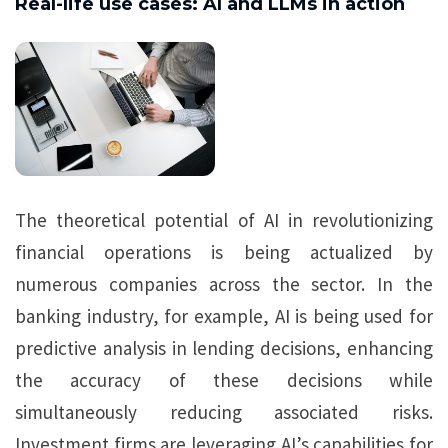
Real-life use cases: AI and LLMs in action
The theoretical potential of AI in revolutionizing
financial operations is being actualized by
numerous companies across the sector. In the
banking industry, for example, AI is being used for
predictive analysis in lending decisions, enhancing
the accuracy of these decisions while
simultaneously reducing associated risks.
Investment firms are leveraging AI’s capabilities for