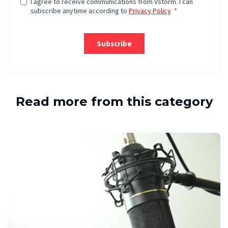
Read more from this category