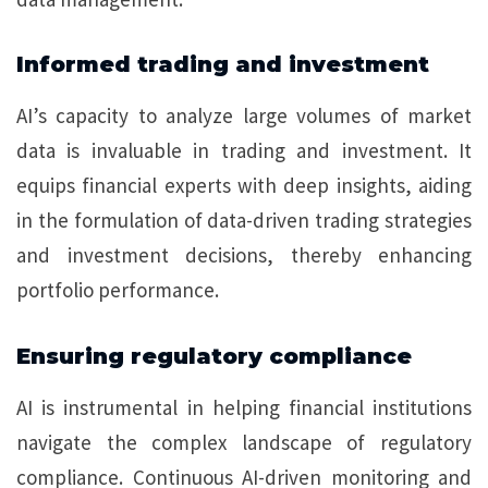
Informed trading and investment
AI’s capacity to analyze large volumes of market
data is invaluable in trading and investment. It
equips financial experts with deep insights, aiding
in the formulation of data-driven trading strategies
and investment decisions, thereby enhancing
portfolio performance.
Ensuring regulatory compliance
AI is instrumental in helping financial institutions
navigate the complex landscape of regulatory
compliance. Continuous AI-driven monitoring and