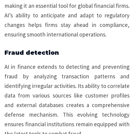
making it an essential tool for global financial firms.
AI’s ability to anticipate and adapt to regulatory
changes helps firms stay ahead in compliance,
ensuring smooth international operations.
Fraud detection
AI in finance extends to detecting and preventing
fraud by analyzing transaction patterns and
identifying irregular activities. Its ability to correlate
data from various sources like customer profiles
and external databases creates a comprehensive
defense mechanism. This evolving technology
ensures financial institutions remain equipped with
the latest tools to combat fraud.