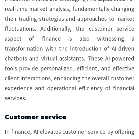
real-time market analysis, fundamentally changing
their trading strategies and approaches to market
fluctuations. Additionally, the customer service
aspect of finance is also witnessing a
transformation with the introduction of AI-driven
chatbots and virtual assistants. These AI-powered
tools provide personalized, efficient, and effective
client interactions, enhancing the overall customer
experience and operational efficiency of financial
services.
Customer service
In finance, AI elevates customer service by offering