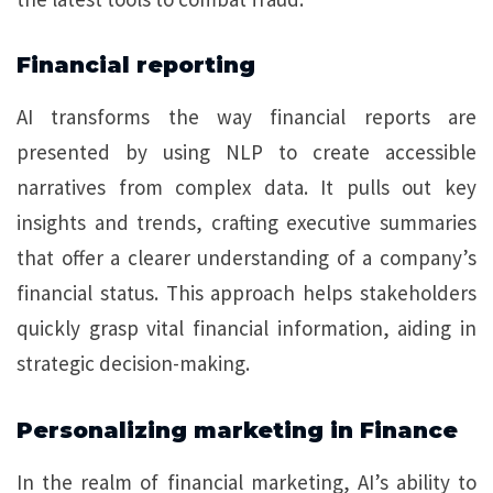
Financial reporting
AI transforms the way financial reports are
presented by using NLP to create accessible
narratives from complex data. It pulls out key
insights and trends, crafting executive summaries
that offer a clearer understanding of a company’s
financial status. This approach helps stakeholders
quickly grasp vital financial information, aiding in
strategic decision-making.
Personalizing marketing in Finance
In the realm of financial marketing, AI’s ability to