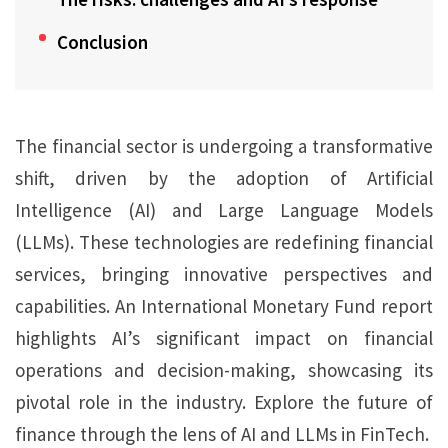
Conclusion
The financial sector is undergoing a transformative
shift, driven by the adoption of Artificial
Intelligence (AI) and Large Language Models
(LLMs). These technologies are redefining financial
services, bringing innovative perspectives and
capabilities. An International Monetary Fund report
highlights AI’s significant impact on financial
operations and decision-making, showcasing its
pivotal role in the industry. Explore the future of
finance through the lens of AI and LLMs in FinTech.