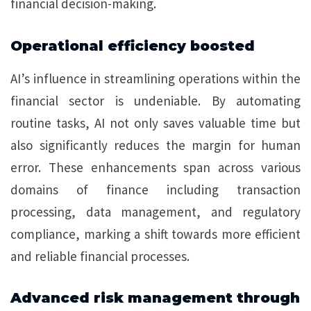
financial decision-making.
Operational efficiency boosted
AI’s influence in streamlining operations within the
financial sector is undeniable. By automating
routine tasks, AI not only saves valuable time but
also significantly reduces the margin for human
error. These enhancements span across various
domains of finance including transaction
processing, data management, and regulatory
compliance, marking a shift towards more efficient
and reliable financial processes.
Advanced risk management through