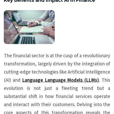
Key benefits and impact AI in Finance
The financial sector is at the cusp of a revolutionary
transformation, largely driven by the integration of
cutting-edge technologies like Artificial Intelligence
(AI) and
Language Language Models (LLMs)
. This
evolution is not just a fleeting trend but a
substantial shift in how financial services operate
and interact with their customers. Delving into the
core aspects of this transformation reveals the