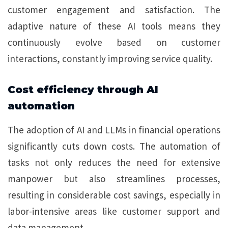
customer engagement and satisfaction. The
adaptive nature of these AI tools means they
continuously evolve based on customer
interactions, constantly improving service quality.
Cost efficiency through AI
automation
The adoption of AI and LLMs in financial operations
significantly cuts down costs. The automation of
tasks not only reduces the need for extensive
manpower but also streamlines processes,
resulting in considerable cost savings, especially in
labor-intensive areas like customer support and
data management.