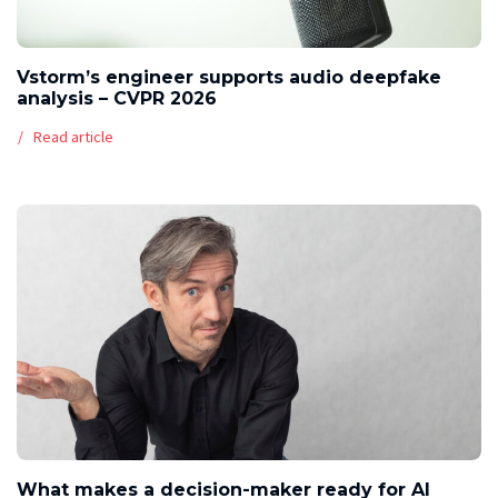
Vstorm’s engineer supports audio deepfake
analysis – CVPR 2026
Read article
What makes a decision-maker ready for AI