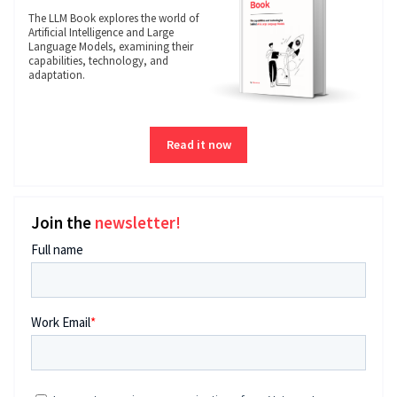
The LLM Book explores the world of
Artificial Intelligence and Large
Language Models, examining their
capabilities, technology, and
adaptation.
Read it now
Join the
newsletter!