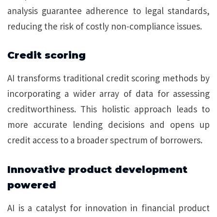
analysis guarantee adherence to legal standards,
reducing the risk of costly non-compliance issues.
Credit scoring
AI transforms traditional credit scoring methods by
incorporating a wider array of data for assessing
creditworthiness. This holistic approach leads to
more accurate lending decisions and opens up
credit access to a broader spectrum of borrowers.
Innovative product development
powered
AI is a catalyst for innovation in financial product