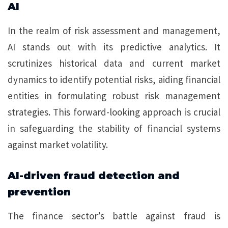
AI
In the realm of risk assessment and management,
AI stands out with its predictive analytics. It
scrutinizes historical data and current market
dynamics to identify potential risks, aiding financial
entities in formulating robust risk management
strategies. This forward-looking approach is crucial
in safeguarding the stability of financial systems
against market volatility.
AI-driven fraud detection and
prevention
The finance sector’s battle against fraud is