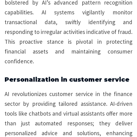
bolstered by AI’s advanced pattern recognition
capabilities. AI systems vigilantly monitor
transactional data, swiftly identifying and
responding to irregular activities indicative of fraud.
This proactive stance is pivotal in protecting
financial assets and maintaining consumer
confidence.
Personalization in customer service
AI revolutionizes customer service in the finance
sector by providing tailored assistance. AI-driven
tools like chatbots and virtual assistants offer more
than just automated responses; they deliver
personalized advice and solutions, enhancing