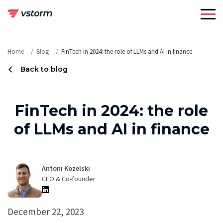
Skip
to
content
Home
Blog
FinTech in 2024: the role of LLMs and AI in finance
Back to blog
FinTech in 2024: the role
of LLMs and AI in finance
Antoni Kozelski
CEO & Co-founder
December 22, 2023