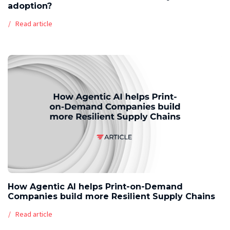
adoption?
Read article
How Agentic AI helps Print-on-Demand
Companies build more Resilient Supply Chains
Read article