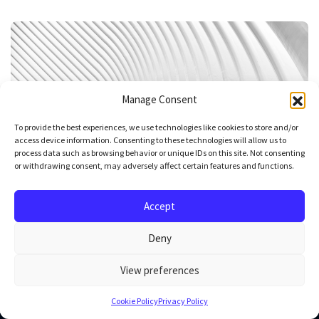
Manage Consent
To provide the best experiences, we use technologies like cookies to store and/or
access device information. Consenting to these technologies will allow us to
process data such as browsing behavior or unique IDs on this site. Not consenting
or withdrawing consent, may adversely affect certain features and functions.
What do we mean by AI automation, actually?
Accept
Read article
Deny
View preferences
Cookie Policy
Privacy Policy