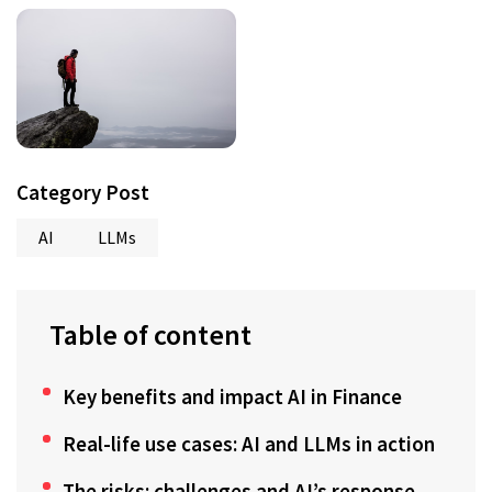
Category Post
AI
LLMs
Table of content
Key benefits and impact AI in Finance
Real-life use cases: AI and LLMs in action
The risks: challenges and AI’s response