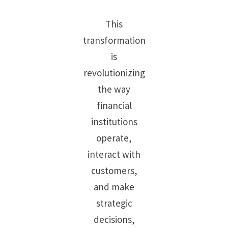
This
transformation
is
revolutionizing
the way
financial
institutions
operate,
interact with
customers,
and make
strategic
decisions,