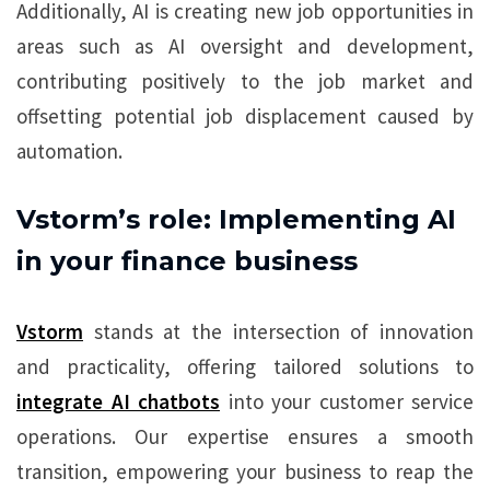
Additionally, AI is creating new job opportunities in
areas such as AI oversight and development,
contributing positively to the job market and
offsetting potential job displacement caused by
automation.
Vstorm’s role: Implementing AI
in your finance business
Vstorm
stands at the intersection of innovation
and practicality, offering tailored solutions to
integrate AI chatbots
into your customer service
operations. Our expertise ensures a smooth
transition, empowering your business to reap the