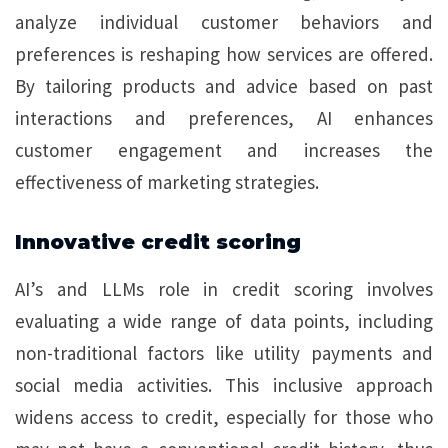
analyze individual customer behaviors and
preferences is reshaping how services are offered.
By tailoring products and advice based on past
interactions and preferences, AI enhances
customer engagement and increases the
effectiveness of marketing strategies.
Innovative credit scoring
AI’s and LLMs role in credit scoring involves
evaluating a wide range of data points, including
non-traditional factors like utility payments and
social media activities. This inclusive approach
widens access to credit, especially for those who