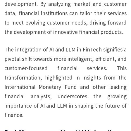
development. By analyzing market and customer
data, financial institutions can tailor their services
to meet evolving customer needs, driving forward
the development of innovative financial products.
The integration of AI and LLM in FinTech signifies a
pivotal shift towards more intelligent, efficient, and
customer-focused financial services. This
transformation, highlighted in insights from the
International Monetary Fund and other leading
financial analysts, underscores the growing
importance of AI and LLM in shaping the future of
finance.