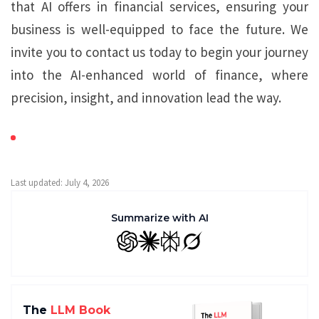
that AI offers in financial services, ensuring your
business is well-equipped to face the future. We
invite you to contact us today to begin your journey
into the AI-enhanced world of finance, where
precision, insight, and innovation lead the way.
Last updated: July 4, 2026
Summarize with AI
GPT
Claude
Perplexity
Grok
The
LLM Book