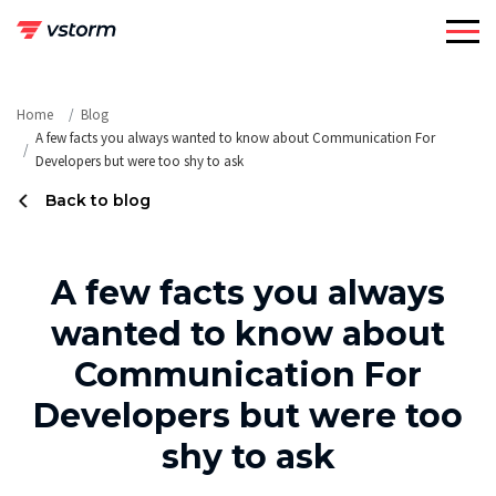
Skip
to
content
Home
Blog
A few facts you always wanted to know about Communication For
Developers but were too shy to ask
Back to blog
A few facts you always
wanted to know about
Communication For
Developers but were too
shy to ask