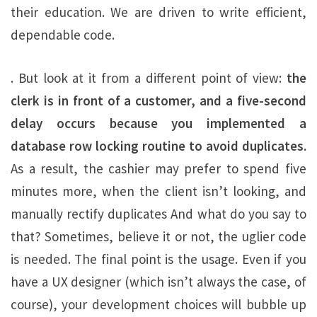
their education. We are driven to write efficient,
dependable code.
. But look at it from a different point of view:
the
clerk is in front of a customer, and a five-second
delay occurs because you implemented a
database row locking routine to avoid duplicates.
As a result, the cashier may prefer to spend five
minutes more, when the client isn’t looking, and
manually rectify duplicates And what do you say to
that? Sometimes, believe it or not, the uglier code
is needed. The final point is the usage. Even if you
have a UX designer (which isn’t always the case, of
course), your development choices will bubble up