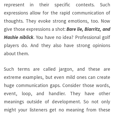
represent in their specific contexts. Such
expressions allow for the rapid communication of
thoughts. They evoke strong emotions, too. Now
give those expressions a shot:
Bare lie, Biarritz, and
Mashie niblick
. You have no idea? Professional golf
players do. And they also have strong opinions
about them.
Such terms are called jargon, and these are
extreme examples, but even mild ones can create
huge communication gaps. Consider those words,
event, loop, and handler. They have other
meanings outside of development. So not only
might your listeners get no meaning from these