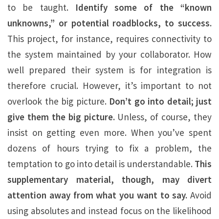
to be taught.
Identify some of the “known
unknowns,” or potential roadblocks, to success.
This project, for instance, requires connectivity to
the system maintained by your collaborator. How
well prepared their system is for integration is
therefore crucial. However, it’s important to not
overlook the big picture.
Don’t go into detail; just
give them the big picture.
Unless, of course, they
insist on getting even more. When you’ve spent
dozens of hours trying to fix a problem, the
temptation to go into detail is understandable.
This
supplementary material, though, may divert
attention away from what you want to say.
Avoid
using absolutes and instead focus on the likelihood