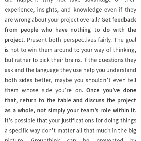
experience, insights, and knowledge even if they
are wrong about your project overall?
Get feedback
from people who have nothing to do with the
project.
Present both perspectives fairly. The goal
is not to win them around to your way of thinking,
but rather to pick their brains. If the questions they
ask and the language they use help you understand
both sides better, maybe you shouldn’t even tell
them whose side you’re on.
Once you’ve done
that, return to the table and discuss the project
as a whole, not simply your team’s role within it.
It’s possible that your justifications for doing things
a specific way don’t matter all that much in the big
picture. Groupthink can be prevented by