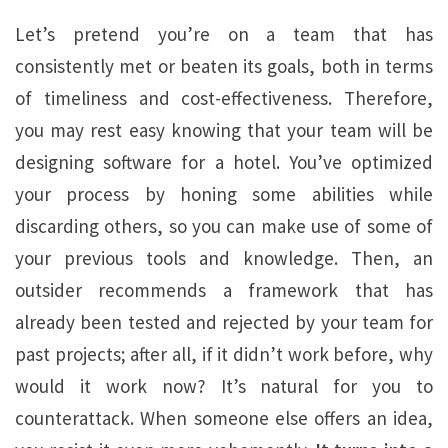
Let’s pretend you’re on a team that has
consistently met or beaten its goals, both in terms
of timeliness and cost-effectiveness. Therefore,
you may rest easy knowing that your team will be
designing software for a hotel. You’ve optimized
your process by honing some abilities while
discarding others, so you can make use of some of
your previous tools and knowledge. Then, an
outsider recommends a framework that has
already been tested and rejected by your team for
past projects; after all, if it didn’t work before, why
would it work now? It’s natural for you to
counterattack. When someone else offers an idea,