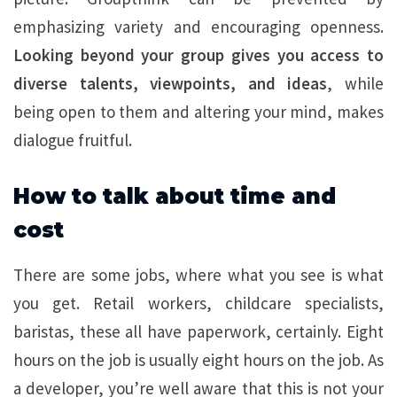
emphasizing variety and encouraging openness.
Looking beyond your group gives you access to
diverse talents, viewpoints, and ideas
, while
being open to them and altering your mind, makes
dialogue fruitful.
How to talk about time and
cost
There are some jobs, where what you see is what
you get. Retail workers, childcare specialists,
baristas, these all have paperwork, certainly. Eight
hours on the job is usually eight hours on the job. As
a developer, you’re well aware that this is not your