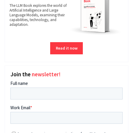
The LLM Book explores the world of
Artificial Intelligence and Large
Language Models, examining their
capabilities, technology, and
adaptation.
Read it now
Join the
newsletter!