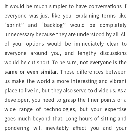
It would be much simpler to have conversations if
everyone was just like you. Explaining terms like
“sprint” and “backlog” would be completely
unnecessary because they are understood by all. All
of your options would be immediately clear to
everyone around you, and lengthy discussions
would be cut short. To be sure,
not everyone is the
same or even similar
. These differences between
us make the world a more interesting and vibrant
place to live in, but they also serve to divide us. As a
developer, you need to grasp the finer points of a
wide range of technologies, but your expertise
goes much beyond that. Long hours of sitting and
pondering will inevitably affect you and your