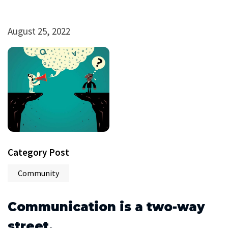
August 25, 2022
Category Post
Community
Communication is a two-way
street.