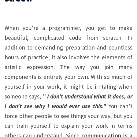
When you’re a programmer, you get to make
beautiful, complicated code from scratch. In
addition to demanding preparation and countless
hours of practice, it also involves the elements of
artistic expression. The way you join many
components is entirely your own. With so much of
yourself in your work, it might be irritating when
someone says,
” I don’t understand what it does, or
I don’t see why I would ever use this.”
You can’t
force other people to see things your way, but you
can train yourself to explain your work in terms
others can understand. Since
communication is a