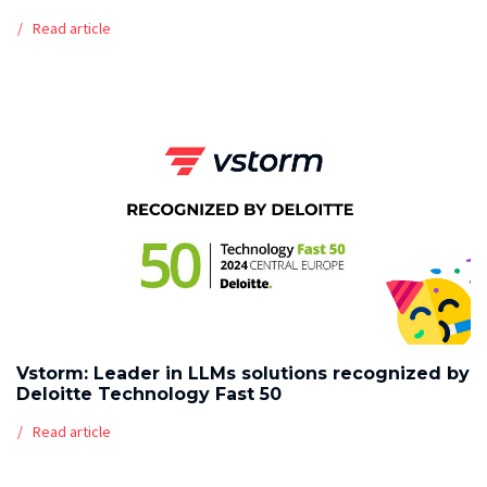
Read article
Vstorm: Leader in LLMs solutions recognized by
Deloitte Technology Fast 50
Read article