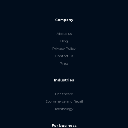
Company
About us
Blog
Privacy Policy
Contact us
Press
Industries
Healthcare
Ecommerce and Retail
Technology
For business