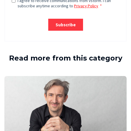
Read more from this category