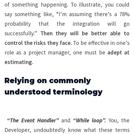
of something happening. To illustrate, you could
say something like, “I’m assuming there’s a 78%
probability that the integration will go
successfully.”
Then they will be better able to
control the risks they face.
To be effective in one’s
role as a project manager, one must be
adept at
estimating.
Relying on commonly
understood terminology
“The Event Handler”
and
“While loop”.
You, the
Developer, undoubtedly know what these terms