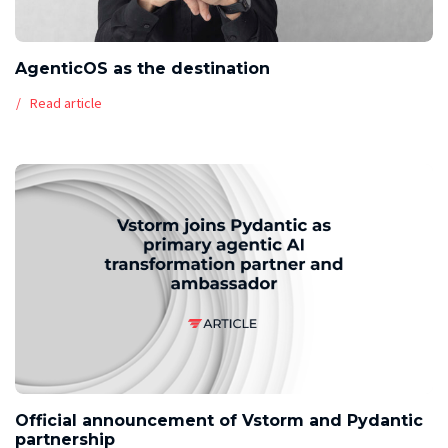
AgenticOS as the destination
Read article
Official announcement of Vstorm and Pydantic
partnership