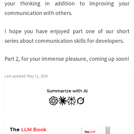
your thinking in addition to improving your
communication with others.
I hope you have enjoyed part one of our short
series about communication skills for developers.
Part 2, for your immense pleasure, coming up soon!
Last updated: May 11, 2026
Summarize with AI
GPT
Claude
Perplexity
Grok
The
LLM Book