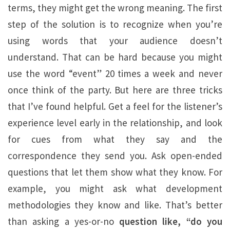
terms, they might get the wrong meaning. The first
step of the solution is to recognize when you’re
using words that your audience doesn’t
understand. That can be hard because you might
use the word “event” 20 times a week and never
once think of the party. But here are three tricks
that I’ve found helpful. Get a feel for the listener’s
experience level early in the relationship, and look
for cues from what they say and the
correspondence they send you. Ask open-ended
questions that let them show what they know. For
example, you might ask what development
methodologies they know and like. That’s better
than asking a yes-or-no
question like, “do you