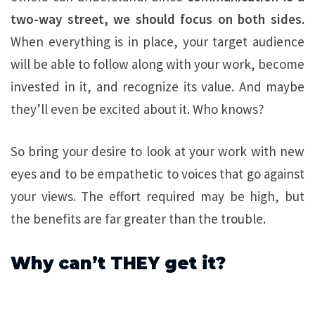
two-way street, we should focus on both sides.
When everything is in place, your target audience
will be able to follow along with your work, become
invested in it, and recognize its value. And maybe
they’ll even be excited about it. Who knows?
So bring your desire to look at your work with new
eyes and to be empathetic to voices that go against
your views. The effort required may be high, but
the benefits are far greater than the trouble.
Why can’t THEY get it?