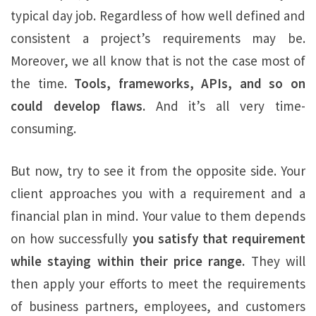
typical day job. Regardless of how well defined and
consistent a project’s requirements may be.
Moreover, we all know that is not the case most of
the time.
Tools, frameworks, APIs, and so on
could develop flaws.
And it’s all very time-
consuming.
But now, try to see it from the opposite side. Your
client approaches you with a requirement and a
financial plan in mind. Your value to them depends
on how successfully
you satisfy that requirement
while staying within their price range.
They will
then apply your efforts to meet the requirements
of business partners, employees, and customers