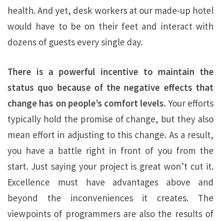
health. And yet, desk workers at our made-up hotel
would have to be on their feet and interact with
dozens of guests every single day.
There is a powerful incentive to maintain the
status quo because of the negative effects that
change has on people’s comfort levels.
Your efforts
typically hold the promise of change, but they also
mean effort in adjusting to this change. As a result,
you have a battle right in front of you from the
start. Just saying your project is great won’t cut it.
Excellence must have advantages above and
beyond the inconveniences it creates. The
viewpoints of programmers are also the results of