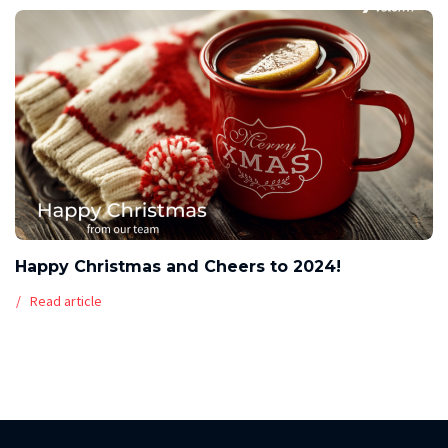
Happy Christmas and Cheers to 2024!
Read article