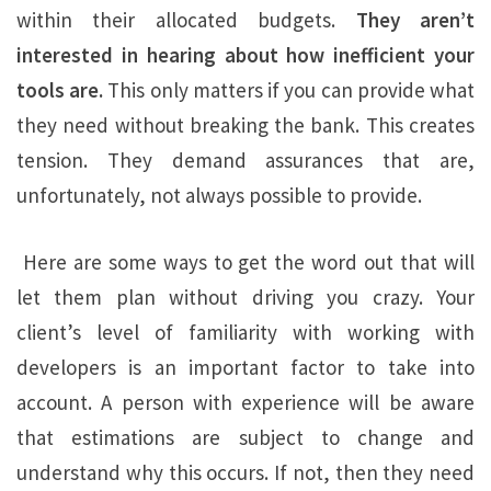
within their allocated budgets.
They aren’t
interested in hearing about how inefficient your
tools are.
This only matters if you can provide what
they need without breaking the bank. This creates
tension. They demand assurances that are,
unfortunately, not always possible to provide.
Here are some ways to get the word out that will
let them plan without driving you crazy. Your
client’s level of familiarity with working with
developers is an important factor to take into
account. A person with experience will be aware
that estimations are subject to change and
understand why this occurs. If not, then they need