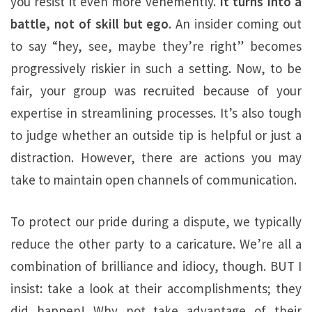
you resist it even more vehemently.
It turns into a
battle, not of skill but ego
. An insider coming out
to say “hey, see, maybe they’re right” becomes
progressively riskier in such a setting. Now, to be
fair, your group was recruited because of your
expertise in streamlining processes. It’s also tough
to judge whether an outside tip is helpful or just a
distraction. However, there are actions you may
take to maintain open channels of communication.
To protect our pride during a dispute, we typically
reduce the other party to a caricature. We’re all a
combination of brilliance and idiocy, though. BUT I
insist: take a look at their accomplishments; they
did happen! Why not take advantage of their