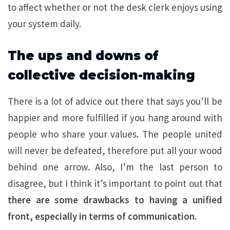
to affect whether or not the desk clerk enjoys using
your system daily.
The ups and downs of
collective decision-making
There is a lot of advice out there that says you’ll be
happier and more fulfilled if you hang around with
people who share your values. The people united
will never be defeated, therefore put all your wood
behind one arrow. Also, I’m the last person to
disagree, but I think it’s important to point out that
there are some drawbacks to having a unified
front, especially in terms of communication.