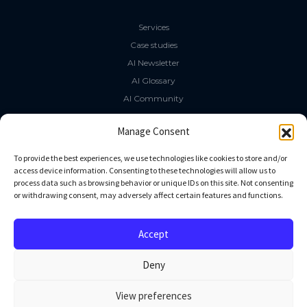
Services
Case studies
AI Newsletter
AI Glossary
AI Community
The LLM Book
Manage Consent
Social Media
To provide the best experiences, we use technologies like cookies to store and/or
access device information. Consenting to these technologies will allow us to
process data such as browsing behavior or unique IDs on this site. Not consenting
GitHub
or withdrawing consent, may adversely affect certain features and functions.
Facebook
Twitter
Accept
Linkedin
Deny
View preferences