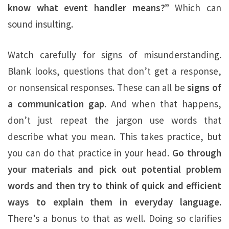
know what event handler means?”
Which can
sound insulting.
Watch carefully for signs of misunderstanding.
Blank looks, questions that don’t get a response,
or nonsensical responses. These can all be
signs of
a communication gap
. And when that happens,
don’t just repeat the jargon use words that
describe what you mean. This takes practice, but
you can do that practice in your head.
Go through
your materials and pick out potential problem
words and then try to think of quick and efficient
ways to explain them in everyday language.
There’s a bonus to that as well. Doing so clarifies