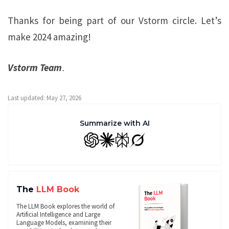
Thanks for being part of our Vstorm circle. Let’s
make 2024 amazing!
Vstorm Team
.
Last updated: May 27, 2026
Summarize with AI
GPT
Claude
Perplexity
Grok
The
LLM Book
The LLM Book explores the world of
Artificial Intelligence and Large
Language Models, examining their