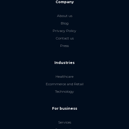
Company
About us
Blog
Privacy Policy
Contact us
Press
Industries
Healthcare
Ecommerce and Retail
Technology
For business
Services