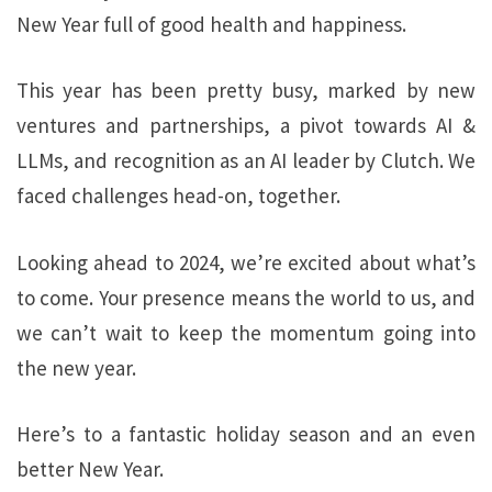
New Year full of good health and happiness.
This year has been pretty busy, marked by new
ventures and partnerships, a pivot towards AI &
LLMs, and recognition as an AI leader by Clutch. We
faced challenges head-on, together.
Looking ahead to 2024, we’re excited about what’s
to come. Your presence means the world to us, and
we can’t wait to keep the momentum going into
the new year.
Here’s to a fantastic holiday season and an even
better New Year.