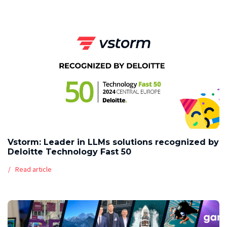
Vstorm: Leader in LLMs solutions recognized by
Deloitte Technology Fast 50
Read article