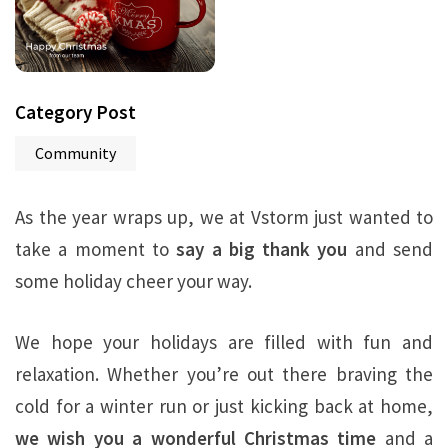
Category Post
Community
As the year wraps up, we at Vstorm just wanted to
take a moment to
say a big thank you
and send
some holiday cheer your way.
We hope your holidays are filled with fun and
relaxation. Whether you’re out there braving the
cold for a winter run or just kicking back at home,
we wish you a wonderful Christmas time
and a