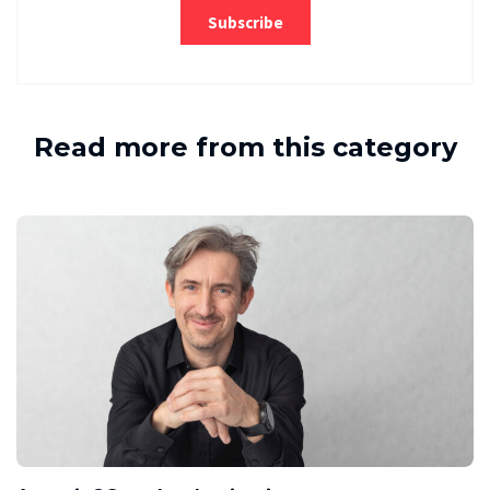
Read more from this category