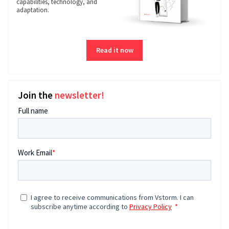
capabilities, technology, and
adaptation.
Read it now
Join the
newsletter!