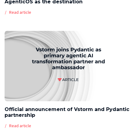
AgenticOS as the destination
Read article
Official announcement of Vstorm and Pydantic
partnership
Read article