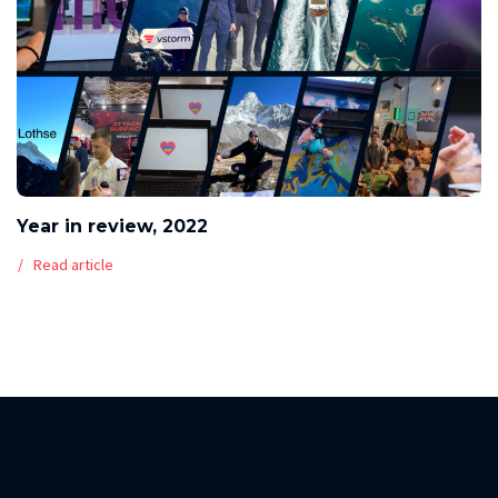
Year in review, 2022
Read article