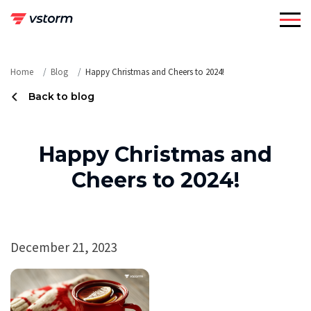
Skip
to
content
Home
Blog
Happy Christmas and Cheers to 2024!
Back to blog
Happy Christmas and
Cheers to 2024!
December 21, 2023